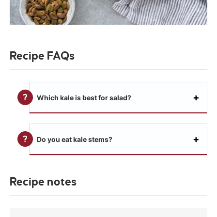
Recipe FAQs
Which kale is best for salad?
Do you eat kale stems?
Recipe notes