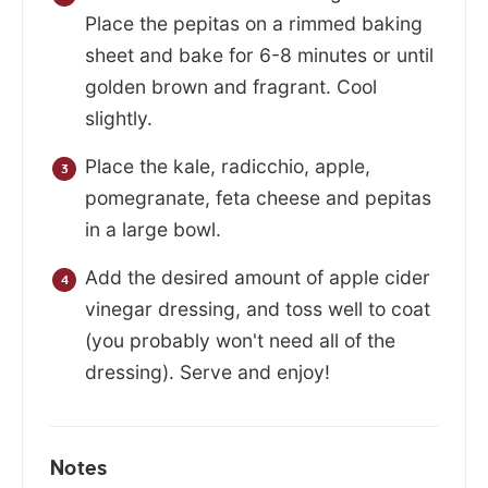
Place the pepitas on a rimmed baking
sheet and bake for 6-8 minutes or until
golden brown and fragrant. Cool
slightly.
Place the kale, radicchio, apple,
pomegranate, feta cheese and pepitas
in a large bowl.
Add the desired amount of apple cider
vinegar dressing, and toss well to coat
(you probably won't need all of the
dressing). Serve and enjoy!
Notes