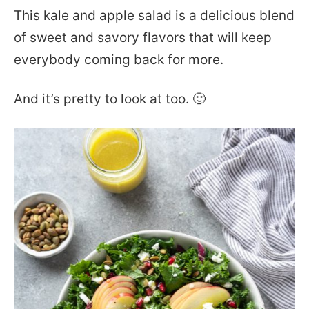
This kale and apple salad is a delicious blend
of sweet and savory flavors that will keep
everybody coming back for more.
And it’s pretty to look at too. 🙂