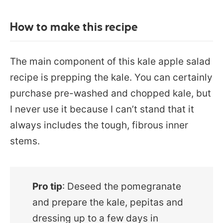
How to make this recipe
The main component of this kale apple salad
recipe is prepping the kale. You can certainly
purchase pre-washed and chopped kale, but
I never use it because I can’t stand that it
always includes the tough, fibrous inner
stems.
Pro tip
: Deseed the pomegranate
and prepare the kale, pepitas and
dressing up to a few days in