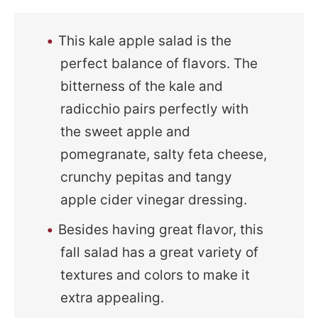
This kale apple salad is the
perfect balance of flavors. The
bitterness of the kale and
radicchio pairs perfectly with
the sweet apple and
pomegranate, salty feta cheese,
crunchy pepitas and tangy
apple cider vinegar dressing.
Besides having great flavor, this
fall salad has a great variety of
textures and colors to make it
extra appealing.