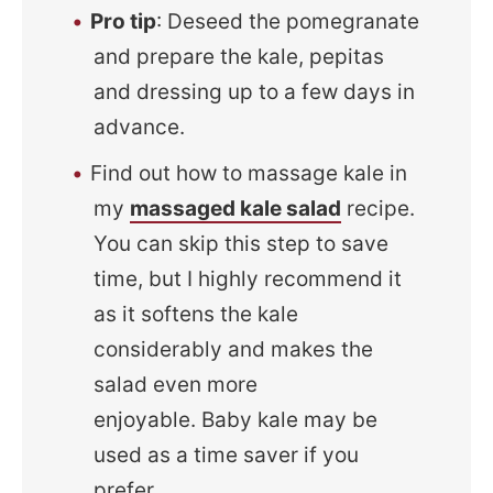
Pro tip
: Deseed the pomegranate
and prepare the kale, pepitas
and dressing up to a few days in
advance.
Find out how to massage kale in
my
massaged kale salad
recipe.
You can skip this step to save
time, but I highly recommend it
as it softens the kale
considerably and makes the
salad even more
enjoyable. Baby kale may be
used as a time saver if you
prefer.