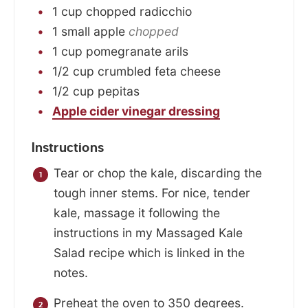
1
cup
chopped radicchio
1
small
apple
chopped
1
cup
pomegranate arils
1/2
cup
crumbled feta cheese
1/2
cup
pepitas
Apple cider vinegar dressing
Instructions
Tear or chop the kale, discarding the
tough inner stems. For nice, tender
kale, massage it following the
instructions in my Massaged Kale
Salad recipe which is linked in the
notes.
Preheat the oven to 350 degrees.