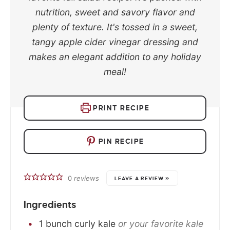
nutrition, sweet and savory flavor and
plenty of texture. It's tossed in a sweet,
tangy apple cider vinegar dressing and
makes an elegant addition to any holiday
meal!
PRINT RECIPE
PIN RECIPE
0
reviews
LEAVE A REVIEW »
Ingredients
1
bunch
curly kale
or your favorite kale