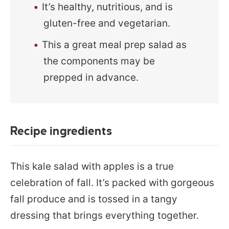
It’s healthy, nutritious, and is
gluten-free and vegetarian.
This a great meal prep salad as
the components may be
prepped in advance.
Recipe ingredients
This kale salad with apples is a true
celebration of fall. It’s packed with gorgeous
fall produce and is tossed in a tangy
dressing that brings everything together.