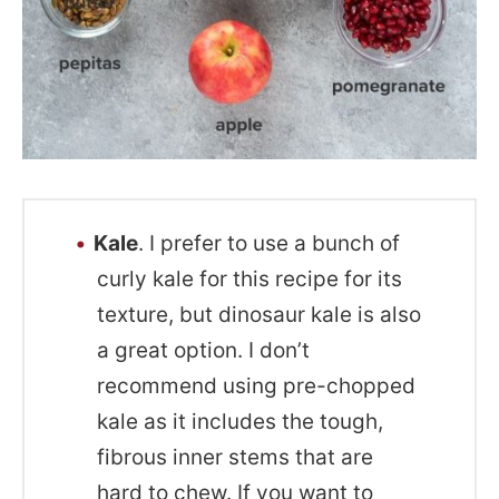
Kale
. I prefer to use a bunch of
curly kale for this recipe for its
texture, but dinosaur kale is also
a great option. I don’t
recommend using pre-chopped
kale as it includes the tough,
fibrous inner stems that are
hard to chew. If you want to