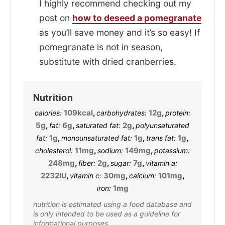
I highly recommend checking out my
post on
how to deseed a pomegranate
as you’ll save money and it’s so easy! If
pomegranate is not in season,
substitute with dried cranberries.
Nutrition
109
kcal
,
12
g
,
calories:
carbohydrates:
protein:
5
g
,
6
g
,
2
g
,
fat:
saturated fat:
polyunsaturated
1
g
,
1
g
,
1
g
,
fat:
monounsaturated fat:
trans fat:
11
mg
,
149
mg
,
cholesterol:
sodium:
potassium:
248
mg
,
2
g
,
7
g
,
fiber:
sugar:
vitamin a:
2232
IU
,
30
mg
,
101
mg
,
vitamin c:
calcium:
1
mg
iron:
nutrition is estimated using a food database and
is only intended to be used as a guideline for
informational purposes.