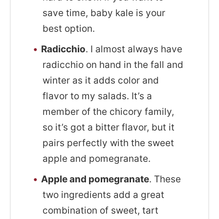
save time, baby kale is your
best option.
Radicchio
. I almost always have
radicchio on hand in the fall and
winter as it adds color and
flavor to my salads. It’s a
member of the chicory family,
so it’s got a bitter flavor, but it
pairs perfectly with the sweet
apple and pomegranate.
Apple and pomegranate
. These
two ingredients add a great
combination of sweet, tart