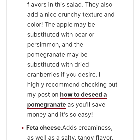
flavors in this salad. They also
add a nice crunchy texture and
color! The apple may be
substituted with pear or
persimmon, and the
pomegranate may be
substituted with dried
cranberries if you desire. I
highly recommend checking out
my post on
how to deseed a
pomegranate
as you’ll save
money and it’s so easy!
Feta cheese
.Adds creaminess,
as well as a salty, tangy flavor.