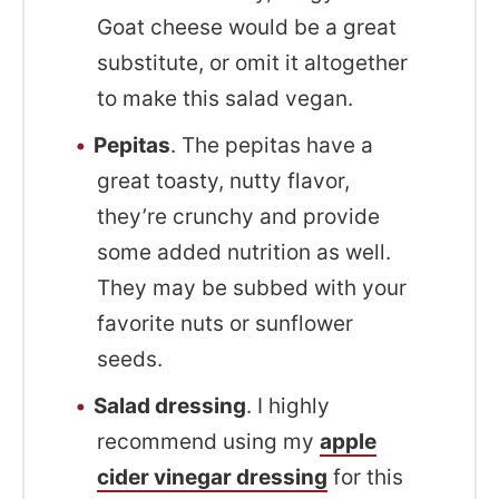
Goat cheese would be a great
substitute, or omit it altogether
to make this salad vegan.
Pepitas
. The pepitas have a
great toasty, nutty flavor,
they’re crunchy and provide
some added nutrition as well.
They may be subbed with your
favorite nuts or sunflower
seeds.
Salad dressing
. I highly
recommend using my
apple
cider vinegar dressing
for this