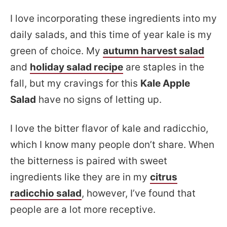
I love incorporating these ingredients into my
daily salads, and this time of year kale is my
green of choice. My
autumn harvest salad
and
holiday salad recipe
are staples in the
fall, but my cravings for this
Kale Apple
Salad
have no signs of letting up.
I love the bitter flavor of kale and radicchio,
which I know many people don’t share. When
the bitterness is paired with sweet
ingredients like they are in my
citrus
radicchio salad
, however, I’ve found that
people are a lot more receptive.