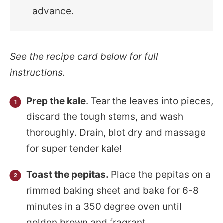
advance.
See the recipe card below for full
instructions.
Prep the kale
. Tear the leaves into pieces,
discard the tough stems, and wash
thoroughly. Drain, blot dry and massage
for super tender kale!
Toast the pepitas.
Place the pepitas on a
rimmed baking sheet and bake for 6-8
minutes in a 350 degree oven until
golden brown and fragrant.