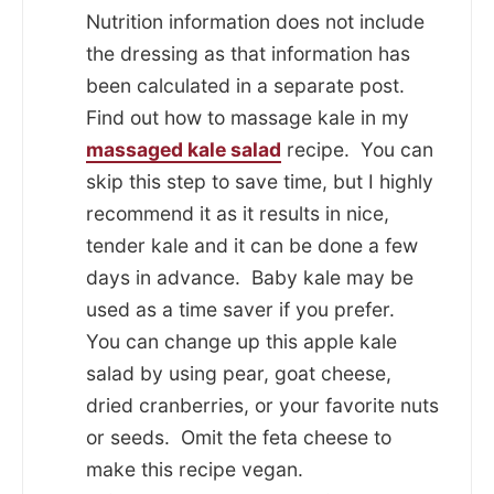
Nutrition information does not include
the dressing as that information has
been calculated in a separate post.
Find out how to massage kale in my
massaged kale salad
recipe. You can
skip this step to save time, but I highly
recommend it as it results in nice,
tender kale and it can be done a few
days in advance. Baby kale may be
used as a time saver if you prefer.
You can change up this apple kale
salad by using pear, goat cheese,
dried cranberries, or your favorite nuts
or seeds. Omit the feta cheese to
make this recipe vegan.