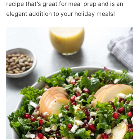
recipe that’s great for meal prep and is an
elegant addition to your holiday meals!