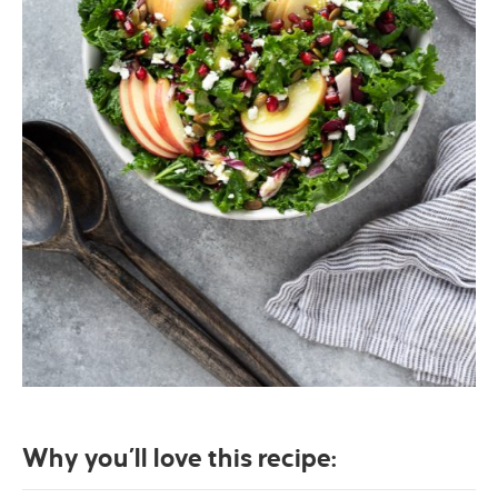
Why you’ll love this recipe: