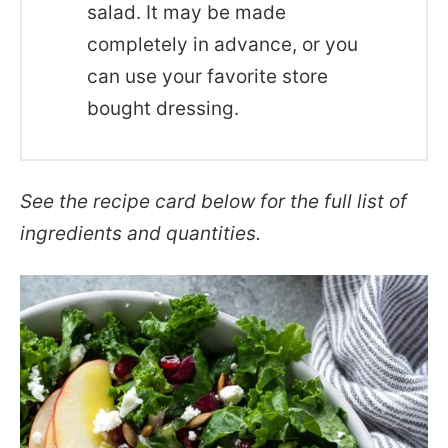
salad. It may be made
completely in advance, or you
can use your favorite store
bought dressing.
See the recipe card below for the full list of
ingredients and quantities.