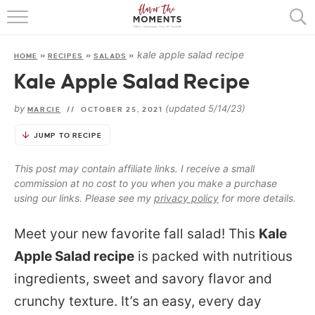
HOME
kale apple salad recipe
HOME
»
RECIPES
»
SALADS
»
ABOUT
Kale Apple Salad Recipe
RECIPES
by
(updated 5/14/23)
MARCIE
//
OCTOBER 25, 2021
COOKING BASICS
JUMP TO RECIPE
PRESS
This post may contain affiliate links. I receive a small
commission at no cost to you when you make a purchase
using our links. Please see my
privacy policy
for more details.
Meet your new favorite fall salad! This
Kale
Apple Salad recipe
is packed with nutritious
ingredients, sweet and savory flavor and
crunchy texture. It’s an easy, every day