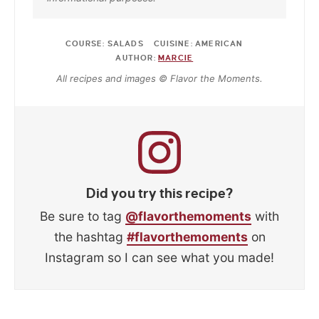
COURSE:
SALADS
CUISINE:
AMERICAN
AUTHOR:
MARCIE
All recipes and images © Flavor the Moments.
Did you try this recipe?
Be sure to tag
@flavorthemoments
with
the hashtag
#flavorthemoments
on
Instagram so I can see what you made!