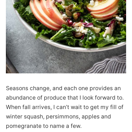
Seasons change, and each one provides an
abundance of produce that I look forward to.
When fall arrives, I can’t wait to get my fill of
winter squash, persimmons, apples and
pomegranate to name a few.