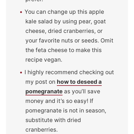
You can change up this apple
kale salad by using pear, goat
cheese, dried cranberries, or
your favorite nuts or seeds. Omit
the feta cheese to make this
recipe vegan.
I highly recommend checking out
my post on
how to deseed a
pomegranate
as you’ll save
money and it’s so easy! If
pomegranate is not in season,
substitute with dried
cranberries.