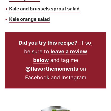
Kale and brussels sprout salad
Kale orange salad
Did you try this recipe?
If so,
be sure to
leave a review
below
and tag me
@flavorthemoments
on
Facebook and Instagram