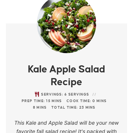
Kale Apple Salad
Recipe
SERVINGS:
6
SERVINGS
PREP TIME:
15
MINS
COOK TIME:
0
MINS
8
MINS
TOTAL TIME:
23
MINS
This Kale and Apple Salad will be your new
favorite fall salad recipe! It's packed with