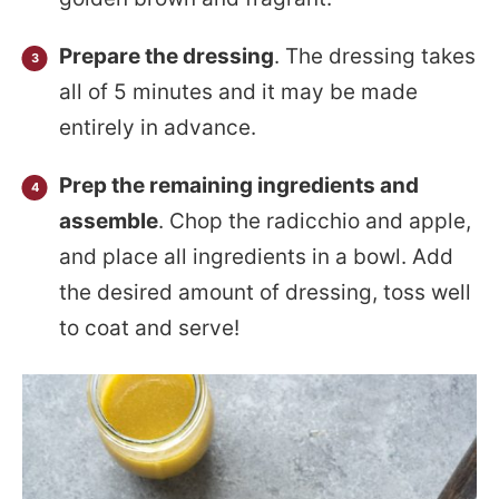
Prepare the dressing
. The dressing takes
all of 5 minutes and it may be made
entirely in advance.
Prep the remaining ingredients and
assemble
. Chop the radicchio and apple,
and place all ingredients in a bowl. Add
the desired amount of dressing, toss well
to coat and serve!