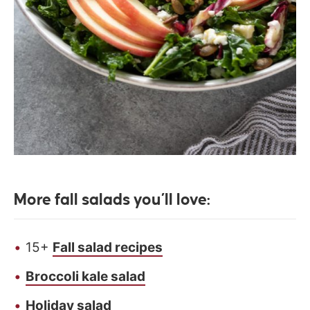
More fall salads you’ll love:
15+
Fall salad recipes
Broccoli kale salad
Holiday salad