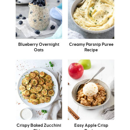
Blueberry Overnight
Creamy Parsnip Puree
Oats
Recipe
Crispy Baked Zucchini
Easy Apple Crisp