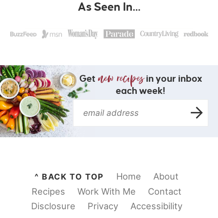
As Seen In…
Get
in your inbox
each week!
Home
About
^ BACK TO TOP
Recipes
Work With Me
Contact
Disclosure
Privacy
Accessibility