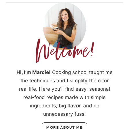
Hi, I’m Marcie!
Cooking school taught me
the techniques and I simplify them for
real life. Here you'll find easy, seasonal
real-food recipes made with simple
ingredients, big flavor, and no
unnecessary fuss!
MORE ABOUT ME