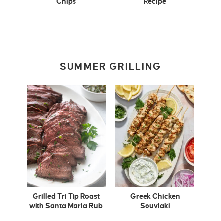
Chips
Recipe
SUMMER GRILLING
Grilled Tri Tip Roast
Greek Chicken
with Santa Maria Rub
Souvlaki