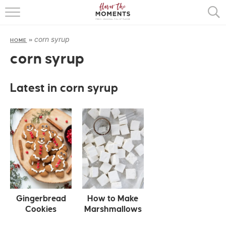
HOME
corn syrup
HOME
»
ABOUT
corn syrup
RECIPES
Latest in corn syrup
COOKING BASICS
PRESS
Gingerbread
How to Make
Cookies
Marshmallows