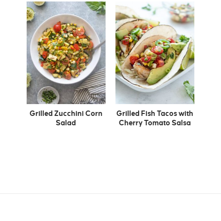
Grilled Zucchini Corn
Grilled Fish Tacos with
Salad
Cherry Tomato Salsa