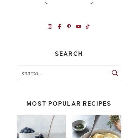
SEARCH
MOST POPULAR RECIPES