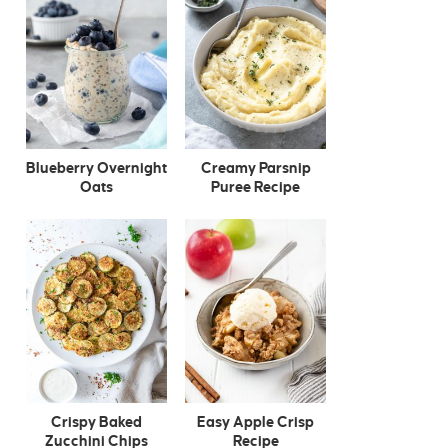
Blueberry Overnight
Creamy Parsnip
Oats
Puree Recipe
Crispy Baked
Easy Apple Crisp
Zucchini Chips
Recipe