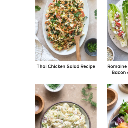
Thai Chicken Salad Recipe
Romaine 
Bacon 