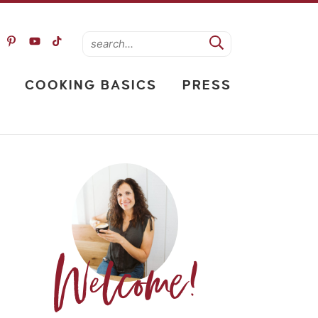
COOKING BASICS
PRESS