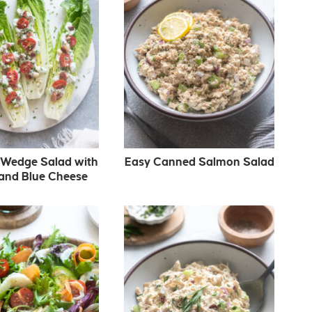
Wedge Salad with
Easy Canned Salmon Salad
and Blue Cheese