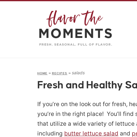
salads
HOME
»
RECIPES
»
Fresh and Healthy S
If you’re on the look out for fresh, h
you’re in the right place! You’ll find
that utilize a wide variety of lettuc
including
butter lettuce salad
and
p