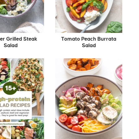
 Grilled Steak
Tomato Peach Burrata
Salad
Salad