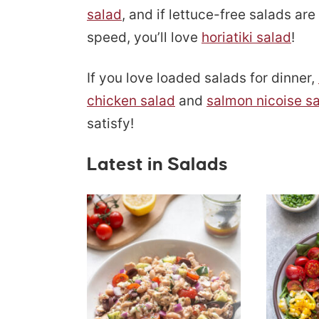
salad
, and if lettuce-free salads ar
speed, you’ll love
horiatiki salad
!
If you love loaded salads for dinner,
chicken salad
and
salmon nicoise s
satisfy!
Latest in Salads