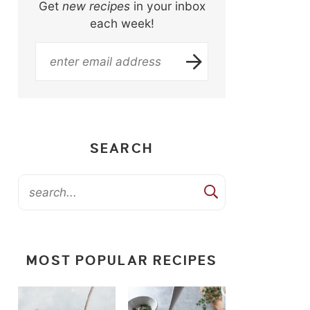
Get
new recipes
in your inbox
each week!
SEARCH
MOST POPULAR RECIPES