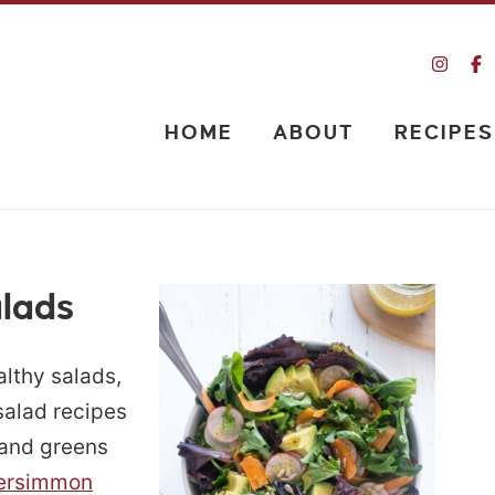
HOME
ABOUT
RECIPES
alads
ealthy salads,
 salad recipes
e and greens
ersimmon