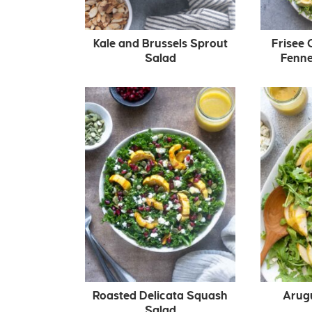
Kale and Brussels Sprout
Frisee 
Salad
Fenne
Roasted Delicata Squash
Arug
Salad