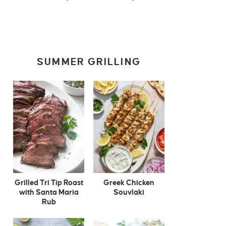
SUMMER GRILLING
Grilled Tri Tip Roast
Greek Chicken
with Santa Maria
Souvlaki
Rub