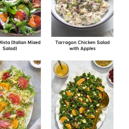
Mista (Italian Mixed
Tarragon Chicken Salad
Salad)
with Apples