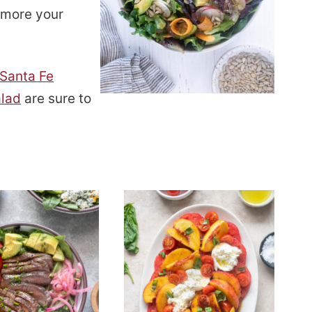
e more your
Santa Fe
alad
are sure to