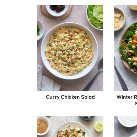
Curry Chicken Salad
Winter 