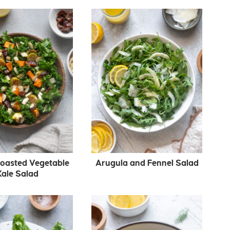
Roasted Vegetable
Arugula and Fennel Salad
Kale Salad