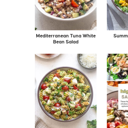
Mediterranean Tuna White
Summer
Bean Salad