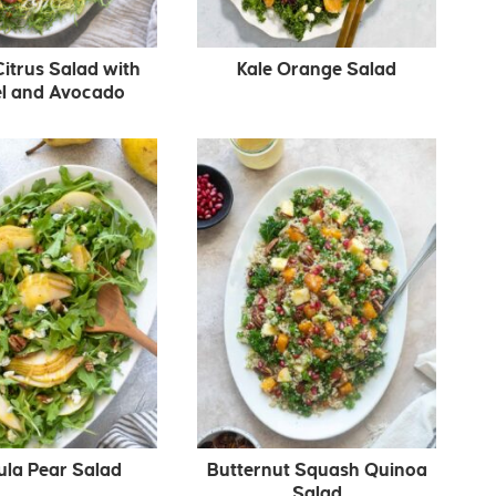
Citrus Salad with
Kale Orange Salad
l and Avocado
ula Pear Salad
Butternut Squash Quinoa
Salad