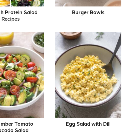
gh Protein Salad
Burger Bowls
Recipes
mber Tomato
Egg Salad with Dill
ocado Salad