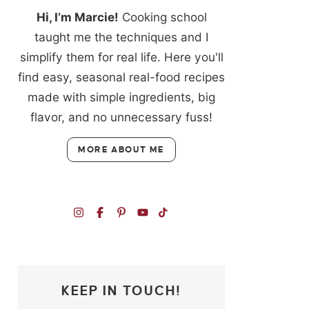
Hi, I’m Marcie!
Cooking school
taught me the techniques and I
simplify them for real life. Here you'll
find easy, seasonal real-food recipes
made with simple ingredients, big
flavor, and no unnecessary fuss!
MORE ABOUT ME
KEEP IN TOUCH!