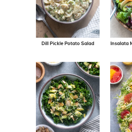
Dill Pickle Potato Salad
Insalata 