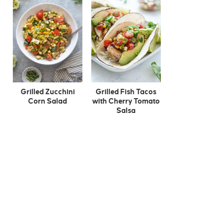
Grilled Zucchini
Grilled Fish Tacos
Corn Salad
with Cherry Tomato
Salsa