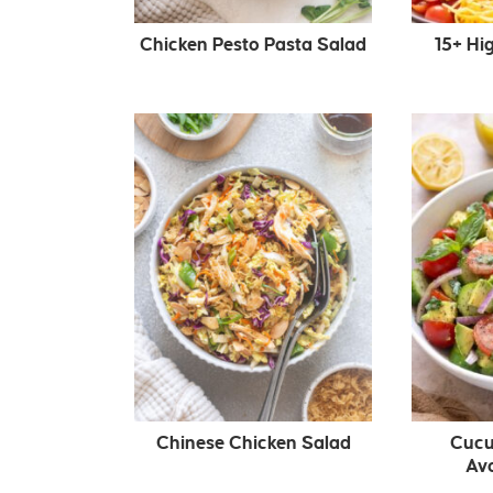
Chicken Pesto Pasta Salad
15+ Hi
Chinese Chicken Salad
Cucu
Av