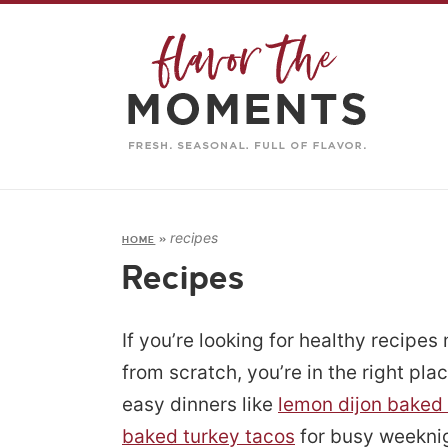
recipes
HOME
»
Recipes
If you’re looking for healthy recipes
from scratch, you’re in the right plac
easy dinners like
lemon dijon baked
baked turkey tacos
for busy weeknig