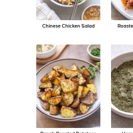
Chinese Chicken Salad
Roaste