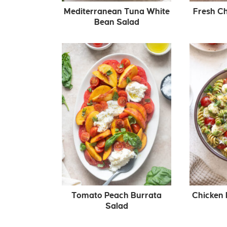
Mediterranean Tuna White
Fresh Ch
Bean Salad
Tomato Peach Burrata
Chicken 
Salad