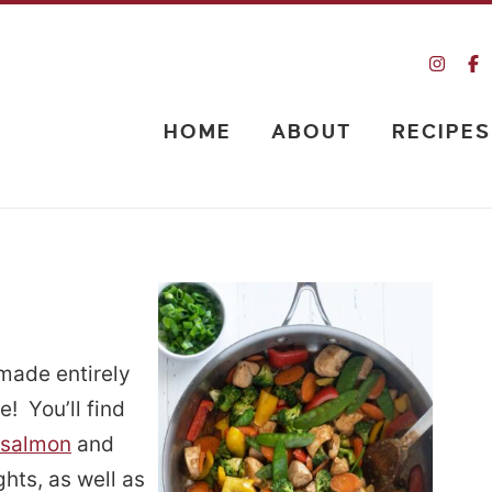
HOME
ABOUT
RECIPES
 made entirely
e! You’ll find
 salmon
and
hts, as well as