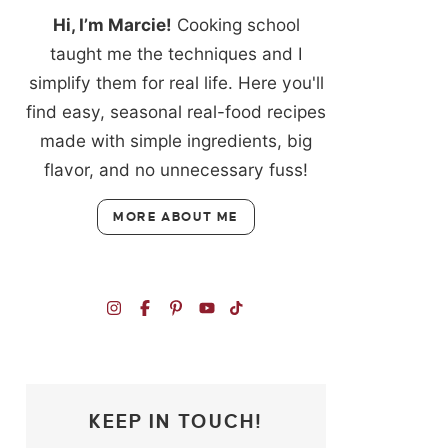
Hi, I’m Marcie!
Cooking school
taught me the techniques and I
simplify them for real life. Here you'll
find easy, seasonal real-food recipes
made with simple ingredients, big
flavor, and no unnecessary fuss!
MORE ABOUT ME
KEEP IN TOUCH!