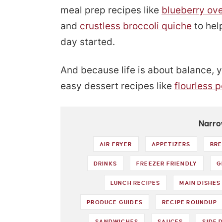
meal prep recipes like
blueberry ove
and
crustless broccoli quiche
to hel
day started.
And because life is about balance, yo
easy dessert recipes like
flourless 
Narro
AIR FRYER
APPETIZERS
BRE
DRINKS
FREEZER FRIENDLY
G
LUNCH RECIPES
MAIN DISHES
PRODUCE GUIDES
RECIPE ROUNDUP
SANDWICHES
SAUCES
SIDE 