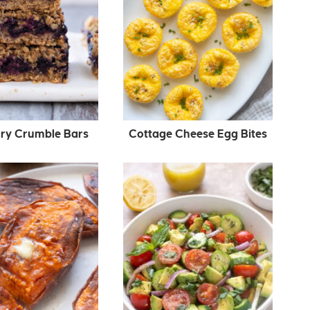
ry Crumble Bars
Cottage Cheese Egg Bites