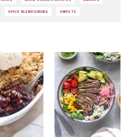
SPICE BLENDS/RUBS
SWEETS