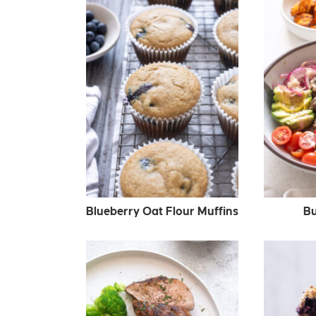
Blueberry Oat Flour Muffins
Bu