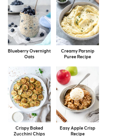
Blueberry Overnight
Creamy Parsnip
Oats
Puree Recipe
Crispy Baked
Easy Apple Crisp
Zucchini Chips
Recipe