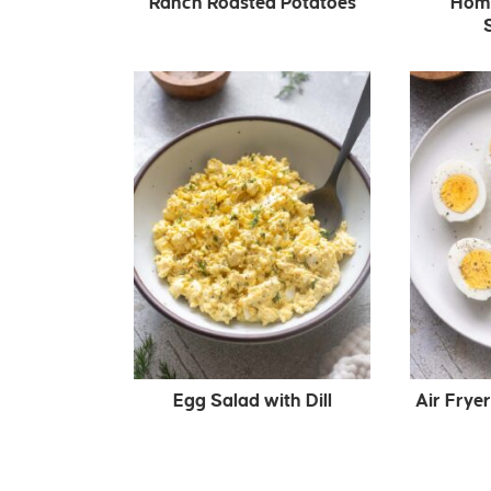
Ranch Roasted Potatoes
Hom
Egg Salad with Dill
Air Frye