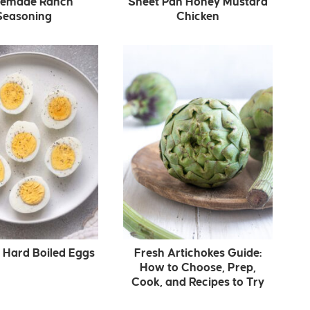
emade Ranch
Sheet Pan Honey Mustard
Seasoning
Chicken
r Hard Boiled Eggs
Fresh Artichokes Guide:
How to Choose, Prep,
Cook, and Recipes to Try