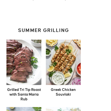
SUMMER GRILLING
Grilled Tri Tip Roast
Greek Chicken
with Santa Maria
Souvlaki
Rub