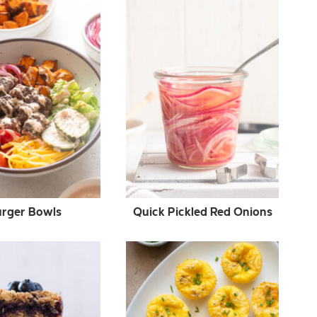
rger Bowls
Quick Pickled Red Onions