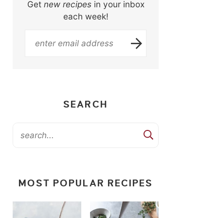
Get
new recipes
in your inbox
each week!
SEARCH
MOST POPULAR RECIPES