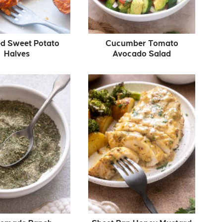
d Sweet Potato
Cucumber Tomato
Halves
Avocado Salad