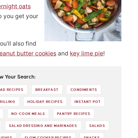
rnight oats
p you get your
u’ll also find
peanut butter cookies
and
key lime pie
!
w Your Search:
AD RECIPES
BREAKFAST
CONDIMENTS
RILLING
HOLIDAY RECIPES
INSTANT POT
NO-COOK MEALS
PANTRY RECIPES
SALAD DRESSING AND MARINADES
SALADS
DISHES
SLOW COOKER RECIPES
SNACKS