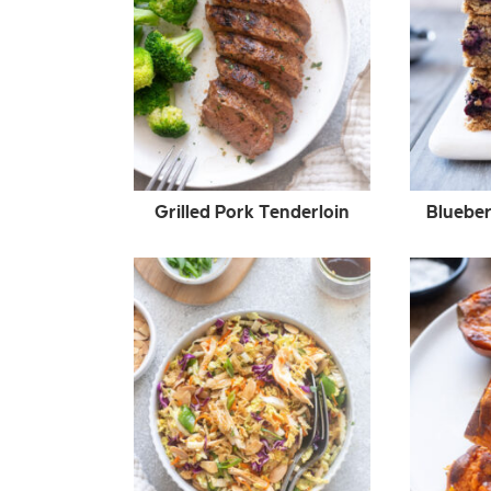
Grilled Pork Tenderloin
Blueber