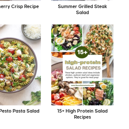
erry Crisp Recipe
Summer Grilled Steak
Salad
Pesto Pasta Salad
15+ High Protein Salad
Recipes