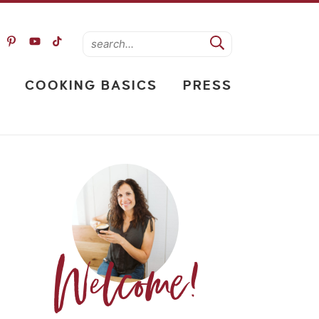
COOKING BASICS
PRESS