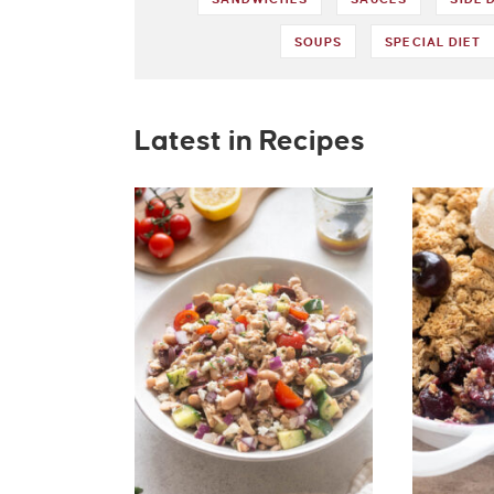
SOUPS
SPECIAL DIET
Latest in Recipes