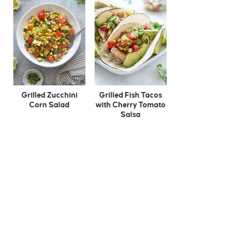
Grilled Zucchini
Grilled Fish Tacos
Corn Salad
with Cherry Tomato
Salsa