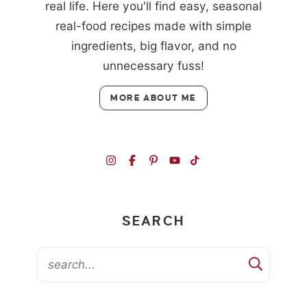
real life. Here you'll find easy, seasonal
real-food recipes made with simple
ingredients, big flavor, and no
unnecessary fuss!
MORE ABOUT ME
SEARCH