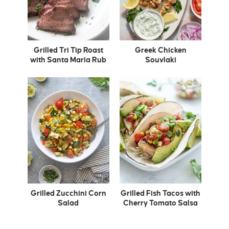
Grilled Tri Tip Roast
Greek Chicken
with Santa Maria Rub
Souvlaki
Grilled Zucchini Corn
Grilled Fish Tacos with
Salad
Cherry Tomato Salsa