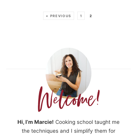
« PREVIOUS
1
2
Hi, I’m Marcie!
Cooking school taught me
the techniques and I simplify them for