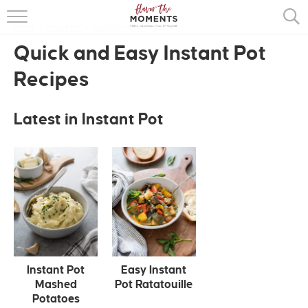
page 2
HOME
»
RECIPES
»
INSTANT POT
HOME
»
Quick and Easy Instant Pot
ABOUT
Recipes
RECIPES
Latest in Instant Pot
COOKING BASICS
PRESS
Instant Pot
Easy Instant
Mashed
Pot Ratatouille
Potatoes