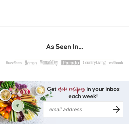
As Seen In…
Get
in your inbox
each week!