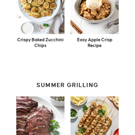
Crispy Baked Zucchini
Easy Apple Crisp
Chips
Recipe
SUMMER GRILLING