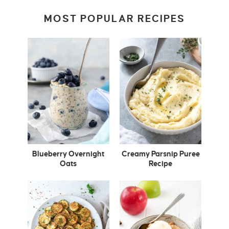
MOST POPULAR RECIPES
Blueberry Overnight
Creamy Parsnip Puree
Oats
Recipe