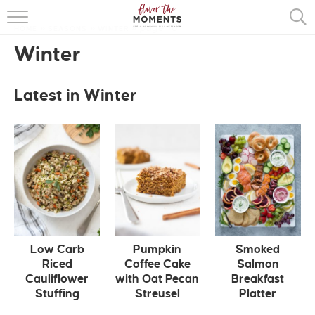
page 10
HOME
»
SEASONS
»
WINTER
»
HOME
Winter
ABOUT
Latest in Winter
RECIPES
COOKING BASICS
PRESS
Low Carb
Pumpkin
Smoked
Riced
Coffee Cake
Salmon
Cauliflower
with Oat Pecan
Breakfast
Stuffing
Streusel
Platter