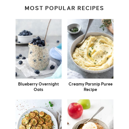
MOST POPULAR RECIPES
Blueberry Overnight
Creamy Parsnip Puree
Oats
Recipe