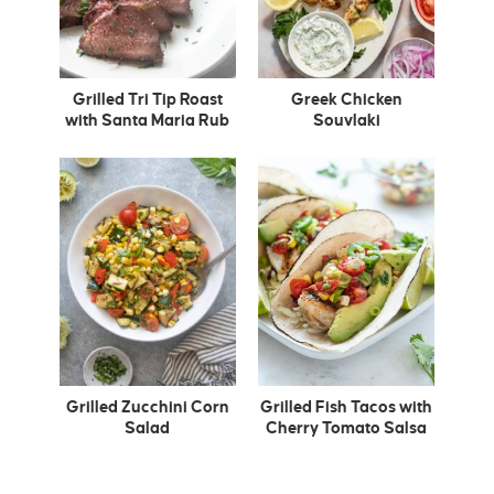
Grilled Tri Tip Roast
Greek Chicken
with Santa Maria Rub
Souvlaki
Grilled Zucchini Corn
Grilled Fish Tacos with
Salad
Cherry Tomato Salsa