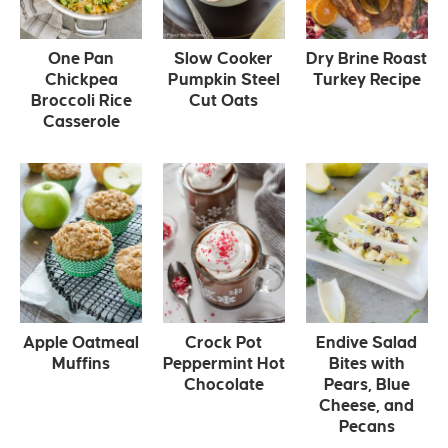
One Pan
Slow Cooker
Dry Brine Roast
Chickpea
Pumpkin Steel
Turkey Recipe
Broccoli Rice
Cut Oats
Casserole
Apple Oatmeal
Crock Pot
Endive Salad
Muffins
Peppermint Hot
Bites with
Chocolate
Pears, Blue
Cheese, and
Pecans