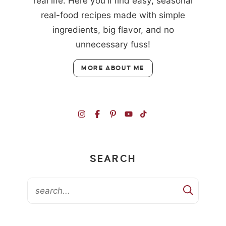
real life. Here you'll find easy, seasonal
real-food recipes made with simple
ingredients, big flavor, and no
unnecessary fuss!
MORE ABOUT ME
SEARCH