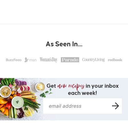
As Seen In…
Get
in your inbox
each week!