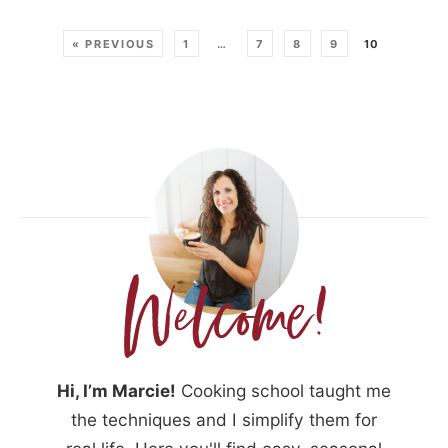
« PREVIOUS
1
…
7
8
9
10
Hi, I’m Marcie!
Cooking school taught me
the techniques and I simplify them for