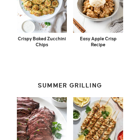
Crispy Baked Zucchini
Easy Apple Crisp
Chips
Recipe
SUMMER GRILLING