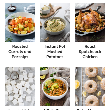
Roasted
Instant Pot
Roast
Carrots and
Mashed
Spatchcock
Parsnips
Potatoes
Chicken