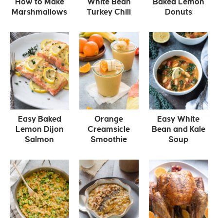
How to Make
White Bean
Baked Lemon
Marshmallows
Turkey Chili
Donuts
Easy Baked
Orange
Easy White
Lemon Dijon
Creamsicle
Bean and Kale
Salmon
Smoothie
Soup