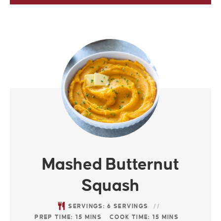
Mashed Butternut
Squash
SERVINGS:
6
SERVINGS
PREP TIME:
15
MINS
COOK TIME:
15
MINS