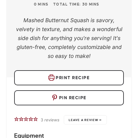
0
MINS
TOTAL TIME:
30
MINS
Mashed Butternut Squash is savory,
velvety in texture, and makes a wonderful
side dish for anything you're serving! It's
gluten-free, completely customizable and
so easy to make!
PRINT RECIPE
PIN RECIPE
3
reviews
LEAVE A REVIEW »
Equipment