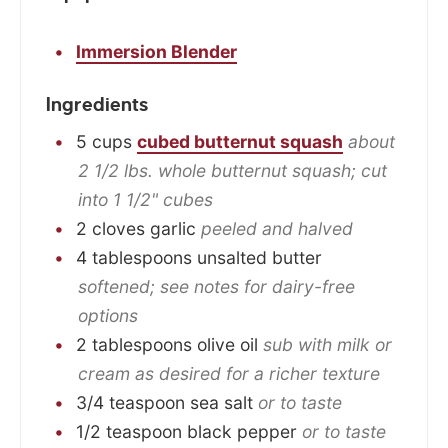
Immersion Blender
Ingredients
5
cups
cubed butternut squash
about
2 1/2 lbs. whole butternut squash; cut
into 1 1/2" cubes
2
cloves
garlic
peeled and halved
4
tablespoons
unsalted butter
softened; see notes for dairy-free
options
2
tablespoons
olive oil
sub with milk or
cream as desired for a richer texture
3/4
teaspoon
sea salt
or to taste
1/2
teaspoon
black pepper
or to taste