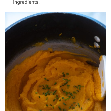
ingredients.