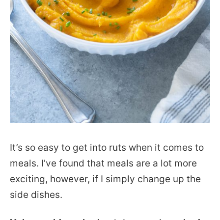
It’s so easy to get into ruts when it comes to
meals. I’ve found that meals are a lot more
exciting, however, if I simply change up the
side dishes.