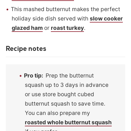
This mashed butternut makes the perfect
holiday side dish served with
slow cooker
glazed ham
or
roast turkey
.
Recipe notes
Pro tip
:
Prep the butternut
squash up to 3 days in advance
or use store bought cubed
butternut squash to save time.
You can also prepare my
roasted whole butternut squash