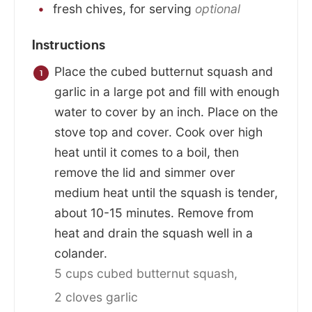
fresh chives, for serving
optional
Instructions
Place the cubed butternut squash and
garlic in a large pot and fill with enough
water to cover by an inch. Place on the
stove top and cover. Cook over high
heat until it comes to a boil, then
remove the lid and simmer over
medium heat until the squash is tender,
about 10-15 minutes. Remove from
heat and drain the squash well in a
colander.
5 cups cubed butternut squash,
2 cloves garlic