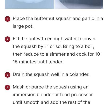
Place the butternut squash and garlic in a
large pot.
Fill the pot with enough water to cover
the squash by 1″ or so. Bring to a boil,
then reduce to a simmer and cook for 10-
15 minutes until tender.
Drain the squash well in a colander.
Mash or purée the squash using an
immersion blender or food processor
until smooth and add the rest of the