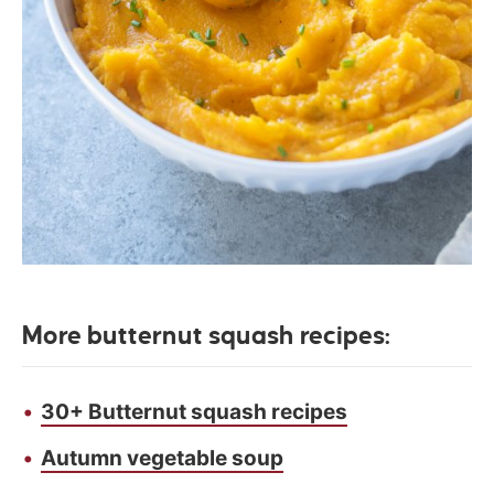
More butternut squash recipes:
30+ Butternut squash recipes
Autumn vegetable soup