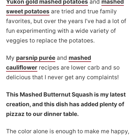
Yukon gold mashed potatoes
and
mashed
sweet potatoes
are tried and true family
favorites, but over the years I’ve had a lot of
fun experimenting with a wide variety of
veggies to replace the potatoes.
My
parsnip purée
and
mashed
cauliflower
recipes are lower carb and so
delicious that I never get any complaints!
This Mashed Butternut Squash is my latest
creation, and this dish has added plenty of
pizzaz to our dinner table.
The color alone is enough to make me happy,