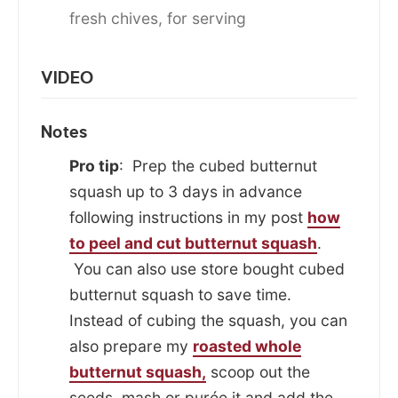
fresh chives, for serving
VIDEO
Notes
Pro tip
: Prep the cubed butternut
squash up to 3 days in advance
following instructions in my post
how
to peel and cut butternut squash
.
You can also use store bought cubed
butternut squash to save time.
Instead of cubing the squash, you can
also prepare my
roasted whole
butternut squash,
scoop out the
seeds, mash or purée it and add the