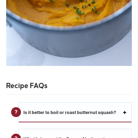
Recipe FAQs
Is it better to boil or roast butternut squash?