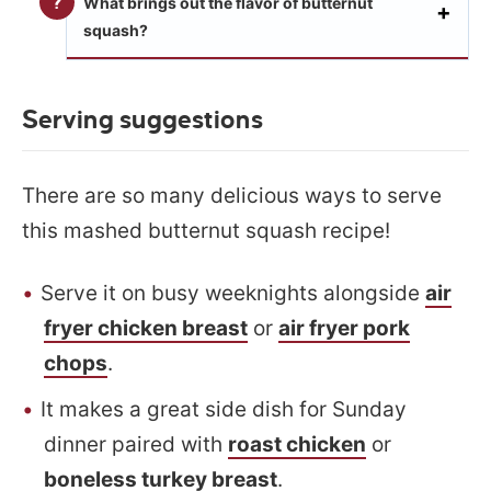
What brings out the flavor of butternut
squash?
Serving suggestions
There are so many delicious ways to serve
this mashed butternut squash recipe!
Serve it on busy weeknights alongside
air
fryer chicken breast
or
air fryer pork
chops
.
It makes a great side dish for Sunday
dinner paired with
roast chicken
or
boneless turkey breast
.