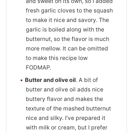
and sweet on its own, so I added
fresh garlic cloves to the squash
to make it nice and savory. The
garlic is boiled along with the
butternut, so the flavor is much
more mellow. It can be omitted
to make this recipe low
FODMAP.
Butter and olive oil
. A bit of
butter and olive oil adds nice
buttery flavor and makes the
texture of the mashed butternut
nice and silky. I’ve prepared it
with milk or cream, but I prefer