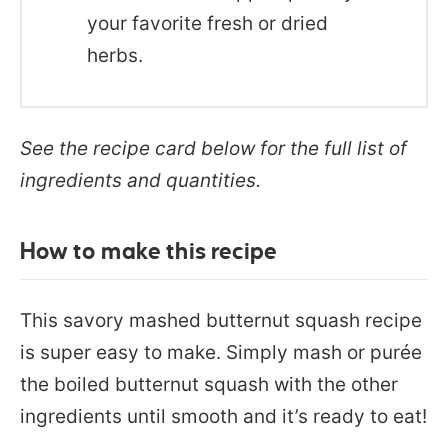
your favorite fresh or dried
herbs.
See the recipe card below for the full list of
ingredients and quantities.
How to make this recipe
This savory mashed butternut squash recipe
is super easy to make. Simply mash or purée
the boiled butternut squash with the other
ingredients until smooth and it’s ready to eat!