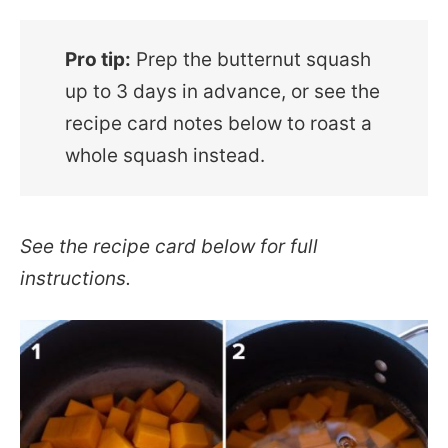
Pro tip:
Prep the butternut squash
up to 3 days in advance, or see the
recipe card notes below to roast a
whole squash instead.
See the recipe card below for full
instructions.