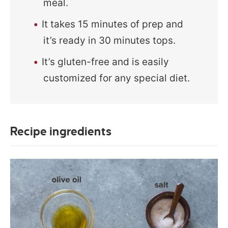
meal.
It takes 15 minutes of prep and
it’s ready in 30 minutes tops.
It’s gluten-free and is easily
customized for any special diet.
Recipe ingredients