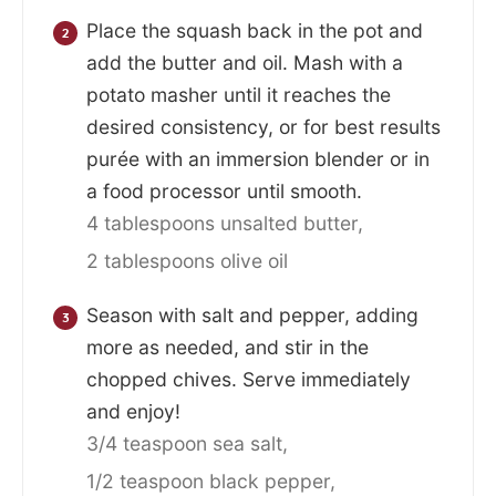
Place the squash back in the pot and
add the butter and oil. Mash with a
potato masher until it reaches the
desired consistency, or for best results
purée with an immersion blender or in
a food processor until smooth.
4 tablespoons unsalted butter,
2 tablespoons olive oil
Season with salt and pepper, adding
more as needed, and stir in the
chopped chives. Serve immediately
and enjoy!
3/4 teaspoon sea salt,
1/2 teaspoon black pepper,