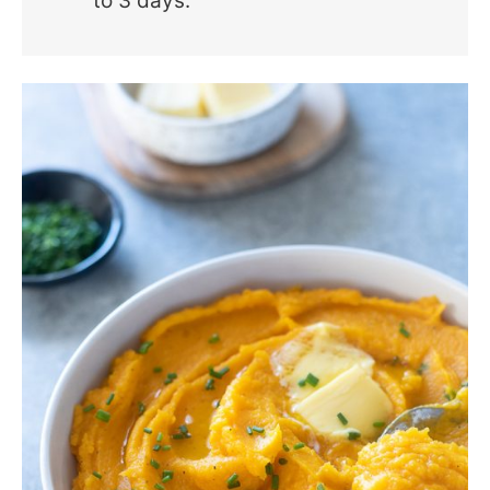
to 3 days.