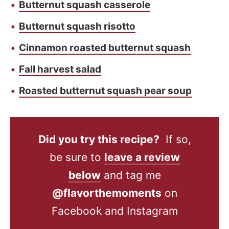
Butternut squash casserole
Butternut squash risotto
Cinnamon roasted butternut squash
Fall harvest salad
Roasted butternut squash pear soup
Did you try this recipe?
If so,
be sure to
leave a review
below
and tag me
@flavorthemoments
on
Facebook and Instagram