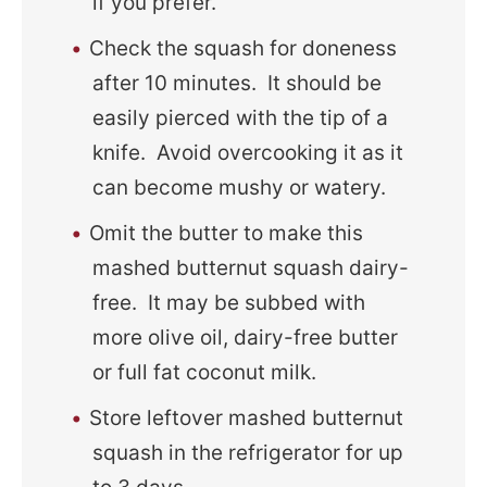
if you prefer.
Check the squash for doneness
after 10 minutes. It should be
easily pierced with the tip of a
knife. Avoid overcooking it as it
can become mushy or watery.
Omit the butter to make this
mashed butternut squash dairy-
free. It may be subbed with
more olive oil, dairy-free butter
or full fat coconut milk.
Store leftover mashed butternut
squash in the refrigerator for up