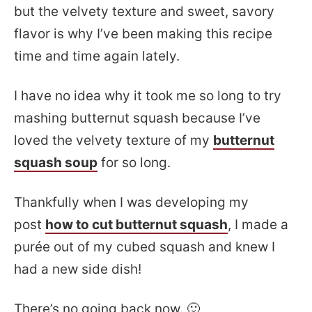
but the velvety texture and sweet, savory
flavor is why I’ve been making this recipe
time and time again lately.
I have no idea why it took me so long to try
mashing butternut squash because I’ve
loved the velvety texture of my
butternut
squash soup
for so long.
Thankfully when I was developing my
post
how to cut butternut squash
, I made a
purée out of my cubed squash and knew I
had a new side dish!
There’s no going back now. 🙂