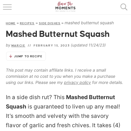
HOME
mashed butternut squash
HOME
»
RECIPES
»
SIDE DISHES
»
ABOUT
Mashed Butternut Squash
RECIPES
by
(updated 11/24/23)
MARCIE
//
FEBRUARY 15, 2023
COOKING BASICS
JUMP TO RECIPE
PRESS
This post may contain affiliate links. I receive a small
commission at no cost to you when you make a purchase
using our links. Please see my
privacy policy
for more details.
In a side dish rut? This
Mashed Butternut
Squash
is guaranteed to liven up any meal!
It’s smooth and velvety with the savory
flavor of garlic and fresh chives. It takes (4)