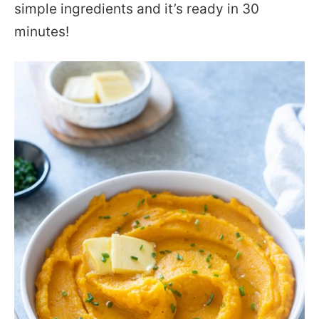
simple ingredients and it’s ready in 30
minutes!