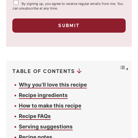
Y
By signing up, you agree to receive regular emails from me. You
i
o
can unsubscribe at any time.
u
l
r
p
*
SUBMIT
r
i
v
a
c
y
*
TABLE OF CONTENTS
Why you’ll love this recipe
Recipe ingredients
How to make this recipe
Recipe FAQs
Serving suggestions
Recipe notes