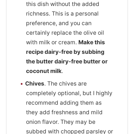
this dish without the added
richness. This is a personal
preference, and you can
certainly replace the olive oil
with milk or cream.
Make this
recipe dairy-free by subbing
the butter dairy-free butter or
coconut milk
.
Chives
. The chives are
completely optional, but I highly
recommend adding them as
they add freshness and mild
onion flavor. They may be
subbed with chopped parsley or