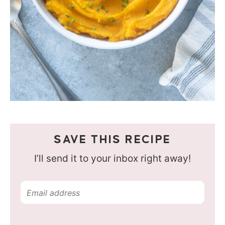
SAVE THIS RECIPE
I’ll send it to your inbox right away!
E
m
a