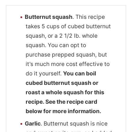
Butternut squash
. This recipe
takes 5 cups of cubed butternut
squash, or a 2 1/2 lb. whole
squash. You can opt to
purchase prepped squash, but
it’s much more cost effective to
do it yourself.
You can boil
cubed butternut squash or
roast a whole squash for this
recipe. See the recipe card
below for more information.
Garlic
. Butternut squash is nice