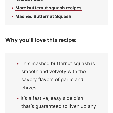
More butternut squash recipes
Mashed Butternut Squash
Why you’ll love this recipe:
This mashed butternut squash is
smooth and velvety with the
savory flavors of garlic and
chives.
It’s a festive, easy side dish
that’s guaranteed to liven up any