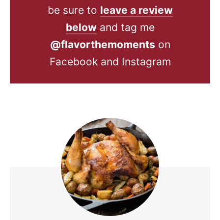
be sure to
leave a review
below
and tag me
@flavorthemoments
on
Facebook and Instagram