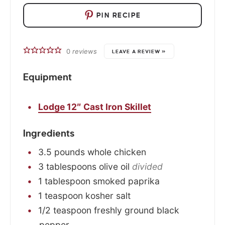
PIN RECIPE
0
reviews
LEAVE A REVIEW »
Equipment
Lodge 12″ Cast Iron Skillet
Ingredients
3.5
pounds
whole chicken
3
tablespoons
olive oil
divided
1
tablespoon
smoked paprika
1
teaspoon
kosher salt
1/2
teaspoon
freshly ground black
pepper