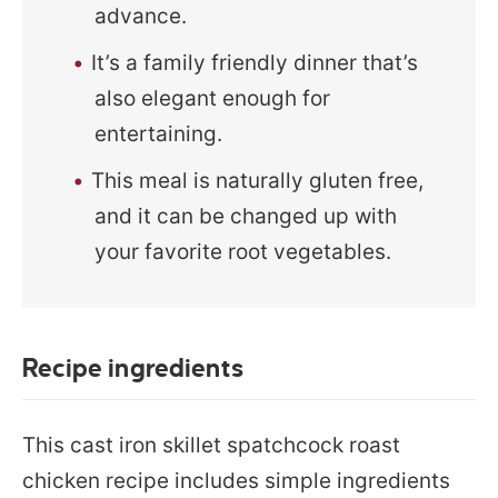
advance.
It’s a family friendly dinner that’s
also elegant enough for
entertaining.
This meal is naturally gluten free,
and it can be changed up with
your favorite root vegetables.
Recipe ingredients
This cast iron skillet spatchcock roast
chicken recipe includes simple ingredients