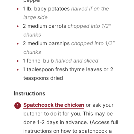
1
lb.
baby potatoes
halved if on the
large side
2
medium
carrots
chopped into 1/2″
chunks
2
medium
parsnips
chopped into 1/2″
chunks
1
fennel bulb
halved and sliced
1
tablespoon
fresh thyme leaves or 2
teaspoons dried
Instructions
Spatchcock the chicken
or ask your
butcher to do it for you. This may be
done 1-2 days in advance. (Access full
instructions on how to spatchcock a