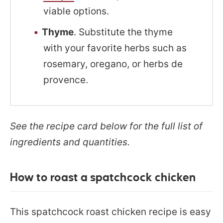
viable options.
Thyme
. Substitute the thyme
with your favorite herbs such as
rosemary, oregano, or herbs de
provence.
See the recipe card below for the full list of
ingredients and quantities.
How to roast a spatchcock chicken
This spatchcock roast chicken recipe is easy