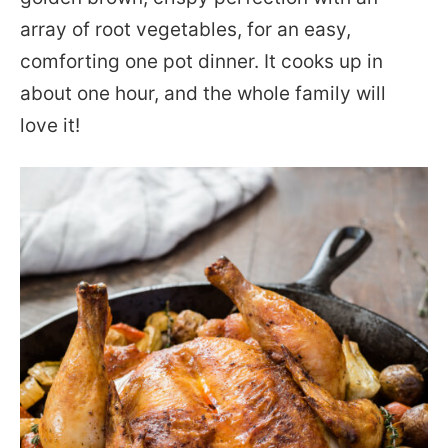
array of root vegetables, for an easy,
comforting one pot dinner. It cooks up in
about one hour, and the whole family will
love it!