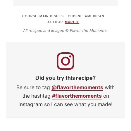
COURSE:
MAIN DISHES
CUISINE:
AMERICAN
AUTHOR:
MARCIE
All recipes and images © Flavor the Moments.
Did you try this recipe?
Be sure to tag
@flavorthemoments
with
the hashtag
#flavorthemoments
on
Instagram so I can see what you made!