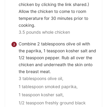
chicken by clicking the link shared.)
Allow the chicken to come to room
temperature for 30 minutes prior to
cooking.
3.5 pounds whole chicken
Combine 2 tablespoons olive oil with
the paprika, 1 teaspoon kosher salt and
1/2 teaspoon pepper. Rub all over the
chicken and underneath the skin onto
the breast meat.
3 tablespoons olive oil,
1 tablespoon smoked paprika,
1 teaspoon kosher salt,
1/2 teaspoon freshly ground black