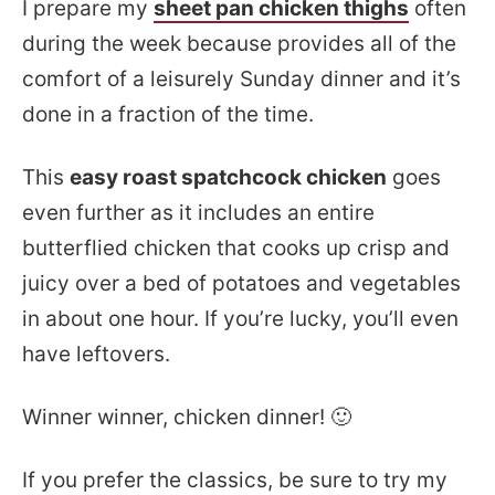
I prepare my
sheet pan chicken thighs
often
during the week because provides all of the
comfort of a leisurely Sunday dinner and it’s
done in a fraction of the time.
This
easy roast spatchcock chicken
goes
even further as it includes an entire
butterflied chicken that cooks up crisp and
juicy over a bed of potatoes and vegetables
in about one hour. If you’re lucky, you’ll even
have leftovers.
Winner winner, chicken dinner! 🙂
If you prefer the classics, be sure to try my