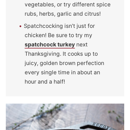
vegetables, or try different spice
rubs, herbs, garlic and citrus!
Spatchcocking isn’t just for
chicken! Be sure to try my
spatchcock turkey
next
Thanksgiving. It cooks up to
juicy, golden brown perfection
every single time in about an
hour and a half!