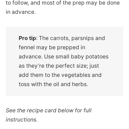
to follow, and most of the prep may be done
in advance.
Pro tip
: The carrots, parsnips and
fennel may be prepped in
advance. Use small baby potatoes
as they’re the perfect size; just
add them to the vegetables and
toss with the oil and herbs.
See the recipe card below for full
instructions.