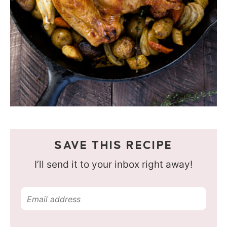
SAVE THIS RECIPE
I’ll send it to your inbox right away!
E
m
a