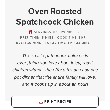
Oven Roasted
Spatchcock Chicken
SERVINGS:
8
SERVINGS
PREP TIME:
15
MINS
COOK TIME:
1
HR
REST:
30
MINS
TOTAL TIME:
1
HR
45
MINS
This roast spatchcock chicken is
everything you love about juicy, roast
chicken without the effort! It's an easy one
pot dinner that the entire family will love,
and it cooks up in about an hour!
PRINT RECIPE