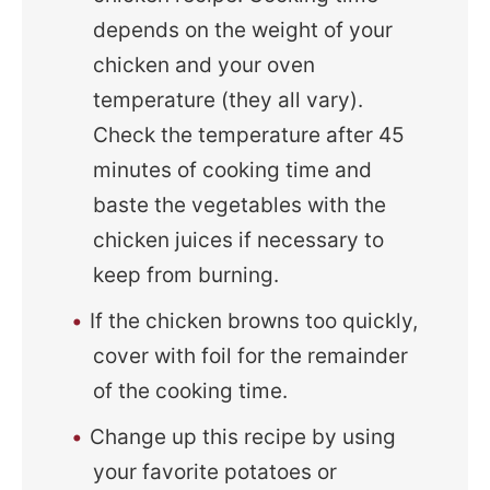
depends on the weight of your
chicken and your oven
temperature (they all vary).
Check the temperature after 45
minutes of cooking time and
baste the vegetables with the
chicken juices if necessary to
keep from burning.
If the chicken browns too quickly,
cover with foil for the remainder
of the cooking time.
Change up this recipe by using
your favorite potatoes or