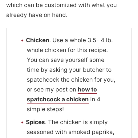
which can be customized with what you
already have on hand.
Chicken
. Use a whole 3.5- 4 lb.
whole chicken for this recipe.
You can save yourself some
time by asking your butcher to
spatchcock the chicken for you,
or see my post on
how to
spatchcock a chicken
in 4
simple steps!
Spices
. The chicken is simply
seasoned with smoked paprika,