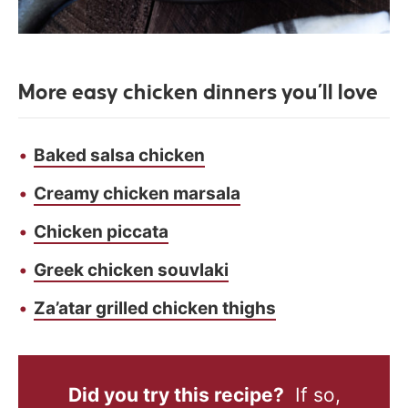
More easy chicken dinners you’ll love
Baked salsa chicken
Creamy chicken marsala
Chicken piccata
Greek chicken souvlaki
Za’atar grilled chicken thighs
Did you try this recipe?
If so,