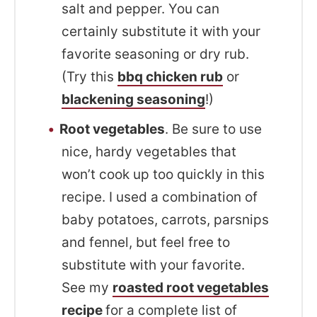
salt and pepper. You can
certainly substitute it with your
favorite seasoning or dry rub.
(Try this
bbq chicken rub
or
blackening seasoning
!)
Root vegetables
. Be sure to use
nice, hardy vegetables that
won’t cook up too quickly in this
recipe. I used a combination of
baby potatoes, carrots, parsnips
and fennel, but feel free to
substitute with your favorite.
See my
roasted root vegetables
recipe
for a complete list of