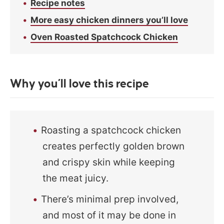
Recipe notes
More easy chicken dinners you’ll love
Oven Roasted Spatchcock Chicken
Why you’ll love this recipe
Roasting a spatchcock chicken
creates perfectly golden brown
and crispy skin while keeping
the meat juicy.
There’s minimal prep involved,
and most of it may be done in