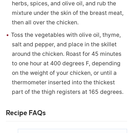
herbs, spices, and olive oil, and rub the
mixture under the skin of the breast meat,
then all over the chicken.
Toss the vegetables with olive oil, thyme,
salt and pepper, and place in the skillet
around the chicken. Roast for 45 minutes
to one hour at 400 degrees F, depending
on the weight of your chicken, or until a
thermometer inserted into the thickest
part of the thigh registers at 165 degrees.
Recipe FAQs