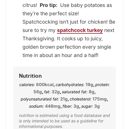
citrus!
Pro tip:
Use baby potatoes as
they’re the perfect size!
Spatchcocking isn’t just for chicken! Be
sure to try my
spatchcock turkey
next
Thanksgiving. It cooks up to juicy,
golden brown perfection every single
time in about an hour and a half!
Nutrition
600
kcal
,
19
g
,
calories:
carbohydrates:
protein:
56
g
,
32
g
,
8
g
,
fat:
saturated fat:
21
g
,
175
mg
,
polyunsaturated fat:
cholesterol:
448
mg
,
3
g
,
3
g
sodium:
fiber:
sugar:
nutrition is estimated using a food database and
is only intended to be used as a guideline for
informational purposes.