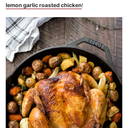
lemon garlic roasted chicken
!