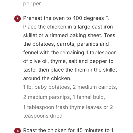
pepper
Preheat the oven to 400 degrees F.
Place the chicken in a large cast iron
skillet or a rimmed baking sheet. Toss
the potatoes, carrots, parsnips and
fennel with the remaining 1 tablespoon
of olive oil, thyme, salt and pepper to
taste, then place the them in the skillet
around the chicken.
1 lb. baby potatoes,
2 medium carrots,
2 medium parsnips,
1 fennel bulb,
1 tablespoon fresh thyme leaves or 2
teaspoons dried
Roast the chicken for 45 minutes to 1