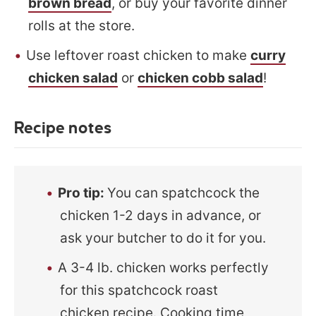
brown bread
, or buy your favorite dinner
rolls at the store.
Use leftover roast chicken to make
curry
chicken salad
or
chicken cobb salad
!
Recipe notes
Pro tip:
You can spatchcock the
chicken 1-2 days in advance, or
ask your butcher to do it for you.
A 3-4 lb. chicken works perfectly
for this spatchcock roast
chicken recipe. Cooking time