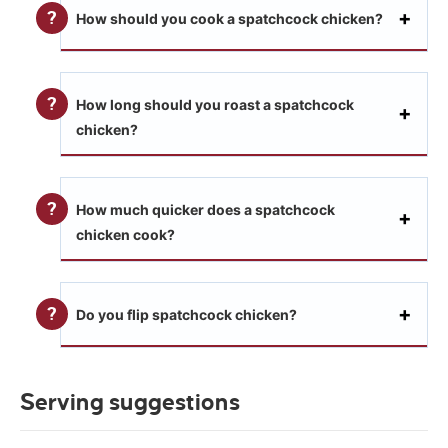
How should you cook a spatchcock chicken?
How long should you roast a spatchcock
chicken?
How much quicker does a spatchcock
chicken cook?
Do you flip spatchcock chicken?
Serving suggestions