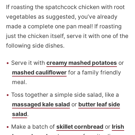
If roasting the spatchcock chicken with root
vegetables as suggested, you’ve already
made a complete one pan meal! If roasting
just the chicken itself, serve it with one of the
following side dishes.
Serve it with
creamy mashed potatoes
or
mashed cauliflower
for a family friendly
meal.
Toss together a simple side salad, like a
massaged kale salad
or
butter leaf side
salad
.
Make a batch of
skillet cornbread
or
Irish