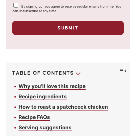
Y
By signing up, you agree to receive regular emails from me. You
i
o
can unsubscribe at any time.
u
l
r
p
*
SUBMIT
r
i
v
a
c
y
*
TABLE OF CONTENTS
Why you’ll love this recipe
Recipe ingredients
How to roast a spatchcock chicken
Recipe FAQs
Serving suggestions