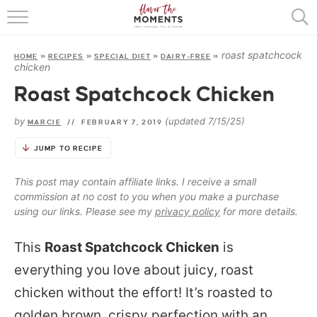
HOME
roast spatchcock
HOME
»
RECIPES
»
SPECIAL DIET
»
DAIRY-FREE
»
ABOUT
chicken
Roast Spatchcock Chicken
RECIPES
by
(updated 7/15/25)
MARCIE
//
FEBRUARY 7, 2019
COOKING BASICS
JUMP TO RECIPE
PRESS
This post may contain affiliate links. I receive a small
commission at no cost to you when you make a purchase
using our links. Please see my
privacy policy
for more details.
This
Roast Spatchcock Chicken
is
everything you love about juicy, roast
chicken without the effort! It’s roasted to
golden brown, crispy perfection with an