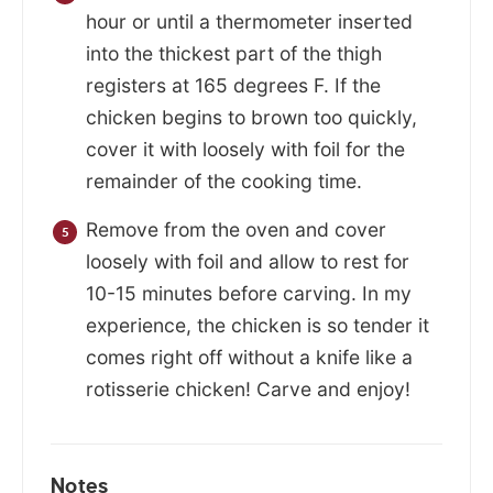
hour or until a thermometer inserted
into the thickest part of the thigh
registers at 165 degrees F. If the
chicken begins to brown too quickly,
cover it with loosely with foil for the
remainder of the cooking time.
Remove from the oven and cover
loosely with foil and allow to rest for
10-15 minutes before carving. In my
experience, the chicken is so tender it
comes right off without a knife like a
rotisserie chicken! Carve and enjoy!
Notes