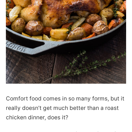
Comfort food comes in so many forms, but it
really doesn’t get much better than a roast
chicken dinner, does it?