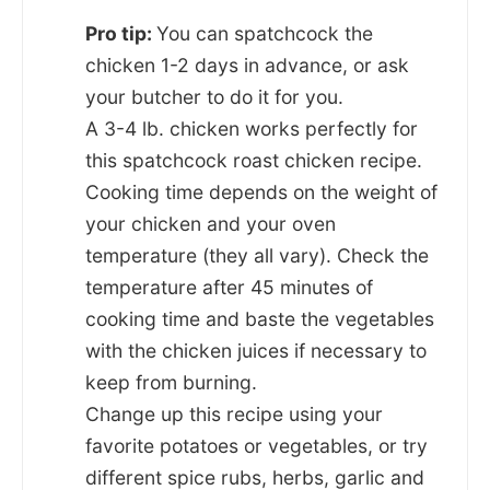
Pro tip:
You can spatchcock the
chicken 1-2 days in advance, or ask
your butcher to do it for you.
A 3-4 lb. chicken works perfectly for
this spatchcock roast chicken recipe.
Cooking time depends on the weight of
your chicken and your oven
temperature (they all vary). Check the
temperature after 45 minutes of
cooking time and baste the vegetables
with the chicken juices if necessary to
keep from burning.
Change up this recipe using your
favorite potatoes or vegetables, or try
different spice rubs, herbs, garlic and