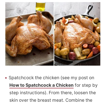
Spatchcock the chicken (see my post on
How to Spatchcock a Chicken
for step by
step instructions). From there, loosen the
skin over the breast meat. Combine the