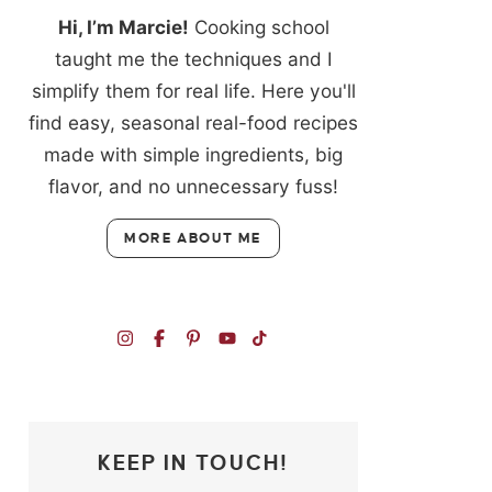
Hi, I’m Marcie!
Cooking school
taught me the techniques and I
simplify them for real life. Here you'll
find easy, seasonal real-food recipes
made with simple ingredients, big
flavor, and no unnecessary fuss!
MORE ABOUT ME
KEEP IN TOUCH!