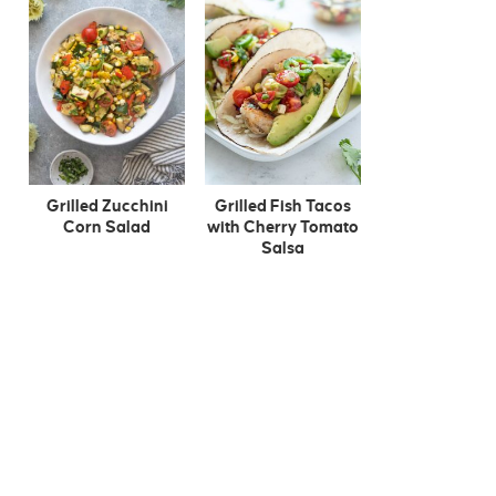
Grilled Zucchini
Grilled Fish Tacos
Corn Salad
with Cherry Tomato
Salsa