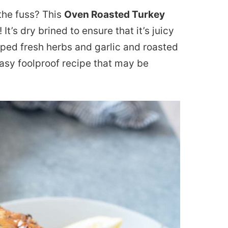
the fuss? This
Oven Roasted Turkey
 It’s dry brined to ensure that it’s juicy
pped fresh herbs and garlic and roasted
easy foolproof recipe that may be