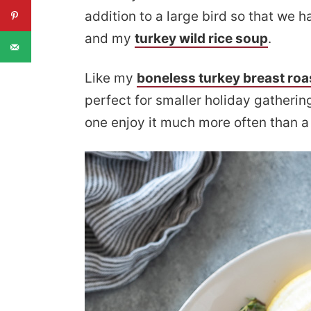
addition to a large bird so that we 
and my
turkey wild rice soup
.
Like my
boneless turkey breast roa
perfect for smaller holiday gatherin
one enjoy it much more often than a 