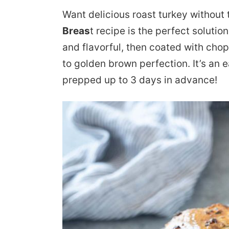
Want delicious roast turkey without 
Breas
t recipe is the perfect solution!
and flavorful, then coated with cho
to golden brown perfection. It’s an 
prepped up to 3 days in advance!