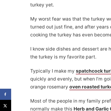
turkey yet.
My worst fear was that the turkey wo
turned out just fine, and after years
cooking the turkey has even become
I know side dishes and dessert are h
the turkey is my favorite part.
Typically I make my
spatchcock tu
quickly and evenly, but when I’m goi
orange rosemary
oven roasted turk
Most of the people in my family prefe
normally make this
Herb and Garlic