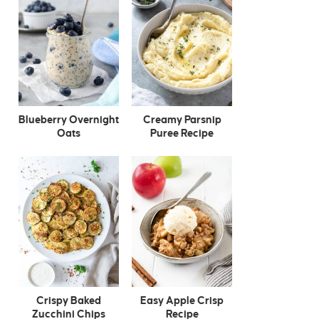
Blueberry Overnight
Creamy Parsnip
Oats
Puree Recipe
Crispy Baked
Easy Apple Crisp
Zucchini Chips
Recipe