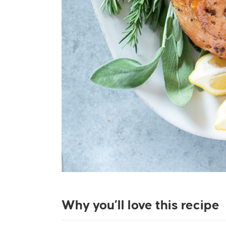
Why you’ll love this recipe