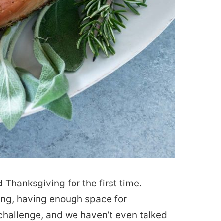
ed Thanksgiving for the first time.
ing, having enough space for
challenge, and we haven’t even talked