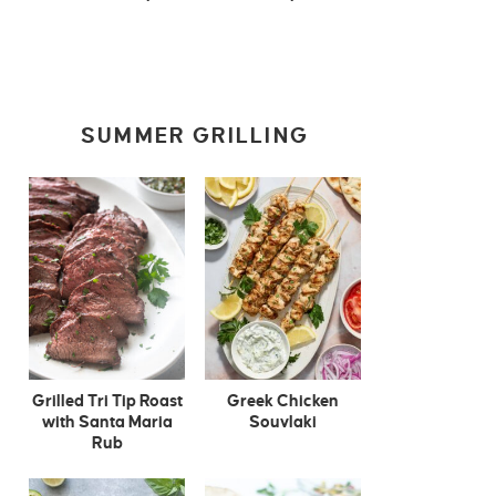
SUMMER GRILLING
Grilled Tri Tip Roast
Greek Chicken
with Santa Maria
Souvlaki
Rub