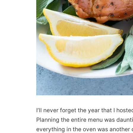
I’ll never forget the year that I host
Planning the entire menu was daunt
everything in the oven was another 