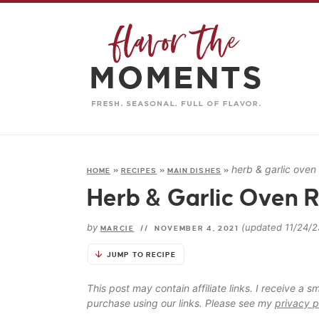
herb & garlic oven
HOME
»
RECIPES
»
MAIN DISHES
»
Herb & Garlic Oven 
by
(updated 11/24/2
MARCIE
//
NOVEMBER 4, 2021
JUMP TO RECIPE
This post may contain affiliate links. I receive a
purchase using our links. Please see my
privacy p