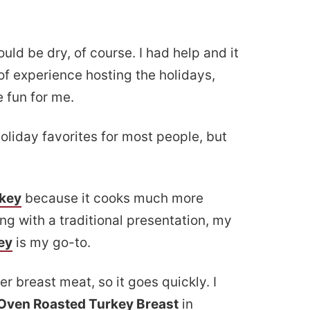
uld be dry, of course. I had help and it
 of experience hosting the holidays,
 fun for me.
oliday favorites for most people, but
rkey
because it cooks much more
ng with a traditional presentation, my
ey
is my go-to.
r breast meat, so it goes quickly. I
 Oven Roasted Turkey Breast
in