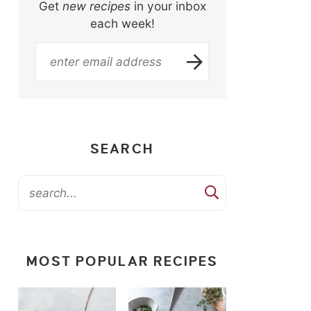
Get
new recipes
in your inbox
each week!
SEARCH
MOST POPULAR RECIPES