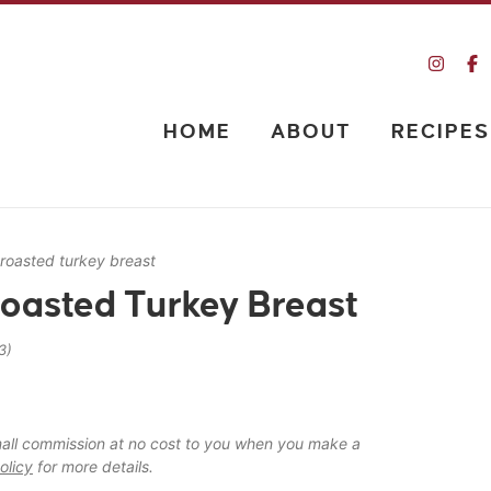
HOME
ABOUT
RECIPES
 roasted turkey breast
Roasted Turkey Breast
3)
 small commission at no cost to you when you make a
olicy
for more details.