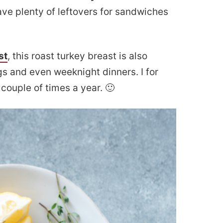
have plenty of leftovers for sandwiches
st
, this roast turkey breast is also
gs and even weeknight dinners. I for
couple of times a year. 🙂