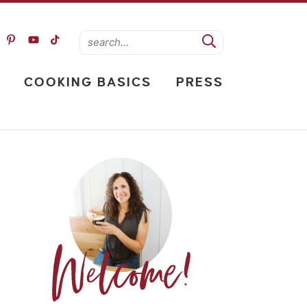
COOKING BASICS
PRESS