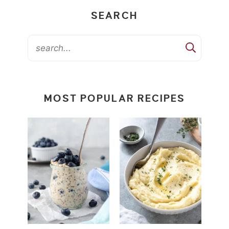
SEARCH
MOST POPULAR RECIPES