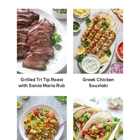
Grilled Tri Tip Roast
Greek Chicken
with Santa Maria Rub
Souvlaki