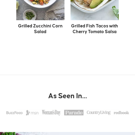
Grilled Zucchini Corn
Grilled Fish Tacos with
Salad
Cherry Tomato Salsa
As Seen In…