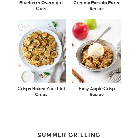
Blueberry Overnight
Creamy Parsnip Puree
Oats
Recipe
Crispy Baked Zucchini
Easy Apple Crisp
Chips
Recipe
SUMMER GRILLING