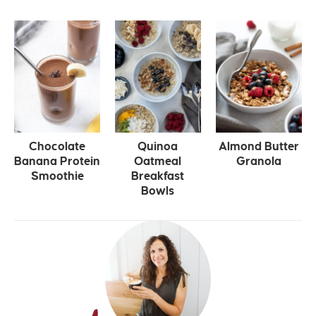
Chocolate
Quinoa
Almond Butter
Banana Protein
Oatmeal
Granola
Smoothie
Breakfast
Bowls