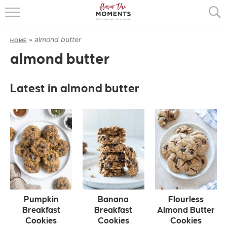
HOME
almond butter
HOME
»
ABOUT
almond butter
RECIPES
Latest in almond butter
COOKING BASICS
PRESS
Pumpkin
Banana
Flourless
Breakfast
Breakfast
Almond Butter
Cookies
Cookies
Cookies