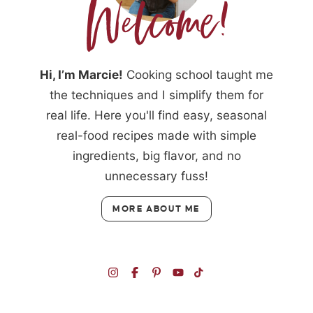
Hi, I’m Marcie!
Cooking school taught me
the techniques and I simplify them for
real life. Here you'll find easy, seasonal
real-food recipes made with simple
ingredients, big flavor, and no
unnecessary fuss!
MORE ABOUT ME