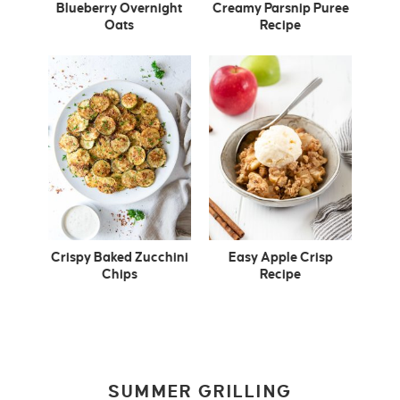
Blueberry Overnight
Creamy Parsnip Puree
Oats
Recipe
Crispy Baked Zucchini
Easy Apple Crisp
Chips
Recipe
SUMMER GRILLING