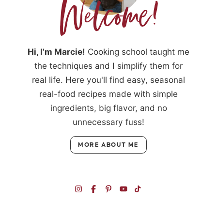
Hi, I’m Marcie!
Cooking school taught me
the techniques and I simplify them for
real life. Here you'll find easy, seasonal
real-food recipes made with simple
ingredients, big flavor, and no
unnecessary fuss!
MORE ABOUT ME