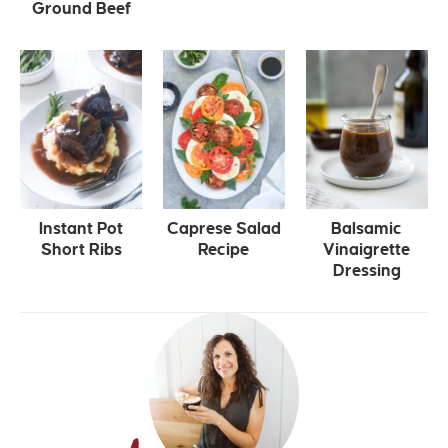
Ground Beef
Instant Pot
Caprese Salad
Balsamic
Short Ribs
Recipe
Vinaigrette
Dressing