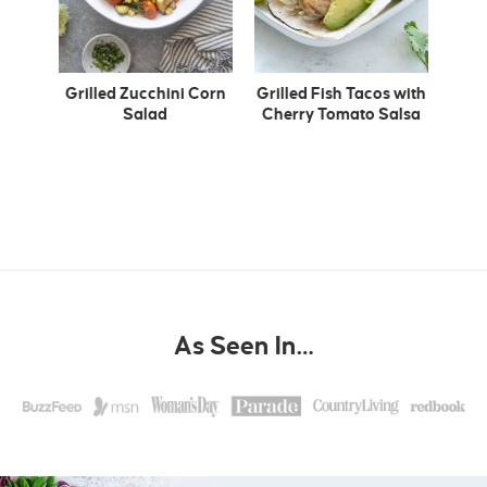
Grilled Zucchini Corn
Grilled Fish Tacos with
Salad
Cherry Tomato Salsa
As Seen In…