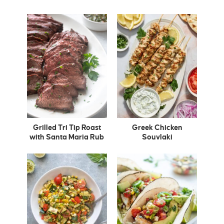
Grilled Tri Tip Roast
Greek Chicken
with Santa Maria Rub
Souvlaki