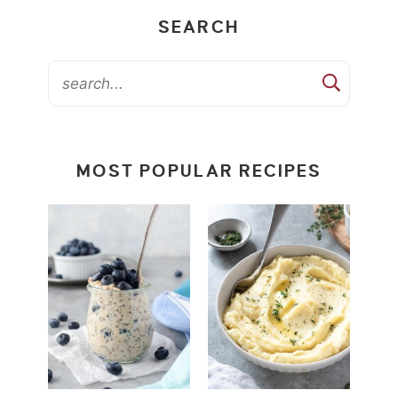
SEARCH
MOST POPULAR RECIPES