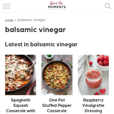
HOME
balsamic vinegar
HOME
»
ABOUT
balsamic vinegar
RECIPES
Latest in balsamic vinegar
COOKING BASICS
PRESS
Spaghetti
One Pot
Raspberry
Squash
Stuffed Pepper
Vinaigrette
Casserole with
Casserole
Dressing