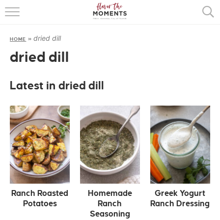
HOME
dried dill
HOME
»
ABOUT
dried dill
RECIPES
Latest in dried dill
COOKING BASICS
PRESS
Ranch Roasted
Homemade
Greek Yogurt
Potatoes
Ranch
Ranch Dressing
Seasoning