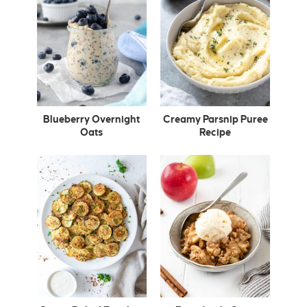
Blueberry Overnight
Creamy Parsnip Puree
Oats
Recipe