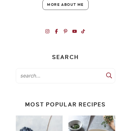
MORE ABOUT ME
SEARCH
MOST POPULAR RECIPES