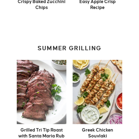
Crispy Baked Zucchini
Easy Apple Crisp
Chips
Recipe
SUMMER GRILLING
Grilled Tri Tip Roast
Greek Chicken
with Santa Maria Rub
Souvlaki