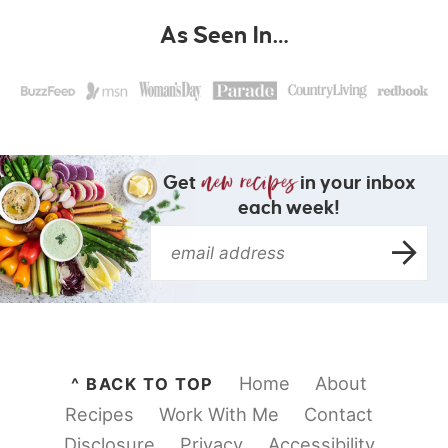
As Seen In…
Get
in your inbox
each week!
Home
About
^ BACK TO TOP
Recipes
Work With Me
Contact
Disclosure
Privacy
Accessibility