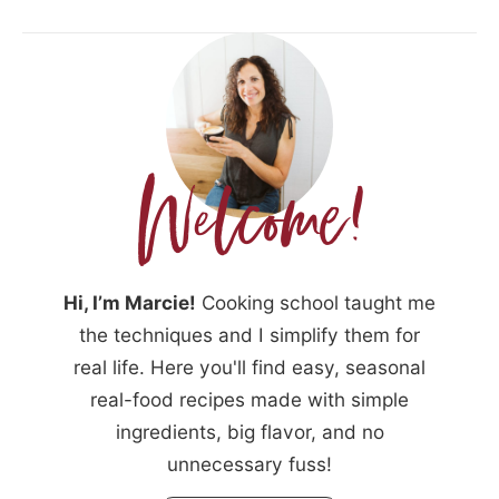
Hi, I’m Marcie!
Cooking school taught me
the techniques and I simplify them for
real life. Here you'll find easy, seasonal
real-food recipes made with simple
ingredients, big flavor, and no
unnecessary fuss!