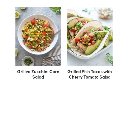
Grilled Zucchini Corn
Grilled Fish Tacos with
Salad
Cherry Tomato Salsa