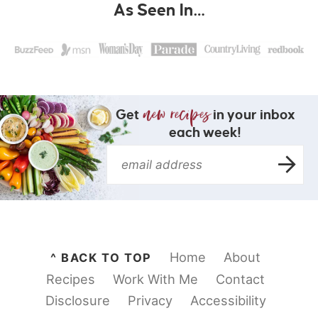
As Seen In…
Get
in your inbox
each week!
Home
About
^ BACK TO TOP
Recipes
Work With Me
Contact
Disclosure
Privacy
Accessibility