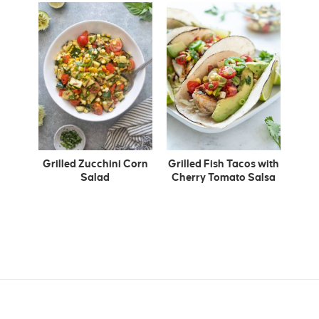
Grilled Zucchini Corn
Grilled Fish Tacos with
Salad
Cherry Tomato Salsa