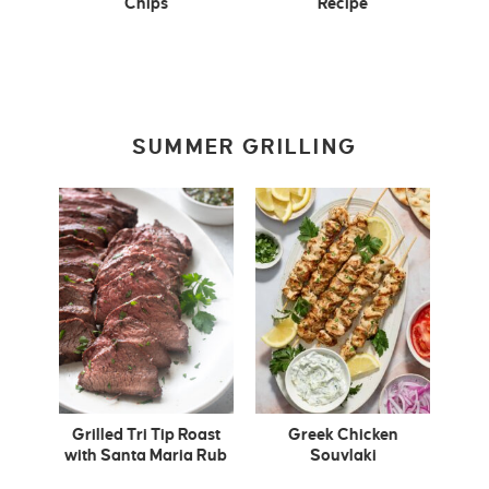
Chips
Recipe
SUMMER GRILLING
Grilled Tri Tip Roast
Greek Chicken
with Santa Maria Rub
Souvlaki