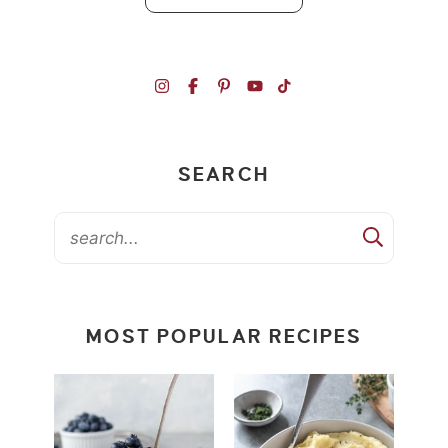
SEARCH
MOST POPULAR RECIPES