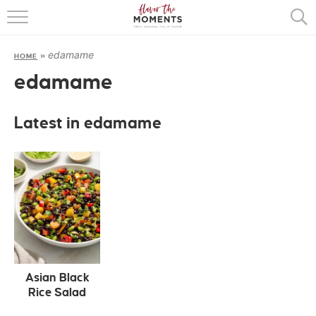
HOME
edamame
HOME
»
ABOUT
edamame
RECIPES
Latest in edamame
COOKING BASICS
PRESS
Asian Black
Rice Salad