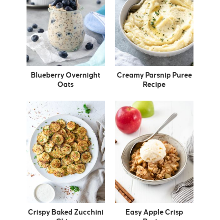
Blueberry Overnight
Creamy Parsnip Puree
Oats
Recipe
Crispy Baked Zucchini
Easy Apple Crisp