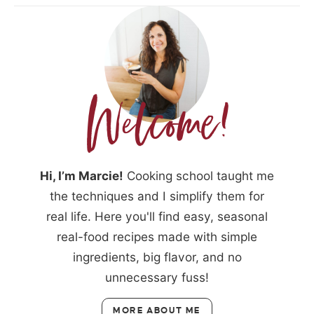
Hi, I’m Marcie!
Cooking school taught me
the techniques and I simplify them for
real life. Here you'll find easy, seasonal
real-food recipes made with simple
ingredients, big flavor, and no
unnecessary fuss!
MORE ABOUT ME