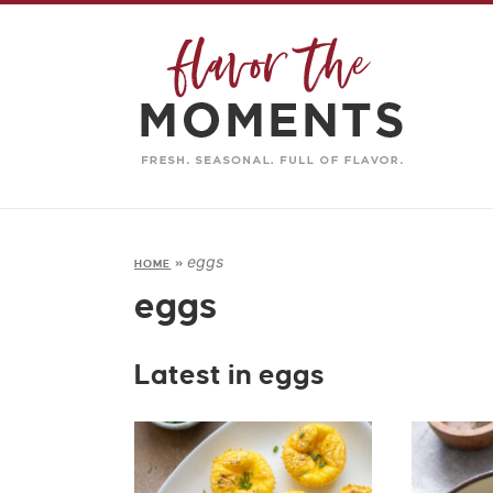
eggs
HOME
»
eggs
Latest in eggs