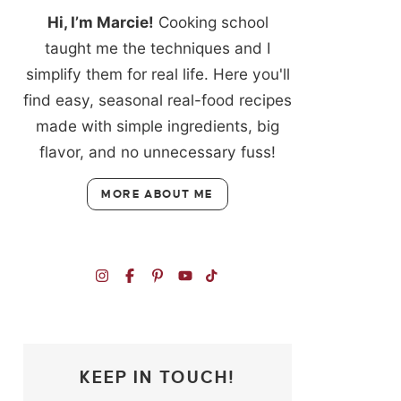
Hi, I’m Marcie!
Cooking school
taught me the techniques and I
simplify them for real life. Here you'll
find easy, seasonal real-food recipes
made with simple ingredients, big
flavor, and no unnecessary fuss!
MORE ABOUT ME
KEEP IN TOUCH!