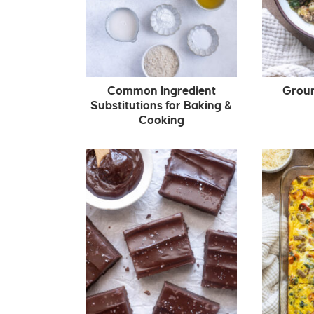
Common Ingredient
Grou
Substitutions for Baking &
Cooking