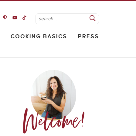
COOKING BASICS
PRESS