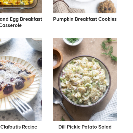
and Egg Breakfast
Pumpkin Breakfast Cookies
Casserole
Clafoutis Recipe
Dill Pickle Potato Salad