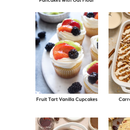
Pancakes with Oat Flour
Fruit Tart Vanilla Cupcakes
Carr