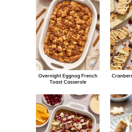
Overnight Eggnog French
Cranberr
Toast Casserole