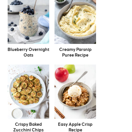
Blueberry Overnight
Creamy Parsnip
Oats
Puree Recipe
Crispy Baked
Easy Apple Crisp
Zucchini Chips
Recipe