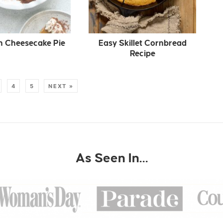
 Cheesecake Pie
Easy Skillet Cornbread
Recipe
4
5
NEXT »
As Seen In…