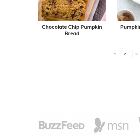
Chocolate Chip Pumpkin
Pumpkin
Bread
1
2
3