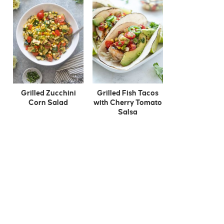
Grilled Zucchini
Grilled Fish Tacos
Corn Salad
with Cherry Tomato
Salsa