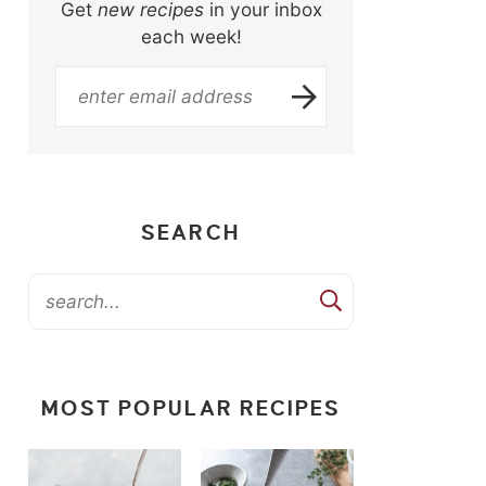
Get
new recipes
in your inbox
each week!
SEARCH
MOST POPULAR RECIPES