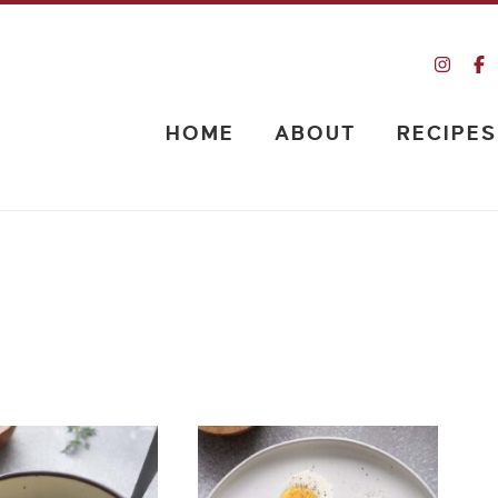
HOME
ABOUT
RECIPES