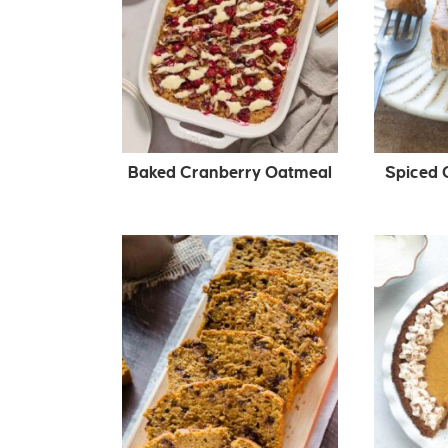
Baked Cranberry Oatmeal
Spiced 