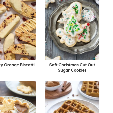
y Orange Biscotti
Soft Christmas Cut Out
Sugar Cookies