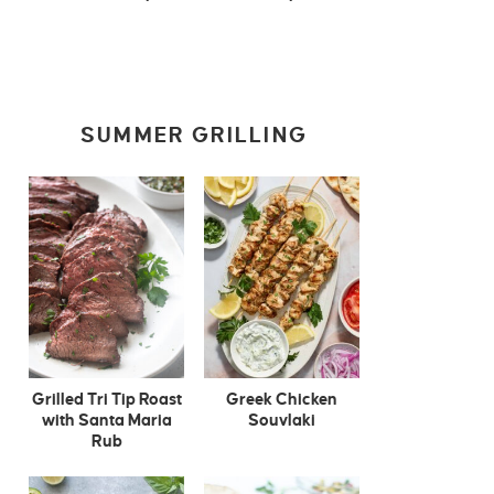
SUMMER GRILLING
Grilled Tri Tip Roast
Greek Chicken
with Santa Maria
Souvlaki
Rub