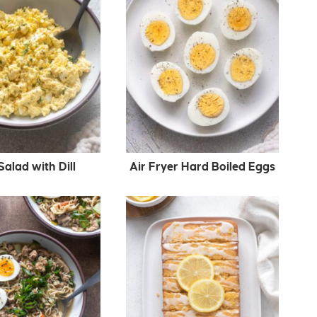
alad with Dill
Air Fryer Hard Boiled Eggs