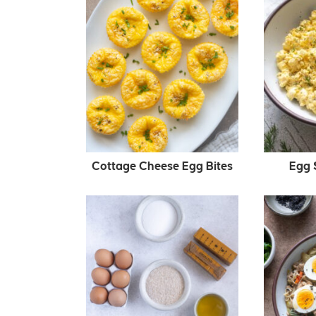
Cottage Cheese Egg Bites
Egg S