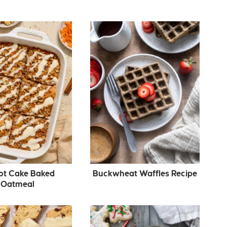
ot Cake Baked
Buckwheat Waffles Recipe
Oatmeal