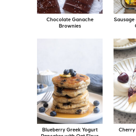
Chocolate Ganache
Sausage 
Brownies
Blueberry Greek Yogurt
Cherry 