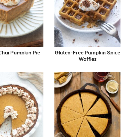
Chai Pumpkin Pie
Gluten-Free Pumpkin Spice
Waffles