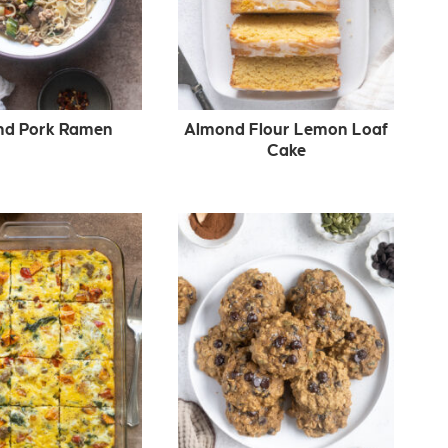
nd Pork Ramen
Almond Flour Lemon Loaf
Cake