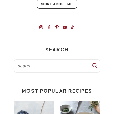
MORE ABOUT ME
SEARCH
MOST POPULAR RECIPES