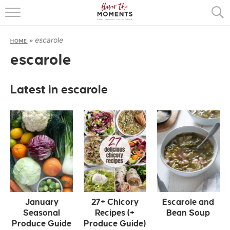
HOME
escarole
HOME
»
ABOUT
escarole
RECIPES
Latest in escarole
COOKING BASICS
PRESS
January
27+ Chicory
Escarole and
Seasonal
Recipes (+
Bean Soup
Produce Guide
Produce Guide)