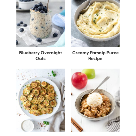
Blueberry Overnight
Creamy Parsnip Puree
Oats
Recipe