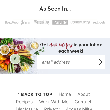
As Seen In…
Get
in your inbox
each week!
Home
About
^ BACK TO TOP
Recipes
Work With Me
Contact
Disclosure
Privacy
Accessibility