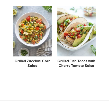
Grilled Zucchini Corn
Grilled Fish Tacos with
Salad
Cherry Tomato Salsa