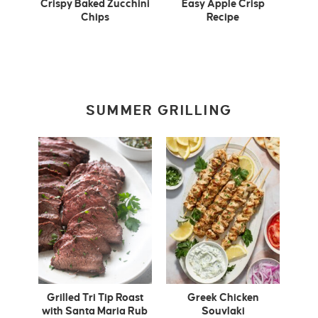
Crispy Baked Zucchini
Easy Apple Crisp
Chips
Recipe
SUMMER GRILLING
Grilled Tri Tip Roast
Greek Chicken
with Santa Maria Rub
Souvlaki