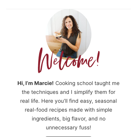
Hi, I’m Marcie!
Cooking school taught me
the techniques and I simplify them for
real life. Here you'll find easy, seasonal
real-food recipes made with simple
ingredients, big flavor, and no
unnecessary fuss!