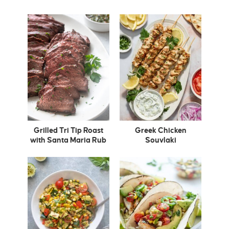
Grilled Tri Tip Roast
Greek Chicken
with Santa Maria Rub
Souvlaki