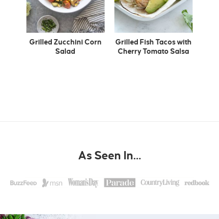
Grilled Zucchini Corn
Grilled Fish Tacos with
Salad
Cherry Tomato Salsa
As Seen In…