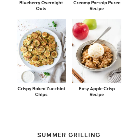
Blueberry Overnight
Creamy Parsnip Puree
Oats
Recipe
Crispy Baked Zucchini
Easy Apple Crisp
Chips
Recipe
SUMMER GRILLING