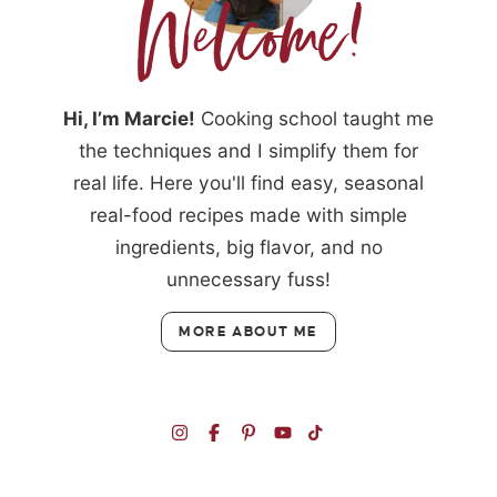
Hi, I’m Marcie!
Cooking school taught me
the techniques and I simplify them for
real life. Here you'll find easy, seasonal
real-food recipes made with simple
ingredients, big flavor, and no
unnecessary fuss!
MORE ABOUT ME