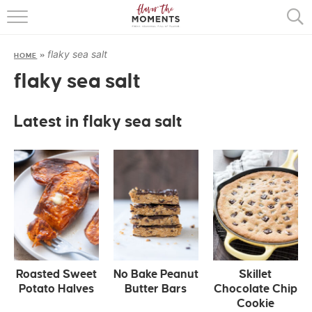
HOME
flaky sea salt
HOME
»
ABOUT
flaky sea salt
RECIPES
Latest in flaky sea salt
COOKING BASICS
PRESS
Roasted Sweet
No Bake Peanut
Skillet
Potato Halves
Butter Bars
Chocolate Chip
Cookie