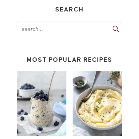
SEARCH
MOST POPULAR RECIPES