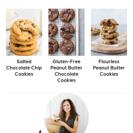
Salted
Gluten-Free
Flourless
Chocolate Chip
Peanut Butter
Peanut Butter
Cookies
Chocolate
Cookies
Cookies