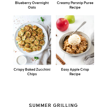
Blueberry Overnight
Creamy Parsnip Puree
Oats
Recipe
Crispy Baked Zucchini
Easy Apple Crisp
Chips
Recipe
SUMMER GRILLING