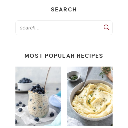
SEARCH
MOST POPULAR RECIPES