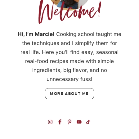
Hi, I’m Marcie!
Cooking school taught me
the techniques and I simplify them for
real life. Here you'll find easy, seasonal
real-food recipes made with simple
ingredients, big flavor, and no
unnecessary fuss!
MORE ABOUT ME