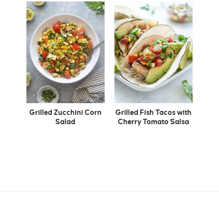
Grilled Zucchini Corn
Grilled Fish Tacos with
Salad
Cherry Tomato Salsa