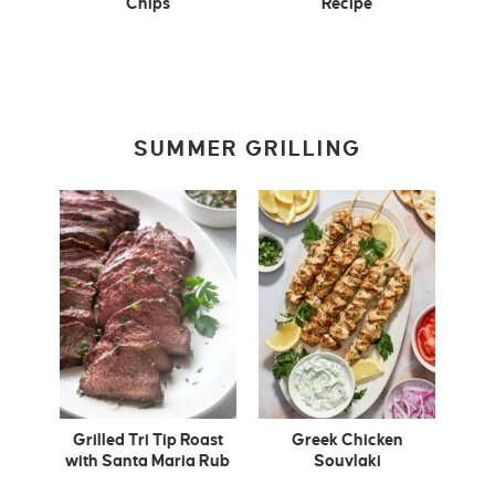
Chips
Recipe
SUMMER GRILLING
Grilled Tri Tip Roast
Greek Chicken
with Santa Maria Rub
Souvlaki