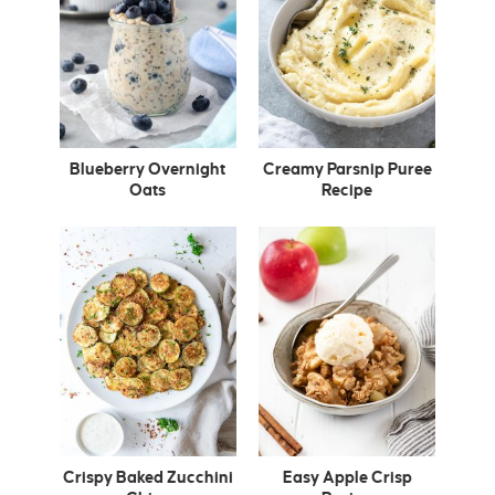
Blueberry Overnight
Creamy Parsnip Puree
Oats
Recipe
Crispy Baked Zucchini
Easy Apple Crisp