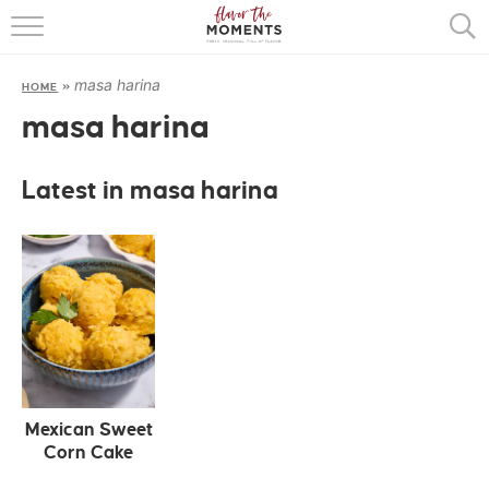
HOME
masa harina
HOME
»
ABOUT
masa harina
RECIPES
Latest in masa harina
COOKING BASICS
PRESS
Mexican Sweet
Corn Cake