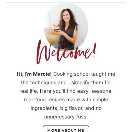
Hi, I’m Marcie!
Cooking school taught me
the techniques and I simplify them for
real life. Here you'll find easy, seasonal
real-food recipes made with simple
ingredients, big flavor, and no
unnecessary fuss!
MORE ABOUT ME