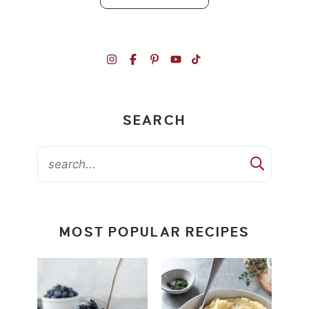
SEARCH
MOST POPULAR RECIPES