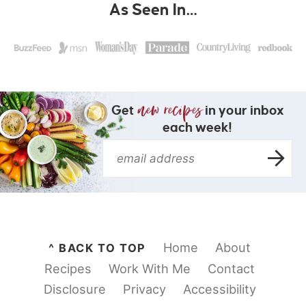
As Seen In…
Get
in your inbox
each week!
Home
About
^ BACK TO TOP
Recipes
Work With Me
Contact
Disclosure
Privacy
Accessibility