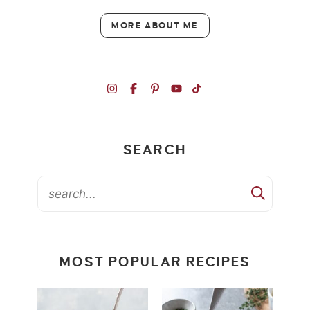
MORE ABOUT ME
SEARCH
MOST POPULAR RECIPES