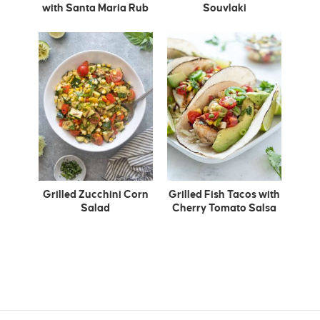
with Santa Maria Rub
Souvlaki
Grilled Zucchini Corn
Grilled Fish Tacos with
Salad
Cherry Tomato Salsa