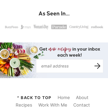
As Seen In…
Get
in your inbox
each week!
Home
About
^ BACK TO TOP
Recipes
Work With Me
Contact