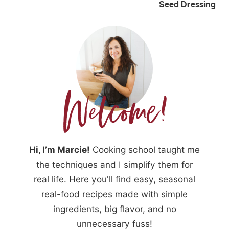
Seed Dressing
Hi, I’m Marcie!
Cooking school taught me
the techniques and I simplify them for
real life. Here you'll find easy, seasonal
real-food recipes made with simple
ingredients, big flavor, and no
unnecessary fuss!