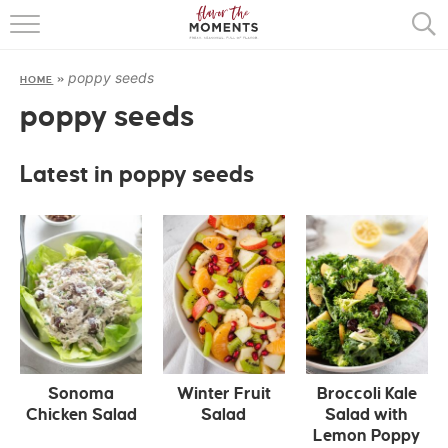
HOME
poppy seeds
HOME
»
ABOUT
poppy seeds
RECIPES
Latest in poppy seeds
COOKING BASICS
PRESS
Sonoma
Winter Fruit
Broccoli Kale
Chicken Salad
Salad
Salad with
Lemon Poppy