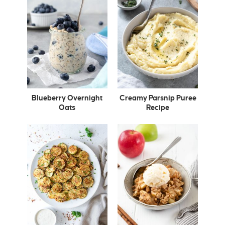
Blueberry Overnight
Creamy Parsnip Puree
Oats
Recipe