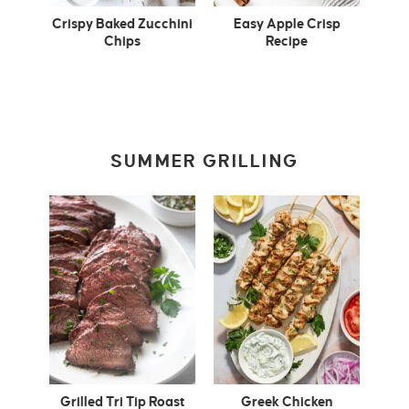
Crispy Baked Zucchini
Easy Apple Crisp
Chips
Recipe
SUMMER GRILLING
Grilled Tri Tip Roast
Greek Chicken