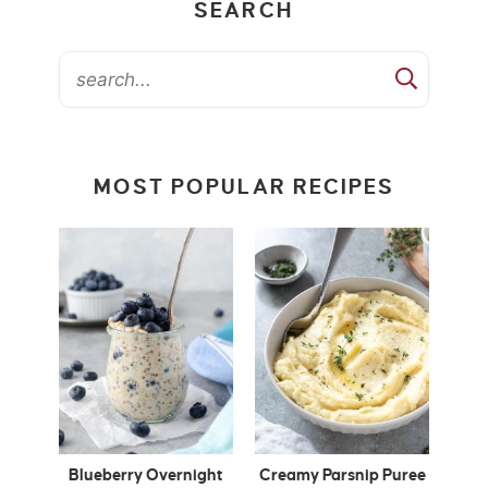
SEARCH
MOST POPULAR RECIPES
Blueberry Overnight
Creamy Parsnip Puree