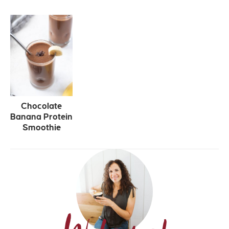
Chocolate
Banana Protein
Smoothie