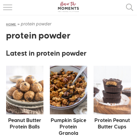
HOME
protein powder
HOME
»
ABOUT
protein powder
RECIPES
Latest in protein powder
COOKING BASICS
PRESS
Peanut Butter
Pumpkin Spice
Protein Peanut
Protein Balls
Protein
Butter Cups
Granola