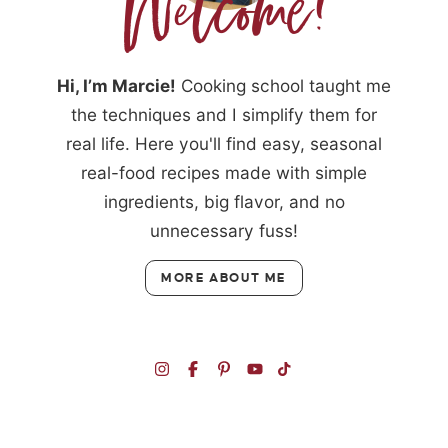
Hi, I’m Marcie!
Cooking school taught me
the techniques and I simplify them for
real life. Here you'll find easy, seasonal
real-food recipes made with simple
ingredients, big flavor, and no
unnecessary fuss!
MORE ABOUT ME