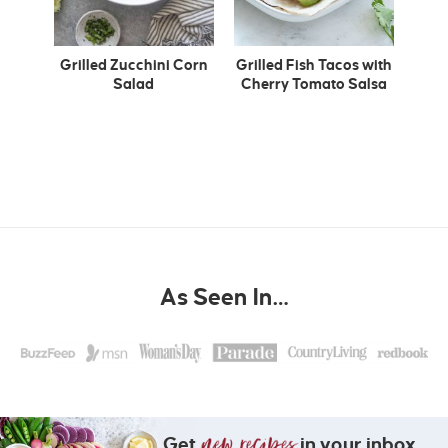
Grilled Zucchini Corn
Grilled Fish Tacos with
Salad
Cherry Tomato Salsa
As Seen In…
Get
in your inbox