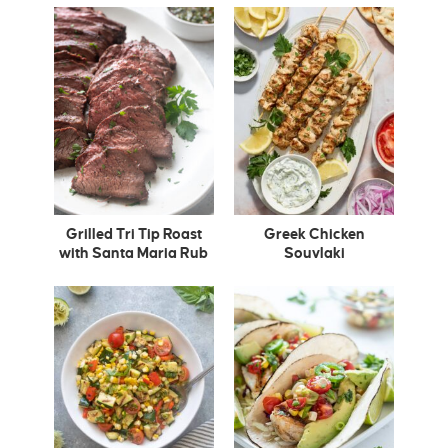
Grilled Tri Tip Roast
Greek Chicken
with Santa Maria Rub
Souvlaki