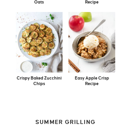
Oats
Recipe
Crispy Baked Zucchini
Easy Apple Crisp
Chips
Recipe
SUMMER GRILLING