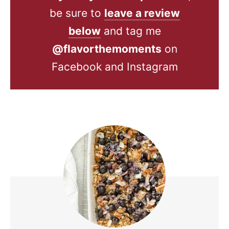
be sure to
leave a review
below
and tag me
@flavorthemoments
on
Facebook and Instagram