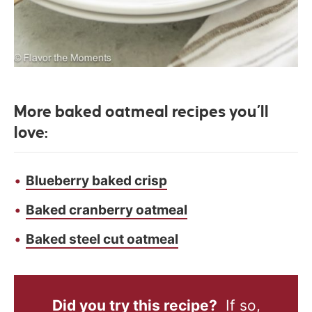
More baked oatmeal recipes you’ll
love:
Blueberry baked crisp
Baked cranberry oatmeal
Baked steel cut oatmeal
Did you try this recipe?
If so,