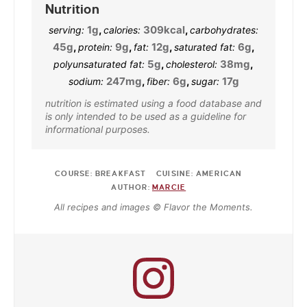
Nutrition
1
g
,
309
kcal
,
serving:
calories:
carbohydrates:
45
g
,
9
g
,
12
g
,
6
g
,
protein:
fat:
saturated fat:
5
g
,
38
mg
,
polyunsaturated fat:
cholesterol:
247
mg
,
6
g
,
17
g
sodium:
fiber:
sugar:
nutrition is estimated using a food database and
is only intended to be used as a guideline for
informational purposes.
COURSE:
BREAKFAST
CUISINE:
AMERICAN
AUTHOR:
MARCIE
All recipes and images © Flavor the Moments.