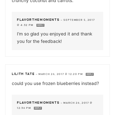
crunchy coconut and carrots.
FLAVORTHEMOMENTS
—
SEPTEMBER 5, 2017
@ 4:32 PM
REPLY
I’m so glad you enjoyed it and thank
you for the feedback!
LILITH TATE
—
MARCH 26, 2017 @ 12:20 PM
REPLY
could you use frozen blueberries instead?
FLAVORTHEMOMENTS
—
MARCH 26, 2017 @
12:36 PM
REPLY