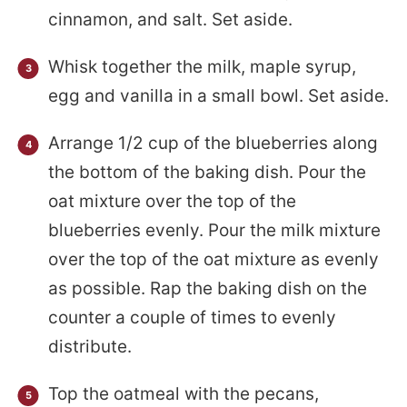
cinnamon, and salt. Set aside.
Whisk together the milk, maple syrup,
egg and vanilla in a small bowl. Set aside.
Arrange 1/2 cup of the blueberries along
the bottom of the baking dish. Pour the
oat mixture over the top of the
blueberries evenly. Pour the milk mixture
over the top of the oat mixture as evenly
as possible. Rap the baking dish on the
counter a couple of times to evenly
distribute.
Top the oatmeal with the pecans,