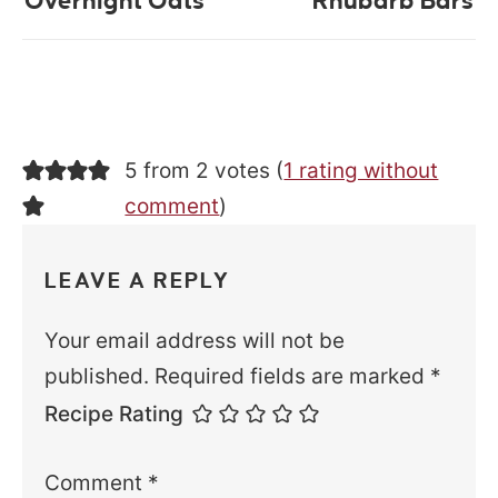
Overnight Oats
Rhubarb Bars
5 from 2 votes (
1 rating without
comment
)
LEAVE A REPLY
Your email address will not be
published.
Required fields are marked
*
Recipe Rating
Comment
*