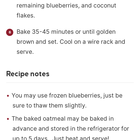
remaining blueberries, and coconut
flakes.
Bake 35-45 minutes or until golden
brown and set. Cool on a wire rack and
serve.
Recipe notes
You may use frozen blueberries, just be
sure to thaw them slightly.
The baked oatmeal may be baked in
advance and stored in the refrigerator for
up to 5 days. Just heat and serve!