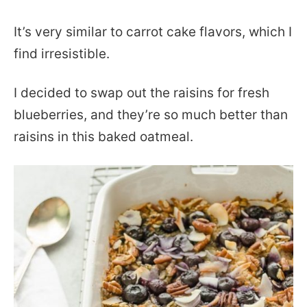
It’s very similar to carrot cake flavors, which I
find irresistible.
I decided to swap out the raisins for fresh
blueberries, and they’re so much better than
raisins in this baked oatmeal.