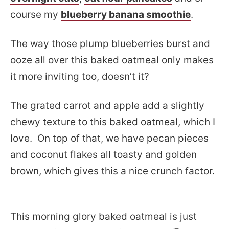
course my
blueberry banana smoothie
.
The way those plump blueberries burst and
ooze all over this baked oatmeal only makes
it more inviting too, doesn’t it?
The grated carrot and apple add a slightly
chewy texture to this baked oatmeal, which I
love. On top of that, we have pecan pieces
and coconut flakes all toasty and golden
brown, which gives this a nice crunch factor.
This morning glory baked oatmeal is just