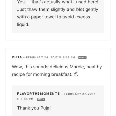
Yes — that’s actually what I used here!
Just thaw them slightly and blot gently
with a paper towel to avoid excess
liquid.
PUJA
—
FEBRUARY 24, 2017 @ 8:48 AM
REPLY
Wow, this sounds delicious Marcie, healthy
recipe for morning breakfast. 🙂
FLAVORTHEMOMENTS
—
FEBRUARY 27, 2017
@ 8:03 PM
REPLY
Thank you Puja!