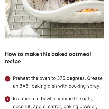
How to make this baked oatmeal
recipe
Preheat the oven to 375 degrees. Grease
an 8×8″ baking dish with cooking spray.
In a medium bowl, combine the oats,
coconut, apple, carrot, baking powder,