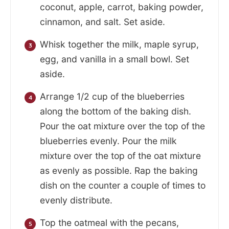
coconut, apple, carrot, baking powder,
cinnamon, and salt. Set aside.
Whisk together the milk, maple syrup,
egg, and vanilla in a small bowl. Set
aside.
Arrange 1/2 cup of the blueberries
along the bottom of the baking dish.
Pour the oat mixture over the top of the
blueberries evenly. Pour the milk
mixture over the top of the oat mixture
as evenly as possible. Rap the baking
dish on the counter a couple of times to
evenly distribute.
Top the oatmeal with the pecans,