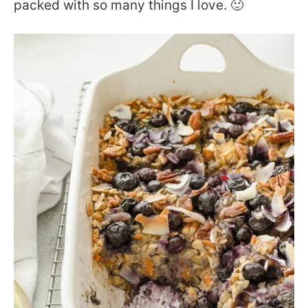
packed with so many things I love. 🙂