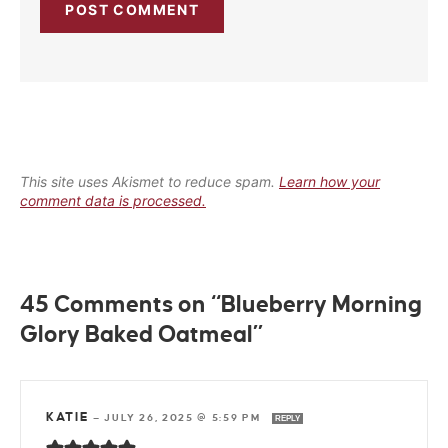
This site uses Akismet to reduce spam.
Learn how your
comment data is processed.
45 Comments on “Blueberry Morning
Glory Baked Oatmeal”
KATIE
—
JULY 26, 2025 @ 5:59 PM
REPLY