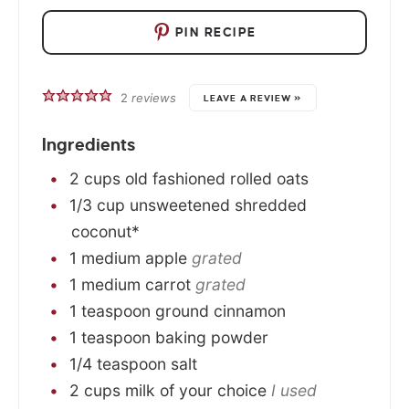
PIN RECIPE
2
reviews
LEAVE A REVIEW »
Ingredients
2
cups
old fashioned rolled oats
1/3
cup
unsweetened shredded
coconut*
1
medium
apple
grated
1
medium
carrot
grated
1
teaspoon
ground cinnamon
1
teaspoon
baking powder
1/4
teaspoon
salt
2
cups
milk of your choice
I used