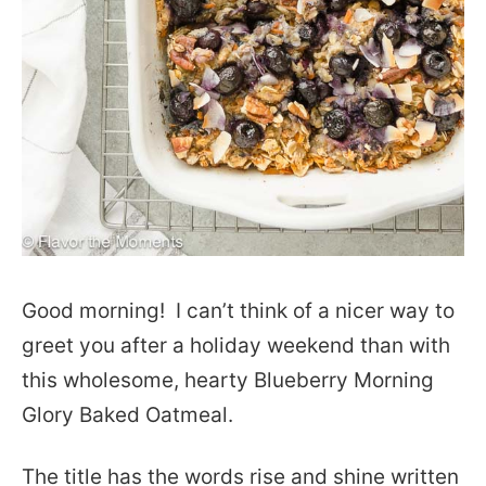
Good morning! I can’t think of a nicer way to
greet you after a holiday weekend than with
this wholesome, hearty Blueberry Morning
Glory Baked Oatmeal.
The title has the words rise and shine written