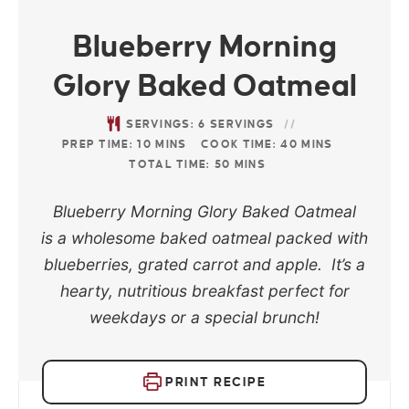
Blueberry Morning
Glory Baked Oatmeal
SERVINGS:
6
SERVINGS
PREP TIME:
10
MINS
COOK TIME:
40
MINS
TOTAL TIME:
50
MINS
Blueberry Morning Glory Baked Oatmeal
is a wholesome baked oatmeal packed with
blueberries, grated carrot and apple. It’s a
hearty, nutritious breakfast perfect for
weekdays or a special brunch!
PRINT RECIPE