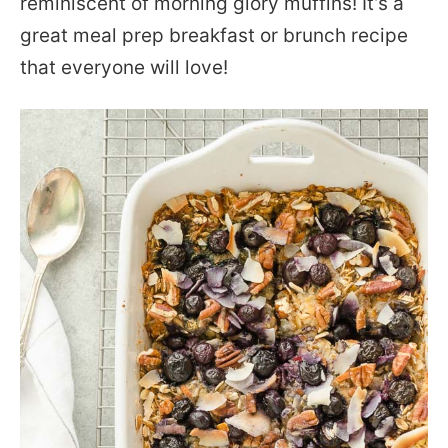
reminiscent of morning glory muffins! It’s a
great meal prep breakfast or brunch recipe
that everyone will love!