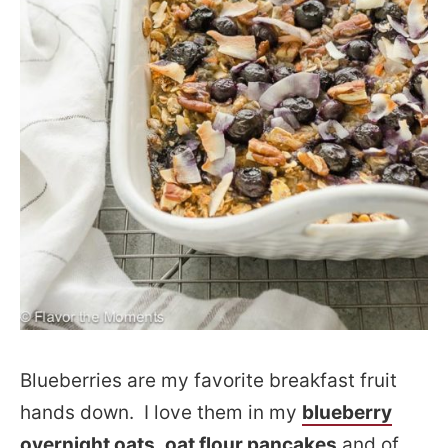
Blueberries are my favorite breakfast fruit
hands down. I love them in my
blueberry
overnight oats
,
oat flour pancakes
and of