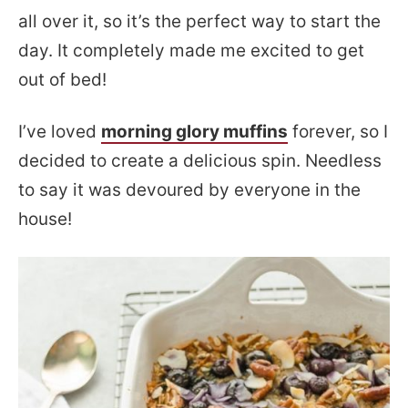
all over it, so it’s the perfect way to start the
day. It completely made me excited to get
out of bed!
I’ve loved
morning glory muffins
forever, so I
decided to create a delicious spin. Needless
to say it was devoured by everyone in the
house!