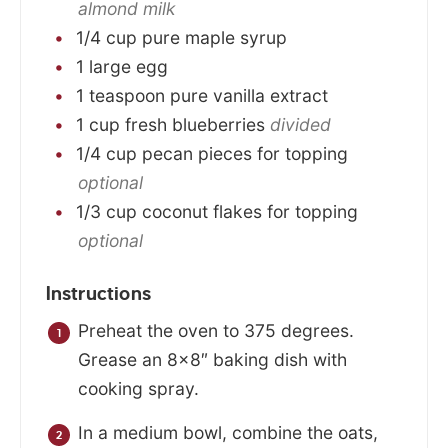
almond milk
1/4
cup
pure maple syrup
1
large
egg
1
teaspoon
pure vanilla extract
1
cup
fresh blueberries
divided
1/4
cup
pecan pieces for topping
optional
1/3
cup
coconut flakes for topping
optional
Instructions
Preheat the oven to 375 degrees.
Grease an 8×8″ baking dish with
cooking spray.
In a medium bowl, combine the oats,