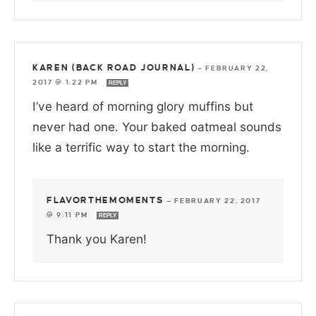
KAREN (BACK ROAD JOURNAL)
—
FEBRUARY 22,
2017 @ 1:22 PM
REPLY
I’ve heard of morning glory muffins but
never had one. Your baked oatmeal sounds
like a terrific way to start the morning.
FLAVORTHEMOMENTS
—
FEBRUARY 22, 2017
@ 9:11 PM
REPLY
Thank you Karen!