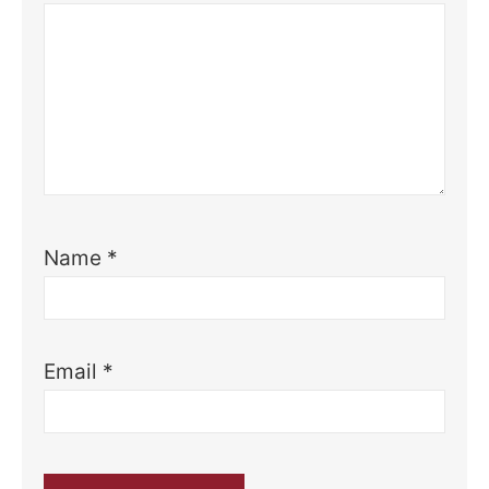
Name
*
Email
*