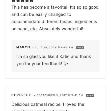
This has become a favorite!! It’s so so good
and can be easily changed to
accommodate different tastes, ingredients
on hand, etc. Absolutely wonderful!
MARCIE
—
JULY 26, 2025 @ 8:53 PM
REPLY
I’m so glad you like it Katie and thank
you for your feedback! 🙂
CHRISTY C.
—
SEPTEMBER 5, 2017 @ 3:41 PM
REPLY
Delicious oatmeal recipe. I loved the