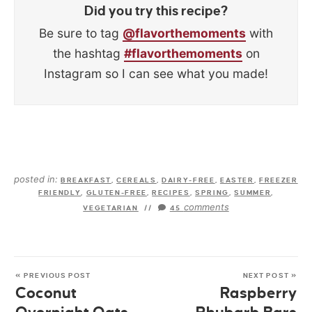
Did you try this recipe?
Be sure to tag
@flavorthemoments
with
the hashtag
#flavorthemoments
on
Instagram so I can see what you made!
posted in:
BREAKFAST
,
CEREALS
,
DAIRY-FREE
,
EASTER
,
FREEZER
FRIENDLY
,
GLUTEN-FREE
,
RECIPES
,
SPRING
,
SUMMER
,
comments
VEGETARIAN
//
45
« PREVIOUS POST
NEXT POST »
Coconut
Raspberry