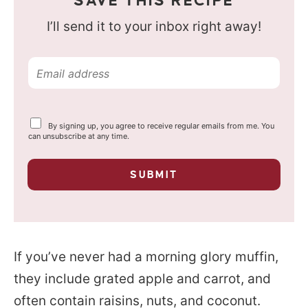
SAVE THIS RECIPE
I’ll send it to your inbox right away!
E
m
a
Y
By signing up, you agree to receive regular emails from me. You
i
o
can unsubscribe at any time.
u
l
r
p
*
SUBMIT
r
i
v
a
c
y
If you’ve never had a morning glory muffin,
*
they include grated apple and carrot, and
often contain raisins, nuts, and coconut.