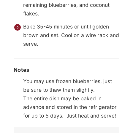
remaining blueberries, and coconut
flakes.
Bake 35-45 minutes or until golden
brown and set. Cool on a wire rack and
serve.
Notes
You may use frozen blueberries, just
be sure to thaw them slightly.
The entire dish may be baked in
advance and stored in the refrigerator
for up to 5 days. Just heat and serve!