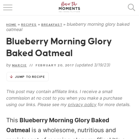
HOME
blueberry morning glory baked
HOME
»
RECIPES
»
BREAKFAST
»
ABOUT
oatmeal
Blueberry Morning Glory
RECIPES
Baked Oatmeal
COOKING BASICS
by
(updated 3/19/23)
MARCIE
//
FEBRUARY 20, 2017
PRESS
JUMP TO RECIPE
This post may contain affiliate links. I receive a small
commission at no cost to you when you make a purchase
using our links. Please see my
privacy policy
for more details.
This
Blueberry Morning Glory Baked
Oatmeal
is a wholesome, nutritious and