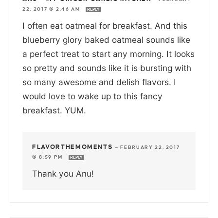
22, 2017 @ 2:46 AM
REPLY
I often eat oatmeal for breakfast. And this
blueberry glory baked oatmeal sounds like
a perfect treat to start any morning. It looks
so pretty and sounds like it is bursting with
so many awesome and delish flavors. I
would love to wake up to this fancy
breakfast. YUM.
FLAVORTHEMOMENTS
—
FEBRUARY 22, 2017
@ 8:59 PM
REPLY
Thank you Anu!