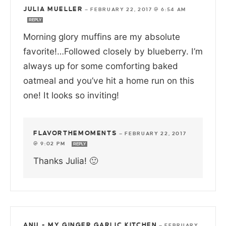
JULIA MUELLER
—
FEBRUARY 22, 2017 @ 6:54 AM
REPLY
Morning glory muffins are my absolute
favorite!…Followed closely by blueberry. I’m
always up for some comforting baked
oatmeal and you’ve hit a home run on this
one! It looks so inviting!
FLAVORTHEMOMENTS
—
FEBRUARY 22, 2017
@ 9:02 PM
REPLY
Thanks Julia! 🙂
ANU - MY GINGER GARLIC KITCHEN
—
FEBRUARY