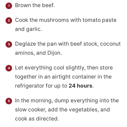
Brown the beef.
Cook the mushrooms with tomato paste
and garlic.
Deglaze the pan with beef stock, coconut
aminos, and Dijon.
Let everything cool slightly, then store
together in an airtight container in the
refrigerator for up to
24 hours
.
In the morning, dump everything into the
slow cooker, add the vegetables, and
cook as directed.