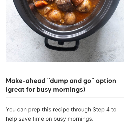
Make-ahead “dump and go” option
(great for busy mornings)
You can prep this recipe through Step 4 to
help save time on busy mornings.