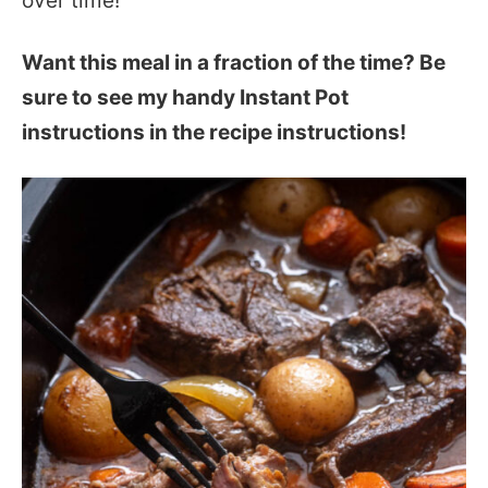
over time!
Want this meal in a fraction of the time? Be
sure to see my handy Instant Pot
instructions in the recipe instructions!