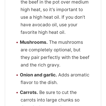
the beef in the pot over medium
high heat, so it’s important to
use a high heat oil. If you don’t
have avocado oil, use your
favorite high heat oil.
Mushrooms.
The mushrooms
are completely optional, but
they pair perfectly with the beef
and the rich gravy.
Onion and garlic.
Adds aromatic
flavor to the dish.
Carrots.
Be sure to cut the
carrots into large chunks so