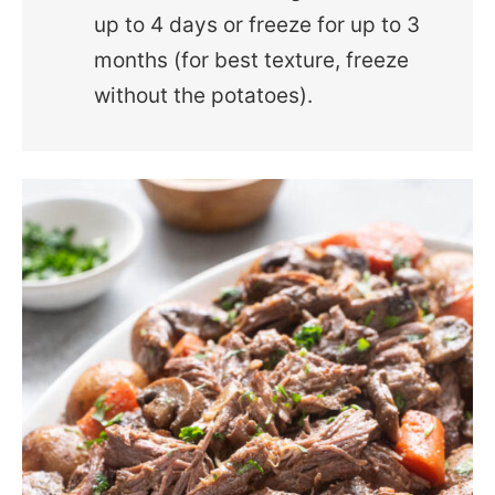
up to 4 days or freeze for up to 3
months (for best texture, freeze
without the potatoes).