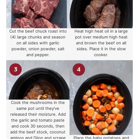
Cut the beef chuck roast into
Heat high heat oil in a large
(4) large chunks and season
pot over medium high heat
on all sides with garlic
and brown the beef on all
powder, onion powder, salt
sides. Place it in the slow
and pepper.
cooker.
Cook the mushrooms in the
same pot until they’ve
released their moisture. Add
the garlic and tomato paste
and cook 30 seconds, then
add the beef stock, coconut
aminos and Dijon and scrape
Place the baby potatoes and