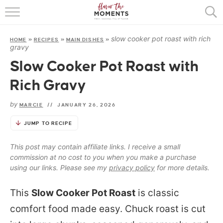
HOME
slow cooker pot roast with rich
HOME
»
RECIPES
»
MAIN DISHES
»
ABOUT
gravy
Slow Cooker Pot Roast with
RECIPES
Rich Gravy
COOKING BASICS
by
MARCIE
//
JANUARY 26, 2026
PRESS
JUMP TO RECIPE
This post may contain affiliate links. I receive a small
commission at no cost to you when you make a purchase
using our links. Please see my
privacy policy
for more details.
This
Slow Cooker Pot Roast
is classic
comfort food made easy. Chuck roast is cut