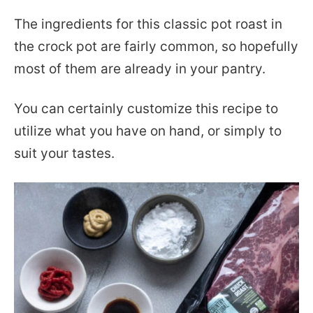
The ingredients for this classic pot roast in
the crock pot are fairly common, so hopefully
most of them are already in your pantry.
You can certainly customize this recipe to
utilize what you have on hand, or simply to
suit your tastes.