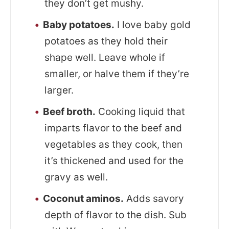
they don’t get mushy.
Baby potatoes.
I love baby gold
potatoes as they hold their
shape well. Leave whole if
smaller, or halve them if they’re
larger.
Beef broth.
Cooking liquid that
imparts flavor to the beef and
vegetables as they cook, then
it’s thickened and used for the
gravy as well.
Coconut aminos.
Adds savory
depth of flavor to the dish. Sub