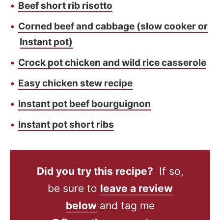
Beef short rib risotto
Corned beef and cabbage (slow cooker or
Instant pot)
Crock pot chicken and wild rice casserole
Easy chicken stew recipe
Instant pot beef bourguignon
Instant pot short ribs
Did you try this recipe?
If so,
be sure to
leave a review
below
and tag me