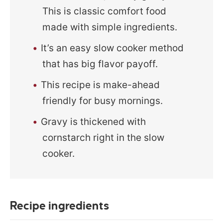
This is classic comfort food
made with simple ingredients.
It’s an easy slow cooker method
that has big flavor payoff.
This recipe is make-ahead
friendly for busy mornings.
Gravy is thickened with
cornstarch right in the slow
cooker.
Recipe ingredients