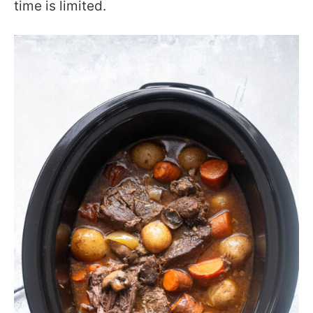
time is limited.