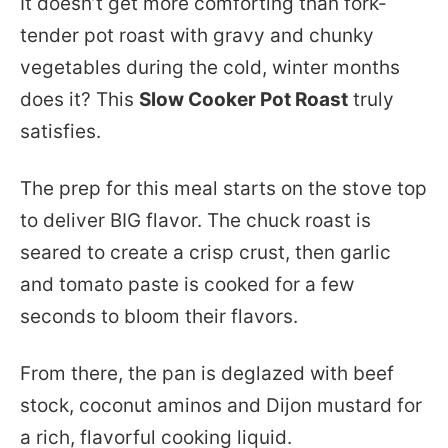
It doesn’t get more comforting than fork-
tender pot roast with gravy and chunky
vegetables during the cold, winter months
does it? This
Slow Cooker Pot Roast
truly
satisfies.
The prep for this meal starts on the stove top
to deliver BIG flavor. The chuck roast is
seared to create a crisp crust, then garlic
and tomato paste is cooked for a few
seconds to bloom their flavors.
From there, the pan is deglazed with beef
stock, coconut aminos and Dijon mustard for
a rich, flavorful cooking liquid.