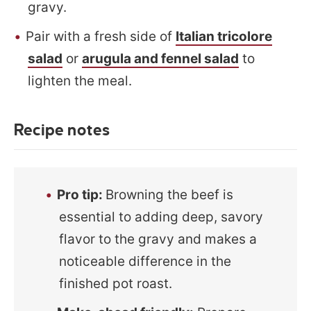
gravy.
Pair with a fresh side of
Italian tricolore
salad
or
arugula and fennel salad
to
lighten the meal.
Recipe notes
Pro tip:
Browning the beef is
essential to adding deep, savory
flavor to the gravy and makes a
noticeable difference in the
finished pot roast.