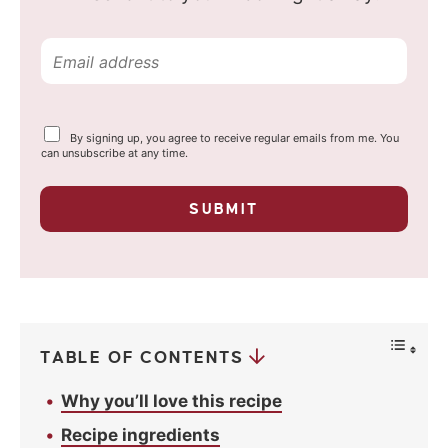
E
m
a
Y
By signing up, you agree to receive regular emails from me. You
i
o
can unsubscribe at any time.
u
l
r
p
*
SUBMIT
r
i
v
a
c
y
*
TABLE OF CONTENTS
Why you’ll love this recipe
Recipe ingredients