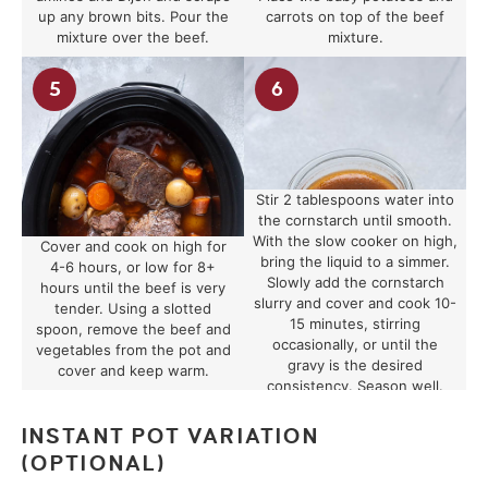
up any brown bits. Pour the
carrots on top of the beef
mixture over the beef.
mixture.
Stir 2 tablespoons water into
the cornstarch until smooth.
With the slow cooker on high,
Cover and cook on high for
bring the liquid to a simmer.
4-6 hours, or low for 8+
Slowly add the cornstarch
hours until the beef is very
slurry and cover and cook 10-
tender. Using a slotted
15 minutes, stirring
spoon, remove the beef and
occasionally, or until the
vegetables from the pot and
gravy is the desired
cover and keep warm.
consistency. Season well.
INSTANT POT VARIATION
(OPTIONAL)