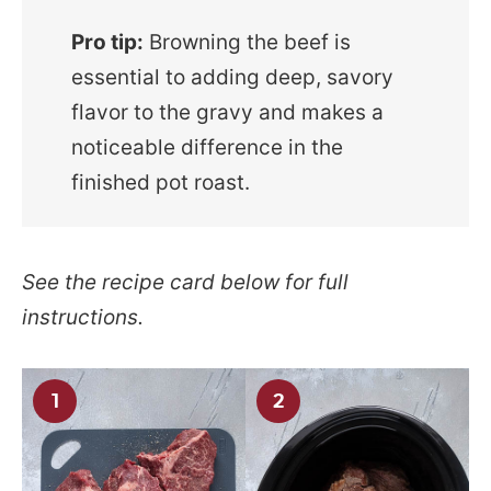
Pro tip:
Browning the beef is
essential to adding deep, savory
flavor to the gravy and makes a
noticeable difference in the
finished pot roast.
See the recipe card below for full
instructions.