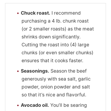
Chuck roast.
I recommend
purchasing a 4 lb. chunk roast
(or 2 smaller roasts) as the meat
shrinks down significantly.
Cutting the roast into (4) large
chunks (or even smaller chunks)
ensures that it cooks faster.
Seasonings.
Season the beef
generously with sea salt, garlic
powder, onion powder and salt
so that it’s nice and flavorful.
Avocado oil.
You’ll be searing