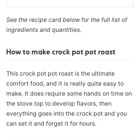
See the recipe card below for the full list of
ingredients and quantities.
How to make crock pot pot roast
This crock pot pot roast is the ultimate
comfort food, and it is really quite easy to
make. It does require some hands on time on
the stove top to develop flavors, then
everything goes into the crock pot and you
can set it and forget it for hours.