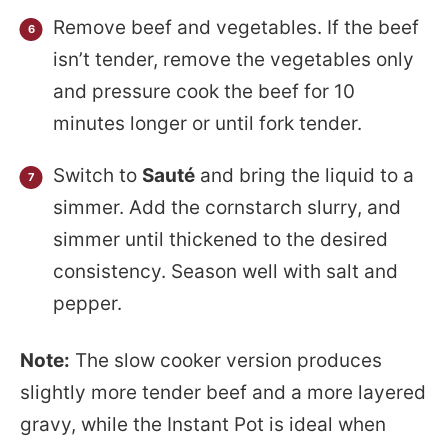
Remove beef and vegetables. If the beef
isn’t tender, remove the vegetables only
and pressure cook the beef for 10
minutes longer or until fork tender.
Switch to
Sauté
and bring the liquid to a
simmer. Add the cornstarch slurry, and
simmer until thickened to the desired
consistency. Season well with salt and
pepper.
Note:
The slow cooker version produces
slightly more tender beef and a more layered
gravy, while the Instant Pot is ideal when