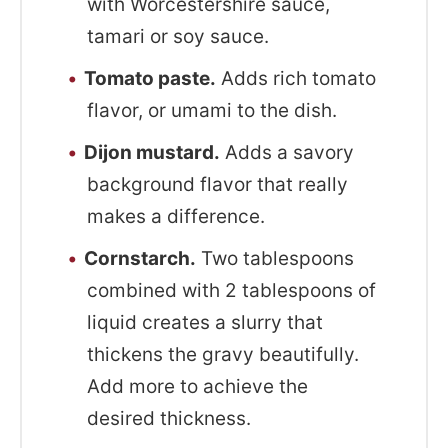
with Worcestershire sauce,
tamari or soy sauce.
Tomato paste.
Adds rich tomato
flavor, or umami to the dish.
Dijon mustard.
Adds a savory
background flavor that really
makes a difference.
Cornstarch.
Two tablespoons
combined with 2 tablespoons of
liquid creates a slurry that
thickens the gravy beautifully.
Add more to achieve the
desired thickness.