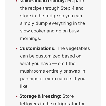
Make-ahead friendly:
Prepare
the recipe through Step 4 and
store in the fridge so you can
simply dump everything in the
slow cooker and go on busy
mornings.
Customizations.
The vegetables
can be customized based on
what you have — omit the
mushrooms entirely or swap in
parsnips or extra carrots if you
like.
Storage & freezing:
Store
leftovers in the refrigerator for