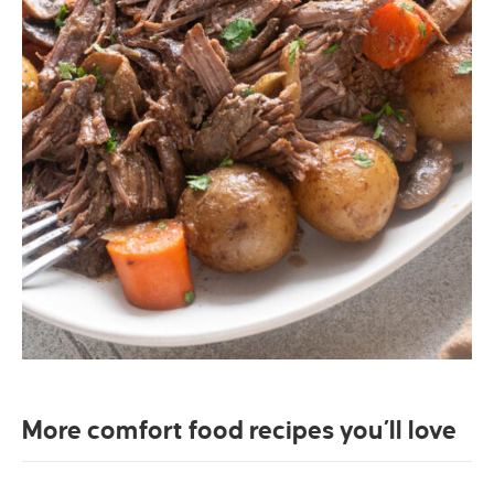
More comfort food recipes you’ll love