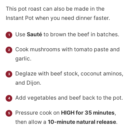
This pot roast can also be made in the
Instant Pot when you need dinner faster.
Use
Sauté
to brown the beef in batches.
Cook mushrooms with tomato paste and
garlic.
Deglaze with beef stock, coconut aminos,
and Dijon.
Add vegetables and beef back to the pot.
Pressure cook on
HIGH for 35 minutes
,
then allow a
10-minute natural release
.