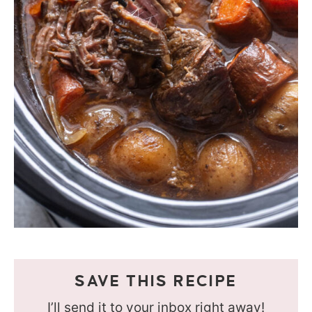
SAVE THIS RECIPE
I’ll send it to your inbox right away!