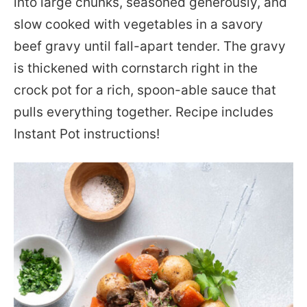
into large chunks, seasoned generously, and
slow cooked with vegetables in a savory
beef gravy until fall-apart tender. The gravy
is thickened with cornstarch right in the
crock pot for a rich, spoon-able sauce that
pulls everything together. Recipe includes
Instant Pot instructions!