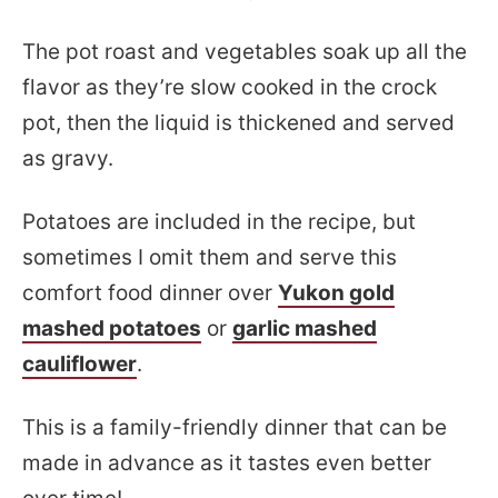
The pot roast and vegetables soak up all the
flavor as they’re slow cooked in the crock
pot, then the liquid is thickened and served
as gravy.
Potatoes are included in the recipe, but
sometimes I omit them and serve this
comfort food dinner over
Yukon gold
mashed potatoes
or
garlic mashed
cauliflower
.
This is a family-friendly dinner that can be
made in advance as it tastes even better