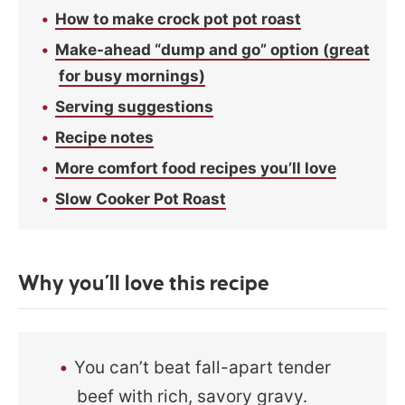
How to make crock pot pot roast
Make-ahead “dump and go” option (great
for busy mornings)
Serving suggestions
Recipe notes
More comfort food recipes you’ll love
Slow Cooker Pot Roast
Why you’ll love this recipe
You can’t beat fall-apart tender
beef with rich, savory gravy.