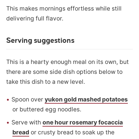
This makes mornings effortless while still
delivering full flavor.
Serving suggestions
This is a hearty enough meal on its own, but
there are some side dish options below to
take this dish to a new level.
Spoon over
yukon gold mashed potatoes
or buttered egg noodles.
Serve with
one hour rosemary focaccia
bread
or crusty bread to soak up the