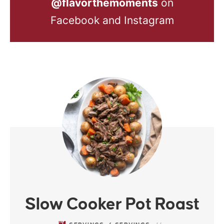
@flavorthemoments
on
Facebook and Instagram
Slow Cooker Pot Roast