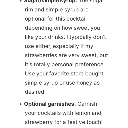
Sugar/simple syrup.
The sugar
rim and simple syrup are
optional for this cocktail
depending on how sweet you
like your drinks. I typically don’t
use either, especially if my
strawberries are very sweet, but
it’s totally personal preference.
Use your favorite store bought
simple syrup or use honey as
desired.
Optional garnishes.
Garnish
your cocktails with lemon and
strawberry for a festive touch!