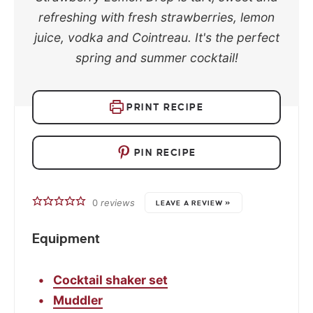
refreshing with fresh strawberries, lemon
juice, vodka and Cointreau. It's the perfect
spring and summer cocktail!
PRINT RECIPE
PIN RECIPE
0
reviews
LEAVE A REVIEW »
Equipment
Cocktail shaker set
Muddler