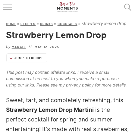
HOME
strawberry lemon drop
HOME
»
RECIPES
»
DRINKS
»
COCKTAILS
»
ABOUT
Strawberry Lemon Drop
RECIPES
by
MARCIE
//
MAY 12, 2025
COOKING BASICS
JUMP TO RECIPE
PRESS
This post may contain affiliate links. I receive a small
commission at no cost to you when you make a purchase
using our links. Please see my
privacy policy
for more details.
Sweet, tart, and completely refreshing, this
Strawberry Lemon Drop Martini
is the
perfect cocktail for spring and summer
entertaining! It’s made with real strawberries,