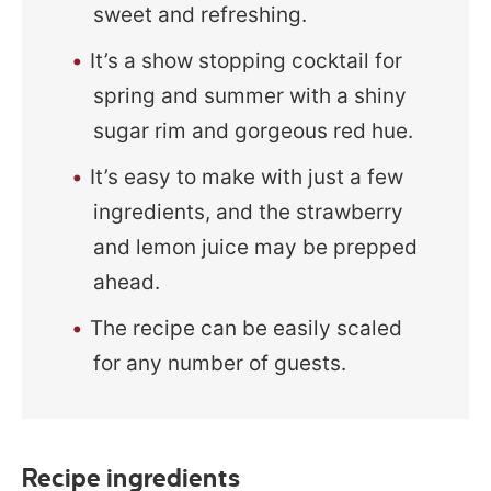
sweet and refreshing.
It’s a show stopping cocktail for
spring and summer with a shiny
sugar rim and gorgeous red hue.
It’s easy to make with just a few
ingredients, and the strawberry
and lemon juice may be prepped
ahead.
The recipe can be easily scaled
for any number of guests.
Recipe ingredients