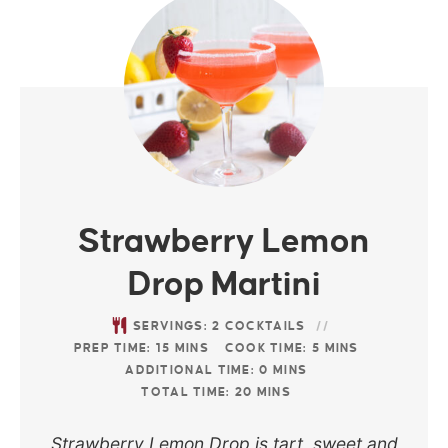
Strawberry Lemon
Drop Martini
SERVINGS:
2
COCKTAILS
PREP TIME:
15
MINS
COOK TIME:
5
MINS
ADDITIONAL TIME:
0
MINS
TOTAL TIME:
20
MINS
Strawberry Lemon Drop is tart, sweet and