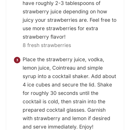
have roughly 2-3 tablespoons of
strawberry juice depending on how
juicy your strawberries are. Feel free to
use more strawberries for extra
strawberry flavor!
8 fresh strawberries
Place the strawberry juice, vodka,
lemon juice, Cointreau and simple
syrup into a cocktail shaker. Add about
4 ice cubes and secure the lid. Shake
for roughly 30 seconds until the
cocktail is cold, then strain into the
prepared cocktail glasses. Garnish
with strawberry and lemon if desired
and serve immediately. Enjoy!