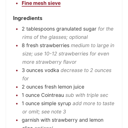
Fine mesh sieve
Ingredients
2
tablespoons
granulated sugar
for the
rims of the glasses; optional
8
fresh strawberries
medium to large in
size; use 10-12 strawberries for even
more strawberry flavor
3
ounces
vodka
decrease to 2 ounces
for
2
ounces
fresh lemon juice
1
ounce
Cointreau
sub with triple sec
1
ounce
simple syrup
add more to taste
or omit; see note 3
garnish with strawberry and lemon