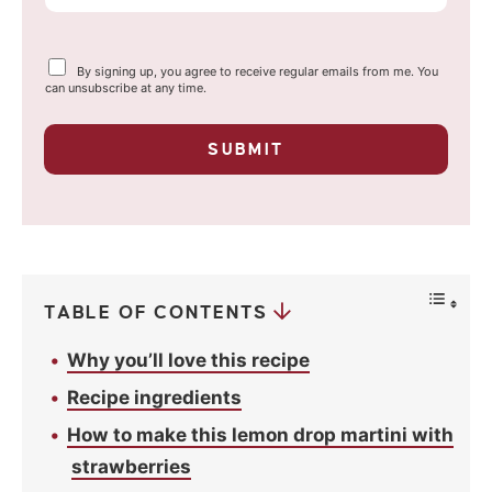
m
a
Y
By signing up, you agree to receive regular emails from me. You
i
o
can unsubscribe at any time.
u
l
r
p
*
SUBMIT
r
i
v
a
c
y
*
TABLE OF CONTENTS
Why you’ll love this recipe
Recipe ingredients
How to make this lemon drop martini with
strawberries