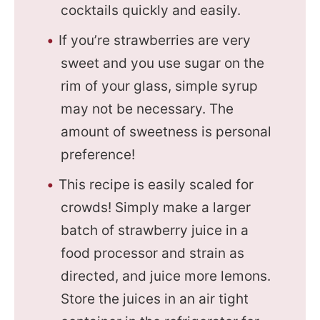
cocktails quickly and easily.
If you’re strawberries are very
sweet and you use sugar on the
rim of your glass, simple syrup
may not be necessary. The
amount of sweetness is personal
preference!
This recipe is easily scaled for
crowds! Simply make a larger
batch of strawberry juice in a
food processor and strain as
directed, and juice more lemons.
Store the juices in an air tight