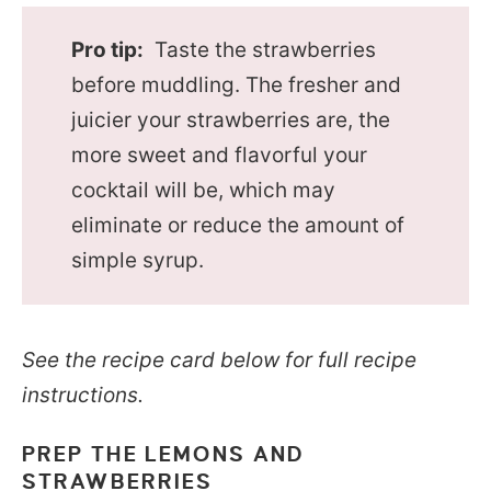
Pro tip:
Taste the strawberries
before muddling. The fresher and
juicier your strawberries are, the
more sweet and flavorful your
cocktail will be, which may
eliminate or reduce the amount of
simple syrup.
See the recipe card below for full recipe
instructions.
PREP THE LEMONS AND
STRAWBERRIES