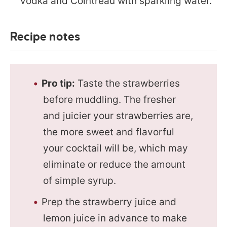
vodka and Cointreau with sparkling water.
Recipe notes
Pro tip:
Taste the strawberries
before muddling. The fresher
and juicier your strawberries are,
the more sweet and flavorful
your cocktail will be, which may
eliminate or reduce the amount
of simple syrup.
Prep the strawberry juice and
lemon juice in advance to make