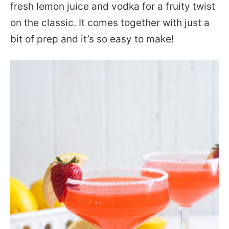
fresh lemon juice and vodka for a fruity twist
on the classic. It comes together with just a
bit of prep and it’s so easy to make!