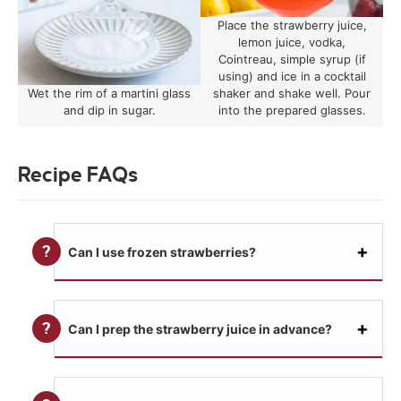
Place the strawberry juice,
lemon juice, vodka,
Cointreau, simple syrup (if
using) and ice in a cocktail
Wet the rim of a martini glass
shaker and shake well. Pour
and dip in sugar.
into the prepared glasses.
Recipe FAQs
Can I use frozen strawberries?
Can I prep the strawberry juice in advance?