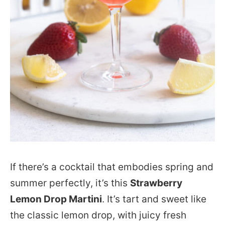
If there’s a cocktail that embodies spring and
summer perfectly, it’s this
Strawberry
Lemon Drop Martini
. It’s tart and sweet like
the classic lemon drop, with juicy fresh