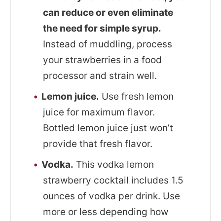
can reduce or even eliminate
the need for simple syrup.
Instead of muddling, process
your strawberries in a food
processor and strain well.
Lemon juice.
Use fresh lemon
juice for maximum flavor.
Bottled lemon juice just won’t
provide that fresh flavor.
Vodka.
This vodka lemon
strawberry cocktail includes 1.5
ounces of vodka per drink. Use
more or less depending how