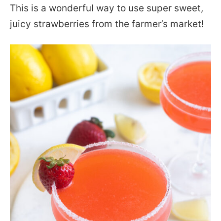
This is a wonderful way to use super sweet,
juicy strawberries from the farmer’s market!