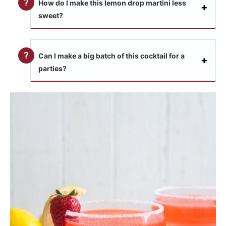
How do I make this lemon drop martini less
sweet?
Can I make a big batch of this cocktail for a
parties?