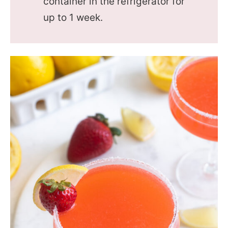
container in the refrigerator for
up to 1 week.