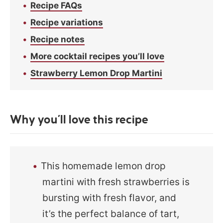
Recipe FAQs
Recipe variations
Recipe notes
More cocktail recipes you’ll love
Strawberry Lemon Drop Martini
Why you’ll love this recipe
This homemade lemon drop
martini with fresh strawberries is
bursting with fresh flavor, and
it’s the perfect balance of tart,