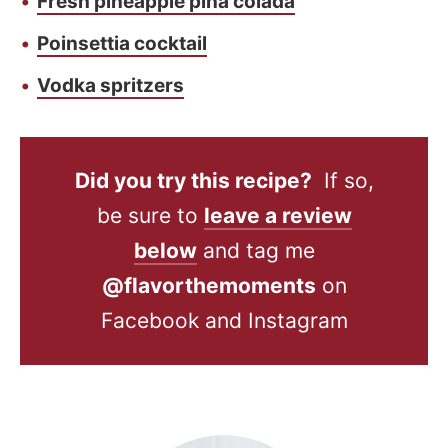
Fresh pineapple piña colada
Poinsettia cocktail
Vodka spritzers
Did you try this recipe?
If so,
be sure to
leave a review
below
and tag me
@flavorthemoments
on
Facebook and Instagram