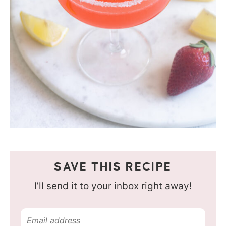
SAVE THIS RECIPE
I’ll send it to your inbox right away!
E