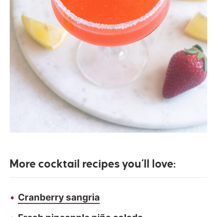
More cocktail recipes you’ll love:
Cranberry sangria