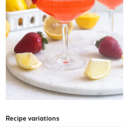
Recipe variations