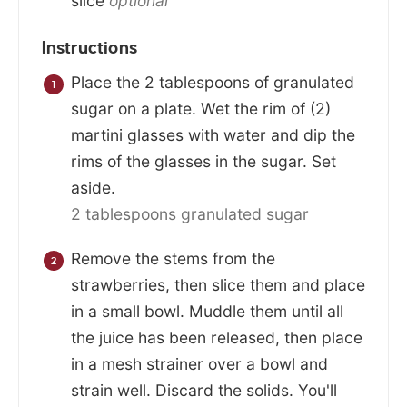
slice
optional
Instructions
Place the 2 tablespoons of granulated
sugar on a plate. Wet the rim of (2)
martini glasses with water and dip the
rims of the glasses in the sugar. Set
aside.
2 tablespoons granulated sugar
Remove the stems from the
strawberries, then slice them and place
in a small bowl. Muddle them until all
the juice has been released, then place
in a mesh strainer over a bowl and
strain well. Discard the solids. You'll