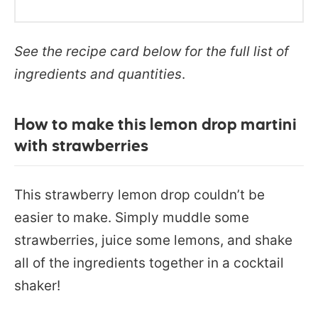
See the recipe card below for the full list of
ingredients and quantities
.
How to make this lemon drop martini
with strawberries
This strawberry lemon drop couldn’t be
easier to make. Simply muddle some
strawberries, juice some lemons, and shake
all of the ingredients together in a cocktail
shaker!