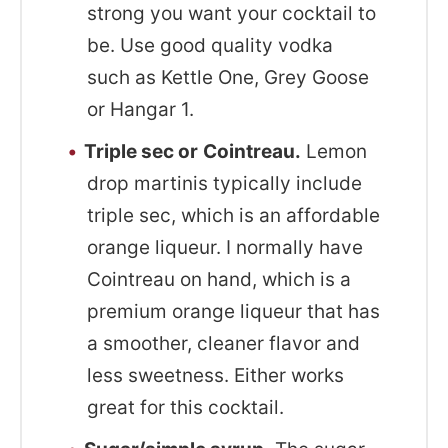
strong you want your cocktail to
be. Use good quality vodka
such as Kettle One, Grey Goose
or Hangar 1.
Triple sec or
Cointreau.
Lemon
drop martinis typically include
triple sec, which is an affordable
orange liqueur. I normally have
Cointreau on hand, which is a
premium orange liqueur that has
a smoother, cleaner flavor and
less sweetness. Either works
great for this cocktail.