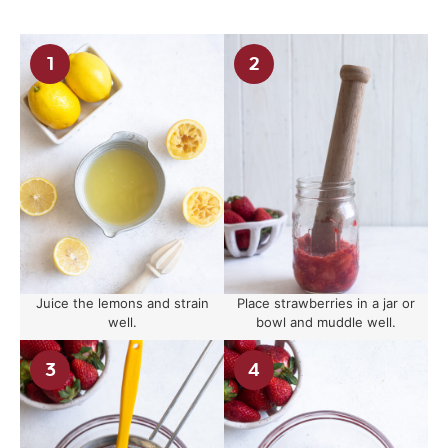
Juice the lemons and strain
Place strawberries in a jar or
well.
bowl and muddle well.