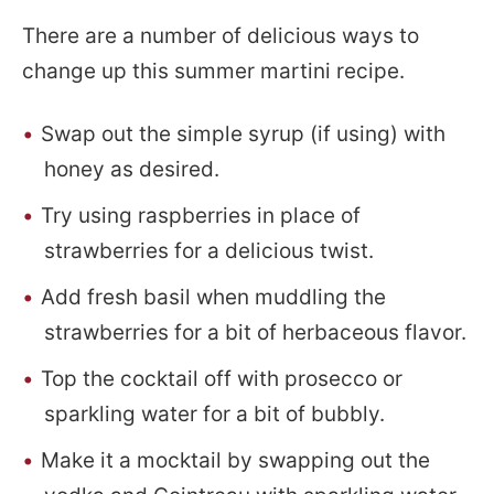
There are a number of delicious ways to
change up this summer martini recipe.
Swap out the simple syrup (if using) with
honey as desired.
Try using raspberries in place of
strawberries for a delicious twist.
Add fresh basil when muddling the
strawberries for a bit of herbaceous flavor.
Top the cocktail off with prosecco or
sparkling water for a bit of bubbly.
Make it a mocktail by swapping out the