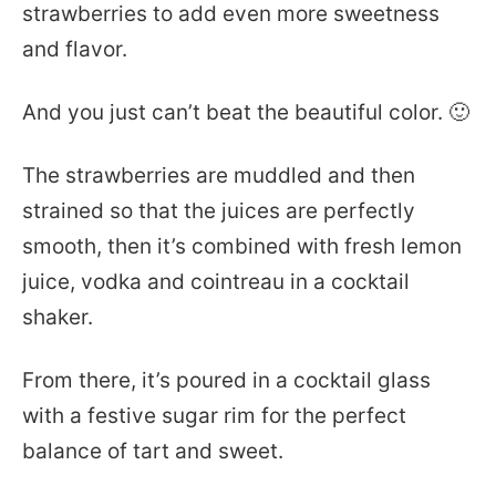
strawberries to add even more sweetness
and flavor.
And you just can’t beat the beautiful color. 🙂
The strawberries are muddled and then
strained so that the juices are perfectly
smooth, then it’s combined with fresh lemon
juice, vodka and cointreau in a cocktail
shaker.
From there, it’s poured in a cocktail glass
with a festive sugar rim for the perfect
balance of tart and sweet.