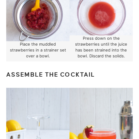
Press down on the
Place the muddled
strawberries until the juice
strawberries in a strainer set
has been strained into the
over a bowl.
bowl. Discard the solids.
ASSEMBLE THE COCKTAIL