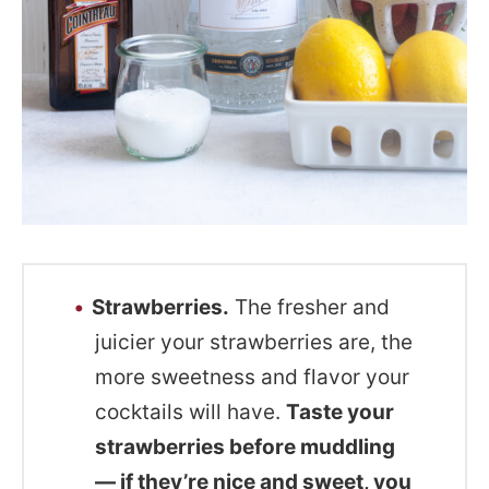
Strawberries.
The fresher and
juicier your strawberries are, the
more sweetness and flavor your
cocktails will have.
Taste your
strawberries before muddling
— if they’re nice and sweet, you