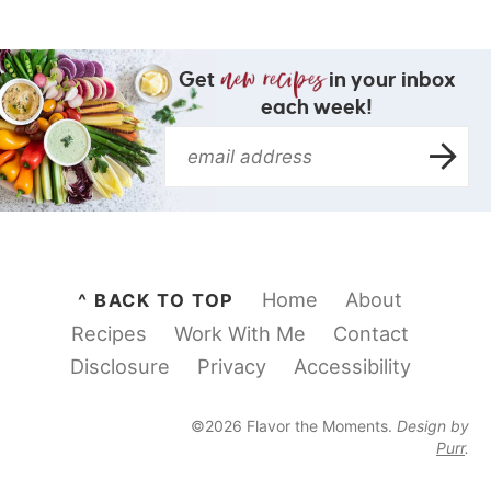
Get
in your inbox
each week!
Home
About
^ BACK TO TOP
Recipes
Work With Me
Contact
Disclosure
Privacy
Accessibility
©2026 Flavor the Moments.
Design by
Purr
.