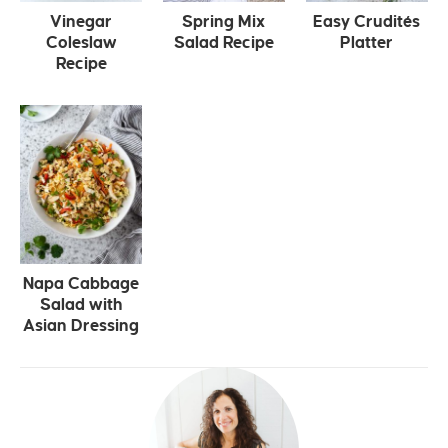
Vinegar
Spring Mix
Easy Crudités
Coleslaw
Salad Recipe
Platter
Recipe
Napa Cabbage
Salad with
Asian Dressing