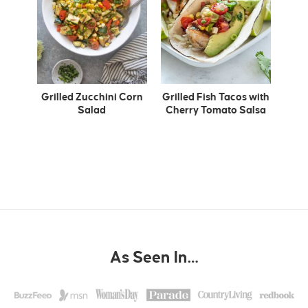
Grilled Zucchini Corn
Grilled Fish Tacos with
Salad
Cherry Tomato Salsa
As Seen In…