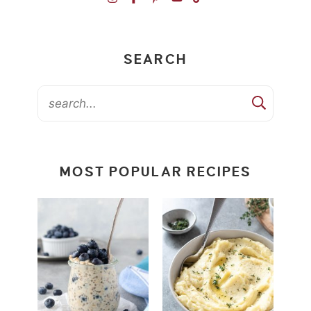
SEARCH
MOST POPULAR RECIPES