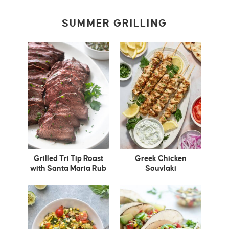
SUMMER GRILLING
Grilled Tri Tip Roast
Greek Chicken
with Santa Maria Rub
Souvlaki