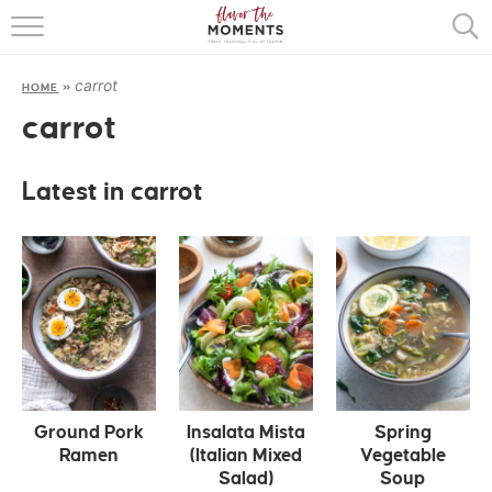
HOME
carrot
HOME
»
ABOUT
carrot
RECIPES
Latest in carrot
COOKING BASICS
PRESS
Ground Pork
Insalata Mista
Spring
Ramen
(Italian Mixed
Vegetable
Salad)
Soup