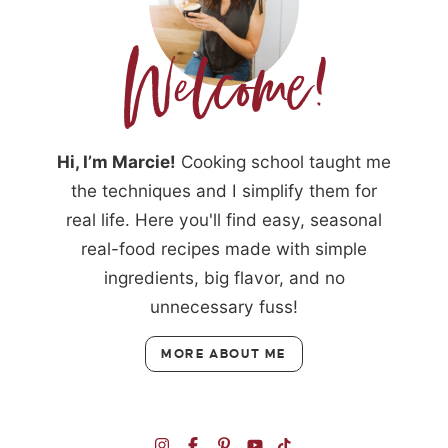
Hi, I’m Marcie!
Cooking school taught me
the techniques and I simplify them for
real life. Here you'll find easy, seasonal
real-food recipes made with simple
ingredients, big flavor, and no
unnecessary fuss!
MORE ABOUT ME