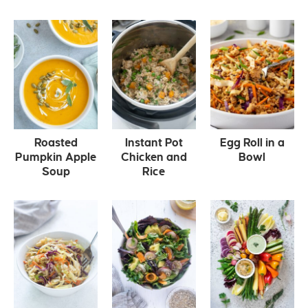
Roasted
Instant Pot
Egg Roll in a
Pumpkin Apple
Chicken and
Bowl
Soup
Rice