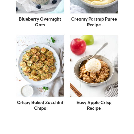
Blueberry Overnight
Creamy Parsnip Puree
Oats
Recipe
Crispy Baked Zucchini
Easy Apple Crisp
Chips
Recipe