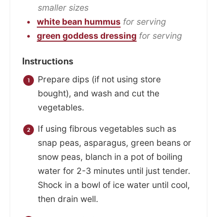
smaller sizes
white bean hummus
for serving
green goddess dressing
for serving
Instructions
Prepare dips (if not using store
bought), and wash and cut the
vegetables.
If using fibrous vegetables such as
snap peas, asparagus, green beans or
snow peas, blanch in a pot of boiling
water for 2-3 minutes until just tender.
Shock in a bowl of ice water until cool,
then drain well.