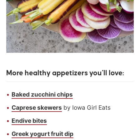
More healthy appetizers you’ll love:
Baked zucchini chips
Caprese skewers
by Iowa Girl Eats
Endive bites
Greek yogurt fruit dip