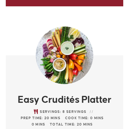
Easy Crudités Platter
SERVINGS:
8
SERVINGS
PREP TIME:
20
MINS
COOK TIME:
0
MINS
0
MINS
TOTAL TIME:
20
MINS