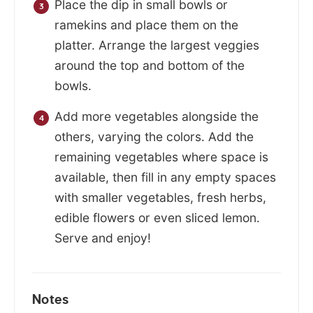
Place the dip in small bowls or
ramekins and place them on the
platter. Arrange the largest veggies
around the top and bottom of the
bowls.
Add more vegetables alongside the
others, varying the colors. Add the
remaining vegetables where space is
available, then fill in any empty spaces
with smaller vegetables, fresh herbs,
edible flowers or even sliced lemon.
Serve and enjoy!
Notes