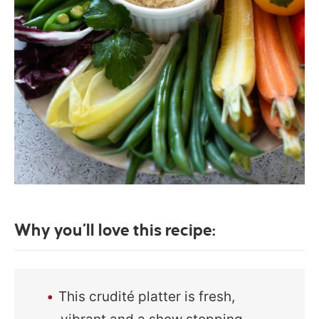
Why you’ll love this recipe:
This crudité platter is fresh,