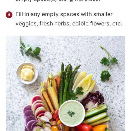
Fill in any empty spaces with smaller
veggies, fresh herbs, edible flowers, etc.