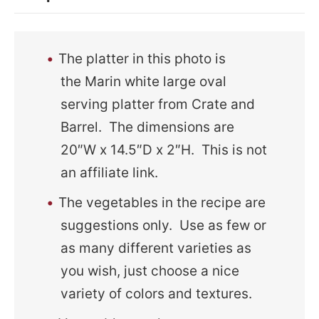
The platter in this photo is
the Marin white large oval
serving platter from Crate and
Barrel. The dimensions are
20″W x 14.5″D x 2″H. This is not
an affiliate link.
The vegetables in the recipe are
suggestions only. Use as few or
as many different varieties as
you wish, just choose a nice
variety of colors and textures.