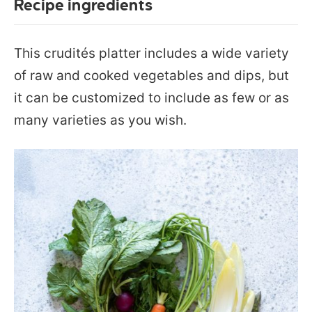
Recipe ingredients
This crudités platter includes a wide variety
of raw and cooked vegetables and dips, but
it can be customized to include as few or as
many varieties as you wish.