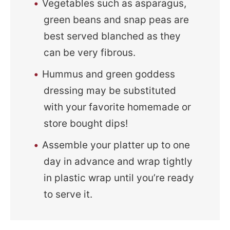
Vegetables such as asparagus,
green beans and snap peas are
best served blanched as they
can be very fibrous.
Hummus and green goddess
dressing may be substituted
with your favorite homemade or
store bought dips!
Assemble your platter up to one
day in advance and wrap tightly
in plastic wrap until you’re ready
to serve it.