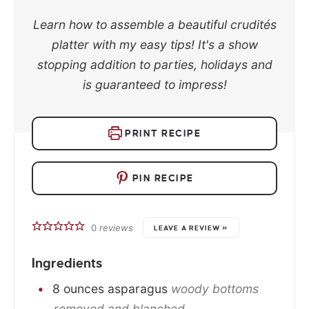
Learn how to assemble a beautiful crudités
platter with my easy tips! It's a show
stopping addition to parties, holidays and
is guaranteed to impress!
PRINT RECIPE
PIN RECIPE
0
reviews
LEAVE A REVIEW »
Ingredients
8
ounces
asparagus
woody bottoms
removed and blanched