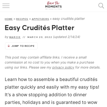
HOME
easy crudités platter
HOME
»
RECIPES
»
APPETIZERS
»
ABOUT
Easy Crudités Platter
RECIPES
by
(updated 2/14/24)
MARCIE
//
MARCH 20, 2022
COOKING BASICS
JUMP TO RECIPE
PRESS
This post may contain affiliate links. I receive a small
commission at no cost to you when you make a purchase
using our links. Please see my
privacy policy
for more details.
Learn how to assemble a beautiful crudités
platter quickly and easily with my easy tips!
It’s a show stopping addition to dinner
parties, holidays and is guaranteed to wow