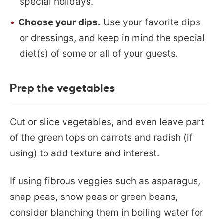
special holidays.
Choose your dips.
Use your favorite dips
or dressings, and keep in mind the special
diet(s) of some or all of your guests.
Prep the vegetables
Cut or slice vegetables, and even leave part
of the green tops on carrots and radish (if
using) to add texture and interest.
If using fibrous veggies such as asparagus,
snap peas, snow peas or green beans,
consider blanching them in boiling water for