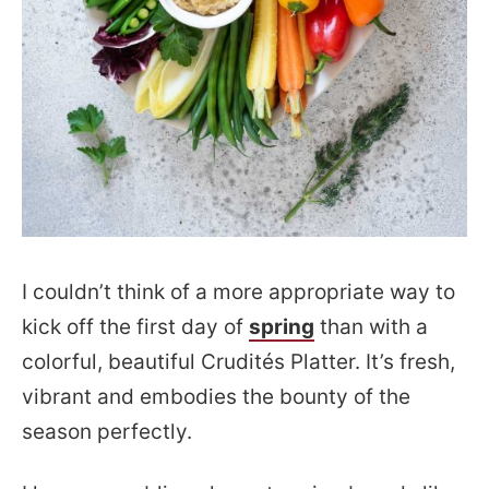
I couldn’t think of a more appropriate way to
kick off the first day of
spring
than with a
colorful, beautiful Crudités Platter. It’s fresh,
vibrant and embodies the bounty of the
season perfectly.