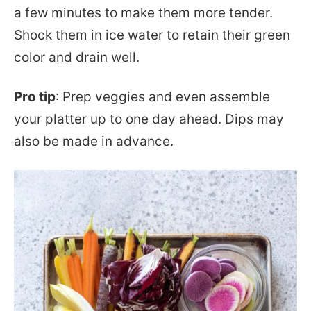
a few minutes to make them more tender.
Shock them in ice water to retain their green
color and drain well.
Pro tip
: Prep veggies and even assemble
your platter up to one day ahead. Dips may
also be made in advance.