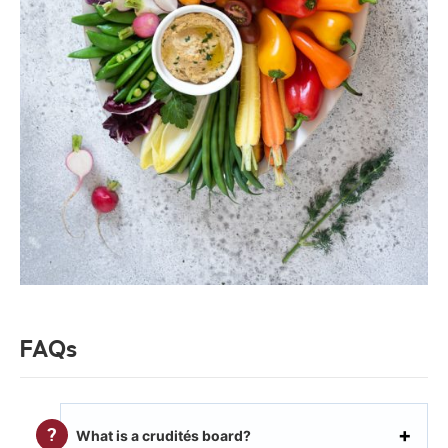
FAQs
What is a crudités board?