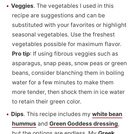
Veggies
. The vegetables I used in this
recipe are suggestions and can be
substituted with your favorites or highlight
seasonal vegetables. Use the freshest
vegetables possible for maximum flavor.
Pro tip
: If using fibrous veggies such as
asparagus, snap peas, snow peas or green
beans, consider blanching them in boiling
water for a few minutes to make them
more tender, then shock them in ice water
to retain their green color.
Dips
. This recipe includes my
white bean
hummus
and
Green Goddess dressing
,
but the options are endless. My
Greek