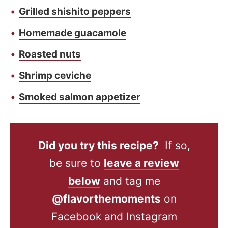
Grilled shishito peppers
Homemade guacamole
Roasted nuts
Shrimp ceviche
Smoked salmon appetizer
Did you try this recipe?
If so,
be sure to
leave a review
below
and tag me
@flavorthemoments
on
Facebook and Instagram