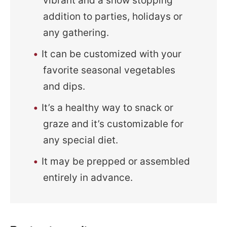
vibrant and a show stopping
addition to parties, holidays or
any gathering.
It can be customized with your
favorite seasonal vegetables
and dips.
It’s a healthy way to snack or
graze and it’s customizable for
any special diet.
It may be prepped or assembled
entirely in advance.