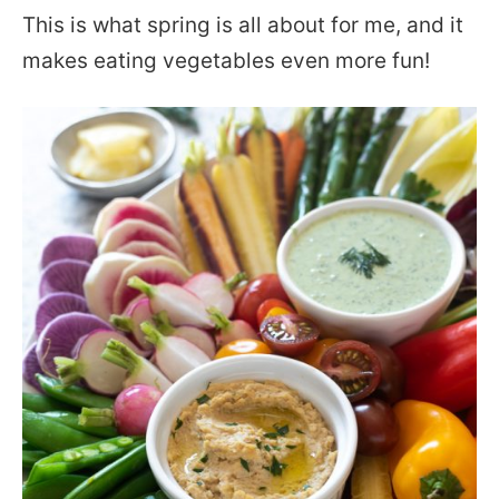
This is what spring is all about for me, and it
makes eating vegetables even more fun!