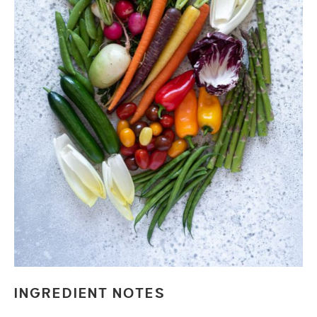
INGREDIENT NOTES