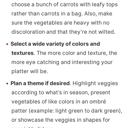
choose a bunch of carrots with leafy tops
rather than carrots in a bag. Also, make
sure the vegetables are heavy with no
discoloration and that they’re not wilted.
Select a wide variety of colors and
textures
. The more color and texture, the
more eye catching and interesting your
platter will be.
Plan a theme if desired
. Highlight veggies
according to what’s in season, present
vegetables of like colors in an ombré
patter (example: light green to dark green),
or showcase the veggies in shapes for