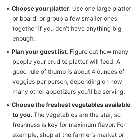
Choose your platter
. Use one large platter
or board, or group a few smaller ones
together if you don’t have anything big
enough.
Plan your guest list
. Figure out how many
people your crudité platter will feed. A
good rule of thumb is about 4 ounces of
veggies per person, depending on how
many other appetizers you’ll be serving.
Choose the freshest vegetables available
to you
. The vegetables are the star, so
freshness is key for maximum flavor. For
example, shop at the farmer’s market or