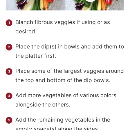
Blanch fibrous veggies if using or as
desired.
Place the dip(s) in bowls and add them to
the platter first.
Place some of the largest veggies around
the top and bottom of the dip bowls.
Add more vegetables of various colors
alongside the others.
Add the remaining vegetables in the
empty space(s) along the sides.