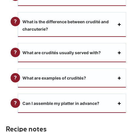
What is the difference between crudité and
charcuterie?
What are crudités usually served with?
What are examples of crudités?
Can I assemble my platter in advance?
Recipe notes