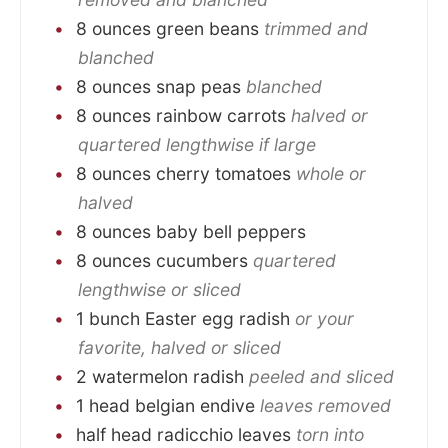
8
ounces
green beans
trimmed and
blanched
8
ounces
snap peas
blanched
8
ounces
rainbow carrots
halved or
quartered lengthwise if large
8
ounces
cherry tomatoes
whole or
halved
8
ounces
baby bell peppers
8
ounces
cucumbers
quartered
lengthwise or sliced
1
bunch
Easter egg radish
or your
favorite, halved or sliced
2
watermelon radish
peeled and sliced
1
head
belgian endive
leaves removed
half
head
radicchio leaves
torn into