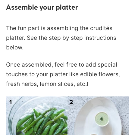
Assemble your platter
The fun part is assembling the crudités
platter. See the step by step instructions
below.
Once assembled, feel free to add special
touches to your platter like edible flowers,
fresh herbs, lemon slices, etc.!