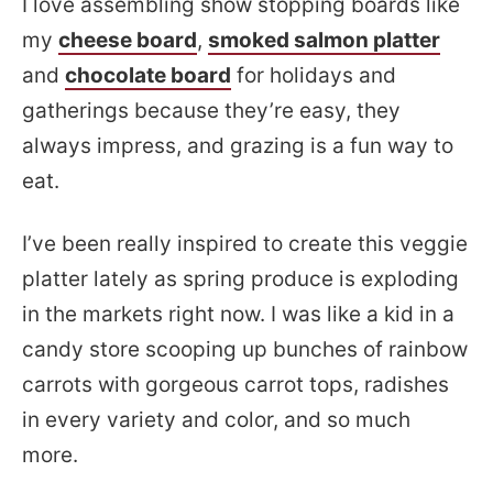
I love assembling show stopping boards like
my
cheese board
,
smoked salmon platter
and
chocolate board
for holidays and
gatherings because they’re easy, they
always impress, and grazing is a fun way to
eat.
I’ve been really inspired to create this veggie
platter lately as spring produce is exploding
in the markets right now. I was like a kid in a
candy store scooping up bunches of rainbow
carrots with gorgeous carrot tops, radishes
in every variety and color, and so much
more.