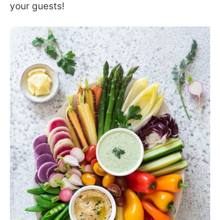
your guests!