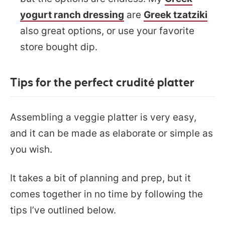
yogurt ranch dressing
are
Greek tzatziki
also great options, or use your favorite
store bought dip.
Tips for the perfect crudité platter
Assembling a veggie platter is very easy,
and it can be made as elaborate or simple as
you wish.
It takes a bit of planning and prep, but it
comes together in no time by following the
tips I’ve outlined below.