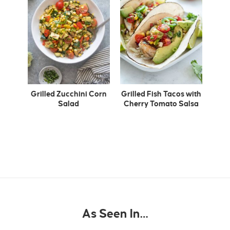
Grilled Zucchini Corn
Grilled Fish Tacos with
Salad
Cherry Tomato Salsa
As Seen In…