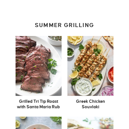
SUMMER GRILLING
Grilled Tri Tip Roast
Greek Chicken
with Santa Maria Rub
Souvlaki