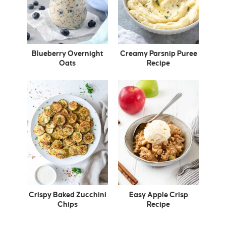
Blueberry Overnight
Creamy Parsnip Puree
Oats
Recipe
Crispy Baked Zucchini
Easy Apple Crisp
Chips
Recipe