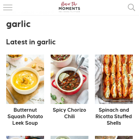
page 6
HOME
»
GARLIC
»
HOME
garlic
ABOUT
Latest in garlic
RECIPES
COOKING BASICS
PRESS
Butternut
Spicy Chorizo
Spinach and
Squash Potato
Chili
Ricotta Stuffed
Leek Soup
Shells