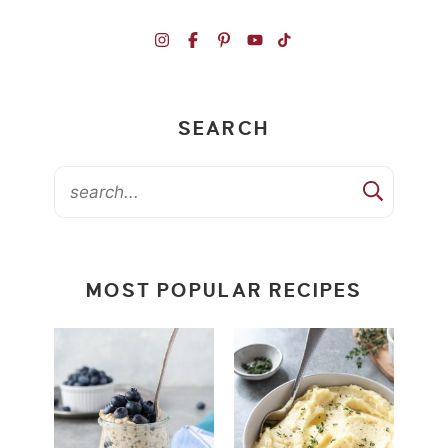
SEARCH
MOST POPULAR RECIPES