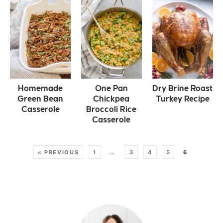
Homemade
One Pan
Dry Brine Roast
Green Bean
Chickpea
Turkey Recipe
Casserole
Broccoli Rice
Casserole
« PREVIOUS
1
…
3
4
5
6