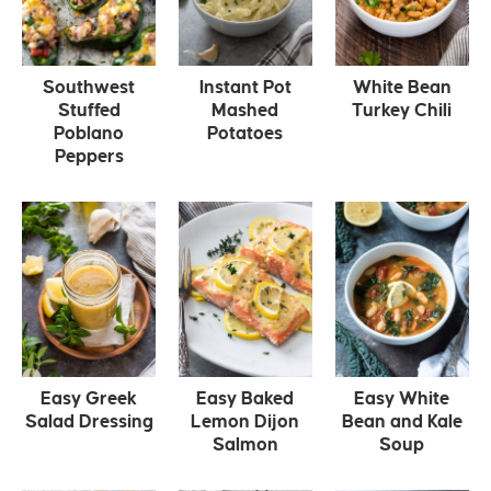
Southwest
Instant Pot
White Bean
Stuffed
Mashed
Turkey Chili
Poblano
Potatoes
Peppers
Easy Greek
Easy Baked
Easy White
Salad Dressing
Lemon Dijon
Bean and Kale
Salmon
Soup