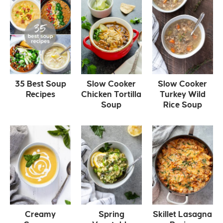
35 Best Soup
Slow Cooker
Slow Cooker
Recipes
Chicken Tortilla
Turkey Wild
Soup
Rice Soup
Creamy
Spring
Skillet Lasagna