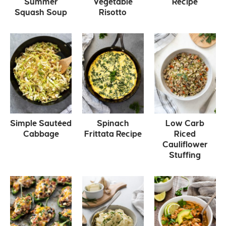
Summer
Vegetable
Recipe
Squash Soup
Risotto
Simple Sautéed
Spinach
Low Carb
Cabbage
Frittata Recipe
Riced
Cauliflower
Stuffing