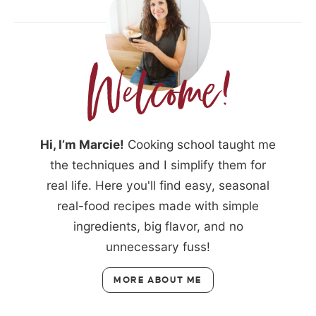
Hi, I’m Marcie!
Cooking school taught me
the techniques and I simplify them for
real life. Here you'll find easy, seasonal
real-food recipes made with simple
ingredients, big flavor, and no
unnecessary fuss!
MORE ABOUT ME