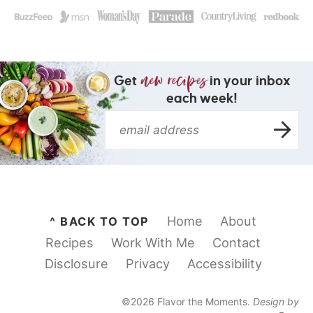
Get
in your inbox
each week!
Home
About
^ BACK TO TOP
Recipes
Work With Me
Contact
Disclosure
Privacy
Accessibility
©2026 Flavor the Moments.
Design by