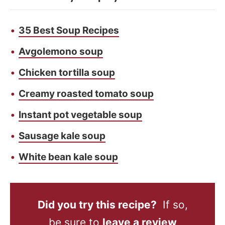
35 Best Soup Recipes
Avgolemono soup
Chicken tortilla soup
Creamy roasted tomato soup
Instant pot vegetable soup
Sausage kale soup
White bean kale soup
Did you try this recipe?
If so,
be sure to
leave a review