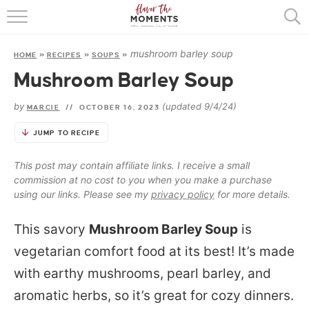
HOME
mushroom barley soup
HOME
»
RECIPES
»
SOUPS
»
ABOUT
Mushroom Barley Soup
RECIPES
by
(updated 9/4/24)
MARCIE
//
OCTOBER 16, 2023
COOKING BASICS
JUMP TO RECIPE
PRESS
This post may contain affiliate links. I receive a small
commission at no cost to you when you make a purchase
using our links. Please see my
privacy policy
for more details.
This savory
Mushroom Barley Soup
is
vegetarian comfort food at its best! It’s made
with earthy mushrooms, pearl barley, and
aromatic herbs, so it’s great for cozy dinners.