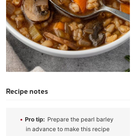
Recipe notes
Pro tip:
Prepare the pearl barley
in advance to make this recipe