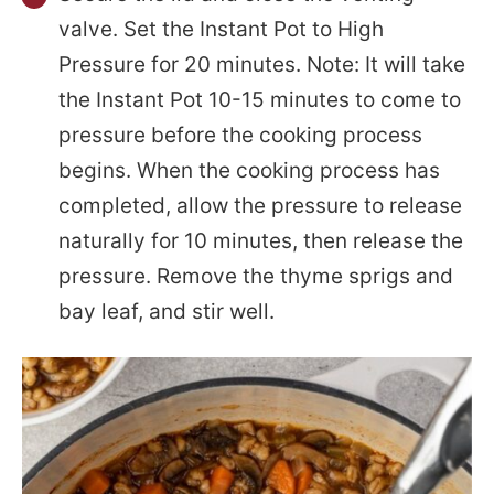
valve. Set the Instant Pot to High
Pressure for 20 minutes. Note: It will take
the Instant Pot 10-15 minutes to come to
pressure before the cooking process
begins. When the cooking process has
completed, allow the pressure to release
naturally for 10 minutes, then release the
pressure. Remove the thyme sprigs and
bay leaf, and stir well.