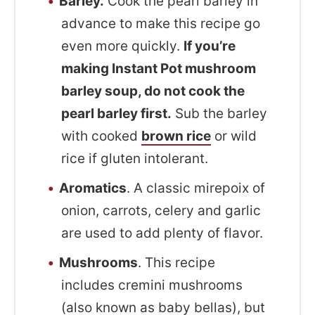
Barley.
Cook the pearl barley in
advance to make this recipe go
even more quickly.
If you’re
making Instant Pot mushroom
barley soup, do not cook the
pearl barley first.
Sub the barley
with cooked
brown rice
or wild
rice if gluten intolerant.
Aromatics
. A classic mirepoix of
onion, carrots, celery and garlic
are used to add plenty of flavor.
Mushrooms
. This recipe
includes cremini mushrooms
(also known as baby bellas), but