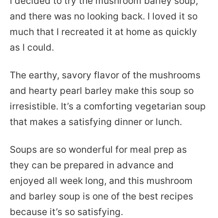
I decided to try the mushroom barley soup,
and there was no looking back. I loved it so
much that I recreated it at home as quickly
as I could.
The earthy, savory flavor of the mushrooms
and hearty pearl barley make this soup so
irresistible. It’s a comforting vegetarian soup
that makes a satisfying dinner or lunch.
Soups are so wonderful for meal prep as
they can be prepared in advance and
enjoyed all week long, and this mushroom
and barley soup is one of the best recipes
because it’s so satisfying.