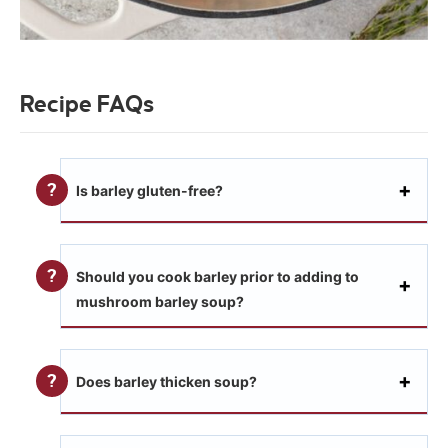
Recipe FAQs
Is barley gluten-free?
Should you cook barley prior to adding to
mushroom barley soup?
Does barley thicken soup?