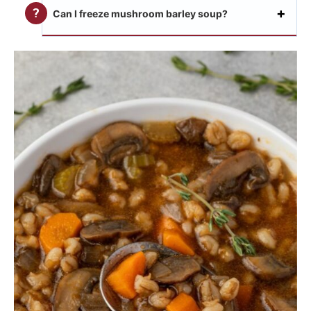
Can I freeze mushroom barley soup?