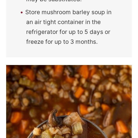
Store mushroom barley soup in
an air tight container in the
refrigerator for up to 5 days or
freeze for up to 3 months.