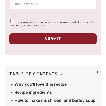
E
m
a
Y
By signing up, you agree to receive regular emails from me. You
i
o
can unsubscribe at any time.
u
l
r
p
*
SUBMIT
r
i
v
a
c
y
*
TABLE OF CONTENTS
Why you’ll love this recipe
Recipe ingredients
How to make mushroom and barley soup