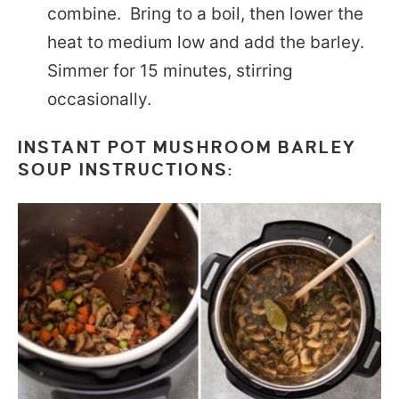
combine. Bring to a boil, then lower the
heat to medium low and add the barley.
Simmer for 15 minutes, stirring
occasionally.
INSTANT POT MUSHROOM BARLEY
SOUP INSTRUCTIONS: