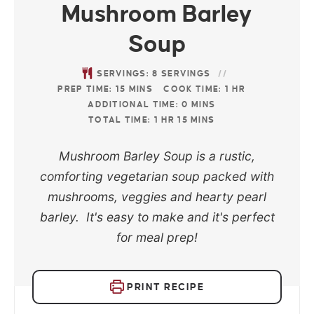
Mushroom Barley
Soup
SERVINGS:
8
SERVINGS
PREP TIME:
15
MINS
COOK TIME:
1
HR
ADDITIONAL TIME:
0
MINS
TOTAL TIME:
1
HR
15
MINS
Mushroom Barley Soup is a rustic,
comforting vegetarian soup packed with
mushrooms, veggies and hearty pearl
barley. It's easy to make and it's perfect
for meal prep!
PRINT RECIPE