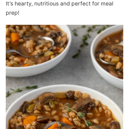
It’s hearty, nutritious and perfect for meal
prep!