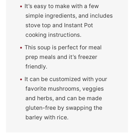
It’s easy to make with a few
simple ingredients, and includes
stove top and Instant Pot
cooking instructions.
This soup is perfect for meal
prep meals and it’s freezer
friendly.
It can be customized with your
favorite mushrooms, veggies
and herbs, and can be made
gluten-free by swapping the
barley with rice.