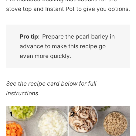
stove top and Instant Pot to give you options.
Pro tip:
Prepare the pearl barley in
advance to make this recipe go
even more quickly.
See the recipe card below for full
instructions.