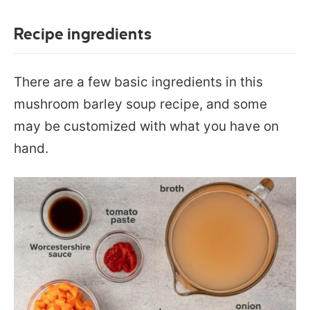
Recipe ingredients
There are a few basic ingredients in this
mushroom barley soup recipe, and some
may be customized with what you have on
hand.