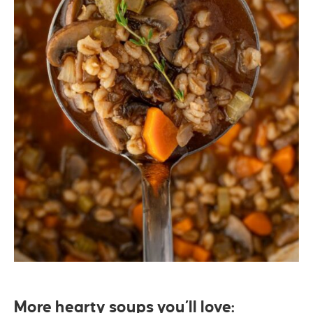
More hearty soups you’ll love: