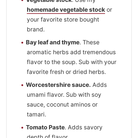
homemade vegetable stock
or
your favorite store bought
brand.
Bay leaf and thyme
. These
aromatic herbs add tremendous
flavor to the soup. Sub with your
favorite fresh or dried herbs.
Worcestershire sauce.
Adds
umami flavor. Sub with soy
sauce, coconut aminos or
tamari.
Tomato Paste
. Adds savory
depth of flavor.