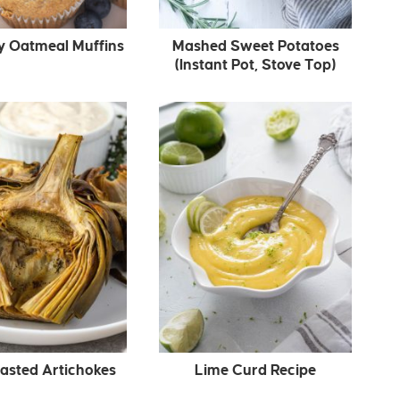
y Oatmeal Muffins
Mashed Sweet Potatoes
(Instant Pot, Stove Top)
asted Artichokes
Lime Curd Recipe