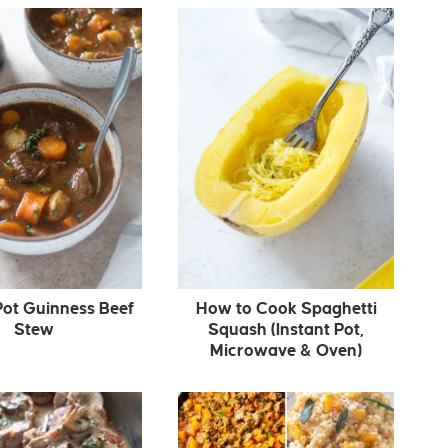
Pot Guinness Beef
How to Cook Spaghetti
Stew
Squash (Instant Pot,
Microwave & Oven)