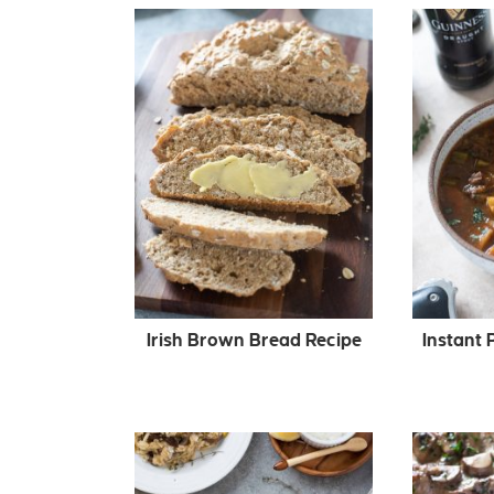
Irish Brown Bread Recipe
Instant 