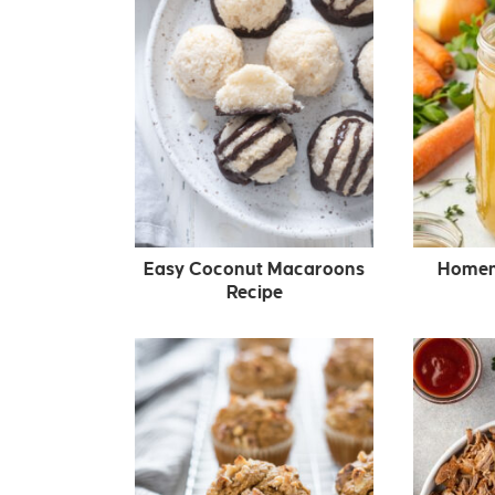
Easy Coconut Macaroons
Homem
Recipe