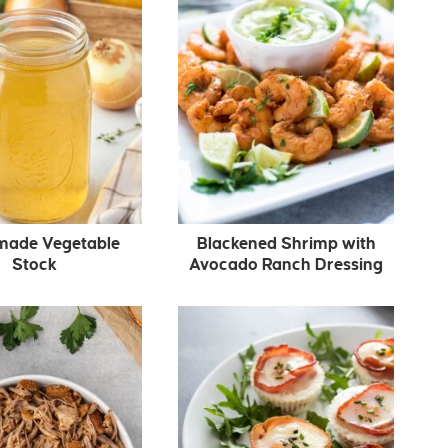
ade Vegetable
Blackened Shrimp with
Stock
Avocado Ranch Dressing