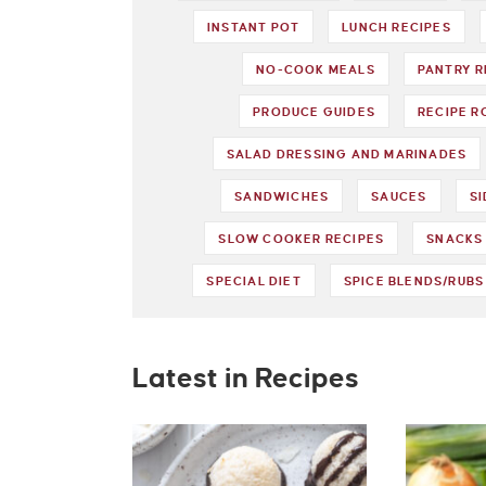
INSTANT POT
LUNCH RECIPES
NO-COOK MEALS
PANTRY R
PRODUCE GUIDES
RECIPE 
SALAD DRESSING AND MARINADES
SANDWICHES
SAUCES
SI
SLOW COOKER RECIPES
SNACKS
SPECIAL DIET
SPICE BLENDS/RUBS
Latest in Recipes