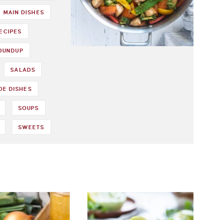
MAIN DISHES
ECIPES
ROUNDUP
SALADS
DE DISHES
SOUPS
SWEETS