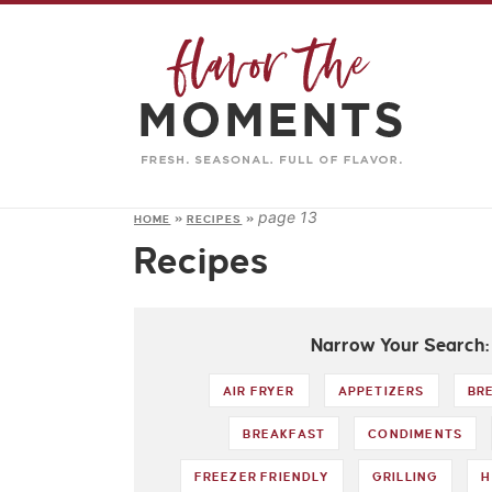
page 13
HOME
»
RECIPES
»
Recipes
Narrow Your Search:
AIR FRYER
APPETIZERS
BR
BREAKFAST
CONDIMENTS
FREEZER FRIENDLY
GRILLING
H