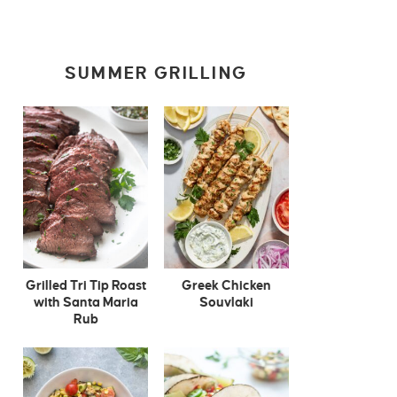
SUMMER GRILLING
Grilled Tri Tip Roast
Greek Chicken
with Santa Maria
Souvlaki
Rub