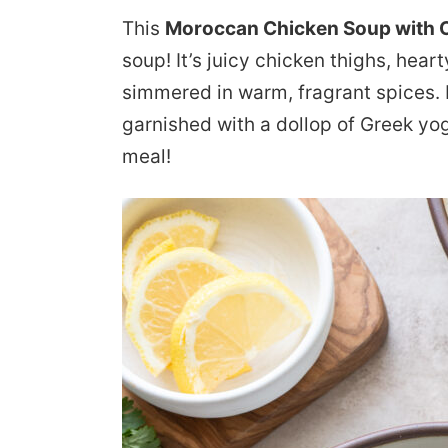
This
Moroccan Chicken Soup with 
soup! It’s juicy chicken thighs, hea
simmered in warm, fragrant spices. I
garnished with a dollop of Greek yo
meal!