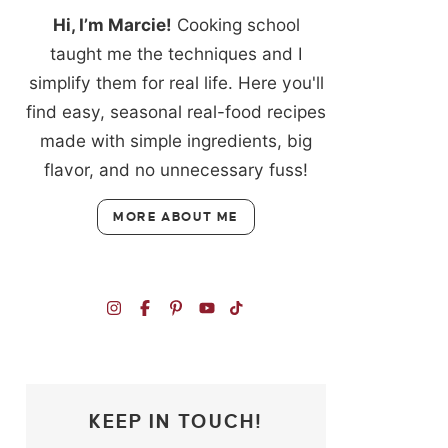
Hi, I’m Marcie!
Cooking school
taught me the techniques and I
simplify them for real life. Here you'll
find easy, seasonal real-food recipes
made with simple ingredients, big
flavor, and no unnecessary fuss!
MORE ABOUT ME
KEEP IN TOUCH!