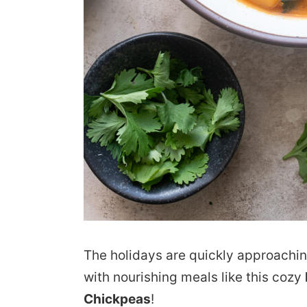
The holidays are quickly approaching
with nourishing meals like this cozy
Chickpeas
!