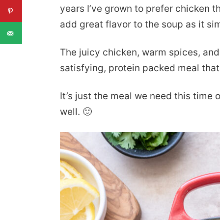
years I’ve grown to prefer chicken t
add great flavor to the soup as it s
The juicy chicken, warm spices, and
satisfying, protein packed meal that
It’s just the meal we need this time o
well. 🙂