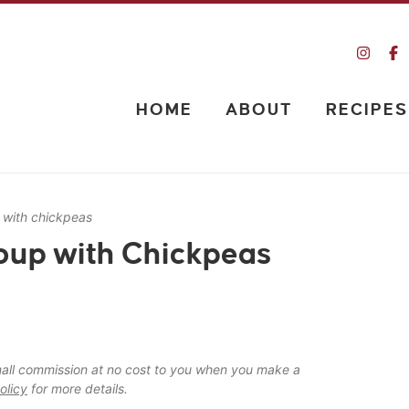
HOME
ABOUT
RECIPES
 with chickpeas
oup with Chickpeas
 small commission at no cost to you when you make a
olicy
for more details.