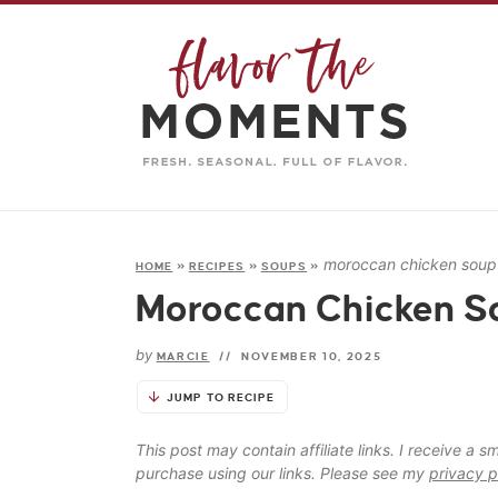
moroccan chicken soup
HOME
»
RECIPES
»
SOUPS
»
Moroccan Chicken S
by
MARCIE
//
NOVEMBER 10, 2025
JUMP TO RECIPE
This post may contain affiliate links. I receive a
purchase using our links. Please see my
privacy p