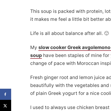
This soup is packed with protein, lo
it makes me feel a little bit better 
Life is all about balance after all. 🙂
My
slow cooker Greek avgolemono
soup
have been staples of mine for y
change of pace with Moroccan inspi
Fresh ginger root and lemon juice ad
beautifully with the vegetables and s
of plain Greek yogurt for a nice coo
I used to always use chicken breast 