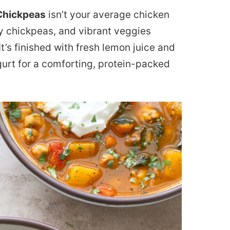
Chickpeas
isn’t your average chicken
rty chickpeas, and vibrant veggies
t’s finished with fresh lemon juice and
gurt for a comforting, protein-packed