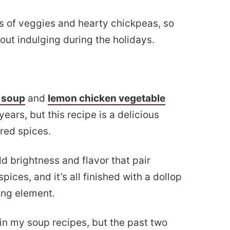
ts of veggies and hearty chickpeas, so
about indulging during the holidays.
 soup
and
lemon chicken vegetable
ears, but this recipe is a delicious
red spices.
d brightness and flavor that pair
pices, and it’s all finished with a dollop
ling element.
in my soup recipes, but the past two