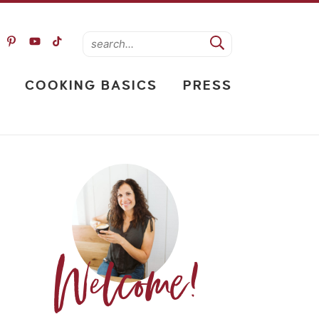
COOKING BASICS
PRESS