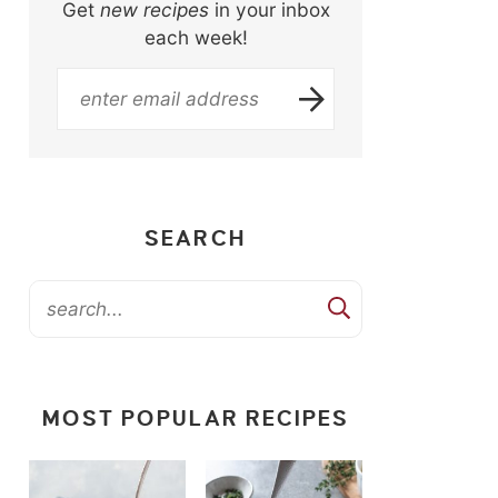
Get
new recipes
in your inbox
each week!
SEARCH
MOST POPULAR RECIPES