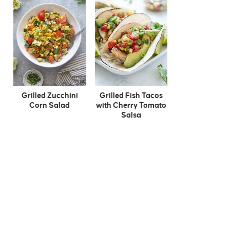
Grilled Zucchini
Grilled Fish Tacos
Corn Salad
with Cherry Tomato
Salsa