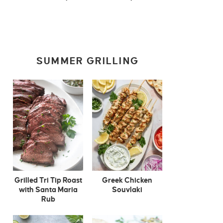
SUMMER GRILLING
Grilled Tri Tip Roast
Greek Chicken
with Santa Maria
Souvlaki
Rub