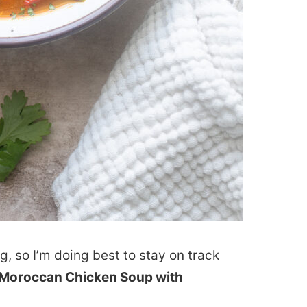
, so I’m doing best to stay on track
Moroccan Chicken Soup with