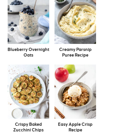
Blueberry Overnight
Creamy Parsnip
Oats
Puree Recipe
Crispy Baked
Easy Apple Crisp
Zucchini Chips
Recipe