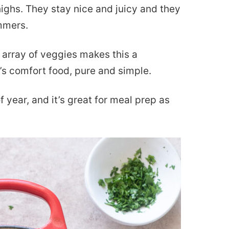
highs. They stay nice and juicy and they
immers.
 array of veggies makes this a
’s comfort food, pure and simple.
f year, and it’s great for meal prep as