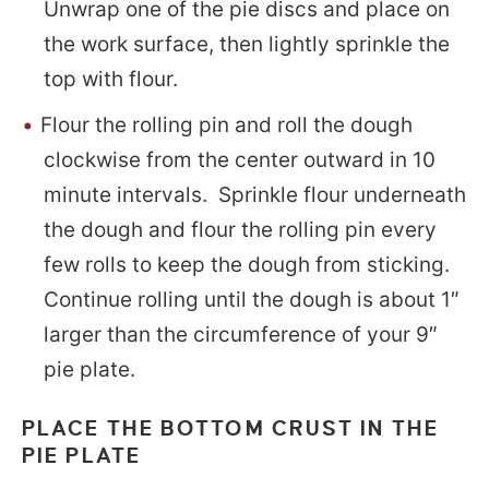
Unwrap one of the pie discs and place on
the work surface, then lightly sprinkle the
top with flour.
Flour the rolling pin and roll the dough
clockwise from the center outward in 10
minute intervals. Sprinkle flour underneath
the dough and flour the rolling pin every
few rolls to keep the dough from sticking.
Continue rolling until the dough is about 1″
larger than the circumference of your 9″
pie plate.
PLACE THE BOTTOM CRUST IN THE
PIE PLATE