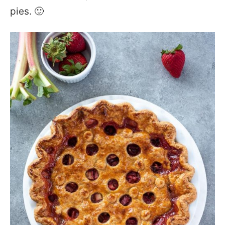
pies. 🙂