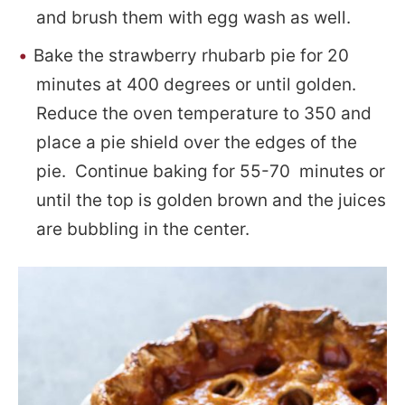
and brush them with egg wash as well.
Bake the strawberry rhubarb pie for 20
minutes at 400 degrees or until golden.
Reduce the oven temperature to 350 and
place a pie shield over the edges of the
pie. Continue baking for 55-70 minutes or
until the top is golden brown and the juices
are bubbling in the center.