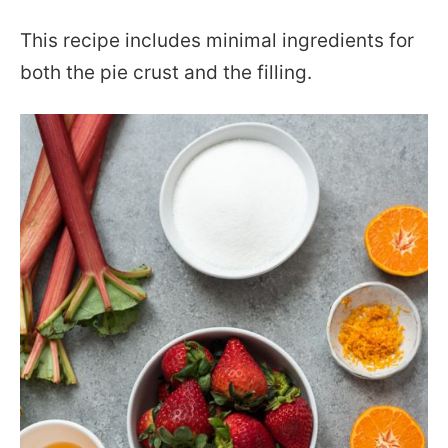
This recipe includes minimal ingredients for
both the pie crust and the filling.