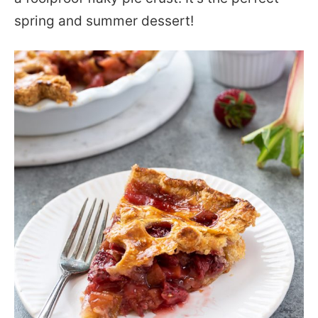
spring and summer dessert!