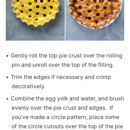
Gently roll the top pie crust over the rolling
pin and unroll over the top of the filling.
Trim the edges if necessary and crimp
decoratively.
Combine the egg yolk and water, and brush
evenly over the pie crust and edges. If
you’ve made a circle pattern, place some
of the circle cutouts over the top of the pie