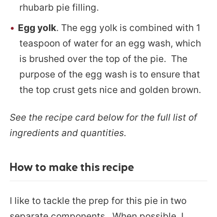
rhubarb pie filling.
Egg yolk
. The egg yolk is combined with 1
teaspoon of water for an egg wash, which
is brushed over the top of the pie. The
purpose of the egg wash is to ensure that
the top crust gets nice and golden brown.
See the recipe card below for the full list of
ingredients and quantities.
How to make this recipe
I like to tackle the prep for this pie in two
separate components. When possible, I