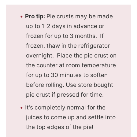
Pro tip
: Pie crusts may be made
up to 1-2 days in advance or
frozen for up to 3 months. If
frozen, thaw in the refrigerator
overnight. Place the pie crust on
the counter at room temperature
for up to 30 minutes to soften
before rolling. Use store bought
pie crust if pressed for time.
It’s completely normal for the
juices to come up and settle into
the top edges of the pie!