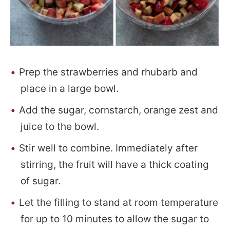
Prep the strawberries and rhubarb and
place in a large bowl.
Add the sugar, cornstarch, orange zest and
juice to the bowl.
Stir well to combine. Immediately after
stirring, the fruit will have a thick coating
of sugar.
Let the filling to stand at room temperature
for up to 10 minutes to allow the sugar to