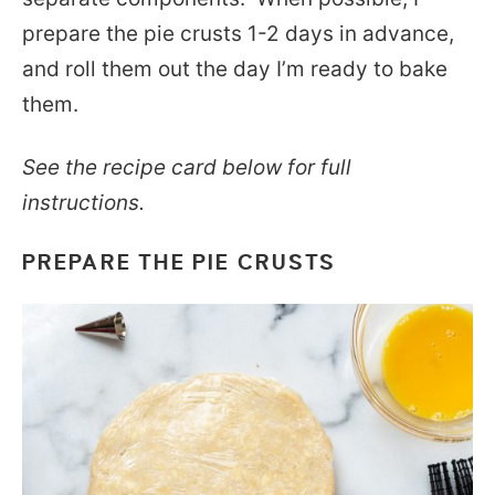
prepare the pie crusts 1-2 days in advance,
and roll them out the day I’m ready to bake
them.
See the recipe card below for full
instructions.
PREPARE THE PIE CRUSTS