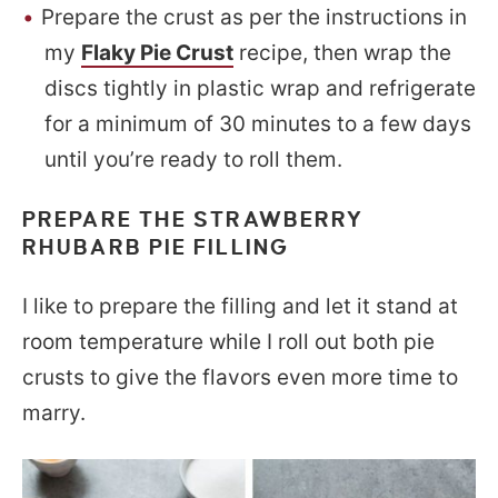
Prepare the crust as per the instructions in
my
Flaky Pie Crust
recipe, then wrap the
discs tightly in plastic wrap and refrigerate
for a minimum of 30 minutes to a few days
until you’re ready to roll them.
PREPARE THE STRAWBERRY
RHUBARB PIE FILLING
I like to prepare the filling and let it stand at
room temperature while I roll out both pie
crusts to give the flavors even more time to
marry.