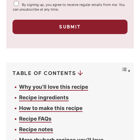
Y
By signing up, you agree to receive regular emails from me. You
i
o
can unsubscribe at any time.
u
l
r
p
*
SUBMIT
r
i
v
a
c
y
*
TABLE OF CONTENTS
Why you’ll love this recipe
Recipe ingredients
How to make this recipe
Recipe FAQs
Recipe notes
More rhubarb recipes you’ll love