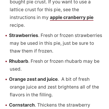
bought pie crust. If you want to use a
lattice crust for this pie, see the
instructions in my
apple cranberry pie
recipe.
Strawberries
. Fresh or frozen strawberries
may be used in this pie, just be sure to
thaw them if frozen.
Rhubarb
. Fresh or frozen rhubarb may be
used.
Orange zest and juice
. A bit of fresh
orange juice and zest brightens all of the
flavors in the filling.
Cornstarch
. Thickens the strawberry