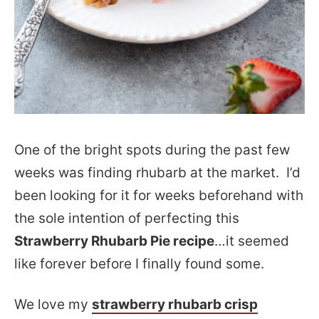
One of the bright spots during the past few
weeks was finding rhubarb at the market. I’d
been looking for it for weeks beforehand with
the sole intention of perfecting this
Strawberry Rhubarb Pie recipe
…it seemed
like forever before I finally found some.
We love my
strawberry rhubarb crisp