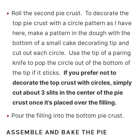
Roll the second pie crust. To decorate the
top pie crust with a circle pattern as I have
here, make a pattern in the dough with the
bottom of a small cake decorating tip and
cut out each circle. Use the tip of a paring
knife to pop the circle out of the bottom of
the tip if it sticks.
If you prefer not to
decorate the top crust with circles, simply
cut about 3 slits in the center of the pie
crust once it’s placed over the filling.
Pour the filling into the bottom pie crust.
ASSEMBLE AND BAKE THE PIE