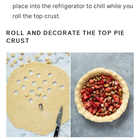
place into the refrigerator to chill while you
roll the top crust.
ROLL AND DECORATE THE TOP PIE
CRUST