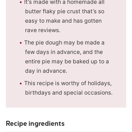
It’s made with a homemade all
butter flaky pie crust that’s so
easy to make and has gotten
rave reviews.
The pie dough may be made a
few days in advance, and the
entire pie may be baked up to a
day in advance.
This recipe is worthy of holidays,
birthdays and special occasions.
Recipe ingredients