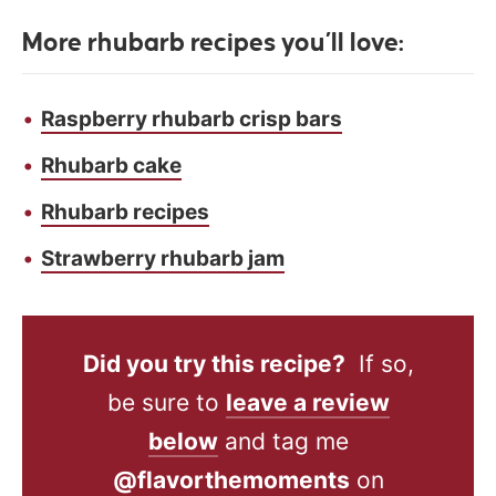
More rhubarb recipes you’ll love:
Raspberry rhubarb crisp bars
Rhubarb cake
Rhubarb recipes
Strawberry rhubarb jam
Did you try this recipe?
If so,
be sure to
leave a review
below
and tag me
@flavorthemoments
on