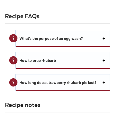
Recipe FAQs
What’s the purpose of an egg wash?
How to prep rhubarb
How long does strawberry rhubarb pie last?
Recipe notes