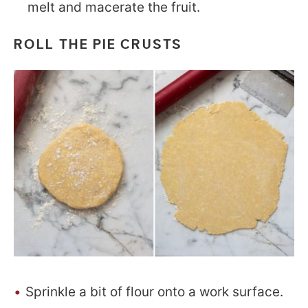
melt and macerate the fruit.
ROLL THE PIE CRUSTS
Sprinkle a bit of flour onto a work surface.