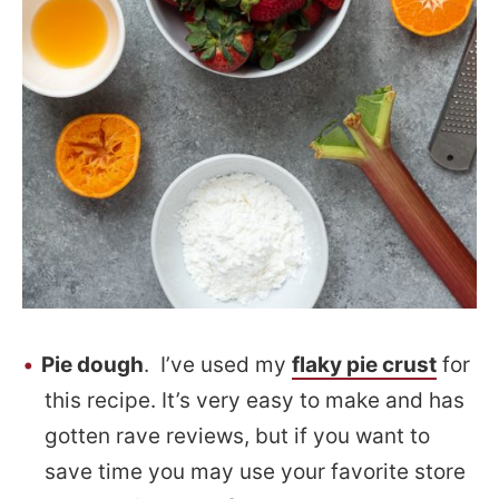
Pie dough
. I’ve used my
flaky pie crust
for
this recipe. It’s very easy to make and has
gotten rave reviews, but if you want to
save time you may use your favorite store