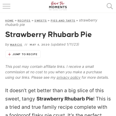
HOME
strawberry
HOME
»
RECIPES
»
SWEETS
»
PIES AND TARTS
»
ABOUT
rhubarb pie
Strawberry Rhubarb Pie
RECIPES
by
(updated 1/11/23)
MARCIE
//
MAY 6, 2020
COOKING BASICS
JUMP TO RECIPE
PRESS
This post may contain affiliate links. I receive a small
commission at no cost to you when you make a purchase
using our links. Please see my
privacy policy
for more details.
It doesn’t get better than a big slice of this
sweet, tangy
Strawberry Rhubarb Pie
! This is
a tried and true family recipe complete with
a foolproof flaky pie crust. It’s the perfect