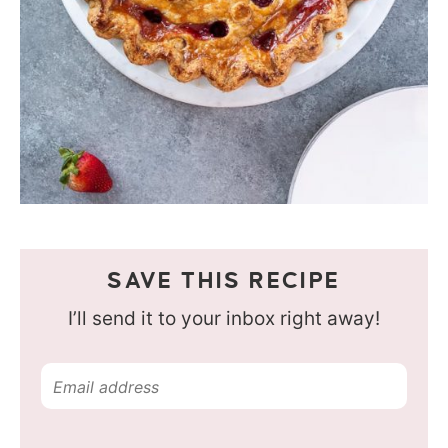
SAVE THIS RECIPE
I’ll send it to your inbox right away!
E
m
a