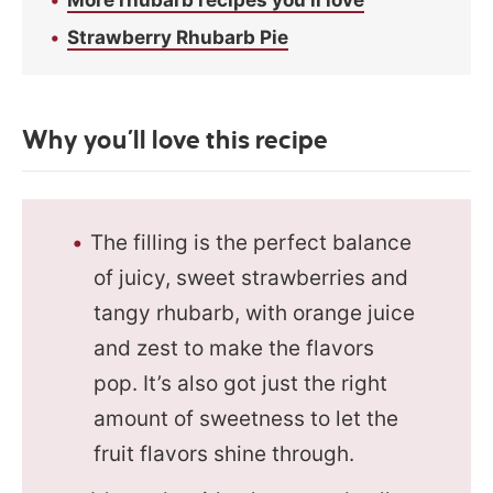
Strawberry Rhubarb Pie
Why you’ll love this recipe
The filling is the perfect balance
of juicy, sweet strawberries and
tangy rhubarb, with orange juice
and zest to make the flavors
pop. It’s also got just the right
amount of sweetness to let the
fruit flavors shine through.