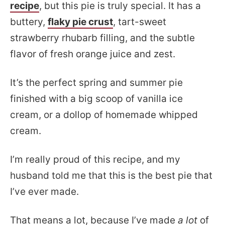
recipe
, but this pie is truly special. It has a
buttery,
flaky pie crust
, tart-sweet
strawberry rhubarb filling, and the subtle
flavor of fresh orange juice and zest.
It’s the perfect spring and summer pie
finished with a big scoop of vanilla ice
cream, or a dollop of homemade whipped
cream.
I’m really proud of this recipe, and my
husband told me that this is the best pie that
I’ve ever made.
That means a lot, because I’ve made
a lot
of