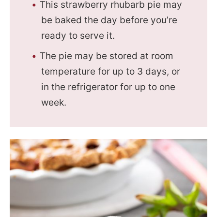
This strawberry rhubarb pie may
be baked the day before you’re
ready to serve it.
The pie may be stored at room
temperature for up to 3 days, or
in the refrigerator for up to one
week.