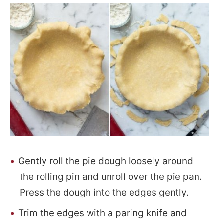
Gently roll the pie dough loosely around
the rolling pin and unroll over the pie pan.
Press the dough into the edges gently.
Trim the edges with a paring knife and