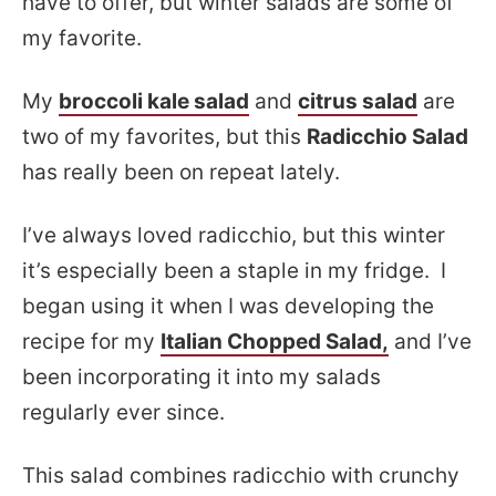
have to offer, but winter salads are some of
my favorite.
My
broccoli kale salad
and
citrus salad
are
two of my favorites, but this
Radicchio Salad
has really been on repeat lately.
I’ve always loved radicchio, but this winter
it’s especially been a staple in my fridge. I
began using it when I was developing the
recipe for my
Italian Chopped Salad,
and I’ve
been incorporating it into my salads
regularly ever since.
This salad combines radicchio with crunchy