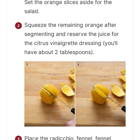
Set the orange slices aside for the
salad.
Squeeze the remaining orange after
segmenting and reserve the juice for
the citrus vinaigrette dressing (you’ll
have about 2 tablespoons).
Place the radicchio, fennel, fennel