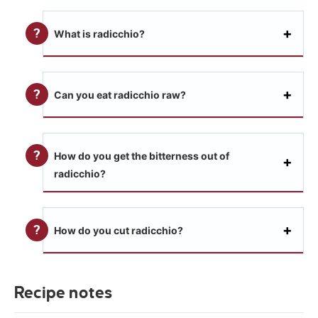
What is radicchio?
Can you eat radicchio raw?
How do you get the bitterness out of
radicchio?
How do you cut radicchio?
Recipe notes