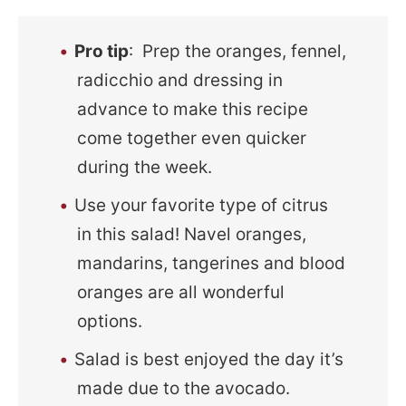
Pro tip
: Prep the oranges, fennel,
radicchio and dressing in
advance to make this recipe
come together even quicker
during the week.
Use your favorite type of citrus
in this salad! Navel oranges,
mandarins, tangerines and blood
oranges are all wonderful
options.
Salad is best enjoyed the day it’s
made due to the avocado.