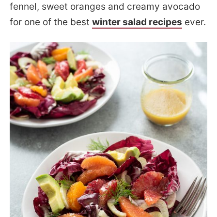
fennel, sweet oranges and creamy avocado
for one of the best
winter salad recipes
ever.