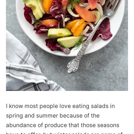
I know most people love eating salads in
spring and summer because of the
abundance of produce that those seasons