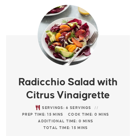
Radicchio Salad with
Citrus Vinaigrette
SERVINGS:
6
SERVINGS
PREP TIME:
15
MINS
COOK TIME:
0
MINS
ADDITIONAL TIME:
0
MINS
TOTAL TIME:
15
MINS