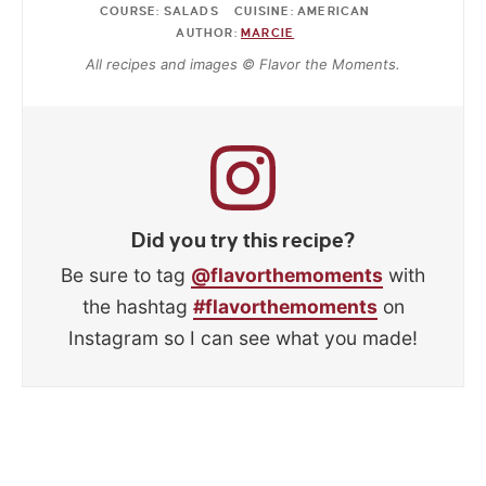
COURSE:
SALADS
CUISINE:
AMERICAN
AUTHOR:
MARCIE
All recipes and images © Flavor the Moments.
Did you try this recipe?
Be sure to tag
@flavorthemoments
with
the hashtag
#flavorthemoments
on
Instagram so I can see what you made!