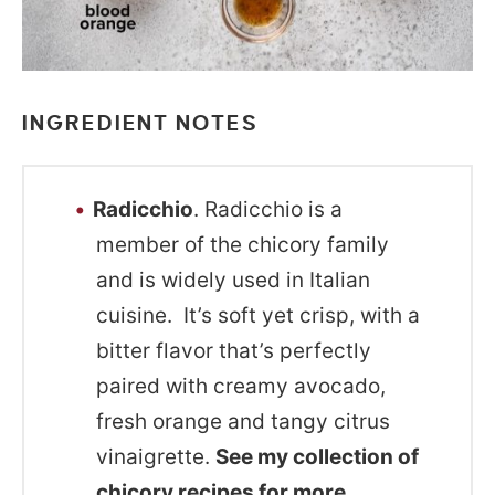
INGREDIENT NOTES
Radicchio
. Radicchio is a
member of the chicory family
and is widely used in Italian
cuisine. It’s soft yet crisp, with a
bitter flavor that’s perfectly
paired with creamy avocado,
fresh orange and tangy citrus
vinaigrette.
See my collection of
chicory recipes
for more