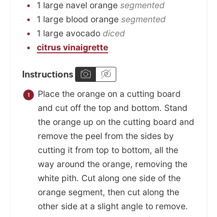
1
large
navel orange
segmented
1
large
blood orange
segmented
1
large
avocado
diced
citrus vinaigrette
Instructions
Place the orange on a cutting board
and cut off the top and bottom. Stand
the orange up on the cutting board and
remove the peel from the sides by
cutting it from top to bottom, all the
way around the orange, removing the
white pith. Cut along one side of the
orange segment, then cut along the
other side at a slight angle to remove.