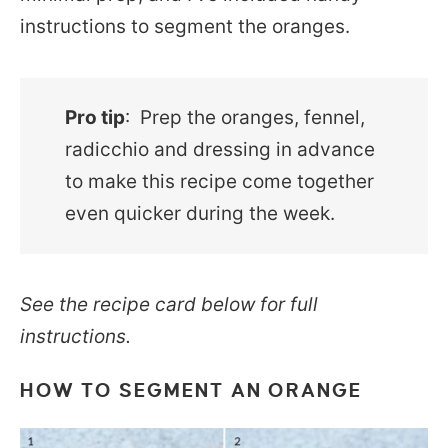
instructions to segment the oranges.
Pro tip
: Prep the oranges, fennel,
radicchio and dressing in advance
to make this recipe come together
even quicker during the week.
See the recipe card below for full
instructions.
HOW TO SEGMENT AN ORANGE