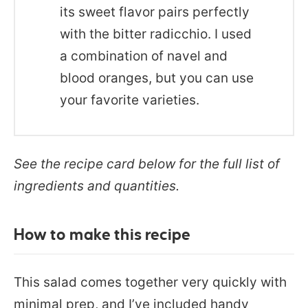
its sweet flavor pairs perfectly
with the bitter radicchio. I used
a combination of navel and
blood oranges, but you can use
your favorite varieties.
See the recipe card below for the full list of
ingredients and quantities.
How to make this recipe
This salad comes together very quickly with
minimal prep, and I’ve included handy