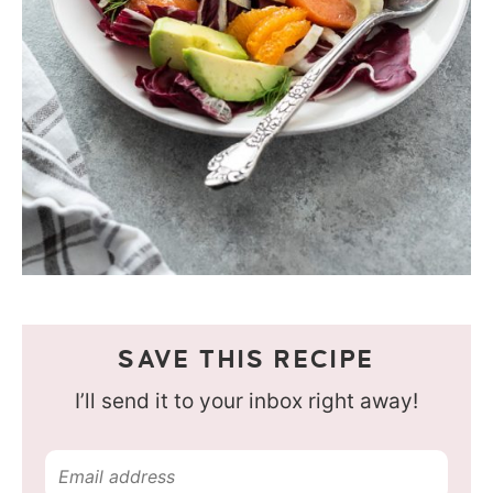
SAVE THIS RECIPE
I’ll send it to your inbox right away!
E