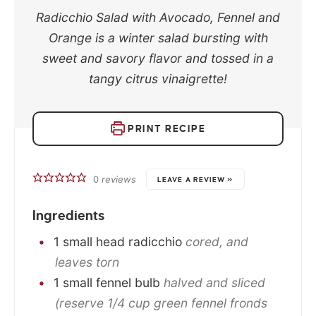
Radicchio Salad with Avocado, Fennel and
Orange is a winter salad bursting with
sweet and savory flavor and tossed in a
tangy citrus vinaigrette!
PRINT RECIPE
0
reviews
LEAVE A REVIEW »
Ingredients
1
small
head radicchio
cored, and
leaves torn
1
small
fennel bulb
halved and sliced
(reserve 1/4 cup green fennel fronds