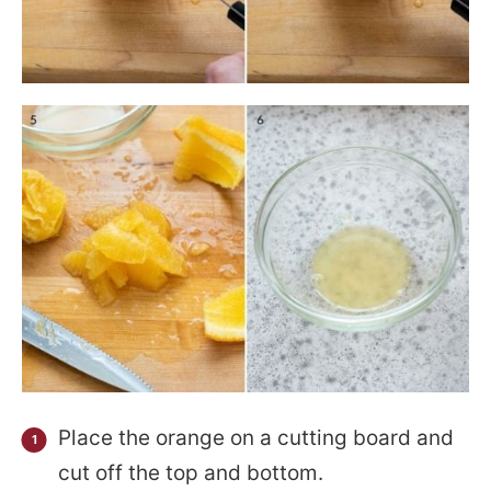
Place the orange on a cutting board and
cut off the top and bottom.