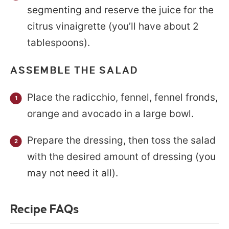
segmenting and reserve the juice for the
citrus vinaigrette (you’ll have about 2
tablespoons).
ASSEMBLE THE SALAD
Place the radicchio, fennel, fennel fronds,
orange and avocado in a large bowl.
Prepare the dressing, then toss the salad
with the desired amount of dressing (you
may not need it all).
Recipe FAQs