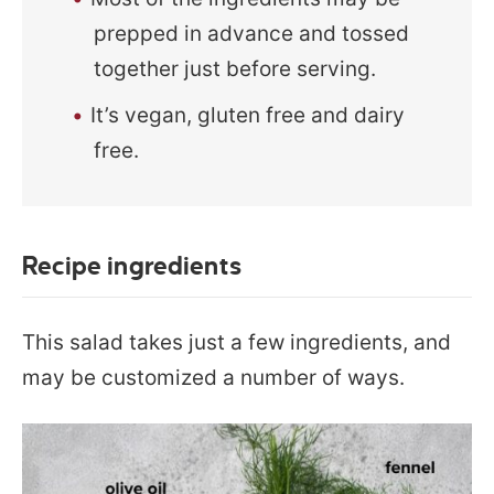
prepped in advance and tossed
together just before serving.
It’s vegan, gluten free and dairy
free.
Recipe ingredients
This salad takes just a few ingredients, and
may be customized a number of ways.