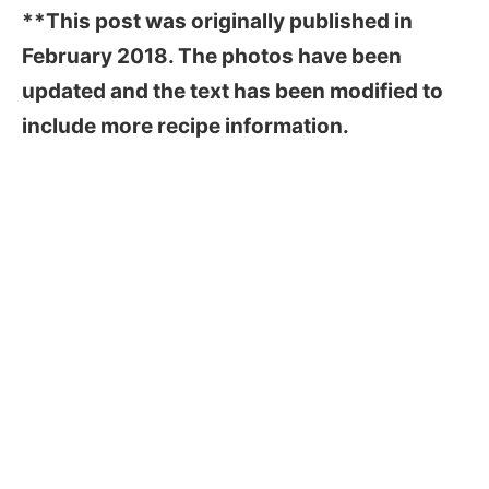
**This post was originally published in
February 2018. The photos have been
updated and the text has been modified to
include more recipe information.