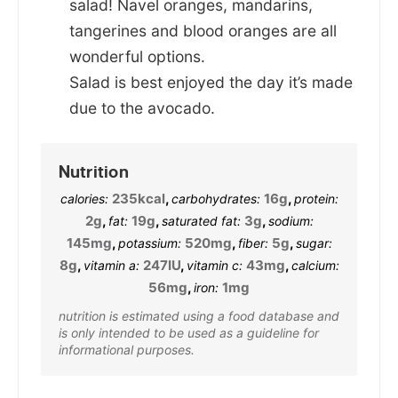
salad! Navel oranges, mandarins,
tangerines and blood oranges are all
wonderful options.
Salad is best enjoyed the day it’s made
due to the avocado.
Nutrition
235
kcal
,
16
g
,
calories:
carbohydrates:
protein:
2
g
,
19
g
,
3
g
,
fat:
saturated fat:
sodium:
145
mg
,
520
mg
,
5
g
,
potassium:
fiber:
sugar:
8
g
,
247
IU
,
43
mg
,
vitamin a:
vitamin c:
calcium:
56
mg
,
1
mg
iron:
nutrition is estimated using a food database and
is only intended to be used as a guideline for
informational purposes.