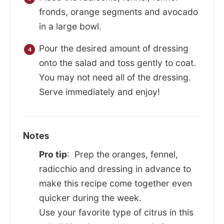
fronds, orange segments and avocado
in a large bowl.
Pour the desired amount of dressing
onto the salad and toss gently to coat.
You may not need all of the dressing.
Serve immediately and enjoy!
Notes
Pro tip
: Prep the oranges, fennel,
radicchio and dressing in advance to
make this recipe come together even
quicker during the week.
Use your favorite type of citrus in this