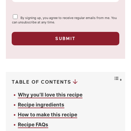
m
a
Y
By signing up, you agree to receive regular emails from me. You
i
o
can unsubscribe at any time.
u
l
r
p
*
SUBMIT
r
i
v
a
c
y
*
TABLE OF CONTENTS
Why you’ll love this recipe
Recipe ingredients
How to make this recipe
Recipe FAQs