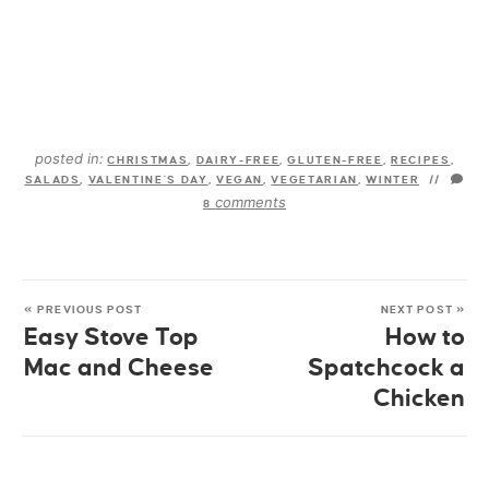
posted in:
CHRISTMAS
,
DAIRY-FREE
,
GLUTEN-FREE
,
RECIPES
,
SALADS
,
VALENTINE'S DAY
,
VEGAN
,
VEGETARIAN
,
WINTER
//
comments
8
« PREVIOUS POST
NEXT POST »
Easy Stove Top
How to
Mac and Cheese
Spatchcock a
Chicken