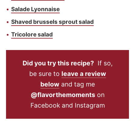
Salade Lyonnaise
Shaved brussels sprout salad
Tricolore salad
Did you try this recipe?
If so,
be sure to
leave a review
below
and tag me
@flavorthemoments
on
Facebook and Instagram