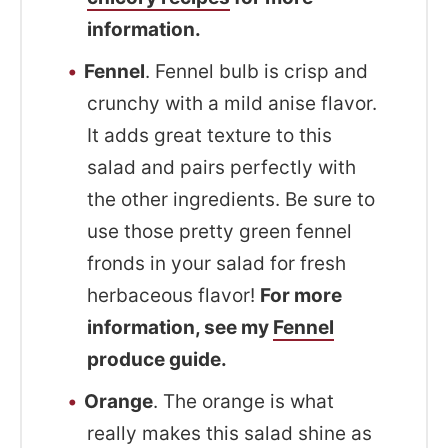
information.
Fennel
. Fennel bulb is crisp and
crunchy with a mild anise flavor.
It adds great texture to this
salad and pairs perfectly with
the other ingredients. Be sure to
use those pretty green fennel
fronds in your salad for fresh
herbaceous flavor!
For more
information, see my
Fennel
produce guide.
Orange
. The orange is what
really makes this salad shine as