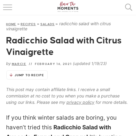
HOME
radicchio salad with citrus
HOME
»
RECIPES
»
SALADS
»
ABOUT
vinaigrette
Radicchio Salad with Citrus
RECIPES
Vinaigrette
COOKING BASICS
by
(updated 1/19/23)
MARCIE
//
FEBRUARY 16, 2021
PRESS
JUMP TO RECIPE
This post may contain affiliate links. I receive a small
commission at no cost to you when you make a purchase
using our links. Please see my
privacy policy
for more details.
If you think winter salads are boring, you
haven’t tried this
Radicchio Salad with