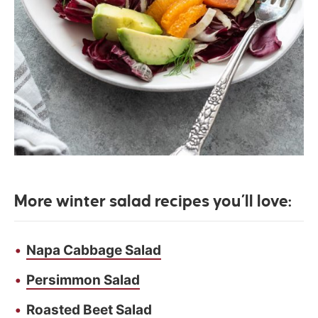
More winter salad recipes you’ll love:
Napa Cabbage Salad
Persimmon Salad
Roasted Beet Salad