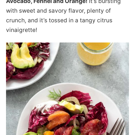
Avocado, Fennel and Orange!
It’s bursting
with sweet and savory flavor, plenty of
crunch, and it’s tossed in a tangy citrus
vinaigrette!