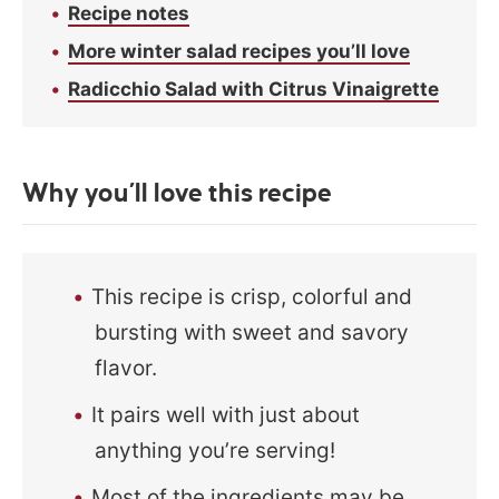
Recipe notes
More winter salad recipes you’ll love
Radicchio Salad with Citrus Vinaigrette
Why you’ll love this recipe
This recipe is crisp, colorful and
bursting with sweet and savory
flavor.
It pairs well with just about
anything you’re serving!
Most of the ingredients may be