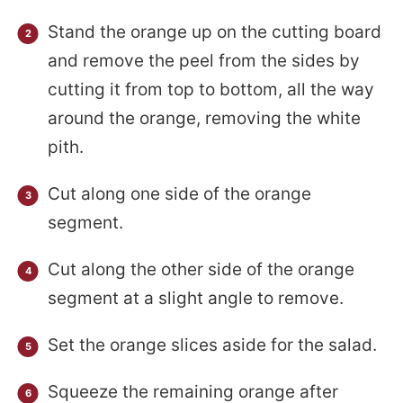
Stand the orange up on the cutting board
and remove the peel from the sides by
cutting it from top to bottom, all the way
around the orange, removing the white
pith.
Cut along one side of the orange
segment.
Cut along the other side of the orange
segment at a slight angle to remove.
Set the orange slices aside for the salad.
Squeeze the remaining orange after