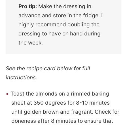
Pro tip
: Make the dressing in
advance and store in the fridge. I
highly recommend doubling the
dressing to have on hand during
the week.
See the recipe card below for full
instructions.
Toast the almonds on a rimmed baking
sheet at 350 degrees for 8-10 minutes
until golden brown and fragrant. Check for
doneness after 8 minutes to ensure that