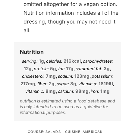
omitted altogether for a vegan option.
Nutrition information includes all of the
dressing, though you may not need it
all.
Nutrition
1
g
,
216
kcal
,
serving:
calories:
carbohydrates:
12
g
,
5
g
,
17
g
,
3
g
,
protein:
fat:
saturated fat:
7
mg
,
123
mg
,
cholesterol:
sodium:
potassium:
217
mg
,
2
g
,
8
g
,
1819
IU
,
fiber:
sugar:
vitamin a:
8
mg
,
98
mg
,
1
mg
vitamin c:
calcium:
iron:
nutrition is estimated using a food database and
is only intended to be used as a guideline for
informational purposes.
COURSE:
SALADS
CUISINE:
AMERICAN