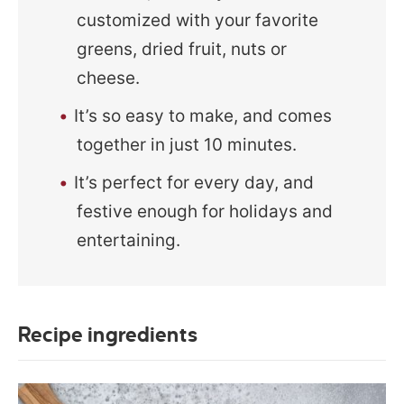
customized with your favorite
greens, dried fruit, nuts or
cheese.
It’s so easy to make, and comes
together in just 10 minutes.
It’s perfect for every day, and
festive enough for holidays and
entertaining.
Recipe ingredients