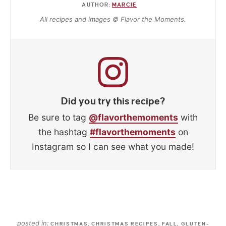
AUTHOR:
MARCIE
All recipes and images © Flavor the Moments.
Did you try this recipe?
Be sure to tag
@flavorthemoments
with
the hashtag
#flavorthemoments
on
Instagram so I can see what you made!
posted in:
CHRISTMAS
,
CHRISTMAS RECIPES
,
FALL
,
GLUTEN-