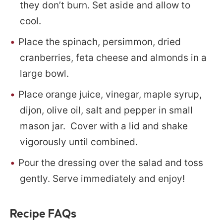
they don’t burn. Set aside and allow to
cool.
Place the spinach, persimmon, dried
cranberries, feta cheese and almonds in a
large bowl.
Place orange juice, vinegar, maple syrup,
dijon, olive oil, salt and pepper in small
mason jar. Cover with a lid and shake
vigorously until combined.
Pour the dressing over the salad and toss
gently. Serve immediately and enjoy!
Recipe FAQs