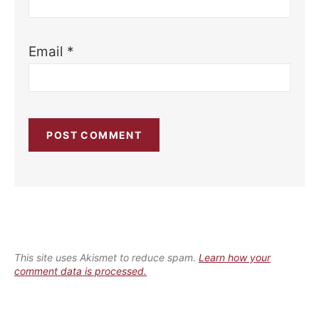
Email
*
This site uses Akismet to reduce spam.
Learn how your
comment data is processed.