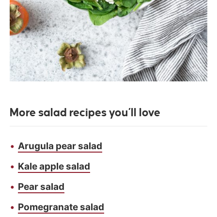
More salad recipes
you’ll love
Arugula pear salad
Kale apple salad
Pear salad
Pomegranate salad