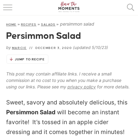
HOME
persimmon salad
HOME
»
RECIPES
»
SALADS
»
ABOUT
Persimmon Salad
RECIPES
by
(updated 5/10/23)
MARCIE
//
DECEMBER 3, 2020
COOKING BASICS
JUMP TO RECIPE
PRESS
This post may contain affiliate links. I receive a small
commission at no cost to you when you make a purchase
using our links. Please see my
privacy policy
for more details.
Sweet, savory and absolutely delicious, this
Persimmon Salad
will become an instant
favorite! It’s tossed in an apple cider
dressing and it comes together in minutes!