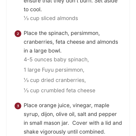
ensure that they don't burn. Set aside
to cool.
⅓ cup sliced almonds
Place the spinach, persimmon,
cranberries, feta cheese and almonds
in a large bowl.
4-5 ounces baby spinach,
1 large Fuyu persimmon,
⅓ cup dried cranberries,
⅓ cup crumbled feta cheese
Place orange juice, vinegar, maple
syrup, dijon, olive oil, salt and pepper
in small mason jar. Cover with a lid and
shake vigorously until combined.