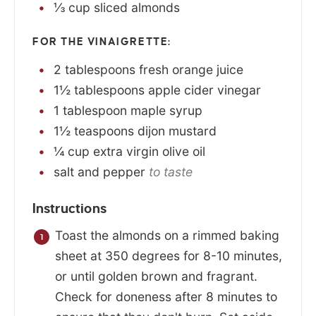
⅓
cup
sliced almonds
FOR THE VINAIGRETTE:
2
tablespoons
fresh orange juice
1½
tablespoons
apple cider vinegar
1
tablespoon
maple syrup
1½
teaspoons
dijon mustard
¼
cup
extra virgin olive oil
salt and pepper
to taste
Instructions
Toast the almonds on a rimmed baking
sheet at 350 degrees for 8-10 minutes,
or until golden brown and fragrant.
Check for doneness after 8 minutes to