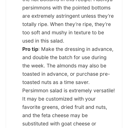
persimmons with the pointed bottoms
are extremely astringent unless they’re
totally ripe. When they’re ripe, they’re
too soft and mushy in texture to be
used in this salad.
Pro tip
: Make the dressing in advance,
and double the batch for use during
the week. The almonds may also be
toasted in advance, or purchase pre-
toasted nuts as a time saver.
Persimmon salad is extremely versatile!
It may be customized with your
favorite greens, dried fruit and nuts,
and the feta cheese may be
substituted with goat cheese or