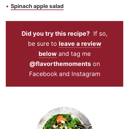
Spinach apple salad
Did you try this recipe?
If so,
be sure to
leave a review
below
and tag me
@flavorthemoments
on
Facebook and Instagram