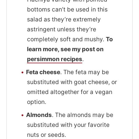
bottoms can’t be used in this
salad as they’re extremely
astringent unless they’re
completely soft and mushy.
To
learn more, see my post on
persimmon recipes
.
Feta cheese
. The feta may be
substituted with goat cheese, or
omitted altogether for a vegan
option.
Almonds
. The almonds may be
substituted with your favorite
nuts or seeds.