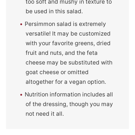
too soft and mushy in texture to
be used in this salad.
Persimmon salad is extremely
versatile! It may be customized
with your favorite greens, dried
fruit and nuts, and the feta
cheese may be substituted with
goat cheese or omitted
altogether for a vegan option.
Nutrition information includes all
of the dressing, though you may
not need it all.