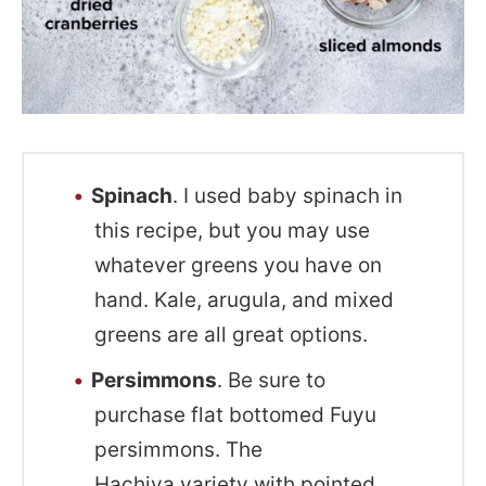
Spinach
. I used baby spinach in
this recipe, but you may use
whatever greens you have on
hand. Kale, arugula, and mixed
greens are all great options.
Persimmons
. Be sure to
purchase flat bottomed Fuyu
persimmons. The
Hachiya variety with pointed