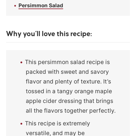
Persimmon Salad
Why you’ll love this recipe:
This persimmon salad recipe is
packed with sweet and savory
flavor and plenty of texture. It’s
tossed in a tangy orange maple
apple cider dressing that brings
all the flavors together perfectly.
This recipe is extremely
versatile, and may be