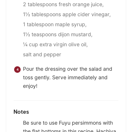
2 tablespoons fresh orange juice,
1½ tablespoons apple cider vinegar,
1 tablespoon maple syrup,
1½ teaspoons dijon mustard,
¼ cup extra virgin olive oil,
salt and pepper
Pour the dressing over the salad and
toss gently. Serve immediately and
enjoy!
Notes
Be sure to use Fuyu persimmons with
the flat bottoms in this recipe. Hachiya