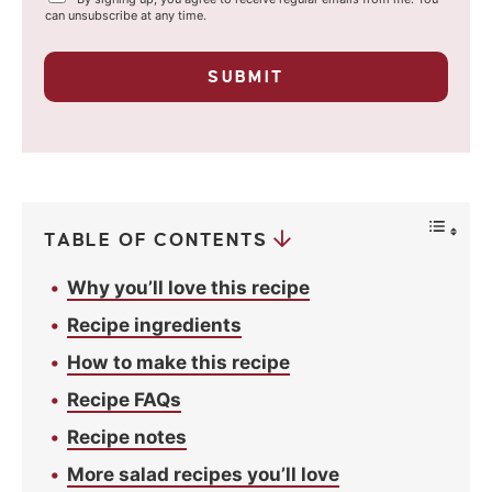
i
o
can unsubscribe at any time.
u
l
r
p
*
SUBMIT
r
i
v
a
c
y
*
TABLE OF CONTENTS
Why you’ll love this recipe
Recipe ingredients
How to make this recipe
Recipe FAQs
Recipe notes
More salad recipes you’ll love