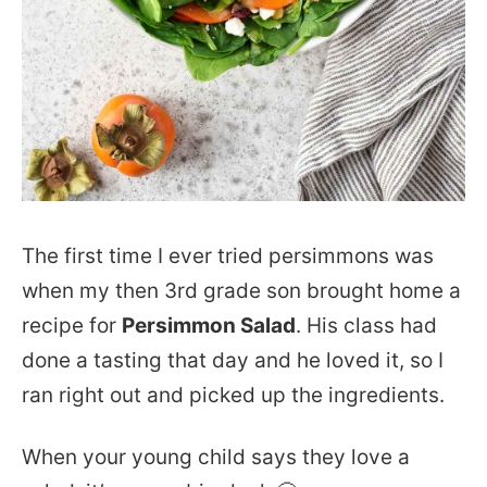
The first time I ever tried persimmons was
when my then 3rd grade son brought home a
recipe for
Persimmon Salad
. His class had
done a tasting that day and he loved it, so I
ran right out and picked up the ingredients.
When your young child says they love a