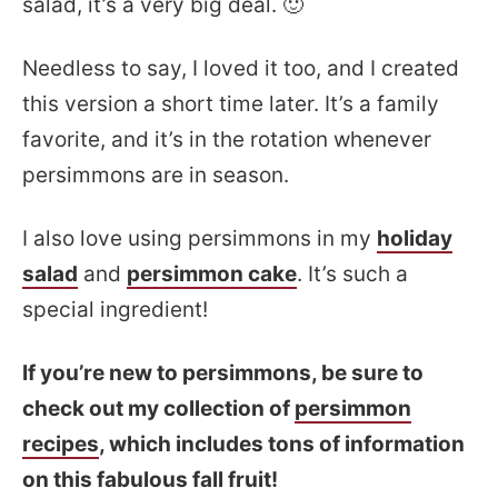
salad, it’s a very big deal. 🙂
Needless to say, I loved it too, and I created
this version a short time later. It’s a family
favorite, and it’s in the rotation whenever
persimmons are in season.
I also love using persimmons in my
holiday
salad
and
persimmon cake
. It’s such a
special ingredient!
If you’re new to persimmons, be sure to
check out my collection of
persimmon
recipes
, which includes tons of information
on this fabulous fall fruit!