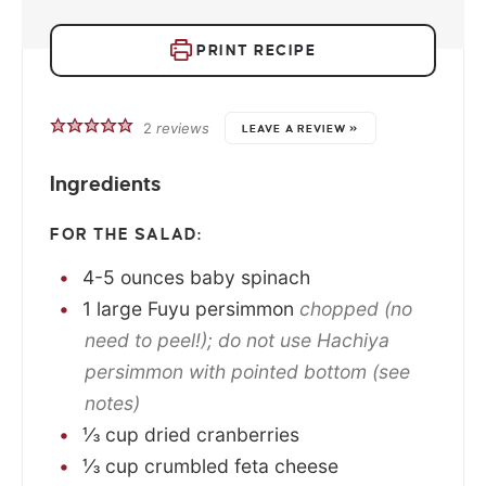
PRINT RECIPE
2
reviews
LEAVE A REVIEW »
Ingredients
FOR THE SALAD:
4-5
ounces
baby spinach
1
large
Fuyu persimmon
chopped (no
need to peel!); do not use Hachiya
persimmon with pointed bottom (see
notes)
⅓
cup
dried cranberries
⅓
cup
crumbled feta cheese