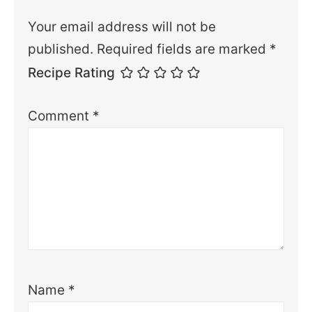
Your email address will not be
published.
Required fields are marked
*
Recipe Rating
Comment
*
Name
*