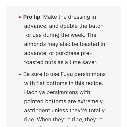
Pro tip
: Make the dressing in
advance, and double the batch
for use during the week. The
almonds may also be toasted in
advance, or purchase pre-
toasted nuts as a time saver.
Be sure to use Fuyu persimmons
with flat bottoms in this recipe.
Hachiya persimmons with
pointed bottoms are extremely
astringent unless they’re totally
ripe. When they’re ripe, they’re