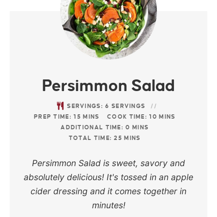
Persimmon Salad
SERVINGS:
6
SERVINGS
PREP TIME:
15
MINS
COOK TIME:
10
MINS
ADDITIONAL TIME:
0
MINS
TOTAL TIME:
25
MINS
Persimmon Salad is sweet, savory and
absolutely delicious! It's tossed in an apple
cider dressing and it comes together in
minutes!