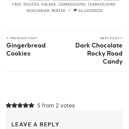
FREE
,
RECIPES
,
SALADS
,
THANKSGIVING
,
THANKSGIVING
,
comments
VEGETARIAN
,
WINTER
//
26
« PREVIOUS POST
NEXT POST »
Gingerbread
Dark Chocolate
Cookies
Rocky Road
Candy
5 from 2 votes
LEAVE A REPLY