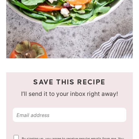
SAVE THIS RECIPE
I’ll send it to your inbox right away!
E
m
a
Y
By signing up, you agree to receive regular emails from me. You