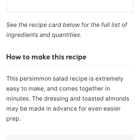
See the recipe card below for the full list of
ingredients and quantities.
How to make this recipe
This persimmon salad recipe is extremely
easy to make, and comes together in
minutes. The dressing and toasted almonds
may be made in advance for even easier
prep.