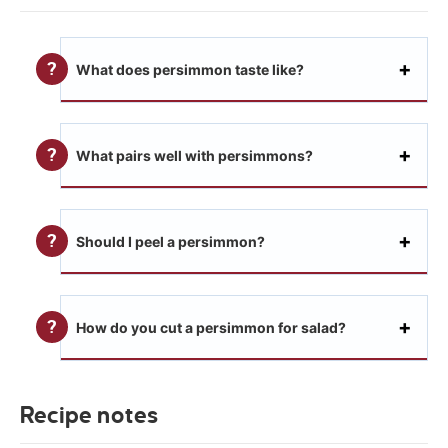
What does persimmon taste like?
What pairs well with persimmons?
Should I peel a persimmon?
How do you cut a persimmon for salad?
Recipe notes