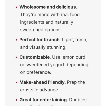
Wholesome
and delicious
.
They’re made with real food
ingredients and naturally
sweetened options.
Perfect for brunch
. Light, fresh,
and visually stunning.
Customizable
. Use lemon curd
or sweetened yogurt depending
on preference.
Make-ahead friendly
. Prep the
crusts in advance.
Great for entertaining
. Doubles