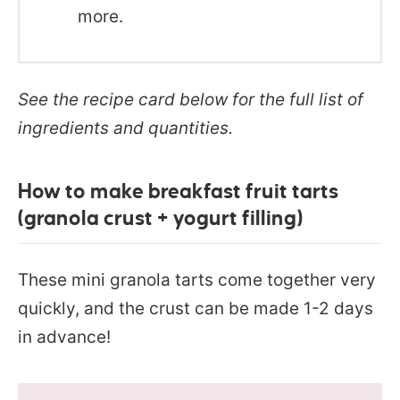
more.
See the recipe card below for the full list of
ingredients and quantities.
How to make breakfast fruit tarts
(granola crust + yogurt filling)
These mini granola tarts come together very
quickly, and the crust can be made 1-2 days
in advance!