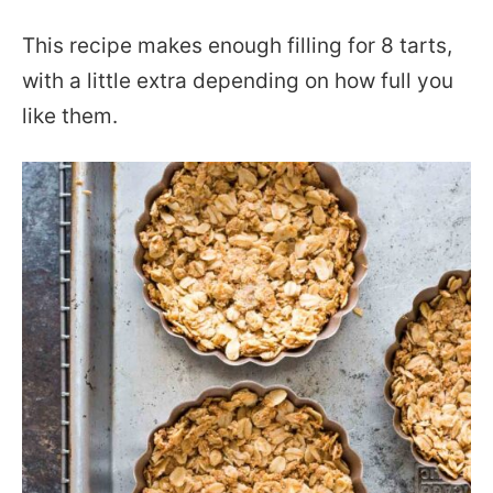
This recipe makes enough filling for 8 tarts,
with a little extra depending on how full you
like them.