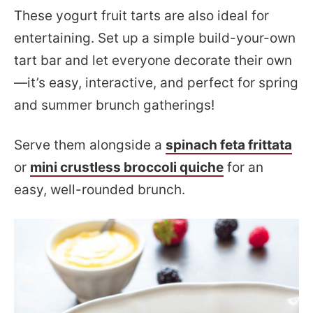
These yogurt fruit tarts are also ideal for
entertaining. Set up a simple build-your-own
tart bar and let everyone decorate their own
—it’s easy, interactive, and perfect for spring
and summer brunch gatherings!
Serve them alongside a
spinach feta frittata
or
mini crustless broccoli quiche
for an
easy, well-rounded brunch.