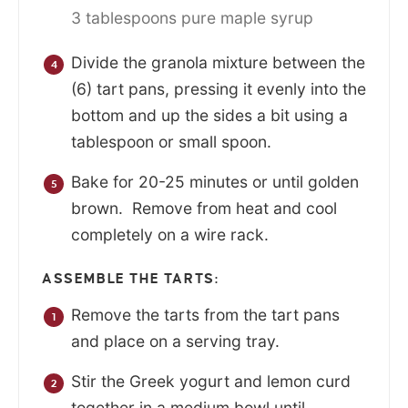
3 tablespoons pure maple syrup
Divide the granola mixture between the
(6) tart pans, pressing it evenly into the
bottom and up the sides a bit using a
tablespoon or small spoon.
Bake for 20-25 minutes or until golden
brown. Remove from heat and cool
completely on a wire rack.
ASSEMBLE THE TARTS:
Remove the tarts from the tart pans
and place on a serving tray.
Stir the Greek yogurt and lemon curd
together in a medium bowl until