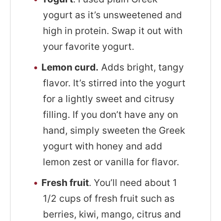
yogurt as it’s unsweetened and
high in protein. Swap it out with
your favorite yogurt.
Lemon curd.
Adds bright, tangy
flavor. It’s stirred into the yogurt
for a lightly sweet and citrusy
filling. If you don’t have any on
hand, simply sweeten the Greek
yogurt with honey and add
lemon zest or vanilla for flavor.
Fresh fruit
. You’ll need about 1
1/2 cups of fresh fruit such as
berries, kiwi, mango, citrus and