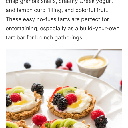
crisp granola shells, creamy Greek yogurt
and lemon curd filling, and colorful fruit.
These easy no-fuss tarts are perfect for
entertaining, especially as a build-your-own
tart bar for brunch gatherings!