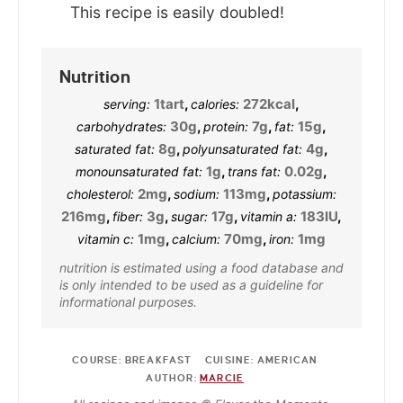
This recipe is easily doubled!
Nutrition
1
tart
,
272
kcal
,
serving:
calories:
30
g
,
7
g
,
15
g
,
carbohydrates:
protein:
fat:
8
g
,
4
g
,
saturated fat:
polyunsaturated fat:
1
g
,
0.02
g
,
monounsaturated fat:
trans fat:
2
mg
,
113
mg
,
cholesterol:
sodium:
potassium:
216
mg
,
3
g
,
17
g
,
183
IU
,
fiber:
sugar:
vitamin a:
1
mg
,
70
mg
,
1
mg
vitamin c:
calcium:
iron:
nutrition is estimated using a food database and
is only intended to be used as a guideline for
informational purposes.
COURSE:
BREAKFAST
CUISINE:
AMERICAN
AUTHOR:
MARCIE