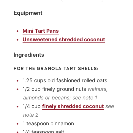
Equipment
Mini Tart Pans
Unsweetened shredded coconut
Ingredients
FOR THE GRANOLA TART SHELLS:
1.25
cups
old fashioned rolled oats
1/2
cup
finely ground nuts
walnuts,
almonds or pecans; see note 1
1/4
cup
finely shredded coconut
see
note 2
1
teaspoon
cinnamon
1/4
teaspoon
salt