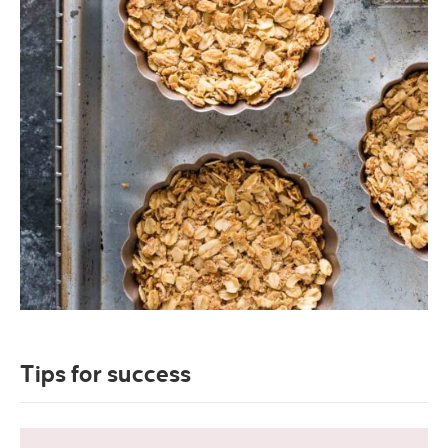
Tips for success