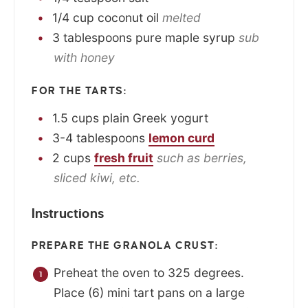
1/4
cup
coconut oil
melted
3
tablespoons
pure maple syrup
sub
with honey
FOR THE TARTS:
1.5
cups
plain Greek yogurt
3-4
tablespoons
lemon curd
2
cups
fresh fruit
such as berries,
sliced kiwi, etc.
Instructions
PREPARE THE GRANOLA CRUST:
Preheat the oven to 325 degrees.
Place (6) mini tart pans on a large