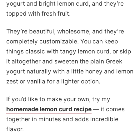
yogurt and bright lemon curd, and they’re
topped with fresh fruit.
They’re beautiful, wholesome, and they’re
completely customizable. You can keep
things classic with tangy lemon curd, or skip
it altogether and sweeten the plain Greek
yogurt naturally with a little honey and lemon
zest or vanilla for a lighter option.
If you’d like to make your own, try my
homemade lemon curd recipe
— it comes
together in minutes and adds incredible
flavor.