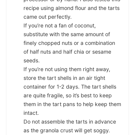
recipe using almond flour and the tarts
came out perfectly.
If you’re not a fan of coconut,
substitute with the same amount of
finely chopped nuts or a combination
of half nuts and half chia or sesame
seeds.
If you’re not using them right away,
store the tart shells in an air tight
container for 1-2 days. The tart shells
are quite fragile, so it’s best to keep
them in the tart pans to help keep them
intact.
Do not assemble the tarts in advance
as the granola crust will get soggy.