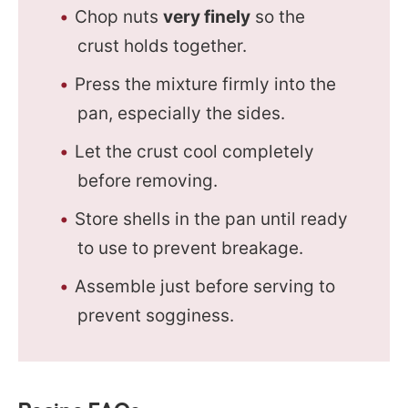
Chop nuts
very finely
so the
crust holds together.
Press the mixture firmly into the
pan, especially the sides.
Let the crust cool completely
before removing.
Store shells in the pan until ready
to use to prevent breakage.
Assemble just before serving to
prevent sogginess.