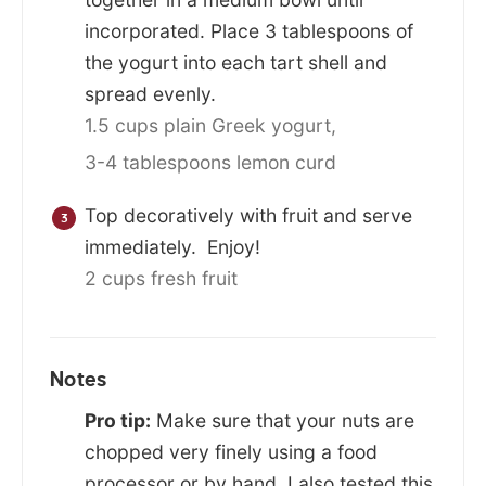
incorporated. Place 3 tablespoons of
the yogurt into each tart shell and
spread evenly.
1.5 cups plain Greek yogurt,
3-4 tablespoons lemon curd
Top decoratively with fruit and serve
immediately. Enjoy!
2 cups fresh fruit
Notes
Pro tip:
Make sure that your nuts are
chopped very finely using a food
processor or by hand. I also tested this