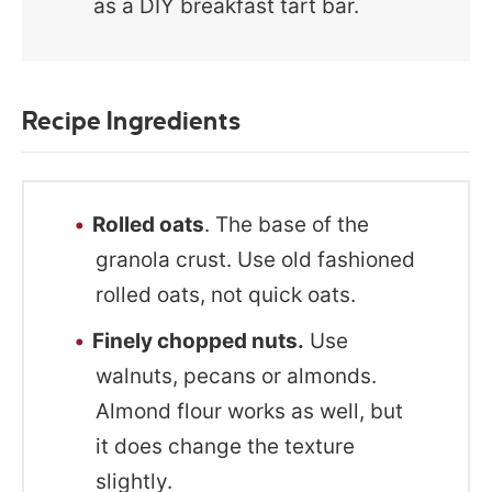
as a DIY breakfast tart bar.
Recipe Ingredients
Rolled oats
. The base of the
granola crust. Use old fashioned
rolled oats, not quick oats.
Finely chopped nuts.
Use
walnuts, pecans or almonds.
Almond flour works as well, but
it does change the texture
slightly.