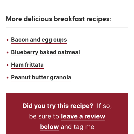
More delicious breakfast recipes:
Bacon and egg cups
Blueberry baked oatmeal
Ham frittata
Peanut butter granola
Did you try this recipe?
If so,
be sure to
leave a review
below
and tag me