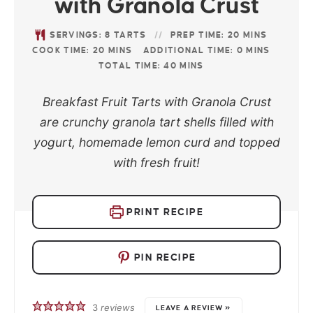
with Granola Crust
SERVINGS:
8
TARTS
PREP TIME:
20
MINS
COOK TIME:
20
MINS
ADDITIONAL TIME:
0
MINS
TOTAL TIME:
40
MINS
Breakfast Fruit Tarts with Granola Crust
are crunchy granola tart shells filled with
yogurt, homemade lemon curd and topped
with fresh fruit!
PRINT RECIPE
PIN RECIPE
3
reviews
LEAVE A REVIEW »