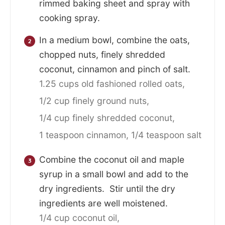
rimmed baking sheet and spray with
cooking spray.
In a medium bowl, combine the oats,
chopped nuts, finely shredded
coconut, cinnamon and pinch of salt.
1.25 cups old fashioned rolled oats,
1/2 cup finely ground nuts,
1/4 cup finely shredded coconut,
1 teaspoon cinnamon,
1/4 teaspoon salt
Combine the coconut oil and maple
syrup in a small bowl and add to the
dry ingredients. Stir until the dry
ingredients are well moistened.
1/4 cup coconut oil,