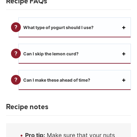
Recipe FAQs
What type of yogurt should I use?
Can I skip the lemon curd?
Can I make these ahead of time?
Recipe notes
Pro tip:
Make sure that your nuts