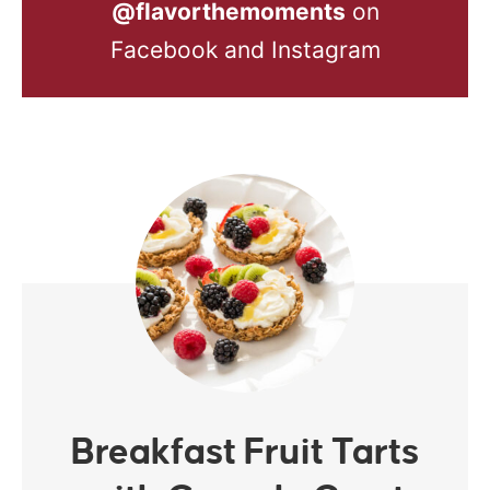
@flavorthemoments
on
Facebook and Instagram
Breakfast Fruit Tarts