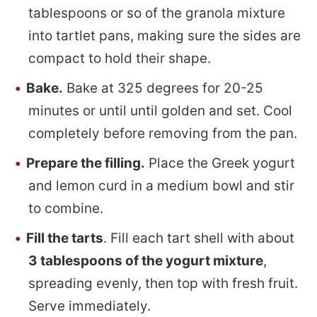
tablespoons or so of the granola mixture
into tartlet pans, making sure the sides are
compact to hold their shape.
Bake.
Bake at 325 degrees for 20-25
minutes or until until golden and set. Cool
completely before removing from the pan.
Prepare the filling.
Place the Greek yogurt
and lemon curd in a medium bowl and stir
to combine.
Fill the tarts
. Fill each tart shell with about
3 tablespoons of the yogurt mixture
,
spreading evenly, then top with fresh fruit.
Serve immediately.