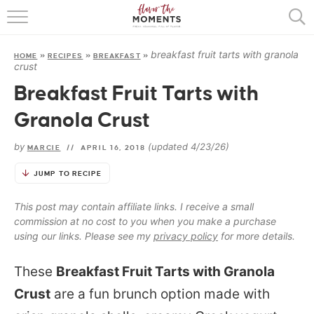
HOME
breakfast fruit tarts with granola
HOME
»
RECIPES
»
BREAKFAST
»
ABOUT
crust
Breakfast Fruit Tarts with
RECIPES
Granola Crust
COOKING BASICS
by
(updated 4/23/26)
MARCIE
//
APRIL 16, 2018
PRESS
JUMP TO RECIPE
This post may contain affiliate links. I receive a small
commission at no cost to you when you make a purchase
using our links. Please see my
privacy policy
for more details.
These
Breakfast Fruit Tarts with Granola
Crust
are a fun brunch option made with