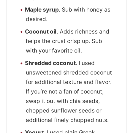
Maple syrup
. Sub with honey as
desired.
Coconut oil.
Adds richness and
helps the crust crisp up. Sub
with your favorite oil.
Shredded coconut
. I used
unsweetened shredded coconut
for additional texture and flavor.
If you’re not a fan of coconut,
swap it out with chia seeds,
chopped sunflower seeds or
additional finely chopped nuts.
Yogurt
. I used plain Greek