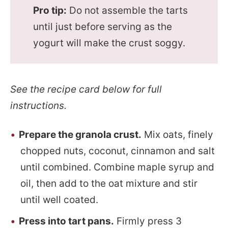
Pro tip:
Do not assemble the tarts
until just before serving as the
yogurt will make the crust soggy.
See the recipe card below for full
instructions.
Prepare the granola crust.
Mix oats, finely
chopped nuts, coconut, cinnamon and salt
until combined. Combine maple syrup and
oil, then add to the oat mixture and stir
until well coated.
Press into tart pans.
Firmly press 3