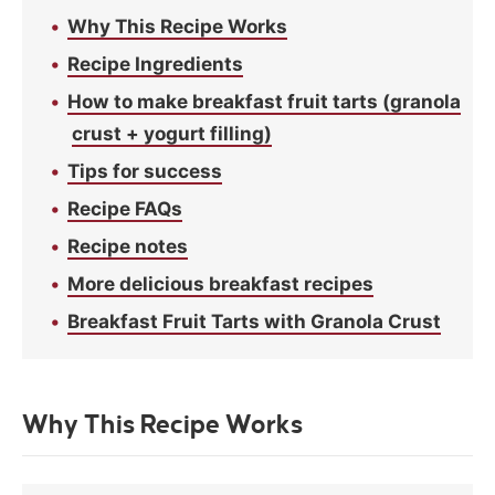
Why This Recipe Works
Recipe Ingredients
How to make breakfast fruit tarts (granola
crust + yogurt filling)
Tips for success
Recipe FAQs
Recipe notes
More delicious breakfast recipes
Breakfast Fruit Tarts with Granola Crust
Why This Recipe Works