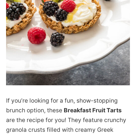
If you’re looking for a fun, show-stopping
brunch option, these
Breakfast Fruit Tarts
are the recipe for you! They feature crunchy
granola crusts filled with creamy Greek