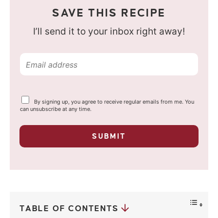
SAVE THIS RECIPE
I’ll send it to your inbox right away!
E
m
a
Y
By signing up, you agree to receive regular emails from me. You
i
o
can unsubscribe at any time.
u
l
r
p
*
SUBMIT
r
i
v
a
c
y
*
TABLE OF CONTENTS