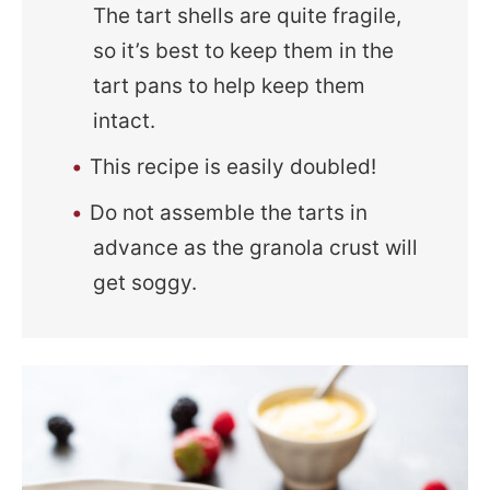
The tart shells are quite fragile,
so it’s best to keep them in the
tart pans to help keep them
intact.
This recipe is easily doubled!
Do not assemble the tarts in
advance as the granola crust will
get soggy.