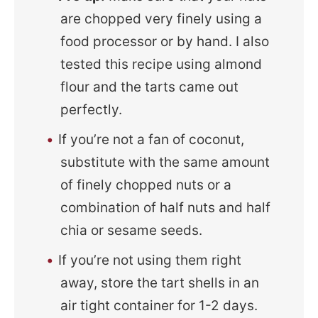
are chopped very finely using a
food processor or by hand. I also
tested this recipe using almond
flour and the tarts came out
perfectly.
If you’re not a fan of coconut,
substitute with the same amount
of finely chopped nuts or a
combination of half nuts and half
chia or sesame seeds.
If you’re not using them right
away, store the tart shells in an
air tight container for 1-2 days.