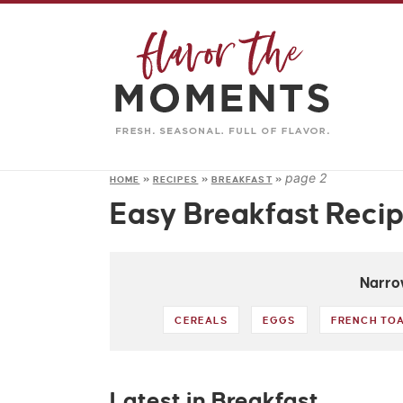
page 2
HOME
»
RECIPES
»
BREAKFAST
»
Easy Breakfast Reci
Narro
CEREALS
EGGS
FRENCH TO
Latest in Breakfast