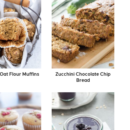
Oat Flour Muffins
Zucchini Chocolate Chip
Bread