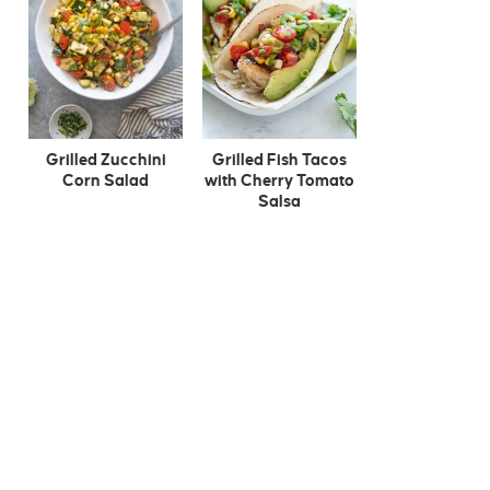
Grilled Zucchini
Grilled Fish Tacos
Corn Salad
with Cherry Tomato
Salsa