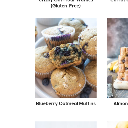
(Gluten-Free)
Blueberry Oatmeal Muffins
Almon