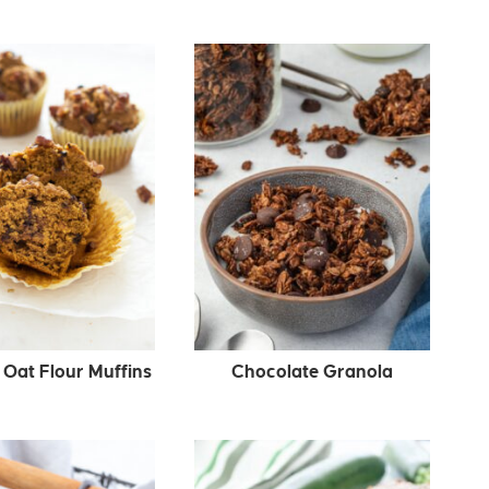
Oat Flour Muffins
Chocolate Granola