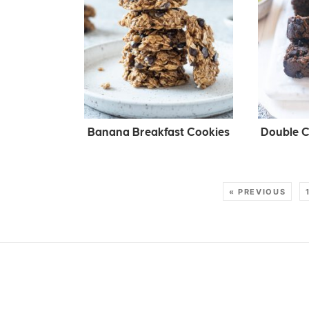
Banana Breakfast Cookies
Double C
« PREVIOUS