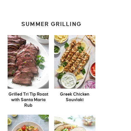
SUMMER GRILLING
Grilled Tri Tip Roast
Greek Chicken
with Santa Maria
Souvlaki
Rub