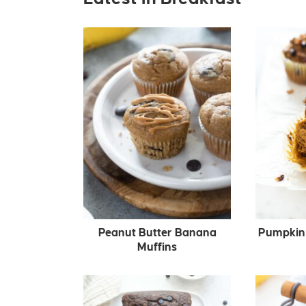
Peanut Butter Banana
Pumpkin 
Muffins