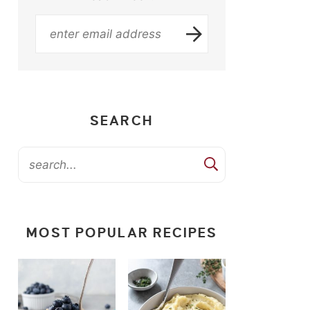
SEARCH
MOST POPULAR RECIPES