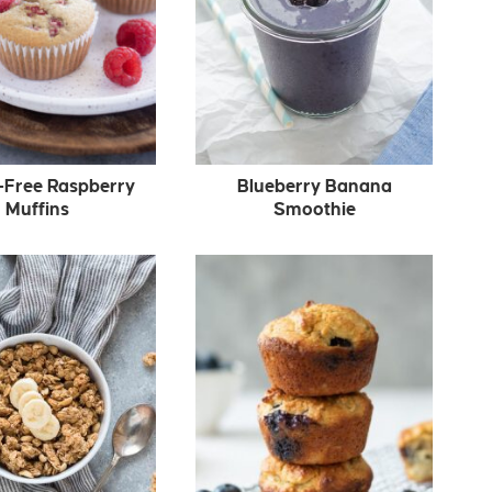
-Free Raspberry
Blueberry Banana
Muffins
Smoothie