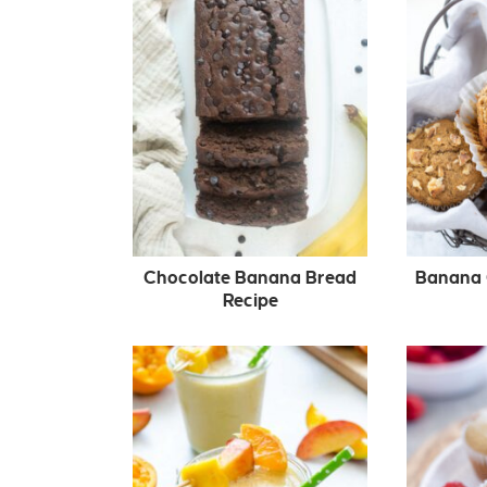
Chocolate Banana Bread
Banana 
Recipe