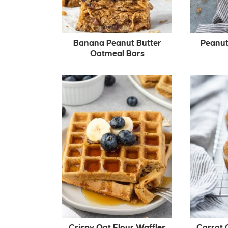
Banana Peanut Butter
Peanut
Oatmeal Bars
Crispy Oat Flour Waffles
Carrot 