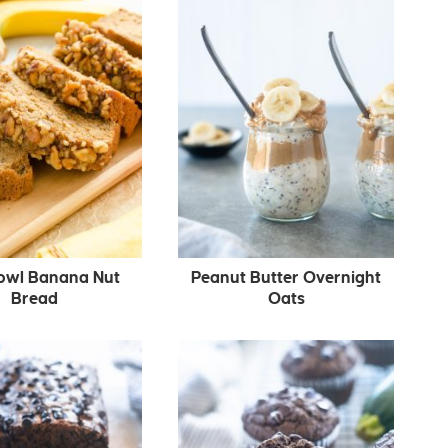
owl Banana Nut
Peanut Butter Overnight
Bread
Oats