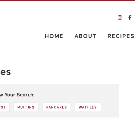
HOME
ABOUT
RECIPES
pes
w Your Search:
AST
MUFFINS
PANCAKES
WAFFLES