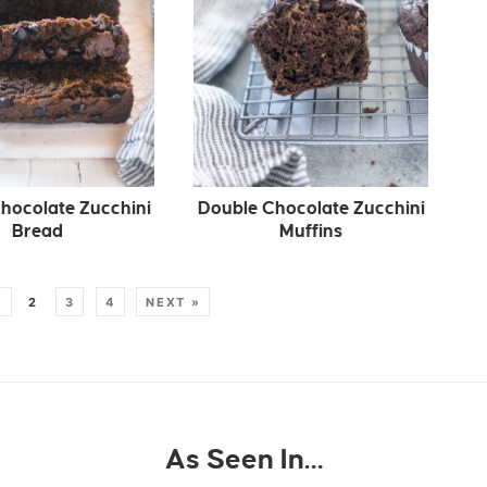
hocolate Zucchini
Double Chocolate Zucchini
Bread
Muffins
1
2
3
4
NEXT »
As Seen In…