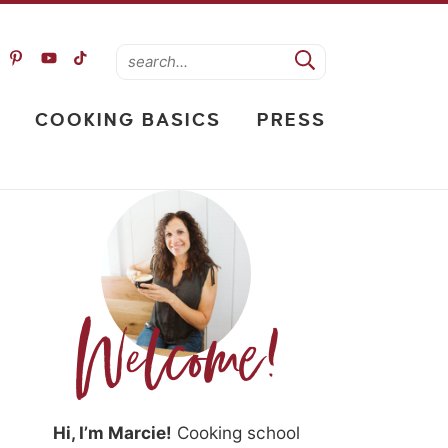
COOKING BASICS
PRESS
Hi, I’m Marcie!
Cooking school