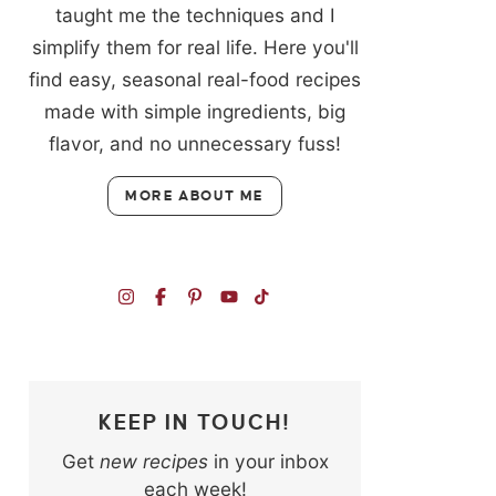
taught me the techniques and I
simplify them for real life. Here you'll
find easy, seasonal real-food recipes
made with simple ingredients, big
flavor, and no unnecessary fuss!
MORE ABOUT ME
KEEP IN TOUCH!
Get
new recipes
in your inbox
each week!