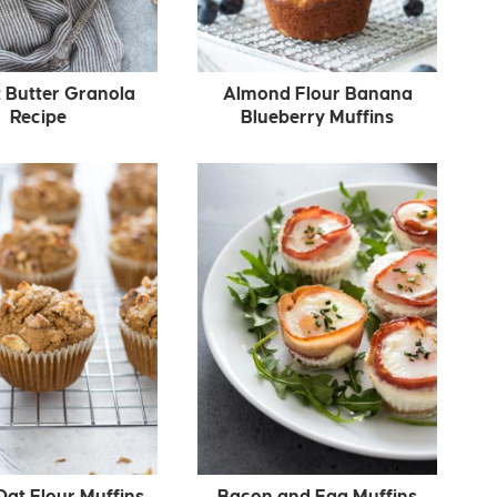
 Butter Granola
Almond Flour Banana
Recipe
Blueberry Muffins
Oat Flour Muffins
Bacon and Egg Muffins