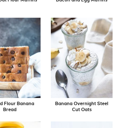
d Flour Banana
Banana Overnight Steel
Bread
Cut Oats