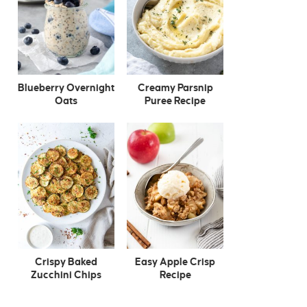
Blueberry Overnight
Creamy Parsnip
Oats
Puree Recipe
Crispy Baked
Easy Apple Crisp
Zucchini Chips
Recipe