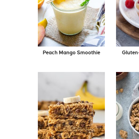
Peach Mango Smoothie
Gluten