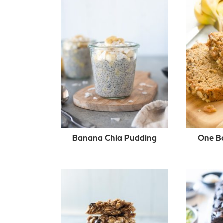
Banana Chia Pudding
One B