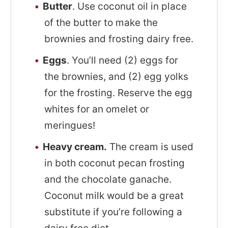
Butter
. Use coconut oil in place
of the butter to make the
brownies and frosting dairy free.
Eggs
. You’ll need (2) eggs for
the brownies, and (2) egg yolks
for the frosting. Reserve the egg
whites for an omelet or
meringues!
Heavy cream.
The cream is used
in both coconut pecan frosting
and the chocolate ganache.
Coconut milk would be a great
substitute if you’re following a