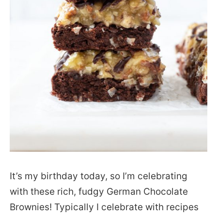
It’s my birthday today, so I’m celebrating
with these rich, fudgy German Chocolate
Brownies! Typically I celebrate with recipes