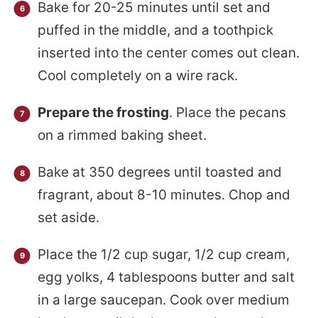
Bake for 20-25 minutes until set and
puffed in the middle, and a toothpick
inserted into the center comes out clean.
Cool completely on a wire rack.
Prepare the frosting
. Place the pecans
on a rimmed baking sheet.
Bake at 350 degrees until toasted and
fragrant, about 8-10 minutes. Chop and
set aside.
Place the 1/2 cup sugar, 1/2 cup cream,
egg yolks, 4 tablespoons butter and salt
in a large saucepan. Cook over medium