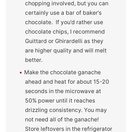
chopping involved, but you can
certainly use a bar of baker’s
chocolate. If you’d rather use
chocolate chips, I recommend
Guittard or Ghirardelli as they
are higher quality and will melt
better.
Make the chocolate ganache
ahead and heat for about 15-20
seconds in the microwave at
50% power until it reaches
drizzling consistency. You may
not need all of the ganache!
Store leftovers in the refrigerator