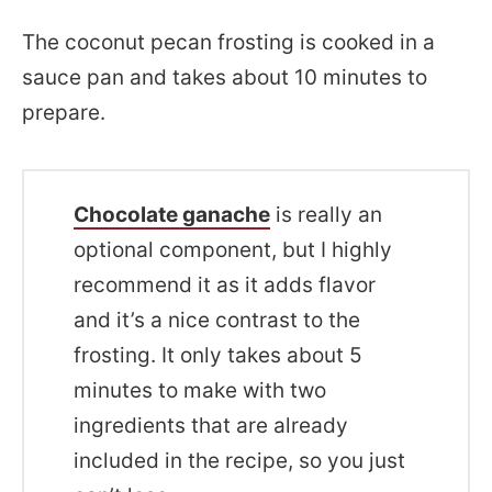
The coconut pecan frosting is cooked in a
sauce pan and takes about 10 minutes to
prepare.
Chocolate ganache
is really an
optional component, but I highly
recommend it as it adds flavor
and it’s a nice contrast to the
frosting. It only takes about 5
minutes to make with two
ingredients that are already
included in the recipe, so you just