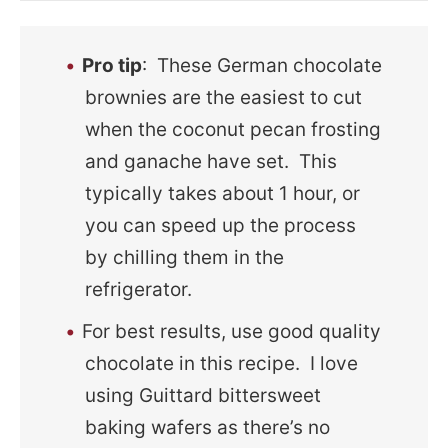
Pro tip
: These German chocolate
brownies are the easiest to cut
when the coconut pecan frosting
and ganache have set. This
typically takes about 1 hour, or
you can speed up the process
by chilling them in the
refrigerator.
For best results, use good quality
chocolate in this recipe. I love
using Guittard bittersweet
baking wafers as there’s no