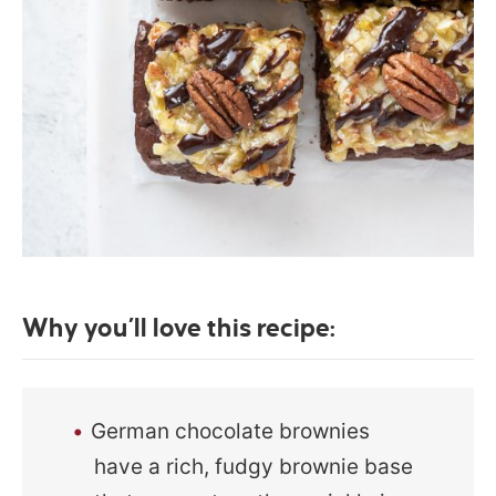
Why you’ll love this recipe:
German chocolate brownies
have a rich, fudgy brownie base