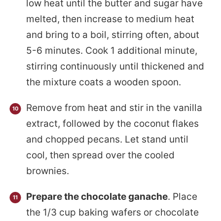
low heat until the butter and sugar have
melted, then increase to medium heat
and bring to a boil, stirring often, about
5-6 minutes. Cook 1 additional minute,
stirring continuously until thickened and
the mixture coats a wooden spoon.
Remove from heat and stir in the vanilla
extract, followed by the coconut flakes
and chopped pecans. Let stand until
cool, then spread over the cooled
brownies.
Prepare the chocolate ganache
. Place
the 1/3 cup baking wafers or chocolate