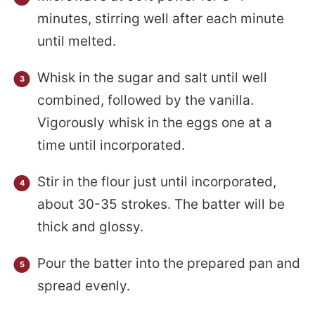
minutes, stirring well after each minute
until melted.
Whisk in the sugar and salt until well
combined, followed by the vanilla.
Vigorously whisk in the eggs one at a
time until incorporated.
Stir in the flour just until incorporated,
about 30-35 strokes. The batter will be
thick and glossy.
Pour the batter into the prepared pan and
spread evenly.