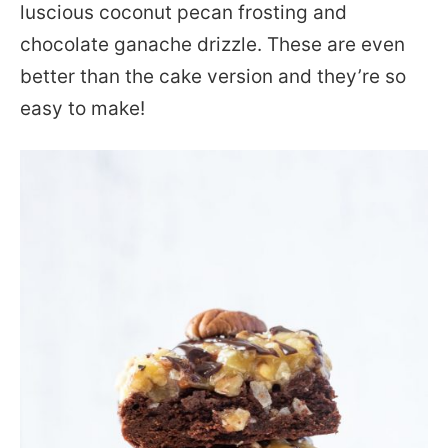
luscious coconut pecan frosting and
chocolate ganache drizzle. These are even
better than the cake version and they’re so
easy to make!