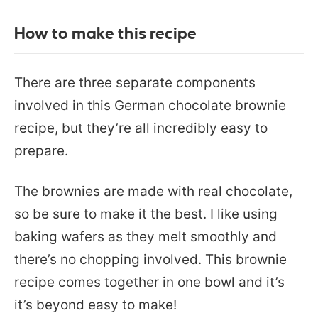
How to make this recipe
There are three separate components
involved in this German chocolate brownie
recipe, but they’re all incredibly easy to
prepare.
The brownies are made with real chocolate,
so be sure to make it the best. I like using
baking wafers as they melt smoothly and
there’s no chopping involved. This brownie
recipe comes together in one bowl and it’s
it’s beyond easy to make!