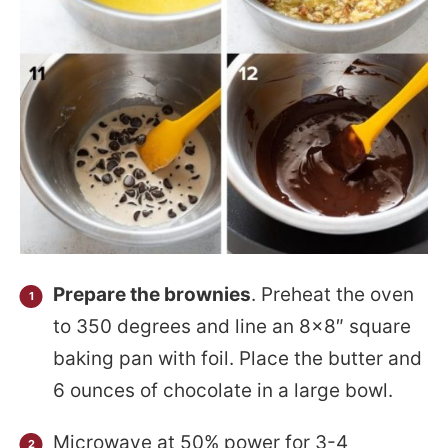
Prepare the brownies
. Preheat the oven
to 350 degrees and line an 8×8″ square
baking pan with foil. Place the butter and
6 ounces of chocolate in a large bowl.
Microwave at 50% power for 3-4