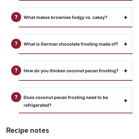
What makes brownies fudgy vs. cakey?
What is German chocolate frosting made of?
How do you thicken coconut pecan frosting?
Does coconut pecan frosting need to be
refrigerated?
Recipe notes