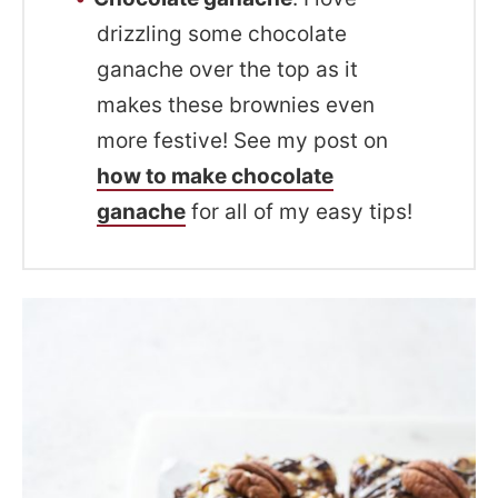
drizzling some chocolate
ganache over the top as it
makes these brownies even
more festive! See my post on
how to make chocolate
ganache
for all of my easy tips!