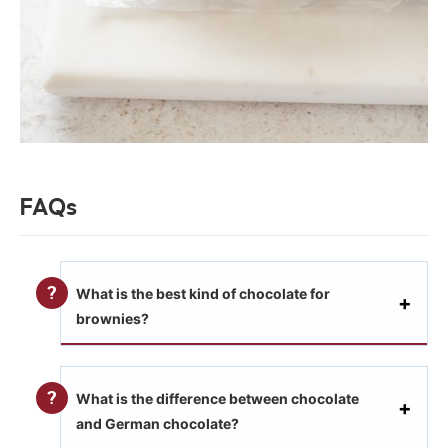
FAQs
What is the best kind of chocolate for
brownies?
What is the difference between chocolate
and German chocolate?