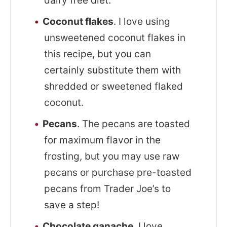
dairy free diet.
Coconut flakes
. I love using
unsweetened coconut flakes in
this recipe, but you can
certainly substitute them with
shredded or sweetened flaked
coconut.
Pecans
. The pecans are toasted
for maximum flavor in the
frosting, but you may use raw
pecans or purchase pre-toasted
pecans from Trader Joe’s to
save a step!
Chocolate ganache
. I love