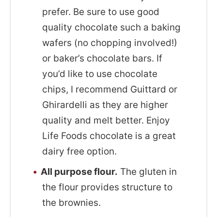
prefer. Be sure to use good
quality chocolate such a baking
wafers (no chopping involved!)
or baker’s chocolate bars. If
you’d like to use chocolate
chips, I recommend Guittard or
Ghirardelli as they are higher
quality and melt better. Enjoy
Life Foods chocolate is a great
dairy free option.
All purpose flour.
The gluten in
the flour provides structure to
the brownies.