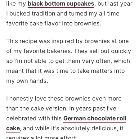
like my
black bottom cupcakes
, but last year
I bucked tradition and turned my all time
favorite cake flavor into brownies.
This recipe was inspired by brownies at one
of my favorite bakeries. They sell out quickly
so I’m not able to get them very often, which
meant that it was time to take matters into
my own hands.
I honestly love these brownies even more
than the cake version. In years past I’ve
celebrated with this
German chocolate roll
cake
, and while it’s absolutely delicious, it
requires a lot more effort.