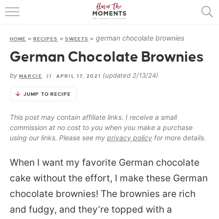
HOME
german chocolate brownies
HOME
»
RECIPES
»
SWEETS
»
ABOUT
German Chocolate Brownies
RECIPES
by
(updated 2/13/24)
MARCIE
//
APRIL 17, 2021
COOKING BASICS
JUMP TO RECIPE
PRESS
This post may contain affiliate links. I receive a small
commission at no cost to you when you make a purchase
using our links. Please see my
privacy policy
for more details.
When I want my favorite German chocolate
cake without the effort, I make these German
chocolate brownies! The brownies are rich
and fudgy, and they’re topped with a