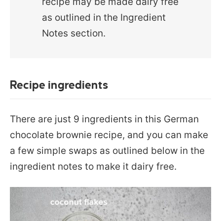
recipe may be made dairy free
as outlined in the Ingredient
Notes section.
Recipe ingredients
There are just 9 ingredients in this German
chocolate brownie recipe, and you can make
a few simple swaps as outlined below in the
ingredient notes to make it dairy free.