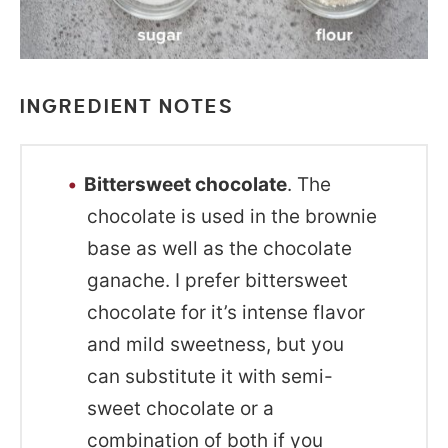
INGREDIENT NOTES
Bittersweet chocolate
. The
chocolate is used in the brownie
base as well as the chocolate
ganache. I prefer bittersweet
chocolate for it’s intense flavor
and mild sweetness, but you
can substitute it with semi-
sweet chocolate or a
combination of both if you