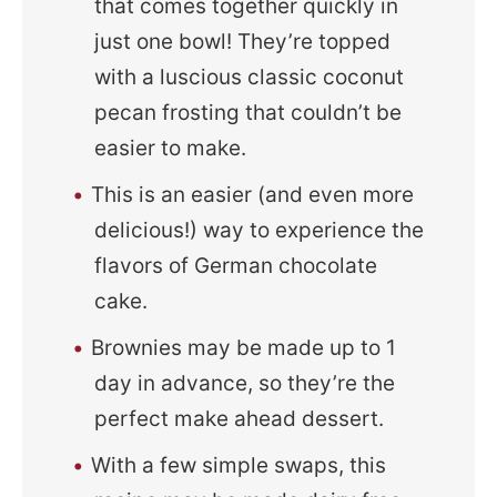
that comes together quickly in
just one bowl! They’re topped
with a luscious classic coconut
pecan frosting that couldn’t be
easier to make.
This is an easier (and even more
delicious!) way to experience the
flavors of German chocolate
cake.
Brownies may be made up to 1
day in advance, so they’re the
perfect make ahead dessert.
With a few simple swaps, this