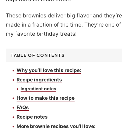
These brownies deliver big flavor and they’re
made in a fraction of the time. They’re one of
my favorite birthday treats!
TABLE OF CONTENTS
Why you’ll love this recipe:
Recipe ingredients
Ingredient notes
How to make this recipe
FAQs
Recipe notes
More brownie recipes you’ll love: