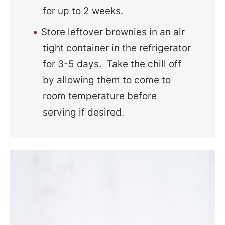
for up to 2 weeks.
Store leftover brownies in an air
tight container in the refrigerator
for 3-5 days. Take the chill off
by allowing them to come to
room temperature before
serving if desired.