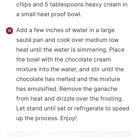
chips and 5 tablespoons heavy cream in
a small heat proof bowl.
Add a few inches of water in a large
sauté pan and cook over medium low
heat until the water is simmering. Place
the bowl with the chocolate cream
mixture into the water, and stir until the
chocolate has melted and the mixture
has emulsified. Remove the ganache
from heat and drizzle over the frosting.
Let stand until set or refrigerate to speed
up the process. Enjoy!