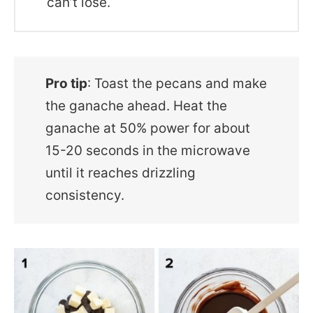
can’t lose.
Pro tip
: Toast the pecans and make
the ganache ahead. Heat the
ganache at 50% power for about
15-20 seconds in the microwave
until it reaches drizzling
consistency.