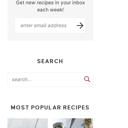
Get
new recipes
in your inbox
each week!
SEARCH
MOST POPULAR RECIPES