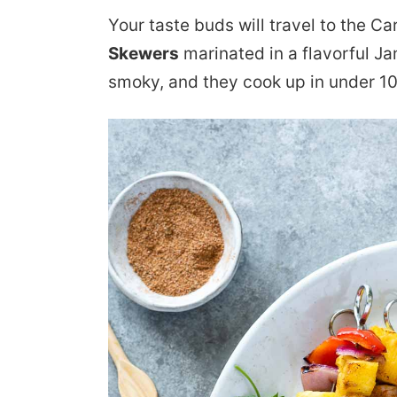
Your taste buds will travel to the C
Skewers
marinated in a flavorful J
smoky, and they cook up in under 10