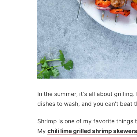
In the summer, it’s all about grilling
dishes to wash, and you can’t beat t
Shrimp is one of my favorite things t
My
chili lime grilled shrimp skewer