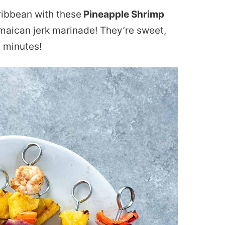
aribbean with these
Pineapple Shrimp
amaican jerk marinade! They’re sweet,
 minutes!