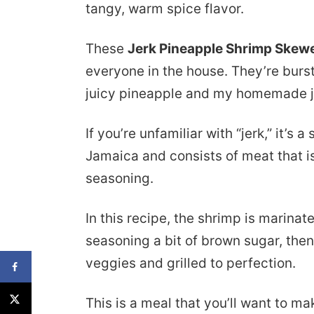
tangy, warm spice flavor.
These
Jerk Pineapple Shrimp Skew
everyone in the house. They’re burst
juicy pineapple and my homemade j
If you’re unfamiliar with “jerk,” it’s 
Jamaica and consists of meat that i
seasoning.
In this recipe, the shrimp is marinated 
seasoning a bit of brown sugar, the
veggies and grilled to perfection.
This is a meal that you’ll want to m