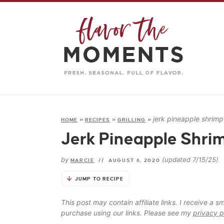
jerk pineapple shrim
HOME
»
RECIPES
»
GRILLING
»
Jerk Pineapple Shri
by
(updated 7/15/25)
MARCIE
//
AUGUST 6, 2020
JUMP TO RECIPE
This post may contain affiliate links. I receive a
purchase using our links. Please see my
privacy p