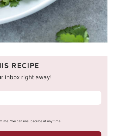
IS RECIPE
our inbox right away!
om me. You can unsubscribe at any time.