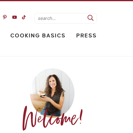
COOKING BASICS
PRESS