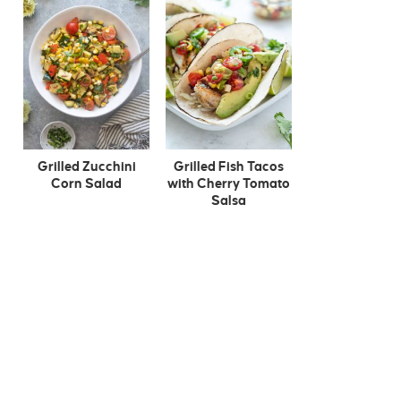
Grilled Zucchini
Grilled Fish Tacos
Corn Salad
with Cherry Tomato
Salsa