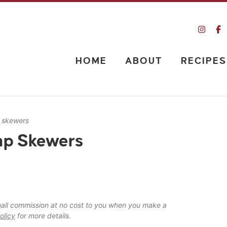
HOME
ABOUT
RECIPES
p skewers
mp Skewers
 small commission at no cost to you when you make a
olicy
for more details.