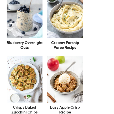
Blueberry Overnight
Creamy Parsnip
Oats
Puree Recipe
Crispy Baked
Easy Apple Crisp
Zucchini Chips
Recipe