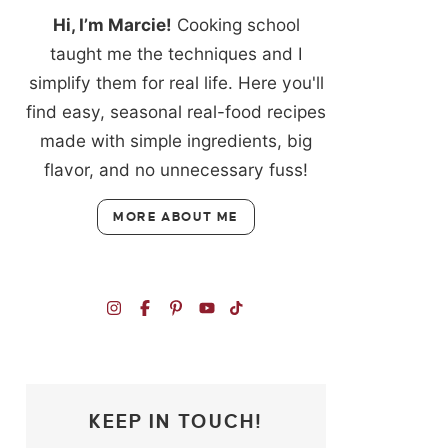
Hi, I’m Marcie!
Cooking school
taught me the techniques and I
simplify them for real life. Here you'll
find easy, seasonal real-food recipes
made with simple ingredients, big
flavor, and no unnecessary fuss!
MORE ABOUT ME
KEEP IN TOUCH!