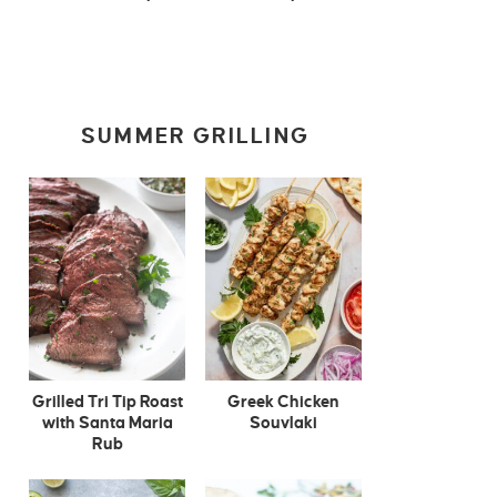
SUMMER GRILLING
Grilled Tri Tip Roast
Greek Chicken
with Santa Maria
Souvlaki
Rub