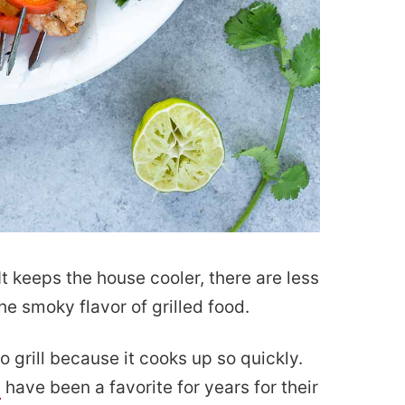
. It keeps the house cooler, there are less
he smoky flavor of grilled food.
o grill because it cooks up so quickly.
s
have been a favorite for years for their