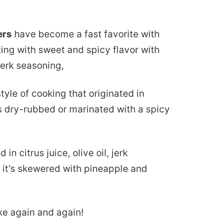
ers
have become a fast favorite with
ing with sweet and spicy flavor with
erk seasoning,
a style of cooking that originated in
s dry-rubbed or marinated with a spicy
in citrus juice, olive oil, jerk
n it’s skewered with pineapple and
ake again and again!