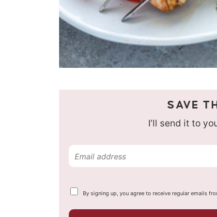
SAVE TH
I’ll send it to y
E
m
a
Y
By signing up, you agree to receive regular emails fr
i
o
u
l
r