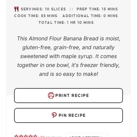
SERVINGS:
10
SLICES
PREP TIME:
15
MINS
COOK TIME:
55
MINS
ADDITIONAL TIME:
0
MINS
TOTAL TIME:
1
HR
10
MINS
This Almond Flour Banana Bread is moist,
gluten-free, grain-free, and naturally
sweetened with maple syrup. It comes
together in one bowl, it's freezer friendly,
and is so easy to make!
PRINT RECIPE
PIN RECIPE