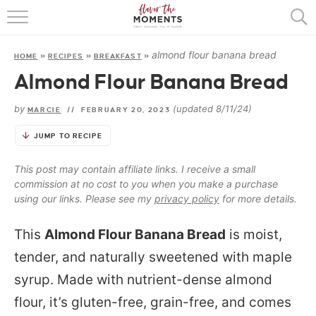
HOME
almond flour banana bread
HOME
»
RECIPES
»
BREAKFAST
»
ABOUT
Almond Flour Banana Bread
RECIPES
by
(updated 8/11/24)
MARCIE
//
FEBRUARY 20, 2023
COOKING BASICS
JUMP TO RECIPE
PRESS
This post may contain affiliate links. I receive a small
commission at no cost to you when you make a purchase
using our links. Please see my
privacy policy
for more details.
This
Almond Flour Banana Bread
is moist,
tender, and naturally sweetened with maple
syrup. Made with nutrient-dense almond
flour, it’s gluten-free, grain-free, and comes