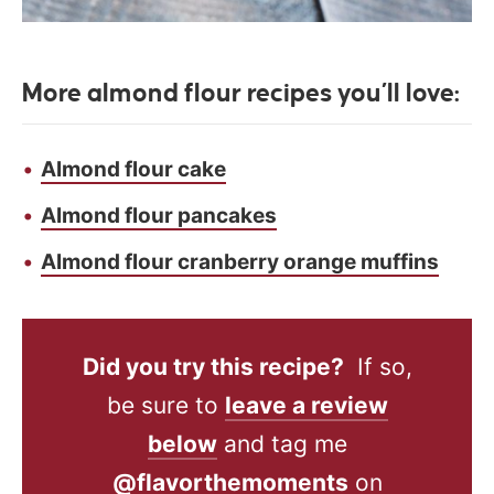
More almond flour recipes you’ll love:
Almond flour cake
Almond flour pancakes
Almond flour cranberry orange muffins
Did you try this recipe?
If so,
be sure to
leave a review
below
and tag me
@flavorthemoments
on