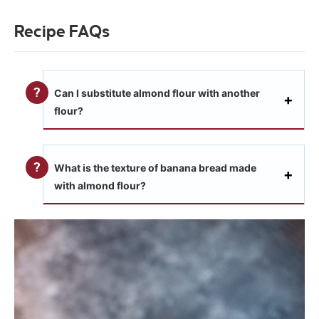
Recipe FAQs
Can I substitute almond flour with another
flour?
What is the texture of banana bread made
with almond flour?