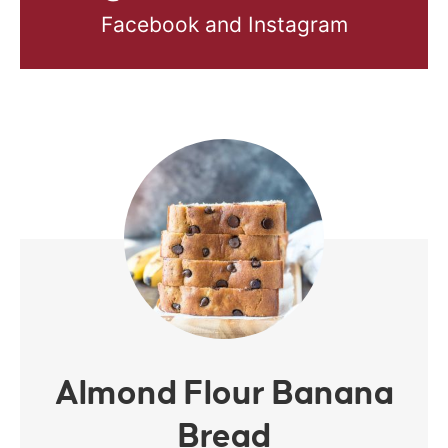
Facebook and Instagram
Almond Flour Banana
Bread