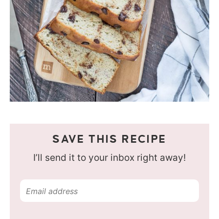
SAVE THIS RECIPE
I’ll send it to your inbox right away!
E
m
a