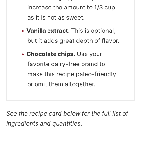
increase the amount to 1/3 cup
as it is not as sweet.
Vanilla extract
. This is optional,
but it adds great depth of flavor.
Chocolate chips
. Use your
favorite dairy-free brand to
make this recipe paleo-friendly
or omit them altogether.
See the recipe card below for the full list of
ingredients and quantities.