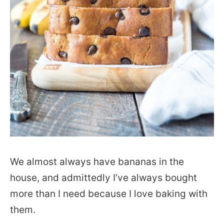
We almost always have bananas in the
house, and admittedly I’ve always bought
more than I need because I love baking with
them.