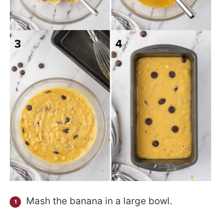
Mash the banana in a large bowl.