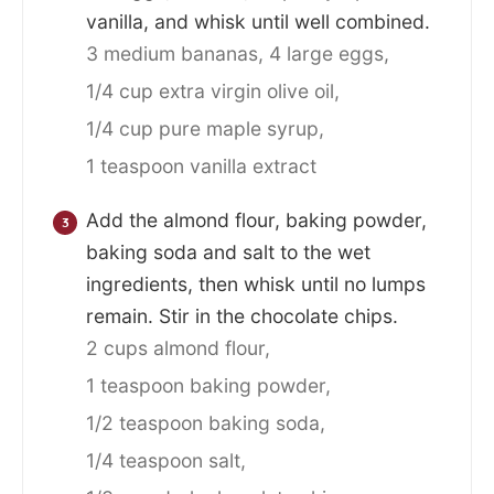
vanilla, and whisk until well combined.
3 medium bananas,
4 large eggs,
1/4 cup extra virgin olive oil,
1/4 cup pure maple syrup,
1 teaspoon vanilla extract
Add the almond flour, baking powder,
baking soda and salt to the wet
ingredients, then whisk until no lumps
remain. Stir in the chocolate chips.
2 cups almond flour,
1 teaspoon baking powder,
1/2 teaspoon baking soda,
1/4 teaspoon salt,