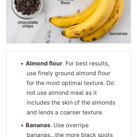
Almond flour
. For best results,
use finely ground almond flour
for the most optimal texture. Do
not use almond meal as it
includes the skin of the almonds
and lends a coarser texture.
Bananas
. Use overripe
bananas…the more black spots