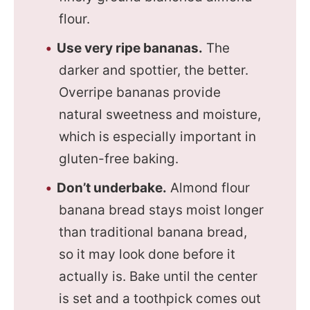
flour.
Use very ripe bananas.
The
darker and spottier, the better.
Overripe bananas provide
natural sweetness and moisture,
which is especially important in
gluten-free baking.
Don’t underbake.
Almond flour
banana bread stays moist longer
than traditional banana bread,
so it may look done before it
actually is. Bake until the center
is set and a toothpick comes out