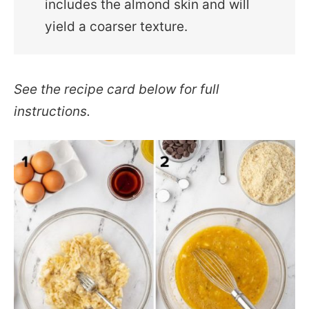
includes the almond skin and will
yield a coarser texture.
See the recipe card below for full
instructions.