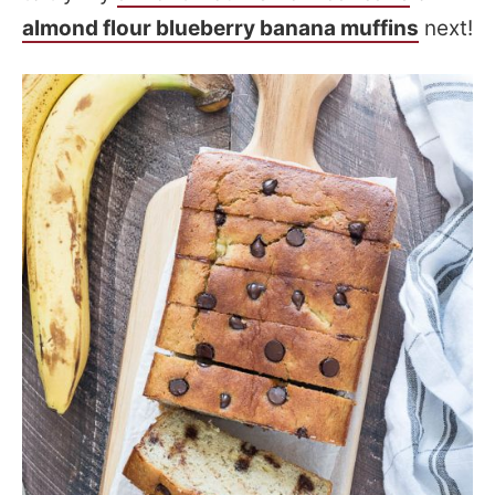
almond flour blueberry banana muffins
next!