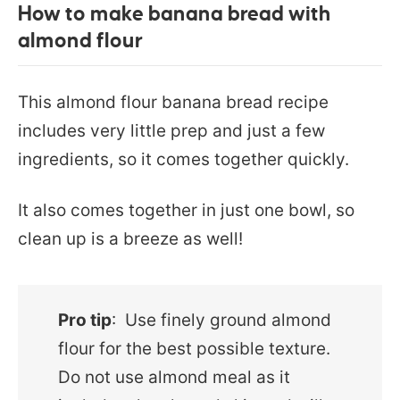
How to make banana bread with
almond flour
This almond flour banana bread recipe
includes very little prep and just a few
ingredients, so it comes together quickly.
It also comes together in just one bowl, so
clean up is a breeze as well!
Pro tip
: Use finely ground almond
flour for the best possible texture.
Do not use almond meal as it