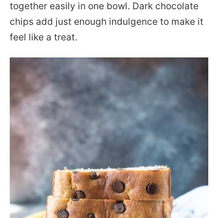
together easily in one bowl. Dark chocolate
chips add just enough indulgence to make it
feel like a treat.