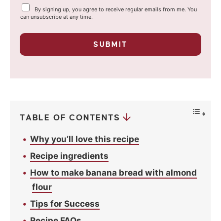
Y
By signing up, you agree to receive regular emails from me. You
i
o
can unsubscribe at any time.
u
l
r
p
*
SUBMIT
r
i
v
a
c
y
*
TABLE OF CONTENTS
Why you’ll love this recipe
Recipe ingredients
How to make banana bread with almond
flour
Tips for Success
Recipe FAQs