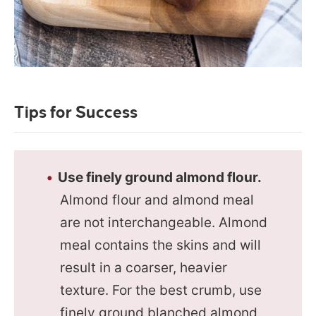
Tips for Success
Use finely ground almond flour.
Almond flour and almond meal
are not interchangeable. Almond
meal contains the skins and will
result in a coarser, heavier
texture. For the best crumb, use
finely ground blanched almond