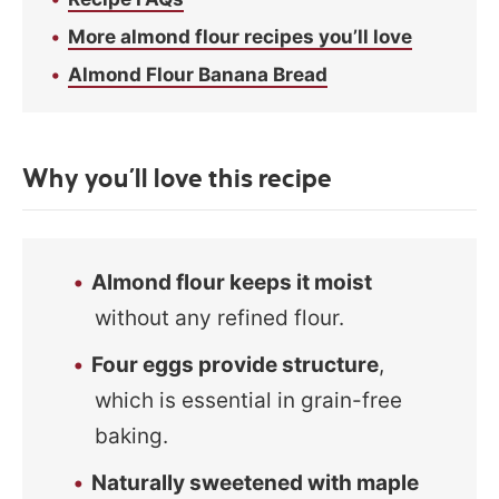
More almond flour recipes you’ll love
Almond Flour Banana Bread
Why you’ll love this recipe
Almond flour keeps it moist
without any refined flour.
Four eggs provide structure
,
which is essential in grain-free
baking.
Naturally sweetened with maple