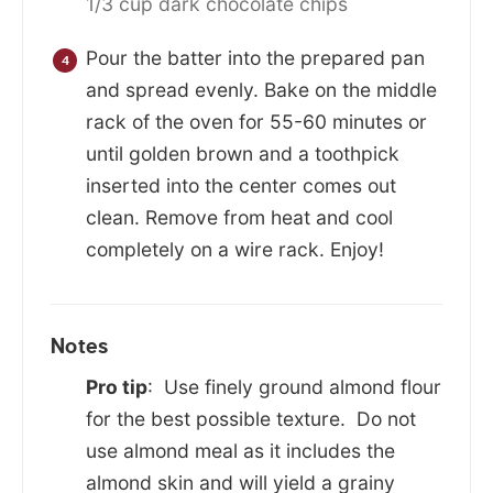
1/3 cup dark chocolate chips
Pour the batter into the prepared pan
and spread evenly. Bake on the middle
rack of the oven for 55-60 minutes or
until golden brown and a toothpick
inserted into the center comes out
clean. Remove from heat and cool
completely on a wire rack. Enjoy!
Notes
Pro tip
: Use finely ground almond flour
for the best possible texture. Do not
use almond meal as it includes the
almond skin and will yield a grainy