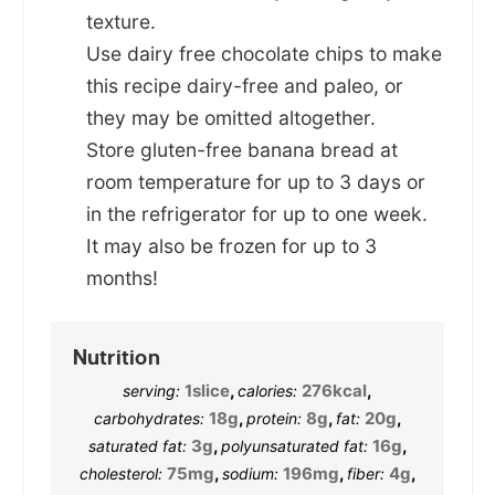
texture.
Use dairy free chocolate chips to make
this recipe dairy-free and paleo, or
they may be omitted altogether.
Store gluten-free banana bread at
room temperature for up to 3 days or
in the refrigerator for up to one week.
It may also be frozen for up to 3
months!
Nutrition
1
slice
,
276
kcal
,
serving:
calories:
18
g
,
8
g
,
20
g
,
carbohydrates:
protein:
fat:
3
g
,
16
g
,
saturated fat:
polyunsaturated fat:
75
mg
,
196
mg
,
4
g
,
cholesterol:
sodium:
fiber: