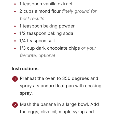
1
teaspoon
vanilla extract
2
cups
almond flour
finely ground for
best results
1
teaspoon
baking powder
1/2
teaspoon
baking soda
1/4
teaspoon
salt
1/3
cup
dark chocolate chips
or your
favorite; optional
Instructions
Preheat the oven to 350 degrees and
spray a standard loaf pan with cooking
spray.
Mash the banana in a large bowl. Add
the eggs, olive oil, maple syrup and