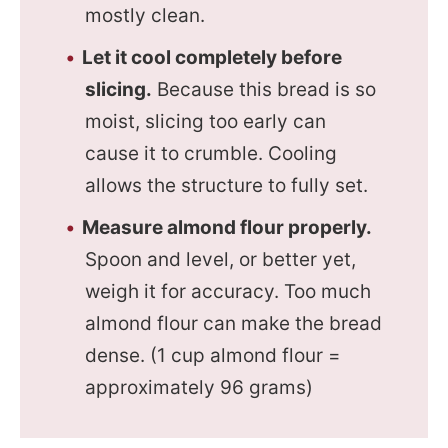
mostly clean.
Let it cool completely before
slicing.
Because this bread is so
moist, slicing too early can
cause it to crumble. Cooling
allows the structure to fully set.
Measure almond flour properly.
Spoon and level, or better yet,
weigh it for accuracy. Too much
almond flour can make the bread
dense. (1 cup almond flour =
approximately 96 grams)