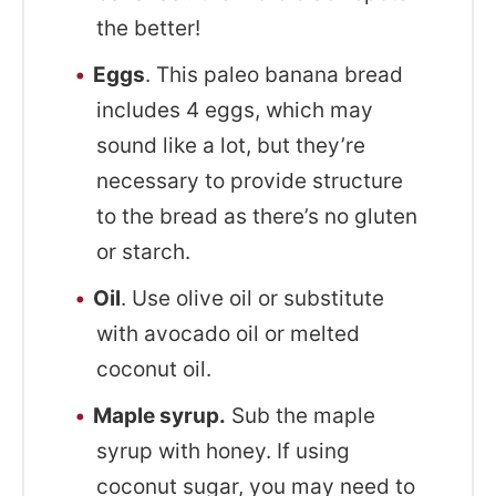
the better!
Eggs
. This paleo banana bread
includes 4 eggs, which may
sound like a lot, but they’re
necessary to provide structure
to the bread as there’s no gluten
or starch.
Oil
. Use olive oil or substitute
with avocado oil or melted
coconut oil.
Maple syrup.
Sub the maple
syrup with honey. If using
coconut sugar, you may need to