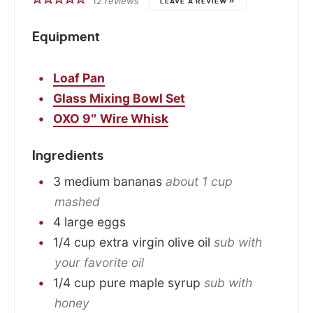
12
reviews
LEAVE A REVIEW »
Equipment
Loaf Pan
Glass Mixing Bowl Set
OXO 9″ Wire Whisk
Ingredients
3
medium
bananas
about 1 cup
mashed
4
large
eggs
1/4
cup
extra virgin olive oil
sub with
your favorite oil
1/4
cup
pure maple syrup
sub with
honey