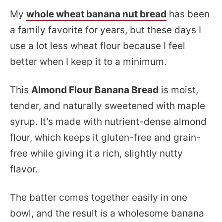
My
whole wheat banana nut bread
has been
a family favorite for years, but these days I
use a lot less wheat flour because I feel
better when I keep it to a minimum.
This
Almond Flour Banana Bread
is moist,
tender, and naturally sweetened with maple
syrup. It’s made with nutrient-dense almond
flour, which keeps it gluten-free and grain-
free while giving it a rich, slightly nutty
flavor.
The batter comes together easily in one
bowl, and the result is a wholesome banana