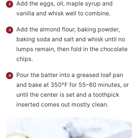
Add the eggs, oil, maple syrup and
vanilla and whisk well to combine.
Add the almond flour, baking powder,
baking soda and salt and whisk until no
lumps remain, then fold in the chocolate
chips.
Pour the batter into a greased loaf pan
and bake at 350°F for 55–60 minutes, or
until the center is set and a toothpick
inserted comes out mostly clean.