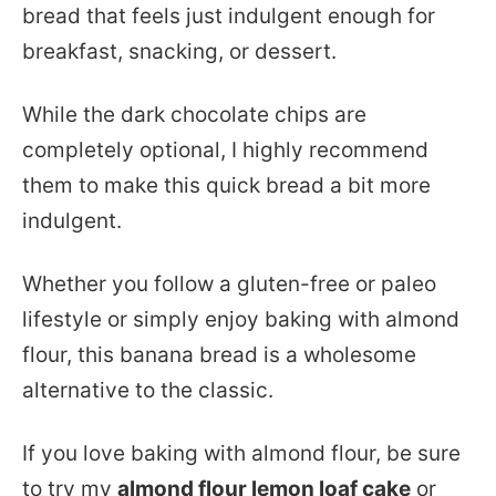
bread that feels just indulgent enough for
breakfast, snacking, or dessert.
While the dark chocolate chips are
completely optional, I highly recommend
them to make this quick bread a bit more
indulgent.
Whether you follow a gluten-free or paleo
lifestyle or simply enjoy baking with almond
flour, this banana bread is a wholesome
alternative to the classic.
If you love baking with almond flour, be sure
to try my
almond flour lemon loaf cake
or