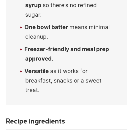
syrup
so there’s no refined
sugar.
One bowl batter
means minimal
cleanup.
Freezer-friendly and meal prep
approved.
Versatile
as it works for
breakfast, snacks or a sweet
treat.
Recipe ingredients