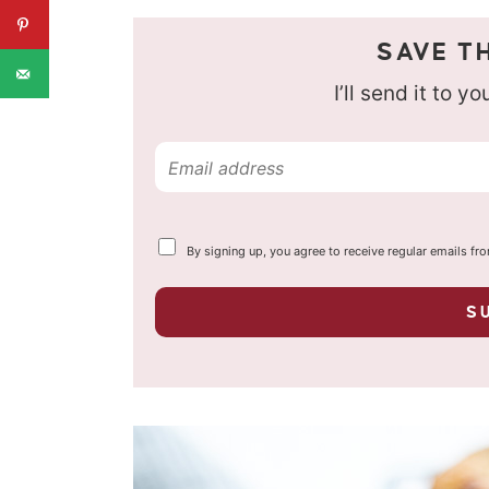
SAVE TH
I’ll send it to y
E
m
a
Y
By signing up, you agree to receive regular emails fr
i
o
u
l
r
S
p
*
r
i
v
a
c
y
*