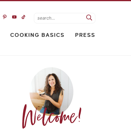
COOKING BASICS
PRESS