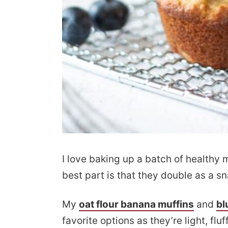
I love baking up a batch of healthy 
best part is that they double as a sn
My
oat flour banana muffins
and
bl
favorite options as they’re light, f