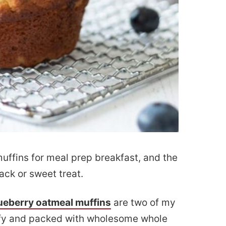
muffins for meal prep breakfast, and the
ack or sweet treat.
ueberry oatmeal muffins
are two of my
luffy and packed with wholesome whole