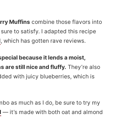
rry Muffins
combine those flavors into
 sure to satisfy. I adapted this recipe
d
, which has gotten rave reviews.
pecial because it lends a moist,
 are still nice and fluffy.
They’re also
ded with juicy blueberries, which is
mbo as much as I do, be sure to try my
d
— it’s made with both oat and almond