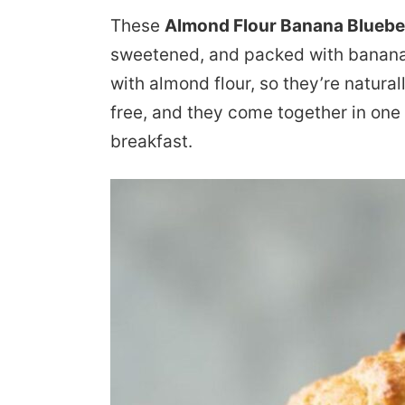
These
Almond Flour Banana Bluebe
sweetened, and packed with banana 
with almond flour, so they’re natural
free, and they come together in one
breakfast.