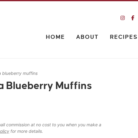
HOME
ABOUT
RECIPES
 blueberry muffins
 Blueberry Muffins
 small commission at no cost to you when you make a
olicy
for more details.