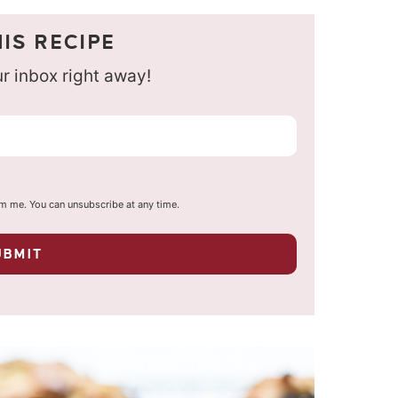
IS RECIPE
our inbox right away!
om me. You can unsubscribe at any time.
UBMIT