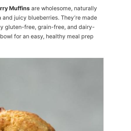
rry Muffins
are wholesome, naturally
and juicy blueberries. They’re made
ly gluten-free, grain-free, and dairy-
 bowl for an easy, healthy meal prep