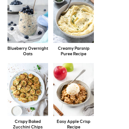
Blueberry Overnight
Creamy Parsnip
Oats
Puree Recipe
Crispy Baked
Easy Apple Crisp
Zucchini Chips
Recipe