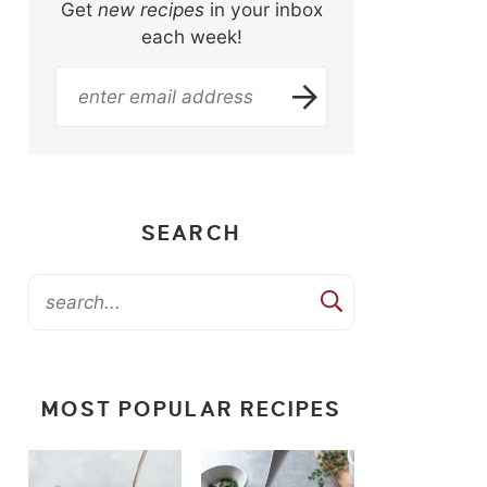
Get
new recipes
in your inbox
each week!
SEARCH
MOST POPULAR RECIPES