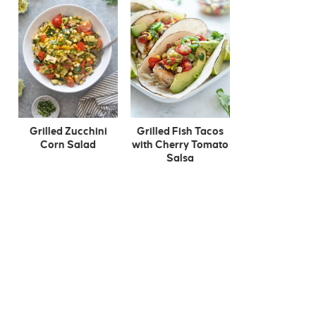
Grilled Zucchini
Grilled Fish Tacos
Corn Salad
with Cherry Tomato
Salsa