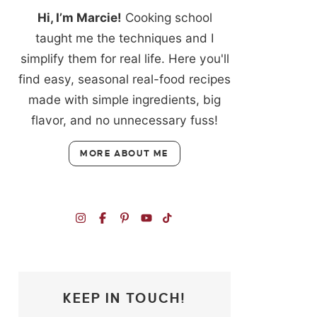
Hi, I’m Marcie!
Cooking school
taught me the techniques and I
simplify them for real life. Here you'll
find easy, seasonal real-food recipes
made with simple ingredients, big
flavor, and no unnecessary fuss!
MORE ABOUT ME
KEEP IN TOUCH!