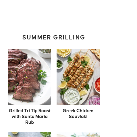
SUMMER GRILLING
Grilled Tri Tip Roast
Greek Chicken
with Santa Maria
Souvlaki
Rub