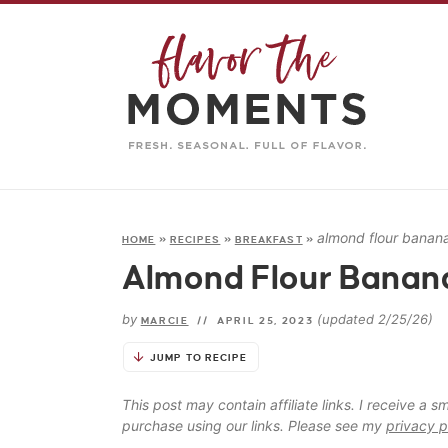
almond flour banana
HOME
»
RECIPES
»
BREAKFAST
»
Almond Flour Banana
by
(updated 2/25/26)
MARCIE
//
APRIL 25, 2023
JUMP TO RECIPE
This post may contain affiliate links. I receive a
purchase using our links. Please see my
privacy p