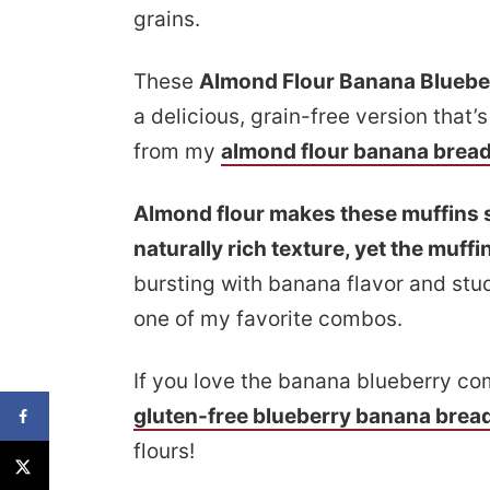
grains.
These
Almond Flour Banana Bluebe
a delicious, grain-free version that’s
from my
almond flour banana brea
Almond flour makes these muffins s
naturally rich texture, yet the muffins
bursting with banana flavor and stud
one of my favorite combos.
If you love the banana blueberry co
gluten-free blueberry banana brea
flours!