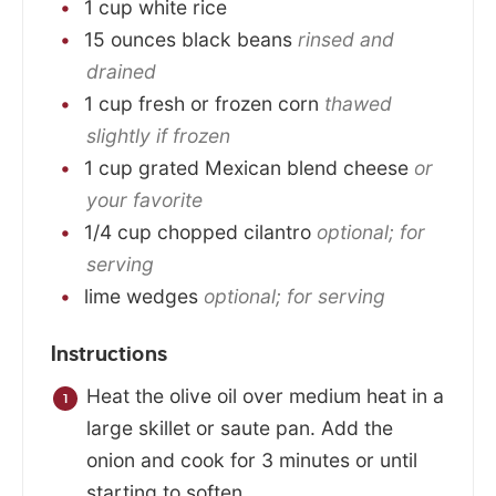
1
cup
white rice
15
ounces
black beans
rinsed and
drained
1
cup
fresh or frozen corn
thawed
slightly if frozen
1
cup
grated Mexican blend cheese
or
your favorite
1/4
cup
chopped cilantro
optional; for
serving
lime wedges
optional; for serving
Instructions
Heat the olive oil over medium heat in a
large skillet or saute pan. Add the
onion and cook for 3 minutes or until
starting to soften.