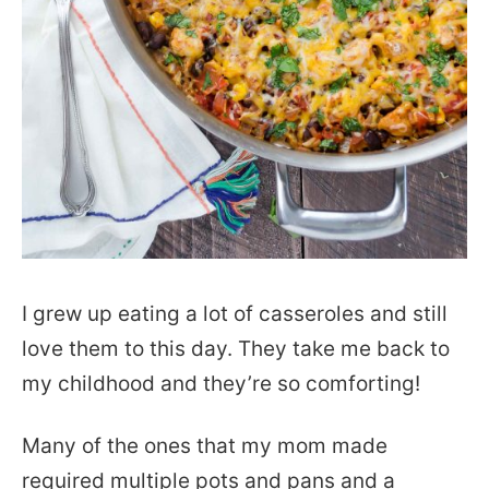
I grew up eating a lot of casseroles and still
love them to this day. They take me back to
my childhood and they’re so comforting!
Many of the ones that my mom made
required multiple pots and pans and a