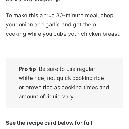
To make this a true 30-minute meal, chop
your onion and garlic and get them
cooking while you cube your chicken breast.
Pro tip
: Be sure to use regular
white rice, not quick cooking rice
or brown rice as cooking times and
amount of liquid vary.
See the recipe card below for full