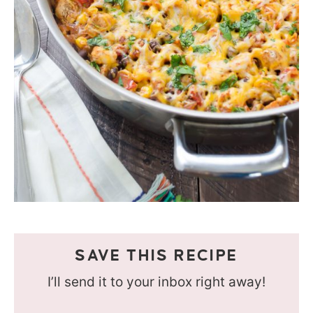
SAVE THIS RECIPE
I’ll send it to your inbox right away!