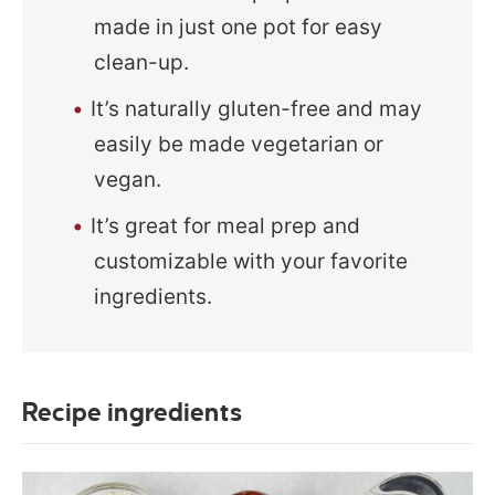
made in just one pot for easy
clean-up.
It’s naturally gluten-free and may
easily be made vegetarian or
vegan.
It’s great for meal prep and
customizable with your favorite
ingredients.
Recipe ingredients