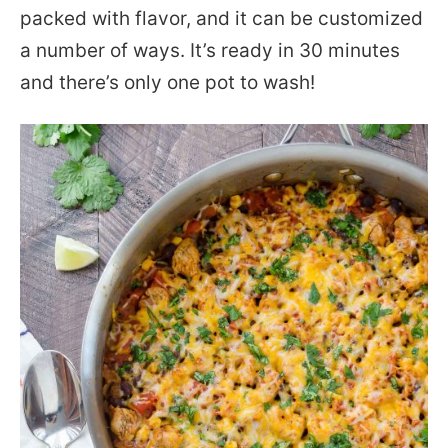
packed with flavor, and it can be customized
a number of ways. It’s ready in 30 minutes
and there’s only one pot to wash!