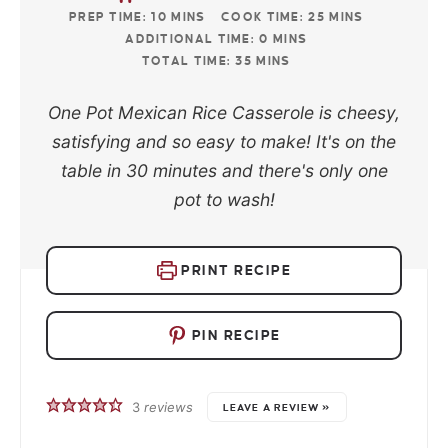
PREP TIME:
10
MINS
COOK TIME:
25
MINS
ADDITIONAL TIME:
0
MINS
TOTAL TIME:
35
MINS
One Pot Mexican Rice Casserole is cheesy,
satisfying and so easy to make! It's on the
table in 30 minutes and there's only one
pot to wash!
PRINT RECIPE
PIN RECIPE
3
reviews
LEAVE A REVIEW »