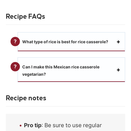
Recipe FAQs
What type of rice is best for rice casserole?
Can I make this Mexican rice casserole
vegetarian?
Recipe notes
Pro tip
: Be sure to use regular