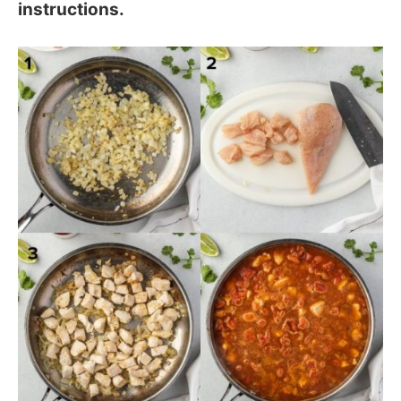
instructions.