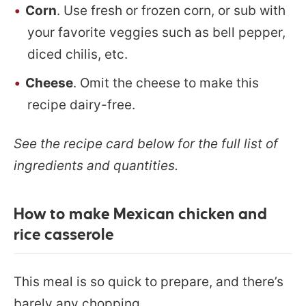
Corn
. Use fresh or frozen corn, or sub with
your favorite veggies such as bell pepper,
diced chilis, etc.
Cheese
. Omit the cheese to make this
recipe dairy-free.
See the recipe card below for the full list of
ingredients and quantities.
How to make Mexican chicken and
rice casserole
This meal is so quick to prepare, and there’s
barely any chopping.