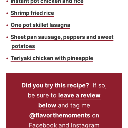
Instant pot chicken and rice
Shrimp fried rice
One pot skillet lasagna
Sheet pan sausage, peppers and sweet
potatoes
Teriyaki chicken with pineapple
Did you try this recipe?
If so,
be sure to
leave a review
below
and tag me
@flavorthemoments
on
Facebook and Instagram