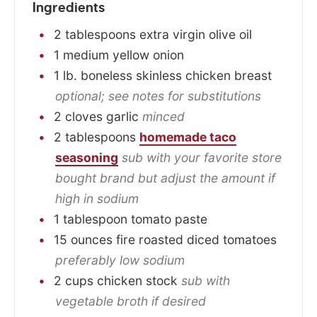
Ingredients
2
tablespoons
extra virgin olive oil
1
medium
yellow onion
1
lb.
boneless skinless chicken breast
optional; see notes for substitutions
2
cloves
garlic
minced
2
tablespoons
homemade taco
seasoning
sub with your favorite store
bought brand but adjust the amount if
high in sodium
1
tablespoon
tomato paste
15
ounces
fire roasted diced tomatoes
preferably low sodium
2
cups
chicken stock
sub with
vegetable broth if desired