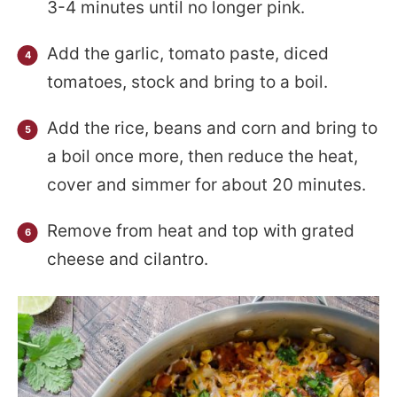
3-4 minutes until no longer pink.
Add the garlic, tomato paste, diced
tomatoes, stock and bring to a boil.
Add the rice, beans and corn and bring to
a boil once more, then reduce the heat,
cover and simmer for about 20 minutes.
Remove from heat and top with grated
cheese and cilantro.