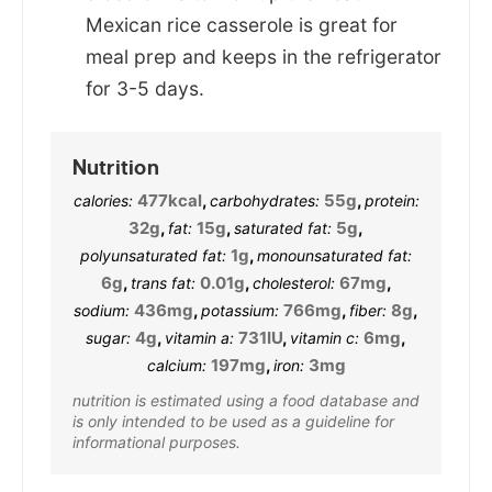
Mexican rice casserole is great for
meal prep and keeps in the refrigerator
for 3-5 days.
Nutrition
477
kcal
,
55
g
,
calories:
carbohydrates:
protein:
32
g
,
15
g
,
5
g
,
fat:
saturated fat:
1
g
,
polyunsaturated fat:
monounsaturated fat:
6
g
,
0.01
g
,
67
mg
,
trans fat:
cholesterol:
436
mg
,
766
mg
,
8
g
,
sodium:
potassium:
fiber:
4
g
,
731
IU
,
6
mg
,
sugar:
vitamin a:
vitamin c:
197
mg
,
3
mg
calcium:
iron:
nutrition is estimated using a food database and
is only intended to be used as a guideline for
informational purposes.