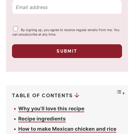
E
m
a
Y
By signing up, you agree to receive regular emails from me. You
i
o
can unsubscribe at any time.
u
l
r
p
*
SUBMIT
r
i
v
a
c
y
*
TABLE OF CONTENTS
Why you’ll love this recipe
Recipe ingredients
How to make Mexican chicken and rice