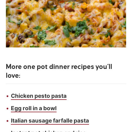
More one pot dinner recipes you’ll
love:
Chicken pesto pasta
Egg roll in a bowl
Italian sausage farfalle pasta