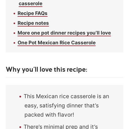
casserole
Recipe FAQs
Recipe notes
More one pot dinner recipes you’ll love
One Pot Mexican Rice Casserole
Why you’ll love this recipe:
This Mexican rice casserole is an
easy, satisfying dinner that’s
packed with flavor!
There’s minimal prep and it’s