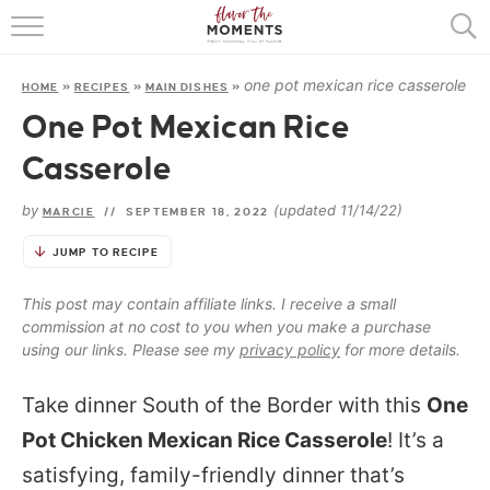
HOME
one pot mexican rice casserole
HOME
»
RECIPES
»
MAIN DISHES
»
ABOUT
One Pot Mexican Rice
RECIPES
Casserole
COOKING BASICS
by
(updated 11/14/22)
MARCIE
//
SEPTEMBER 18, 2022
PRESS
JUMP TO RECIPE
This post may contain affiliate links. I receive a small
commission at no cost to you when you make a purchase
using our links. Please see my
privacy policy
for more details.
Take dinner South of the Border with this
One
Pot Chicken Mexican Rice Casserole
! It’s a
satisfying, family-friendly dinner that’s