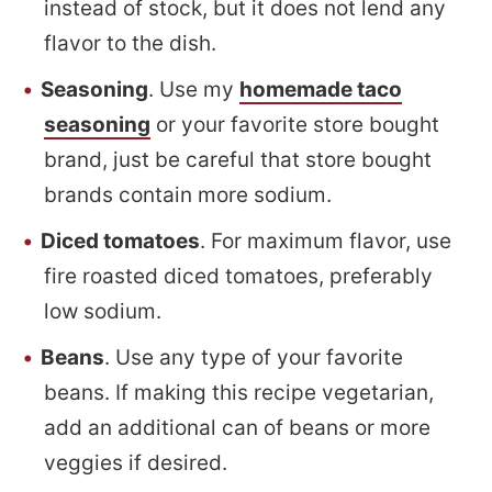
instead of stock, but it does not lend any
flavor to the dish.
Seasoning
. Use my
homemade taco
seasoning
or your favorite store bought
brand, just be careful that store bought
brands contain more sodium.
Diced tomatoes
. For maximum flavor, use
fire roasted diced tomatoes, preferably
low sodium.
Beans
. Use any type of your favorite
beans. If making this recipe vegetarian,
add an additional can of beans or more
veggies if desired.