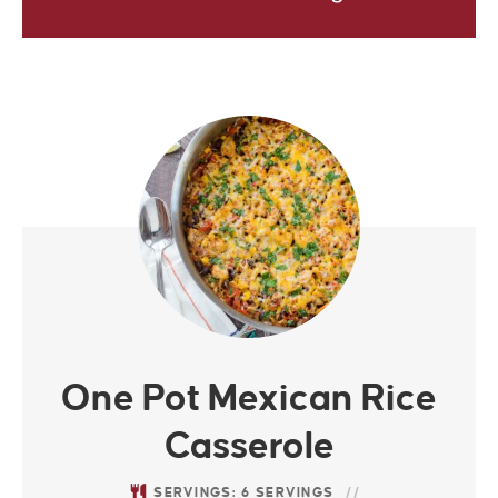
One Pot Mexican Rice
Casserole
SERVINGS:
6
SERVINGS