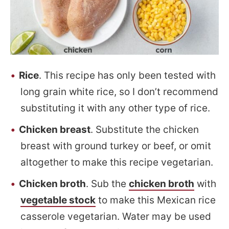
Rice
. This recipe has only been tested with
long grain white rice, so I don’t recommend
substituting it with any other type of rice.
Chicken breast
. Substitute the chicken
breast with ground turkey or beef, or omit
altogether to make this recipe vegetarian.
Chicken broth
. Sub the
chicken broth
with
vegetable stock
to make this Mexican rice
casserole vegetarian. Water may be used