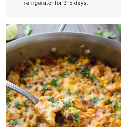
refrigerator for 3-5 days.