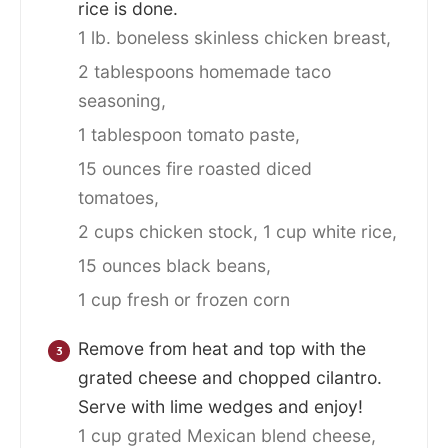
rice is done.
1 lb. boneless skinless chicken breast,
2 tablespoons homemade taco
seasoning,
1 tablespoon tomato paste,
15 ounces fire roasted diced
tomatoes,
2 cups chicken stock,
1 cup white rice,
15 ounces black beans,
1 cup fresh or frozen corn
Remove from heat and top with the
grated cheese and chopped cilantro.
Serve with lime wedges and enjoy!
1 cup grated Mexican blend cheese,