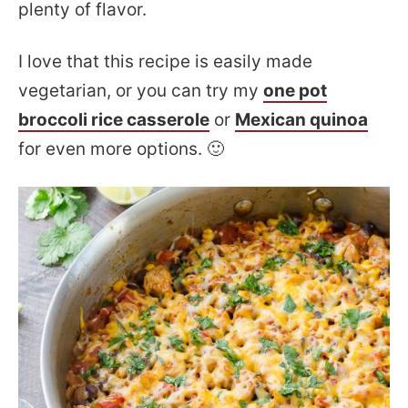
plenty of flavor.
I love that this recipe is easily made
vegetarian, or you can try my
one pot
broccoli rice casserole
or
Mexican quinoa
for even more options. 🙂