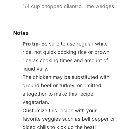
1/4 cup chopped cilantro,
lime wedges
Notes
Pro tip
: Be sure to use regular white
rice, not quick cooking rice or brown
rice as cooking times and amount of
liquid vary.
The chicken may be substituted with
ground beef or turkey, or omitted
altogether to make this recipe
vegetarian.
Customize this recipe with your
favorite veggies such as bell pepper or
diced chilis to kick up the heat!