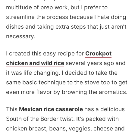
multitude of prep work, but I prefer to
streamline the process because I hate doing
dishes and taking extra steps that just aren’t
necessary.
I created this easy recipe for
Crockpot
chicken and wild rice
several years ago and
it was life changing. I decided to take the
same basic technique to the stove top to get
even more flavor by browning the aromatics.
This
Mexican rice casserole
has a delicious
South of the Border twist. It’s packed with
chicken breast, beans, veggies, cheese and