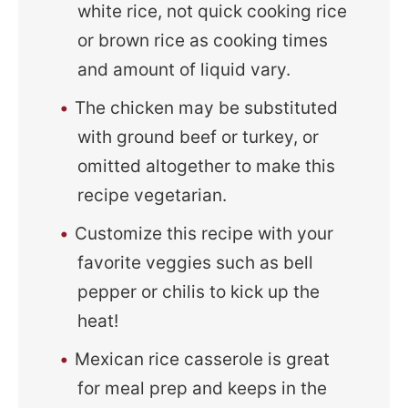
white rice, not quick cooking rice
or brown rice as cooking times
and amount of liquid vary.
The chicken may be substituted
with ground beef or turkey, or
omitted altogether to make this
recipe vegetarian.
Customize this recipe with your
favorite veggies such as bell
pepper or chilis to kick up the
heat!
Mexican rice casserole is great
for meal prep and keeps in the