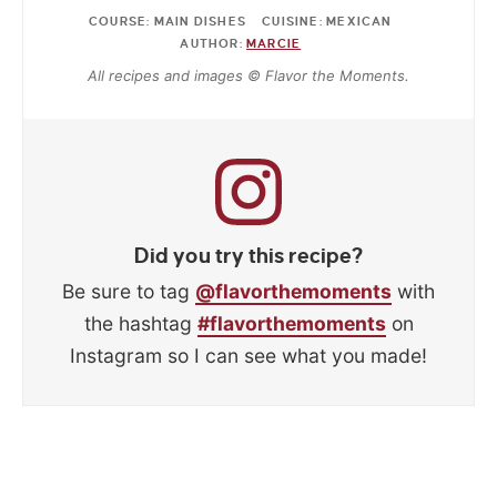
COURSE:
MAIN DISHES
CUISINE:
MEXICAN
AUTHOR:
MARCIE
All recipes and images © Flavor the Moments.
Did you try this recipe?
Be sure to tag
@flavorthemoments
with
the hashtag
#flavorthemoments
on
Instagram so I can see what you made!