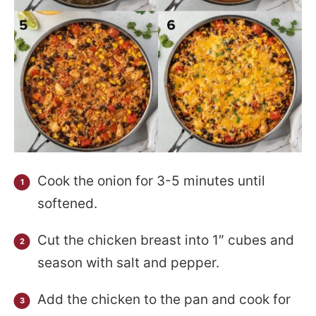
Cook the onion for 3-5 minutes until
softened.
Cut the chicken breast into 1″ cubes and
season with salt and pepper.
Add the chicken to the pan and cook for