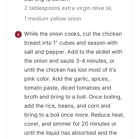
2 tablespoons extra virgin olive oil,
1 medium yellow onion
While the onion cooks, cut the chicken
breast into 1" cubes and season with
salt and pepper. Add to the skillet with
the onion and saute 3-4 minutes, or
until the chicken has lost most of it's
pink color. Add the garlic, spices,
tomato paste, diced tomatoes and
broth and bring to a boil. Once boiling,
add the rice, beans, and corn and
bring to a boil once more. Reduce heat,
cover, and simmer for 20 minutes or
until the liquid has absorbed and the