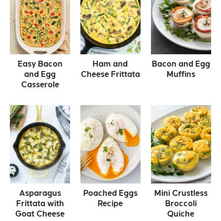
Easy Bacon
Ham and
Bacon and Egg
and Egg
Cheese Frittata
Muffins
Casserole
Asparagus
Poached Eggs
Mini Crustless
Frittata with
Recipe
Broccoli
Goat Cheese
Quiche