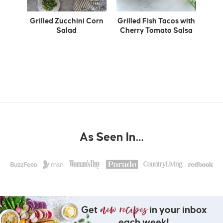
Grilled Zucchini Corn
Grilled Fish Tacos with
Salad
Cherry Tomato Salsa
As Seen In…
Get
in your inbox
each week!