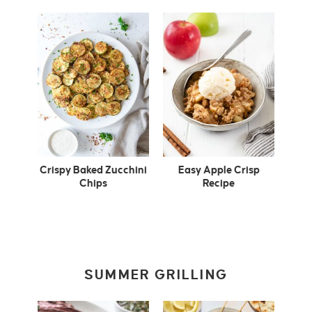
Crispy Baked Zucchini
Easy Apple Crisp
Chips
Recipe
SUMMER GRILLING