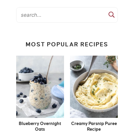
MOST POPULAR RECIPES
Blueberry Overnight
Creamy Parsnip Puree
Oats
Recipe