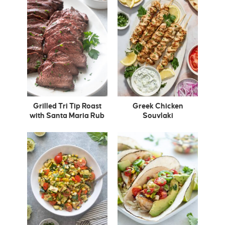
Grilled Tri Tip Roast
Greek Chicken
with Santa Maria Rub
Souvlaki