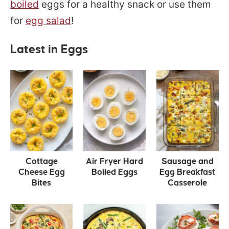
boiled
eggs for a healthy snack or use them
for
egg salad
!
Latest in Eggs
Cottage
Air Fryer Hard
Sausage and
Cheese Egg
Boiled Eggs
Egg Breakfast
Bites
Casserole