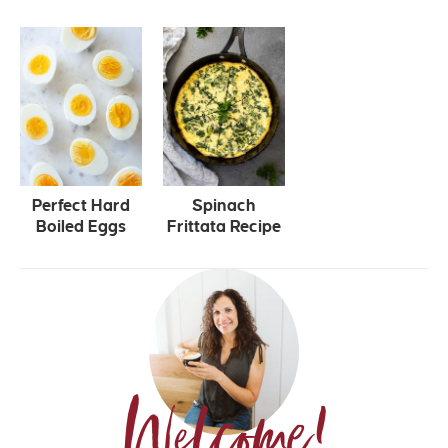
Perfect Hard
Spinach
Boiled Eggs
Frittata Recipe