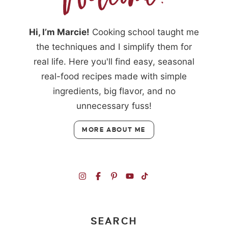
Hi, I’m Marcie!
Cooking school taught me
the techniques and I simplify them for
real life. Here you'll find easy, seasonal
real-food recipes made with simple
ingredients, big flavor, and no
unnecessary fuss!
MORE ABOUT ME
SEARCH