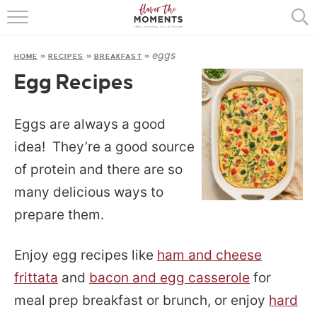
HOME
eggs
HOME
»
RECIPES
»
BREAKFAST
»
ABOUT
Egg Recipes
RECIPES
Eggs are always a good
COOKING BASICS
idea! They’re a good source
PRESS
of protein and there are so
many delicious ways to
prepare them.
Enjoy egg recipes like
ham and cheese
frittata
and
bacon and egg casserole
for
meal prep breakfast or brunch, or enjoy
hard