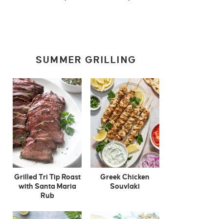
SUMMER GRILLING
Grilled Tri Tip Roast
Greek Chicken
with Santa Maria
Souvlaki
Rub