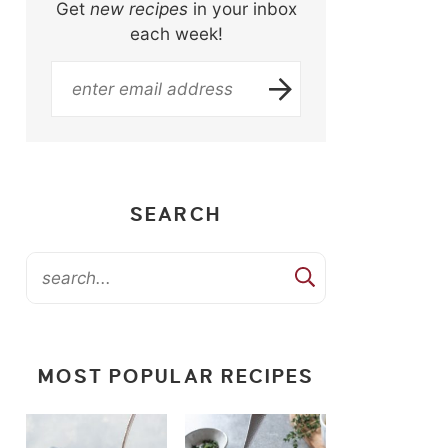
Get
new recipes
in your inbox
each week!
SEARCH
MOST POPULAR RECIPES