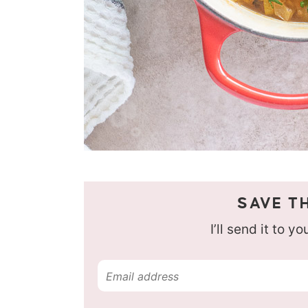
SAVE TH
I’ll send it to y
E
m