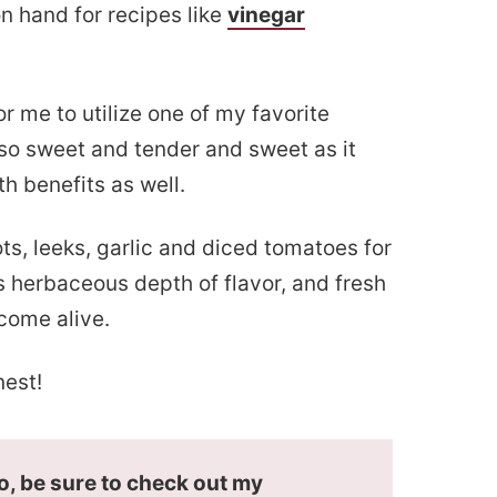
n hand for recipes like
vinegar
r me to utilize one of my favorite
o sweet and tender and sweet as it
th benefits as well.
ots, leeks, garlic and diced tomatoes for
s herbaceous depth of flavor, and fresh
 come alive.
nest!
do, be sure to check out my