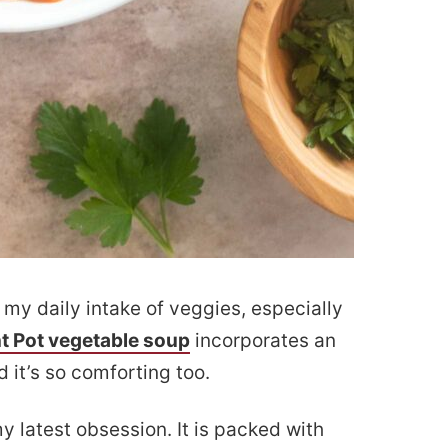
my daily intake of veggies, especially
nt Pot vegetable soup
incorporates an
 it’s so comforting too.
y latest obsession. It is packed with