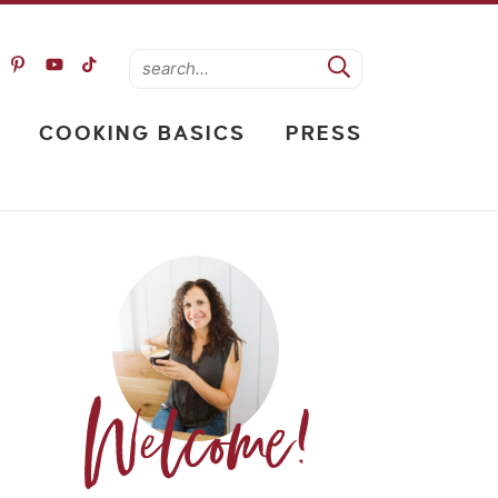
COOKING BASICS
PRESS