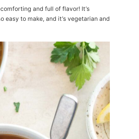
comforting and full of flavor! It’s
 so easy to make, and it’s vegetarian and