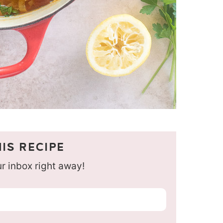
IS RECIPE
our inbox right away!