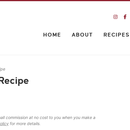
HOME
ABOUT
RECIPES
ipe
Recipe
 small commission at no cost to you when you make a
olicy
for more details.