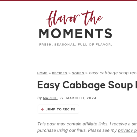
easy cabbage soup rec
HOME
»
RECIPES
»
SOUPS
»
Easy Cabbage Soup 
by
MARCIE
//
MARCH 11, 2024
JUMP TO RECIPE
This post may contain affiliate links. I receive a
purchase using our links. Please see my
privacy p