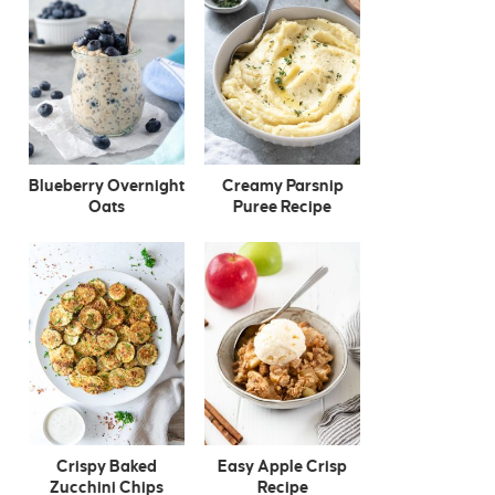
Blueberry Overnight
Creamy Parsnip
Oats
Puree Recipe
Crispy Baked
Easy Apple Crisp
Zucchini Chips
Recipe