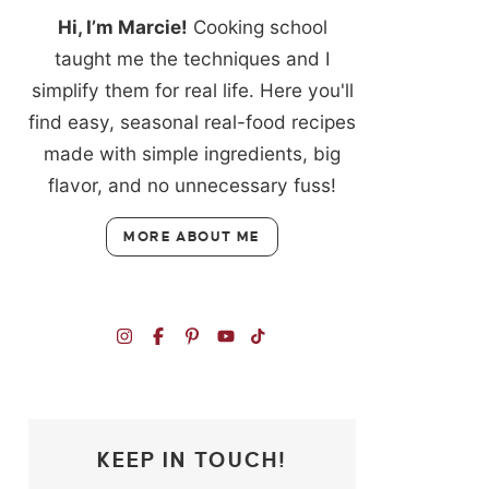
Hi, I’m Marcie!
Cooking school
taught me the techniques and I
simplify them for real life. Here you'll
find easy, seasonal real-food recipes
made with simple ingredients, big
flavor, and no unnecessary fuss!
MORE ABOUT ME
KEEP IN TOUCH!