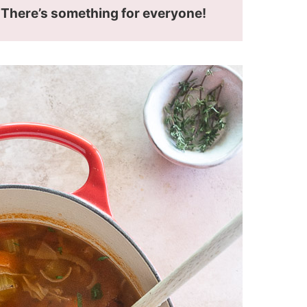
! There’s something for everyone!