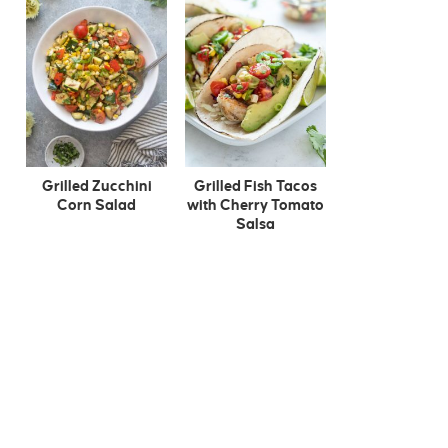
Grilled Zucchini
Grilled Fish Tacos
Corn Salad
with Cherry Tomato
Salsa