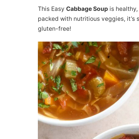
This Easy
Cabbage Soup
is healthy, 
packed with nutritious veggies, it’s
gluten-free!