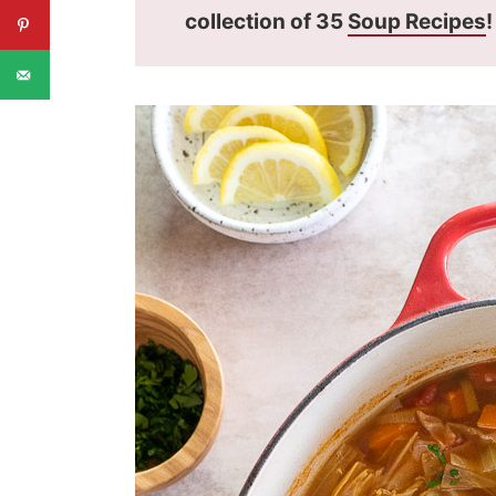
collection of 35
Soup Recipes