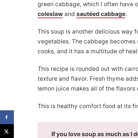
green cabbage, which I often have o
coleslaw
and
sautéed cabbage
.
This soup is another delicious way fo
vegetables. The cabbage becomes s
cooks, and it has a multitude of heal
This recipe is rounded out with carr
texture and flavor. Fresh thyme add
lemon juice makes all of the flavors
This is healthy comfort food at its fi
If you love soup as much as I 