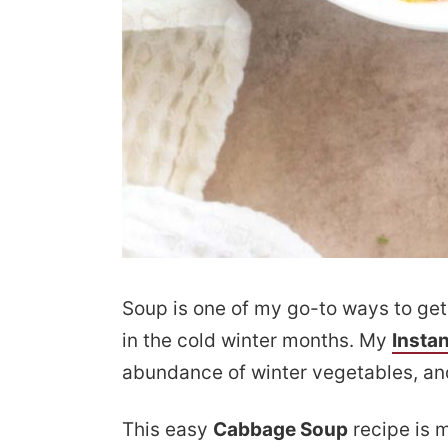
Soup is one of my go-to ways to get 
in the cold winter months. My
Insta
abundance of winter vegetables, and
This easy
Cabbage Soup
recipe is m