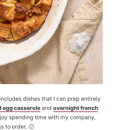
includes dishes that I can prep entirely
 egg casserole
and
overnight french
njoy spending time with my company,
 to order. 🙂