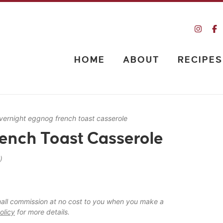
HOME
ABOUT
RECIPES
vernight eggnog french toast casserole
ench Toast Casserole
)
 small commission at no cost to you when you make a
olicy
for more details.