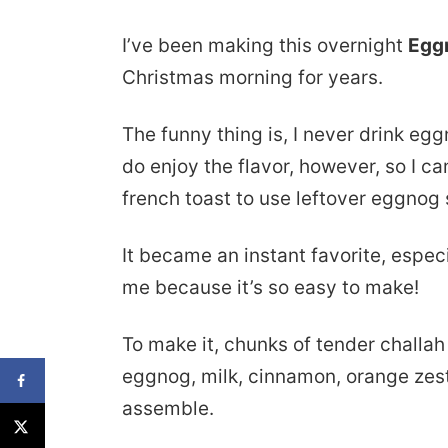
I’ve been making this overnight
Egg
Christmas morning for years.
The funny thing is, I never drink eggn
do enjoy the flavor, however, so I c
french toast to use leftover eggnog 
It became an instant favorite, especi
me because it’s so easy to make!
To make it, chunks of tender challa
eggnog, milk, cinnamon, orange zest,
assemble.