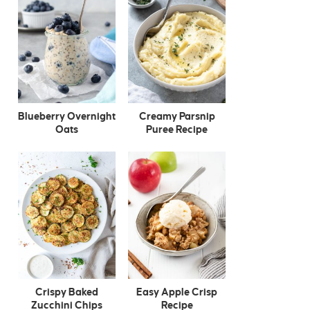
Blueberry Overnight
Creamy Parsnip
Oats
Puree Recipe
Crispy Baked
Easy Apple Crisp
Zucchini Chips
Recipe