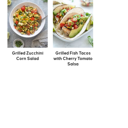
Grilled Zucchini
Grilled Fish Tacos
Corn Salad
with Cherry Tomato
Salsa