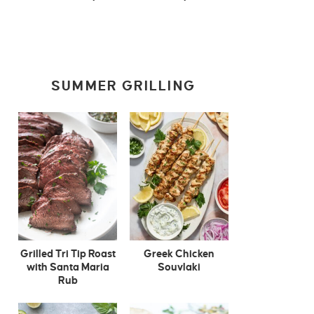
SUMMER GRILLING
Grilled Tri Tip Roast
Greek Chicken
with Santa Maria
Souvlaki
Rub