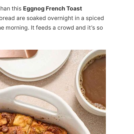
than this
Eggnog French Toast
 bread are soaked overnight in a spiced
he morning. It feeds a crowd and it’s so