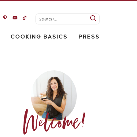
COOKING BASICS
PRESS