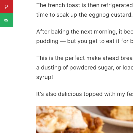
The french toast is then refrigerated
time to soak up the eggnog custard.
After baking the next morning, it
bec
pudding — but you get to eat it for 
This is the perfect make ahead break
a dusting of powdered sugar, or lo
syrup!
It’s also delicious topped with my f