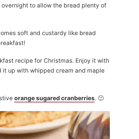
 overnight to allow the bread plenty of
omes soft and custardy like bread
breakfast!
fast recipe for Christmas. Enjoy it with
ad it up with whipped cream and maple
estive
orange sugared cranberries
. 🙂