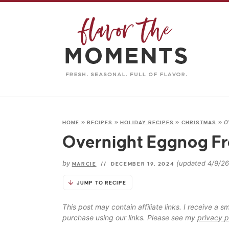
o
HOME
»
RECIPES
»
HOLIDAY RECIPES
»
CHRISTMAS
»
Overnight Eggnog Fr
by
(updated 4/9/26
MARCIE
//
DECEMBER 19, 2024
JUMP TO RECIPE
This post may contain affiliate links. I receive a
purchase using our links. Please see my
privacy p