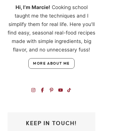
Hi, I’m Marcie!
Cooking school
taught me the techniques and I
simplify them for real life. Here you'll
find easy, seasonal real-food recipes
made with simple ingredients, big
flavor, and no unnecessary fuss!
MORE ABOUT ME
KEEP IN TOUCH!