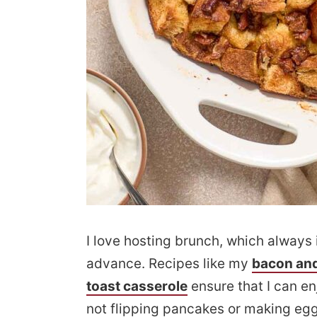
I love hosting brunch, which always 
advance. Recipes like my
bacon and
toast casserole
ensure that I can e
not flipping pancakes or making eggs