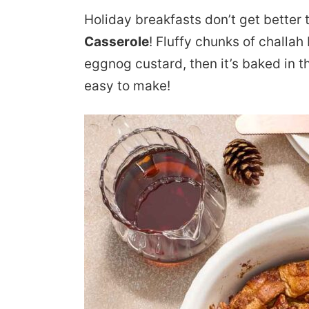
Holiday breakfasts don’t get better 
Casserole
! Fluffy chunks of challah
eggnog custard, then it’s baked in t
easy to make!