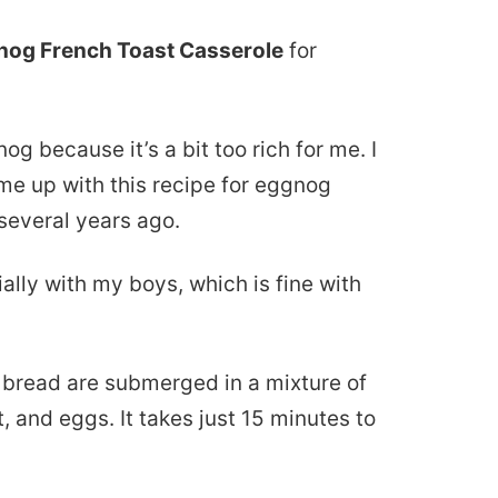
nog French Toast Casserole
for
og because it’s a bit too rich for me. I
ame up with this recipe for eggnog
several years ago.
ally with my boys, which is fine with
h bread are submerged in a mixture of
 and eggs. It takes just 15 minutes to