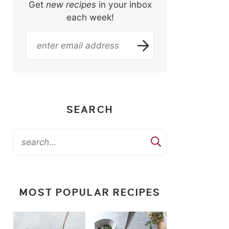
Get
new recipes
in your inbox
each week!
SEARCH
MOST POPULAR RECIPES