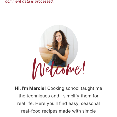
comment data is processed.
Hi, I’m Marcie!
Cooking school taught me
the techniques and I simplify them for
real life. Here you'll find easy, seasonal
real-food recipes made with simple