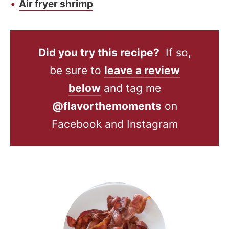
Air fryer shrimp
Did you try this recipe?
If so,
be sure to
leave a review
below
and tag me
@flavorthemoments
on
Facebook and Instagram