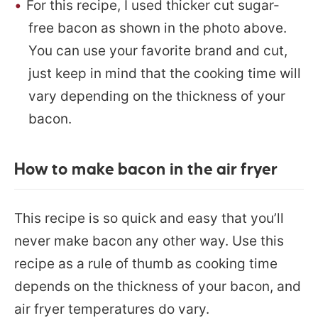
For this recipe, I used thicker cut sugar-
free bacon as shown in the photo above.
You can use your favorite brand and cut,
just keep in mind that the cooking time will
vary depending on the thickness of your
bacon.
How to make bacon in the air fryer
This recipe is so quick and easy that you’ll
never make bacon any other way. Use this
recipe as a rule of thumb as cooking time
depends on the thickness of your bacon, and
air fryer temperatures do vary.