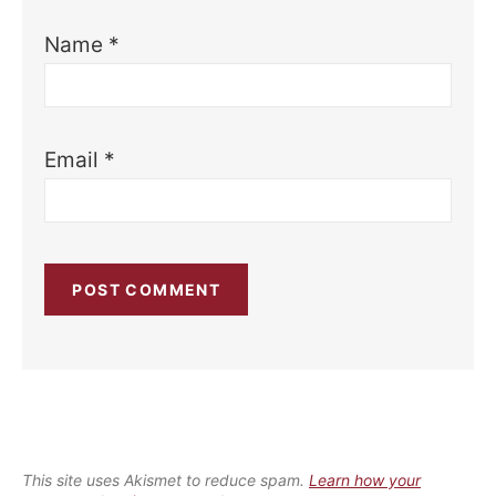
Name
*
Email
*
This site uses Akismet to reduce spam.
Learn how your