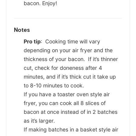
bacon. Enjoy!
Notes
Pro tip
: Cooking time will vary
depending on your air fryer and the
thickness of your bacon. If it’s thinner
cut, check for doneness after 4
minutes, and if it’s thick cut it take up
to 8-10 minutes to cook.
If you have a toaster oven style air
fryer, you can cook all 8 slices of
bacon at once instead of in 2 batches
as it’s larger.
If making batches in a basket style air