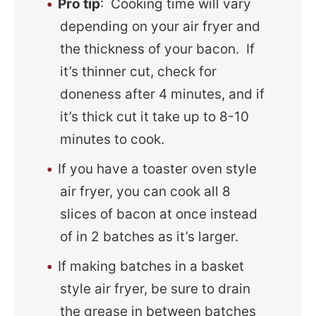
Pro tip
: Cooking time will vary
depending on your air fryer and
the thickness of your bacon. If
it’s thinner cut, check for
doneness after 4 minutes, and if
it’s thick cut it take up to 8-10
minutes to cook.
If you have a toaster oven style
air fryer, you can cook all 8
slices of bacon at once instead
of in 2 batches as it’s larger.
If making batches in a basket
style air fryer, be sure to drain
the grease in between batches