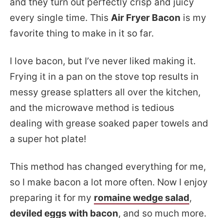
and they turn out perfectly crisp and juicy
every single time. This
Air Fryer Bacon
is my
favorite thing to make in it so far.
I love bacon, but I’ve never liked making it.
Frying it in a pan on the stove top results in
messy grease splatters all over the kitchen,
and the microwave method is tedious
dealing with grease soaked paper towels and
a super hot plate!
This method has changed everything for me,
so I make bacon a lot more often. Now I enjoy
preparing it for my
romaine wedge salad
,
deviled eggs with bacon
, and so much more.