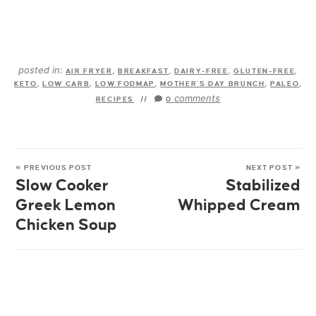
posted in:
AIR FRYER
,
BREAKFAST
,
DAIRY-FREE
,
GLUTEN-FREE
,
KETO
,
LOW CARB
,
LOW FODMAP
,
MOTHER'S DAY BRUNCH
,
PALEO
,
comments
RECIPES
//
0
« PREVIOUS POST
NEXT POST »
Slow Cooker
Stabilized
Greek Lemon
Whipped Cream
Chicken Soup