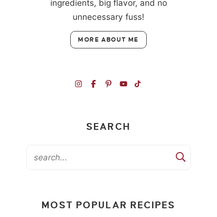
ingredients, big flavor, and no
unnecessary fuss!
MORE ABOUT ME
SEARCH
MOST POPULAR RECIPES