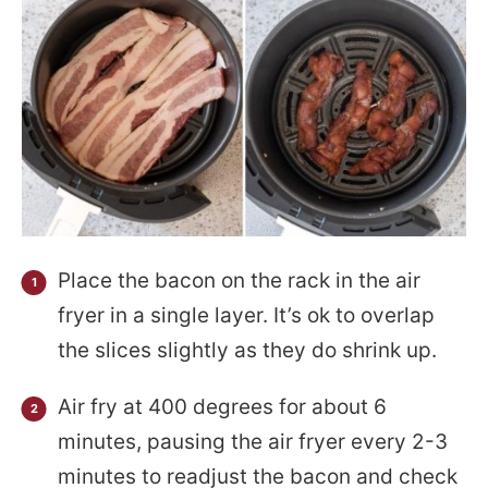
Place the bacon on the rack in the air
fryer in a single layer. It’s ok to overlap
the slices slightly as they do shrink up.
Air fry at 400 degrees for about 6
minutes, pausing the air fryer every 2-3
minutes to readjust the bacon and check