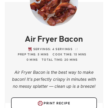
Air Fryer Bacon
SERVINGS:
4
SERVINGS
PREP TIME:
5
MINS
COOK TIME:
15
MINS
0
MINS
TOTAL TIME:
20
MINS
Air Fryer Bacon is the best way to make
bacon! It's perfectly crispy in minutes with
no messy splatter — clean up is a breeze!
PRINT RECIPE