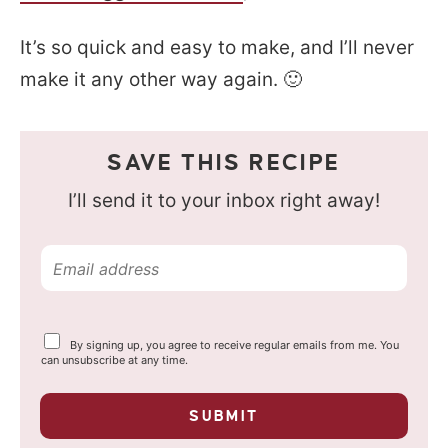
It’s so quick and easy to make, and I’ll never
make it any other way again. 🙂
SAVE THIS RECIPE
I’ll send it to your inbox right away!
E
m
a
Y
By signing up, you agree to receive regular emails from me. You
i
o
can unsubscribe at any time.
u
l
r
p
*
SUBMIT
r
i