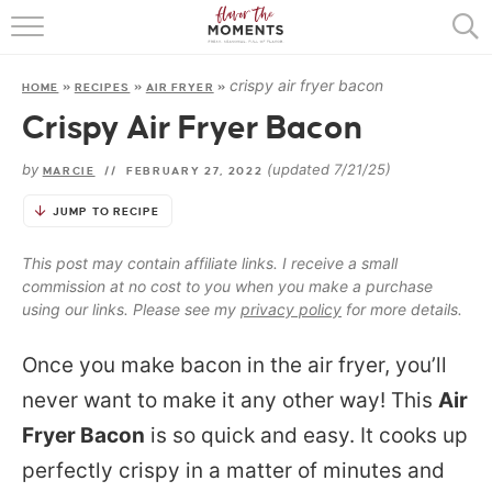
HOME
crispy air fryer bacon
HOME
»
RECIPES
»
AIR FRYER
»
ABOUT
Crispy Air Fryer Bacon
RECIPES
by
(updated 7/21/25)
MARCIE
//
FEBRUARY 27, 2022
COOKING BASICS
JUMP TO RECIPE
PRESS
This post may contain affiliate links. I receive a small
commission at no cost to you when you make a purchase
using our links. Please see my
privacy policy
for more details.
Once you make bacon in the air fryer, you’ll
never want to make it any other way! This
Air
Fryer Bacon
is so quick and easy. It cooks up
perfectly crispy in a matter of minutes and