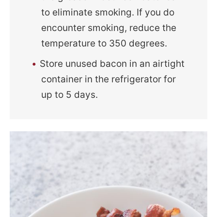
to eliminate smoking. If you do
encounter smoking, reduce the
temperature to 350 degrees.
Store unused bacon in an airtight
container in the refrigerator for
up to 5 days.