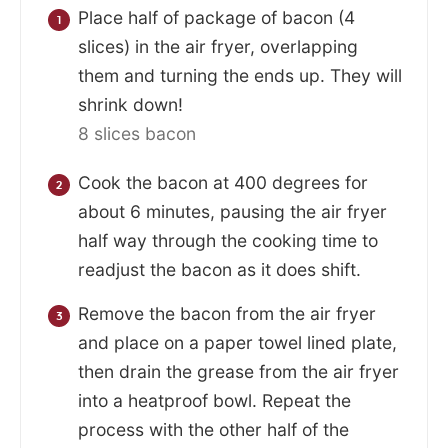
Place half of package of bacon (4
slices) in the air fryer, overlapping
them and turning the ends up. They will
shrink down!
8 slices bacon
Cook the bacon at 400 degrees for
about 6 minutes, pausing the air fryer
half way through the cooking time to
readjust the bacon as it does shift.
Remove the bacon from the air fryer
and place on a paper towel lined plate,
then drain the grease from the air fryer
into a heatproof bowl. Repeat the
process with the other half of the