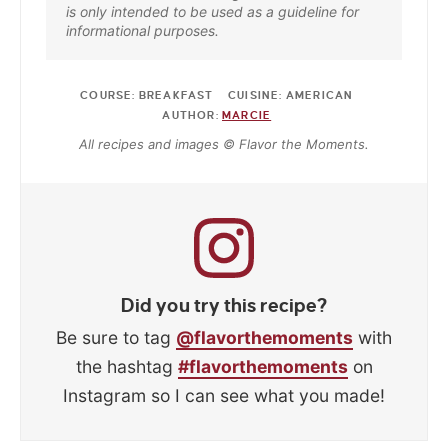
is only intended to be used as a guideline for
informational purposes.
COURSE:
BREAKFAST
CUISINE:
AMERICAN
AUTHOR:
MARCIE
All recipes and images © Flavor the Moments.
Did you try this recipe?
Be sure to tag
@flavorthemoments
with
the hashtag
#flavorthemoments
on
Instagram so I can see what you made!