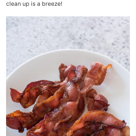
clean up is a breeze!