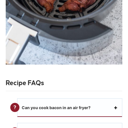
Recipe FAQs
Can you cook bacon in an air fryer?