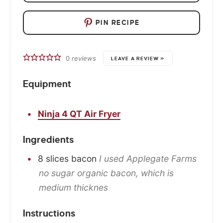
PIN RECIPE
0
reviews
LEAVE A REVIEW »
Equipment
Ninja 4 QT Air Fryer
Ingredients
8
slices
bacon
I used Applegate Farms
no sugar organic bacon, which is
medium thicknes
Instructions