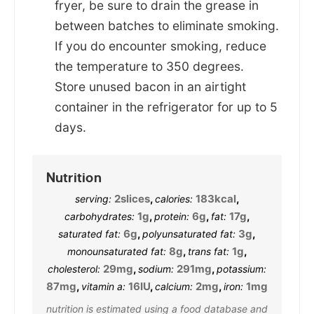
fryer, be sure to drain the grease in
between batches to eliminate smoking.
If you do encounter smoking, reduce
the temperature to 350 degrees.
Store unused bacon in an airtight
container in the refrigerator for up to 5
days.
Nutrition
2
slices
,
183
kcal
,
serving:
calories:
1
g
,
6
g
,
17
g
,
carbohydrates:
protein:
fat:
6
g
,
3
g
,
saturated fat:
polyunsaturated fat:
8
g
,
1
g
,
monounsaturated fat:
trans fat:
29
mg
,
291
mg
,
cholesterol:
sodium:
potassium:
87
mg
,
16
IU
,
2
mg
,
1
mg
vitamin a:
calcium:
iron:
nutrition is estimated using a food database and