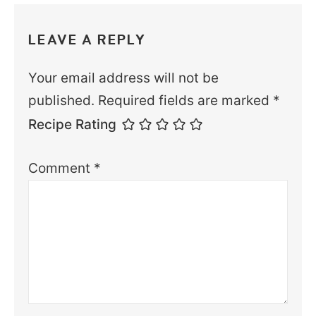
LEAVE A REPLY
Your email address will not be
published.
Required fields are marked
*
Recipe Rating
Comment
*