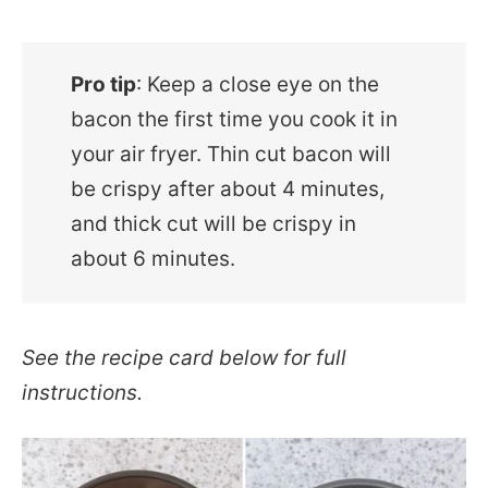
Pro tip
: Keep a close eye on the
bacon the first time you cook it in
your air fryer. Thin cut bacon will
be crispy after about 4 minutes,
and thick cut will be crispy in
about 6 minutes.
See the recipe card below for full
instructions.