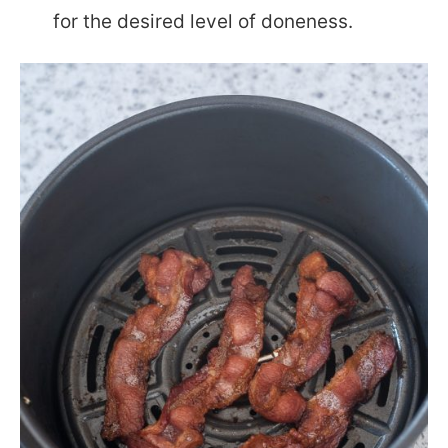
for the desired level of doneness.