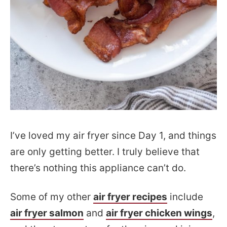
I’ve loved my air fryer since Day 1, and things
are only getting better. I truly believe that
there’s nothing this appliance can’t do.
Some of my other
air fryer recipes
include
air fryer salmon
and
air fryer chicken wings
,