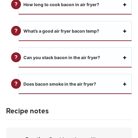
How long to cook bacon in air fryer?
What’s a good air fryer bacon temp?
Can you stack bacon in the air fryer?
Does bacon smoke in the air fryer?
Recipe notes