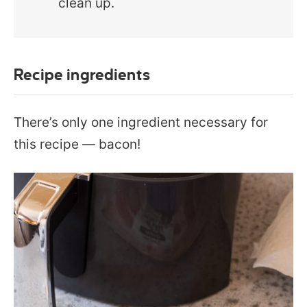
clean up.
Recipe ingredients
There’s only one ingredient necessary for
this recipe — bacon!