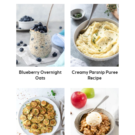
Blueberry Overnight
Creamy Parsnip Puree
Oats
Recipe