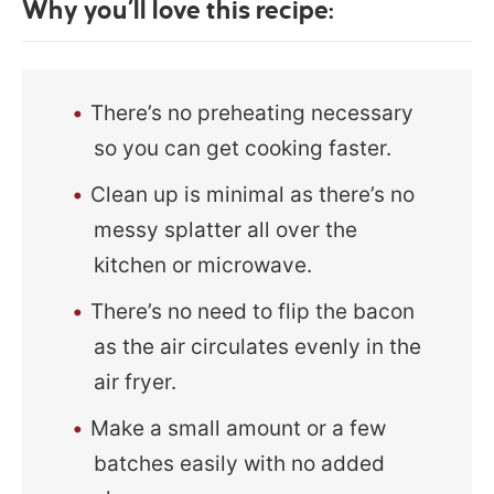
Why you’ll love this recipe:
There’s no preheating necessary
so you can get cooking faster.
Clean up is minimal as there’s no
messy splatter all over the
kitchen or microwave.
There’s no need to flip the bacon
as the air circulates evenly in the
air fryer.
Make a small amount or a few
batches easily with no added