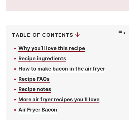
v
a
c
y
*
TABLE OF CONTENTS
Why you’ll love this recipe
Recipe ingredients
How to make bacon in the air fryer
Recipe FAQs
Recipe notes
More air fryer recipes you’ll love
Air Fryer Bacon