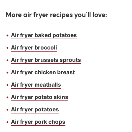
More air fryer recipes you’ll love:
Air fryer baked potatoes
Air fryer broccoli
Air fryer brussels sprouts
Air fryer chicken breast
Air fryer meatballs
Air fryer potato skins
Air fryer potatoes
Air fryer pork chops