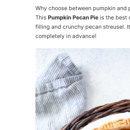
Why choose between pumpkin and p
This
Pumpkin Pecan Pie
is the best
filling and crunchy pecan streusel. 
completely in advance!