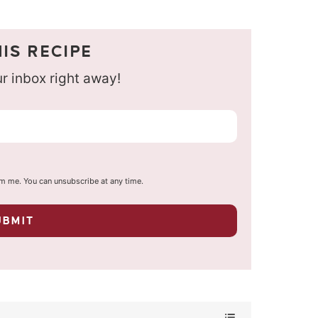
IS RECIPE
our inbox right away!
om me. You can unsubscribe at any time.
UBMIT