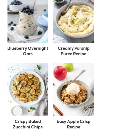
Blueberry Overnight
Creamy Parsnip
Oats
Puree Recipe
Crispy Baked
Easy Apple Crisp
Zucchini Chips
Recipe