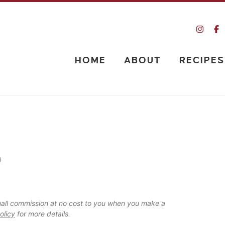
HOME
ABOUT
RECIPES
)
 small commission at no cost to you when you make a
olicy
for more details.