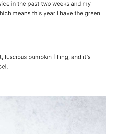
ice in the past two weeks and my
which means this year I have the green
t, luscious pumpkin filling, and it’s
el.