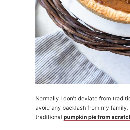
Normally I don’t deviate from traditi
avoid any backlash from my family, 
traditional
pumpkin pie from scratc