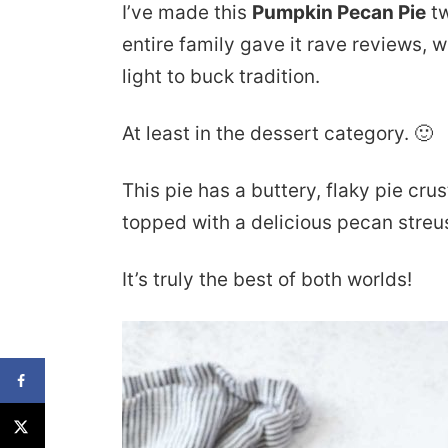
I’ve made this
Pumpkin Pecan Pie
tw
entire family gave it rave reviews, 
light to buck tradition.
At least in the dessert category. 🙂
This pie has a buttery, flaky pie crus
topped with a delicious pecan streus
It’s truly the best of both worlds!