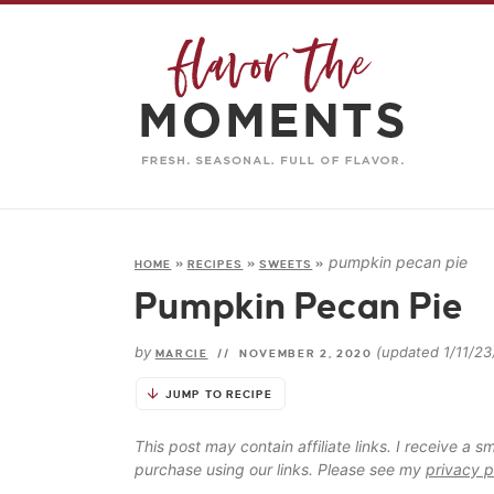
pumpkin pecan pie
HOME
»
RECIPES
»
SWEETS
»
Pumpkin Pecan Pie
by
(updated 1/11/23
MARCIE
//
NOVEMBER 2, 2020
JUMP TO RECIPE
This post may contain affiliate links. I receive a
purchase using our links. Please see my
privacy p