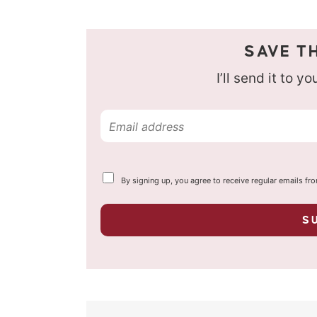
SAVE TH
I’ll send it to y
E
m
a
Y
By signing up, you agree to receive regular emails fr
i
o
u
l
r
S
p
*
r
i
v
a
c
y
*