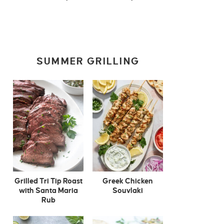
SUMMER GRILLING
Grilled Tri Tip Roast
Greek Chicken
with Santa Maria
Souvlaki
Rub