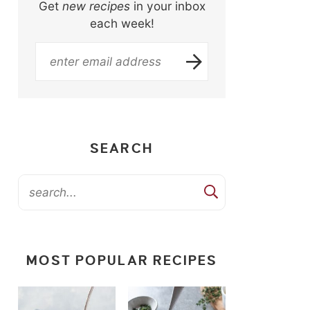
Get
new recipes
in your inbox
each week!
SEARCH
MOST POPULAR RECIPES