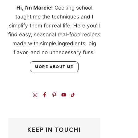
Hi, I’m Marcie!
Cooking school
taught me the techniques and I
simplify them for real life. Here you'll
find easy, seasonal real-food recipes
made with simple ingredients, big
flavor, and no unnecessary fuss!
MORE ABOUT ME
KEEP IN TOUCH!