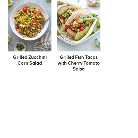
Grilled Zucchini
Grilled Fish Tacos
Corn Salad
with Cherry Tomato
Salsa