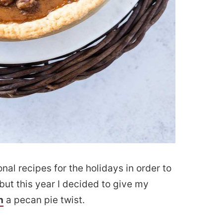
onal recipes for the holidays in order to
but this year I decided to give my
h
a pecan pie twist.