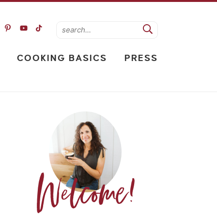
COOKING BASICS
PRESS