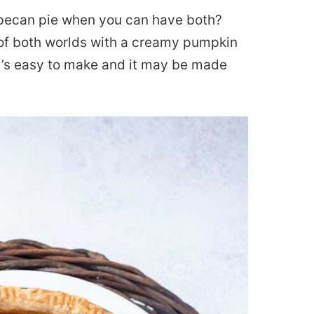
ecan pie when you can have both?
 of both worlds with a creamy pumpkin
It’s easy to make and it may be made