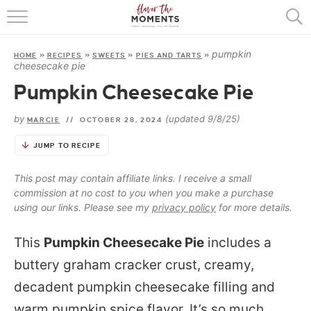
HOME
pumpkin
HOME
»
RECIPES
»
SWEETS
»
PIES AND TARTS
»
ABOUT
cheesecake pie
Pumpkin Cheesecake Pie
RECIPES
by
(updated 9/8/25)
MARCIE
//
OCTOBER 28, 2024
COOKING BASICS
JUMP TO RECIPE
PRESS
This post may contain affiliate links. I receive a small
commission at no cost to you when you make a purchase
using our links. Please see my
privacy policy
for more details.
This
Pumpkin Cheesecake Pie
includes a
buttery graham cracker crust, creamy,
decadent pumpkin cheesecake filling and
warm pumpkin spice flavor. It’s so much