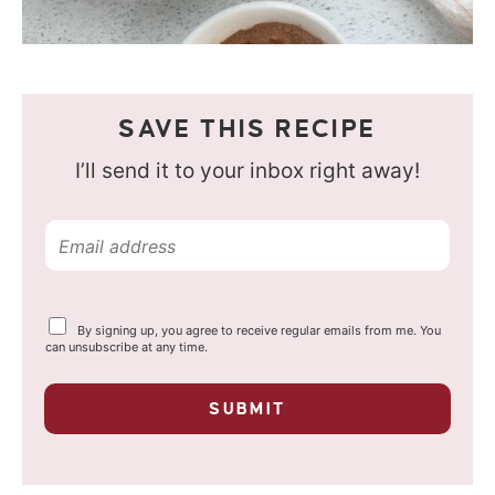
SAVE THIS RECIPE
I’ll send it to your inbox right away!
E
m
a
Y
By signing up, you agree to receive regular emails from me. You
i
o
can unsubscribe at any time.
u
l
r
p
*
SUBMIT
r
i
v
a