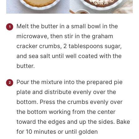
Melt the butter in a small bowl in the
microwave, then stir in the graham
cracker crumbs, 2 tablespoons sugar,
and sea salt until well coated with the
butter.
Pour the mixture into the prepared pie
plate and distribute evenly over the
bottom. Press the crumbs evenly over
the bottom working from the center
toward the edges and up the sides. Bake
for 10 minutes or until golden