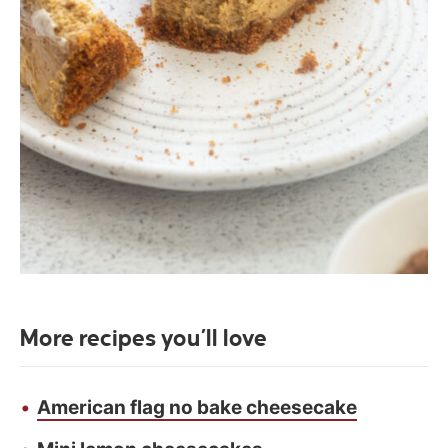
More recipes you’ll love
American flag no bake cheesecake