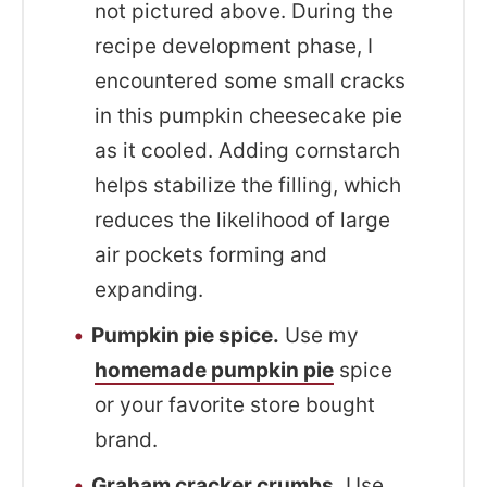
not pictured above. During the
recipe development phase, I
encountered some small cracks
in this pumpkin cheesecake pie
as it cooled. Adding cornstarch
helps stabilize the filling, which
reduces the likelihood of large
air pockets forming and
expanding.
Pumpkin pie spice.
Use my
homemade pumpkin pie
spice
or your favorite store bought
brand.
Graham cracker crumbs.
Use