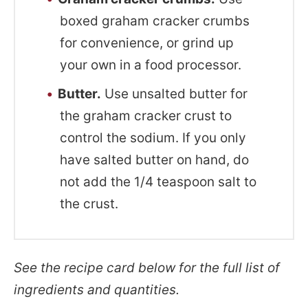
boxed graham cracker crumbs
for convenience, or grind up
your own in a food processor.
Butter.
Use unsalted butter for
the graham cracker crust to
control the sodium. If you only
have salted butter on hand, do
not add the 1/4 teaspoon salt to
the crust.
See the recipe card below for the full list of
ingredients and quantities.