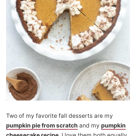
Two of my favorite fall desserts are my
pumpkin pie from scratch
and my
pumpkin
cheesecake recipe
. I love them both equally