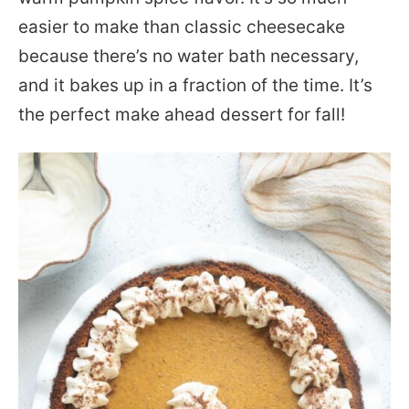
easier to make than classic cheesecake
because there’s no water bath necessary,
and it bakes up in a fraction of the time. It’s
the perfect make ahead dessert for fall!