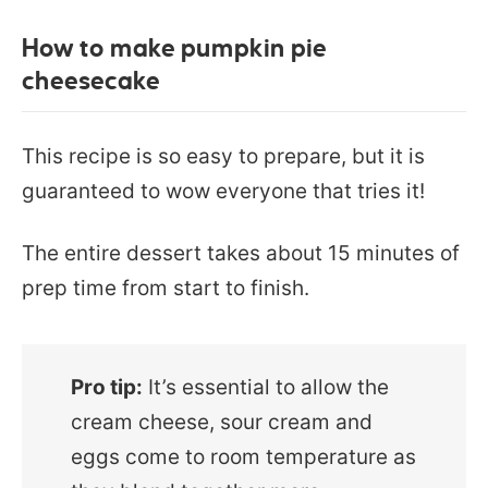
How to make pumpkin pie
cheesecake
This recipe is so easy to prepare, but it is
guaranteed to wow everyone that tries it!
The entire dessert takes about 15 minutes of
prep time from start to finish.
Pro tip:
It’s essential to allow the
cream cheese, sour cream and
eggs come to room temperature as