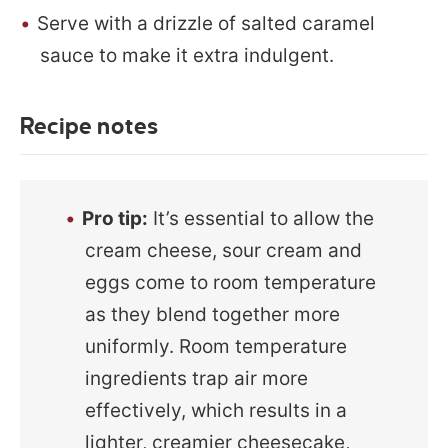
Serve with a drizzle of salted caramel
sauce to make it extra indulgent.
Recipe notes
Pro tip:
It’s essential to allow the
cream cheese, sour cream and
eggs come to room temperature
as they blend together more
uniformly. Room temperature
ingredients trap air more
effectively, which results in a
lighter, creamier cheesecake,