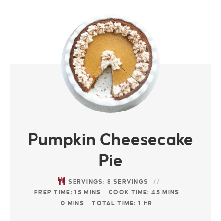
Pumpkin Cheesecake
Pie
SERVINGS:
8
SERVINGS
PREP TIME:
15
MINS
COOK TIME:
45
MINS
0
MINS
TOTAL TIME:
1
HR