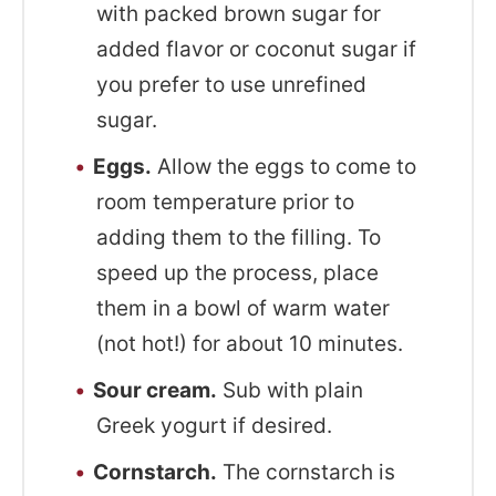
with packed brown sugar for
added flavor or coconut sugar if
you prefer to use unrefined
sugar.
Eggs.
Allow the eggs to come to
room temperature prior to
adding them to the filling. To
speed up the process, place
them in a bowl of warm water
(not hot!) for about 10 minutes.
Sour cream.
Sub with plain
Greek yogurt if desired.
Cornstarch.
The cornstarch is