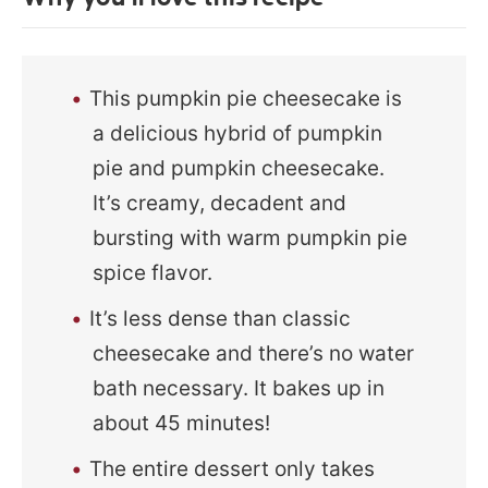
This pumpkin pie cheesecake is
a delicious hybrid of pumpkin
pie and pumpkin cheesecake.
It’s creamy, decadent and
bursting with warm pumpkin pie
spice flavor.
It’s less dense than classic
cheesecake and there’s no water
bath necessary. It bakes up in
about 45 minutes!
The entire dessert only takes