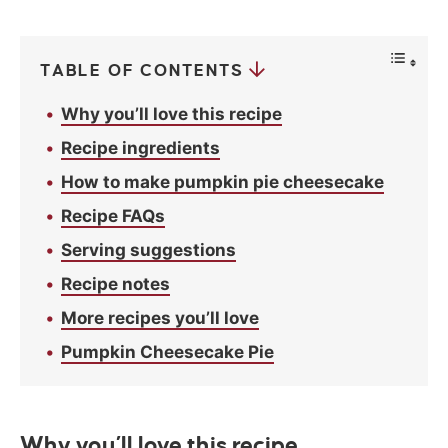
c
y
*
TABLE OF CONTENTS
Why you’ll love this recipe
Recipe ingredients
How to make pumpkin pie cheesecake
Recipe FAQs
Serving suggestions
Recipe notes
More recipes you’ll love
Pumpkin Cheesecake Pie
Why you’ll love this recipe