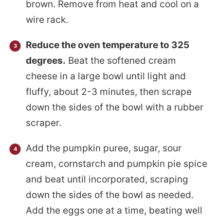
brown. Remove from heat and cool on a
wire rack.
Reduce the oven temperature to 325
degrees.
Beat the softened cream
cheese in a large bowl until light and
fluffy, about 2-3 minutes, then scrape
down the sides of the bowl with a rubber
scraper.
Add the pumpkin puree, sugar, sour
cream, cornstarch and pumpkin pie spice
and beat until incorporated, scraping
down the sides of the bowl as needed.
Add the eggs one at a time, beating well