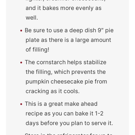
and it bakes more evenly as
well.
Be sure to use a deep dish 9″ pie
plate as there is a large amount
of filling!
The cornstarch helps stabilize
the filling, which prevents the
pumpkin cheesecake pie from
cracking as it cools.
This is a great make ahead
recipe as you can bake it 1-2
days before you plan to serve it.