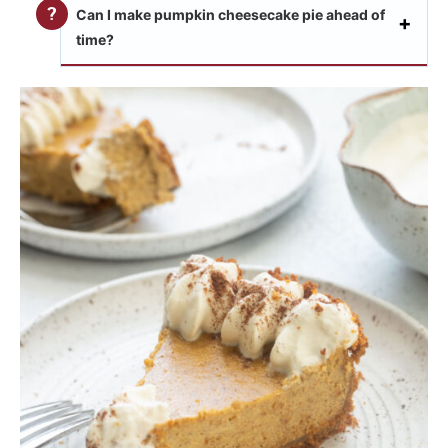
Can I make pumpkin cheesecake pie ahead of
time?