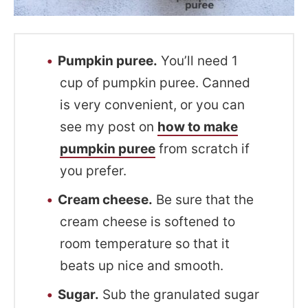
Pumpkin puree.
You’ll need 1
cup of pumpkin puree. Canned
is very convenient, or you can
see my post on
how to make
pumpkin puree
from scratch if
you prefer.
Cream cheese.
Be sure that the
cream cheese is softened to
room temperature so that it
beats up nice and smooth.
Sugar.
Sub the granulated sugar