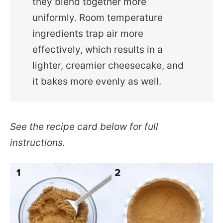
they blend together more
uniformly. Room temperature
ingredients trap air more
effectively, which results in a
lighter, creamier cheesecake, and
it bakes more evenly as well.
See the recipe card below for full
instructions.