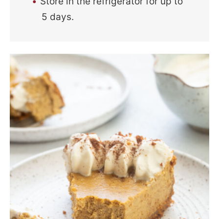
Store in the refrigerator for up to
5 days.