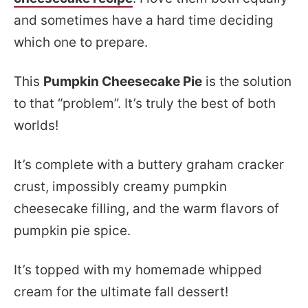
and sometimes have a hard time deciding
which one to prepare.
This
Pumpkin Cheesecake Pie
is the solution
to that “problem”. It’s truly the best of both
worlds!
It’s complete with a buttery graham cracker
crust, impossibly creamy pumpkin
cheesecake filling, and the warm flavors of
pumpkin pie spice.
It’s topped with my homemade whipped
cream for the ultimate fall dessert!