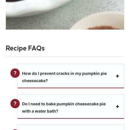
Recipe FAQs
How do I prevent cracks in my pumpkin pie
cheesecake?
Do I need to bake pumpkin cheesecake pie
with a water bath?