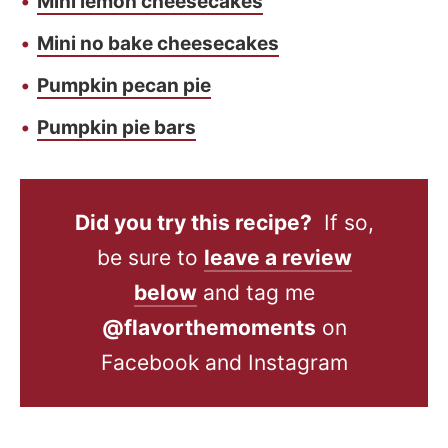
Mini lemon cheesecakes
Mini no bake cheesecakes
Pumpkin pecan pie
Pumpkin pie bars
Did you try this recipe?
If so,
be sure to
leave a review
below
and tag me
@flavorthemoments
on
Facebook and Instagram