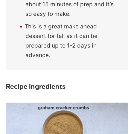
about 15 minutes of prep and it’s
so easy to make.
This is a great make ahead
dessert for fall as it can be
prepared up to 1-2 days in
advance.
Recipe ingredients