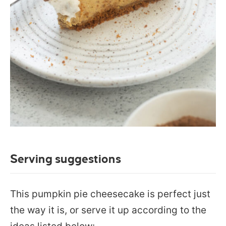
Serving suggestions
This pumpkin pie cheesecake is perfect just
the way it is, or serve it up according to the