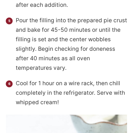
after each addition.
Pour the filling into the prepared pie crust
and bake for 45-50 minutes or until the
filling is set and the center wobbles
slightly. Begin checking for doneness
after 40 minutes as all oven
temperatures vary.
Cool for 1 hour on a wire rack, then chill
completely in the refrigerator. Serve with
whipped cream!