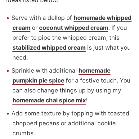
ideas listed below:
Serve with a dollop of
homemade whipped
cream
or
coconut whipped cream
. If you
prefer to pipe the whipped cream, this
stabilized whipped cream
is just what you
need.
Sprinkle with additional
homemade
pumpkin pie spice
for a festive touch. You
can also change things up by using my
homemade chai spice mix
!
Add some texture by topping with toasted
chopped pecans or additional cookie
crumbs.