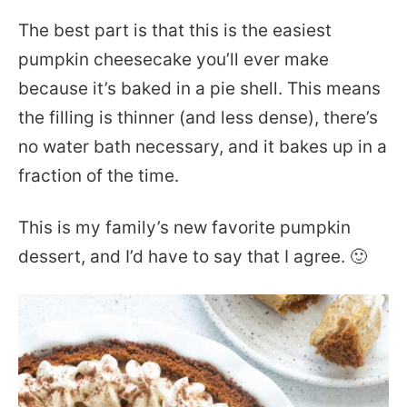
The best part is that this is the easiest
pumpkin cheesecake you’ll ever make
because it’s baked in a pie shell. This means
the filling is thinner (and less dense), there’s
no water bath necessary, and it bakes up in a
fraction of the time.
This is my family’s new favorite pumpkin
dessert, and I’d have to say that I agree. 🙂