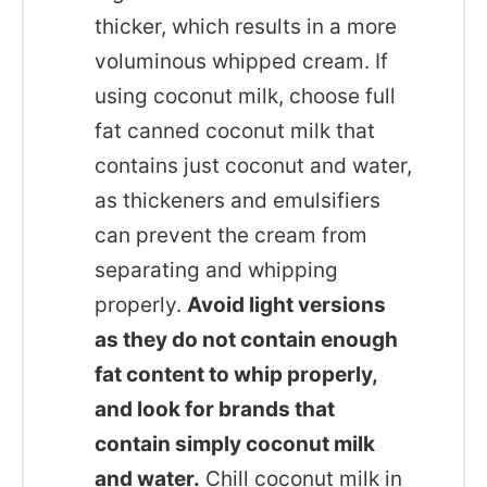
thicker, which results in a more
voluminous whipped cream. If
using coconut milk, choose full
fat canned coconut milk that
contains just coconut and water,
as thickeners and emulsifiers
can prevent the cream from
separating and whipping
properly.
Avoid light versions
as they do not contain enough
fat content to whip properly,
and look for brands that
contain simply coconut milk
and water.
Chill coconut milk in