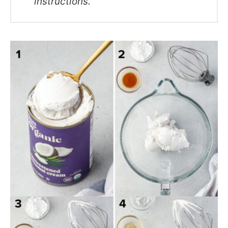
instructions.