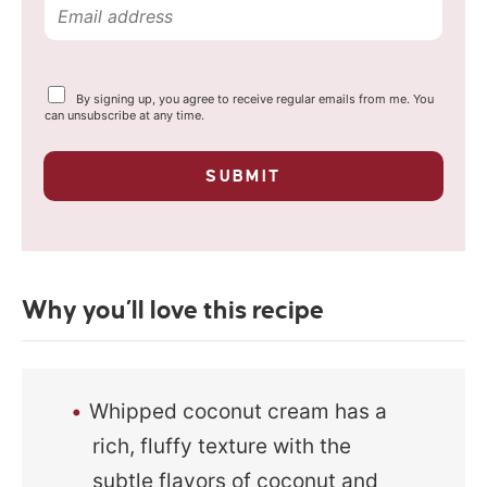
E
m
a
Y
By signing up, you agree to receive regular emails from me. You
i
o
can unsubscribe at any time.
u
l
r
p
*
SUBMIT
r
i
v
a
c
y
Why you’ll love this recipe
*
Whipped coconut cream has a
rich, fluffy texture with the
subtle flavors of coconut and