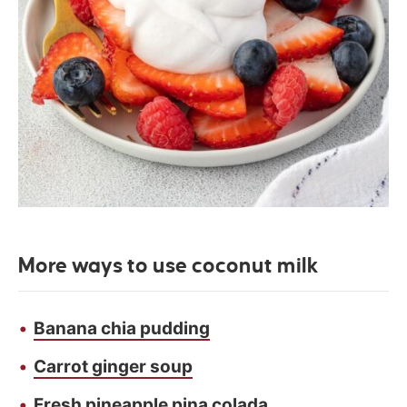
More ways to use coconut milk
Banana chia pudding
Carrot ginger soup
Fresh pineapple pina colada