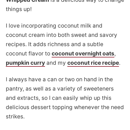
things up!
I love incorporating coconut milk and
coconut cream into both sweet and savory
recipes. It adds richness and a subtle
coconut flavor to
coconut overnight oats
,
pumpkin curry
and my
coconut rice recipe
.
I always have a can or two on hand in the
pantry, as well as a variety of sweeteners
and extracts, so I can easily whip up this
delicious dessert topping whenever the need
strikes.