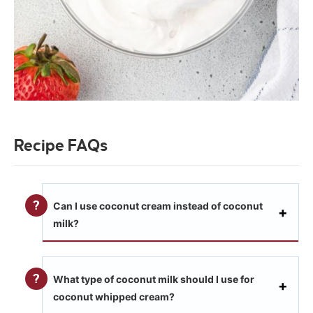
Recipe FAQs
Can I use coconut cream instead of coconut
milk?
What type of coconut milk should I use for
coconut whipped cream?