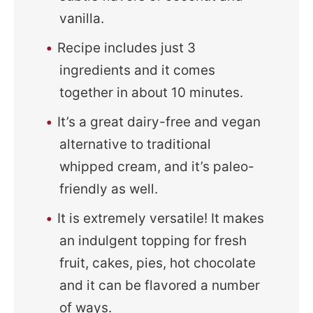
vanilla.
Recipe includes just 3
ingredients and it comes
together in about 10 minutes.
It’s a great dairy-free and vegan
alternative to traditional
whipped cream, and it’s paleo-
friendly as well.
It is extremely versatile! It makes
an indulgent topping for fresh
fruit, cakes, pies, hot chocolate
and it can be flavored a number
of ways.