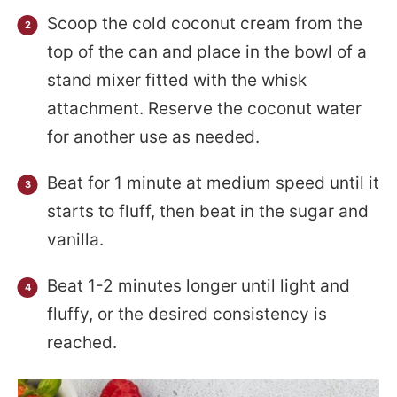
Scoop the cold coconut cream from the
top of the can and place in the bowl of a
stand mixer fitted with the whisk
attachment. Reserve the coconut water
for another use as needed.
Beat for 1 minute at medium speed until it
starts to fluff, then beat in the sugar and
vanilla.
Beat 1-2 minutes longer until light and
fluffy, or the desired consistency is
reached.