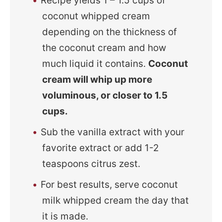
Recipe yields 1 – 1.5 cups of
coconut whipped cream
depending on the thickness of
the coconut cream and how
much liquid it contains.
Coconut
cream will whip up more
voluminous, or closer to 1.5
cups.
Sub the vanilla extract with your
favorite extract or add 1-2
teaspoons citrus zest.
For best results, serve coconut
milk whipped cream the day that
it is made.