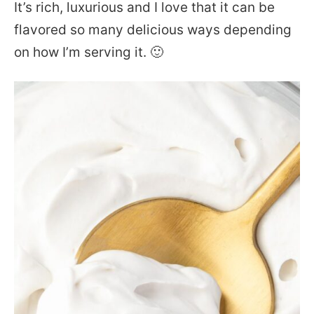
It’s rich, luxurious and I love that it can be
flavored so many delicious ways depending
on how I’m serving it. 🙂