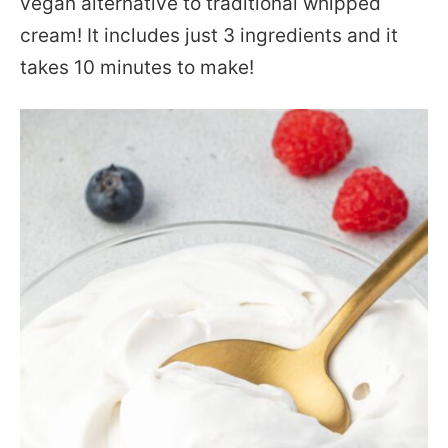
vegan alternative to traditional whipped
cream! It includes just 3 ingredients and it
takes 10 minutes to make!