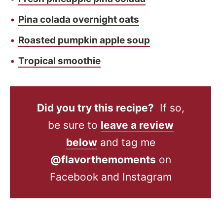
Pina colada overnight oats
Roasted pumpkin apple soup
Tropical smoothie
Did you try this recipe?
If so,
be sure to
leave a review
below
and tag me
@flavorthemoments
on
Facebook and Instagram