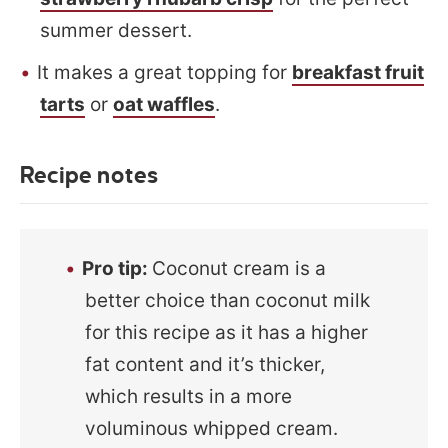
summer dessert.
It makes a great topping for
breakfast fruit
tarts
or
oat waffles
.
Recipe notes
Pro tip:
Coconut cream is a
better choice than coconut milk
for this recipe as it has a higher
fat content and it’s thicker,
which results in a more
voluminous whipped cream.