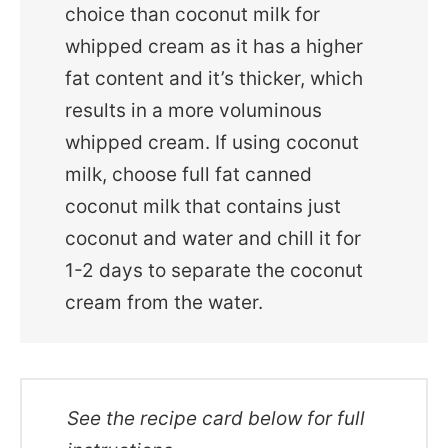
choice than coconut milk for
whipped cream as it has a higher
fat content and it’s thicker, which
results in a more voluminous
whipped cream. If using coconut
milk, choose full fat canned
coconut milk that contains just
coconut and water and chill it for
1-2 days to separate the coconut
cream from the water.
See the recipe card below for full