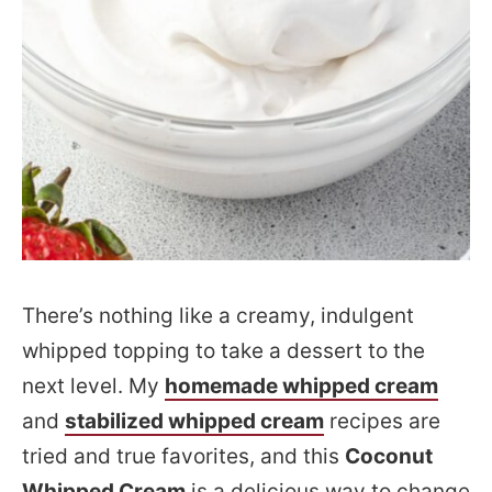
There’s nothing like a creamy, indulgent
whipped topping to take a dessert to the
next level. My
homemade whipped cream
and
stabilized whipped cream
recipes are
tried and true favorites, and this
Coconut
Whipped Cream
is a delicious way to change