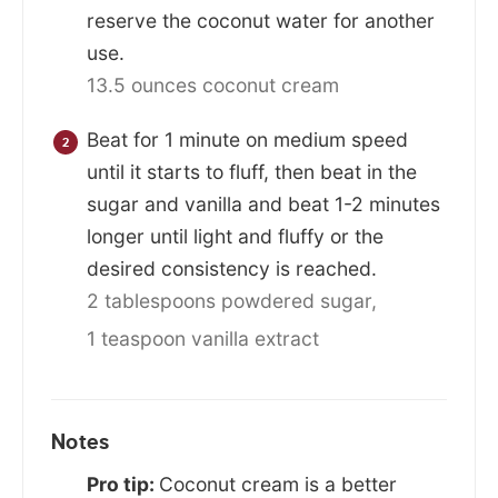
reserve the coconut water for another
use.
13.5 ounces coconut cream
Beat for 1 minute on medium speed
until it starts to fluff, then beat in the
sugar and vanilla and beat 1-2 minutes
longer until light and fluffy or the
desired consistency is reached.
2 tablespoons powdered sugar,
1 teaspoon vanilla extract
Notes
Pro tip:
Coconut cream is a better