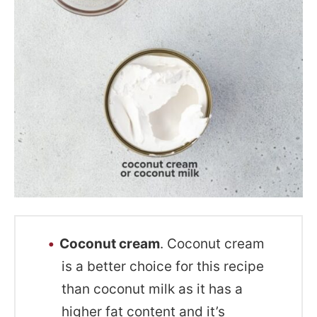
Coconut cream
. Coconut cream
is a better choice for this recipe
than coconut milk as it has a
higher fat content and it’s