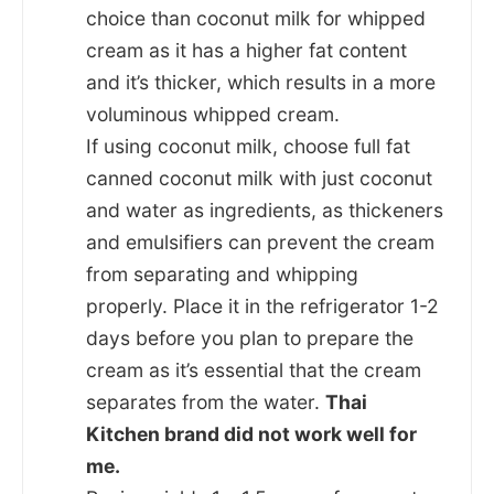
choice than coconut milk for whipped
cream as it has a higher fat content
and it’s thicker, which results in a more
voluminous whipped cream.
If using coconut milk, choose full fat
canned coconut milk with just coconut
and water as ingredients, as thickeners
and emulsifiers can prevent the cream
from separating and whipping
properly. Place it in the refrigerator 1-2
days before you plan to prepare the
cream as it’s essential that the cream
separates from the water.
Thai
Kitchen brand did not work well for
me.