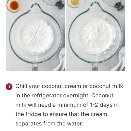
Chill your coconut cream or coconut milk
in the refrigerator overnight. Coconut
milk will need a minimum of 1-2 days in
the fridge to ensure that the cream
separates from the water.