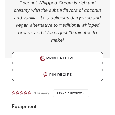
Coconut Whipped Cream is rich and
creamy with the subtle flavors of coconut
and vanilla. It's a delicious dairy-free and
vegan alternative to traditional whipped
cream, and it takes just 10 minutes to
make!
PRINT RECIPE
PIN RECIPE
0
reviews
LEAVE A REVIEW »
Equipment