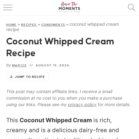
HOME
coconut whipped cream
HOME
»
RECIPES
»
CONDIMENTS
»
ABOUT
recipe
Coconut Whipped Cream
RECIPES
Recipe
COOKING BASICS
by
MARCIE
//
AUGUST 19, 2024
PRESS
JUMP TO RECIPE
This post may contain affiliate links. I receive a small
commission at no cost to you when you make a purchase
using our links. Please see my
privacy policy
for more details.
This
Coconut Whipped Cream
is rich,
creamy and is a delicious dairy-free and