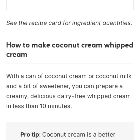
See the recipe card for ingredient quantities.
How to make coconut cream whipped
cream
With a can of coconut cream or coconut milk
and a bit of sweetener, you can prepare a
creamy, delicious dairy-free whipped cream
in less than 10 minutes.
Pro tip:
Coconut cream is a better