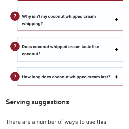
Why isn’t my coconut whipped cream
whipping?
Does coconut whipped cream taste like
coconut?
How long does coconut whipped cream last?
Serving suggestions
There are a number of ways to use this