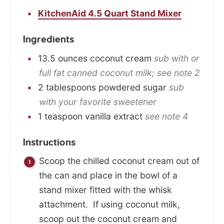
KitchenAid 4.5 Quart Stand Mixer
Ingredients
13.5
ounces
coconut cream
sub with or
full fat canned coconut milk; see note 2
2
tablespoons
powdered sugar
sub
with your favorite sweetener
1
teaspoon
vanilla extract
see note 4
Instructions
Scoop the chilled coconut cream out of
the can and place in the bowl of a
stand mixer fitted with the whisk
attachment. If using coconut milk,
scoop out the coconut cream and