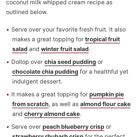
coconut milk whipped cream recipe as
outlined below.
Serve over your favorite fresh fruit. It also
makes a great topping for
tropical fruit
salad
and
winter fruit salad
.
Dollop over
chia seed pudding
or
chocolate chia pudding
for a healthful yet
indulgent dessert.
It makes a great topping for
pumpkin pie
from scratch
, as well as
almond flour cake
and
cherry almond cake
.
Serve over
peach blueberry crisp
or
strawberry rhubarb crisp
for the perfect