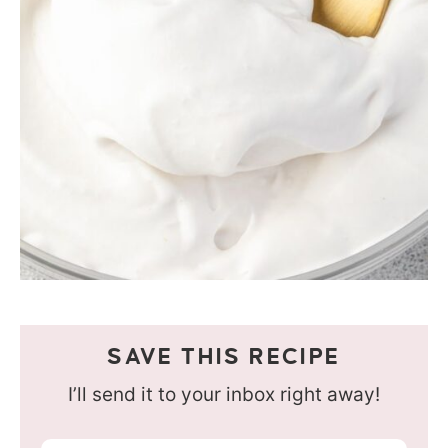
SAVE THIS RECIPE
I’ll send it to your inbox right away!