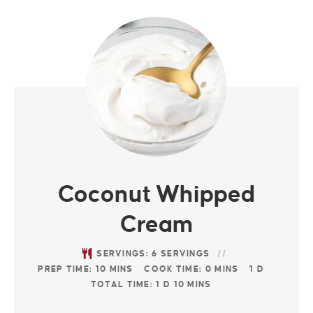
Coconut Whipped
Cream
SERVINGS:
6
SERVINGS
PREP TIME:
10
MINS
COOK TIME:
0
MINS
1
D
TOTAL TIME:
1
D
10
MINS