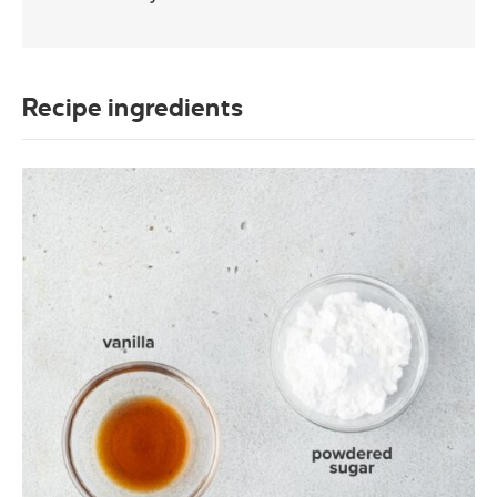
Recipe ingredients