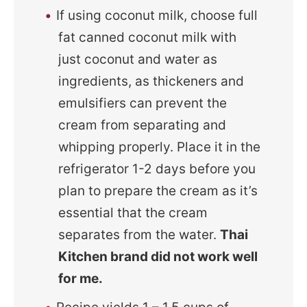
If using coconut milk, choose full
fat canned coconut milk with
just coconut and water as
ingredients, as thickeners and
emulsifiers can prevent the
cream from separating and
whipping properly. Place it in the
refrigerator 1-2 days before you
plan to prepare the cream as it’s
essential that the cream
separates from the water.
Thai
Kitchen brand did not work well
for me.