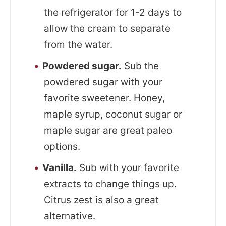
the refrigerator for 1-2 days to
allow the cream to separate
from the water.
Powdered sugar.
Sub the
powdered sugar with your
favorite sweetener. Honey,
maple syrup, coconut sugar or
maple sugar are great paleo
options.
Vanilla.
Sub with your favorite
extracts to change things up.
Citrus zest is also a great
alternative.