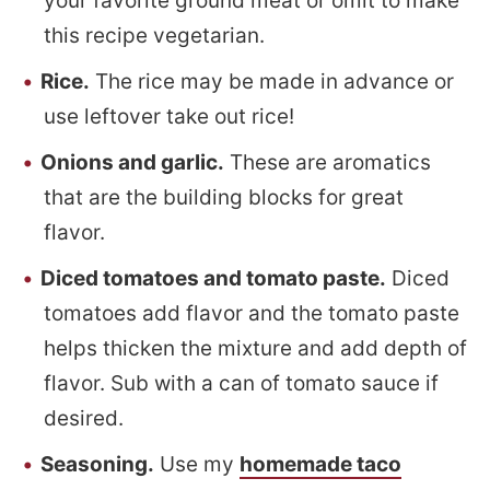
your favorite ground meat or omit to make
this recipe vegetarian.
Rice.
The rice may be made in advance or
use leftover take out rice!
Onions and garlic.
These are aromatics
that are the building blocks for great
flavor.
Diced tomatoes and tomato paste.
Diced
tomatoes add flavor and the tomato paste
helps thicken the mixture and add depth of
flavor. Sub with a can of tomato sauce if
desired.
Seasoning.
Use my
homemade taco