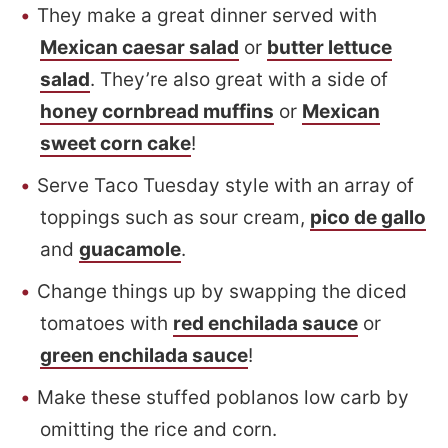
They make a great dinner served with
Mexican caesar salad
or
butter lettuce
salad
. They’re also great with a side of
honey cornbread muffins
or
Mexican
sweet corn cake
!
Serve Taco Tuesday style with an array of
toppings such as sour cream,
pico de gallo
and
guacamole
.
Change things up by swapping the diced
tomatoes with
red enchilada sauce
or
green enchilada sauce
!
Make these stuffed poblanos low carb by
omitting the rice and corn.