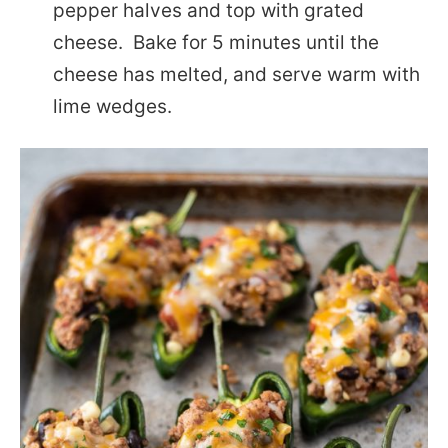
pepper halves and top with grated
cheese. Bake for 5 minutes until the
cheese has melted, and serve warm with
lime wedges.