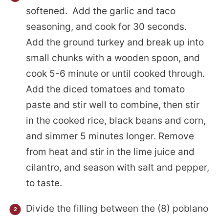
softened. Add the garlic and taco
seasoning, and cook for 30 seconds.
Add the ground turkey and break up into
small chunks with a wooden spoon, and
cook 5-6 minute or until cooked through.
Add the diced tomatoes and tomato
paste and stir well to combine, then stir
in the cooked rice, black beans and corn,
and simmer 5 minutes longer. Remove
from heat and stir in the lime juice and
cilantro, and season with salt and pepper,
to taste.
Divide the filling between the (8) poblano