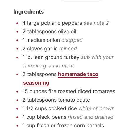
Ingredients
4
large
poblano peppers
see note 2
2
tablespoons
olive oil
1
medium
onion
chopped
2
cloves
garlic
minced
1
lb.
lean ground turkey
sub with your
favorite ground meat
2
tablespoons
homemade taco
seasoning
15
ounces
fire roasted diced tomatoes
2
tablespoons
tomato paste
1 1/2
cups
cooked rice
white or brown
1
cup
black beans
rinsed and drained
1
cup
fresh or frozen corn kernels