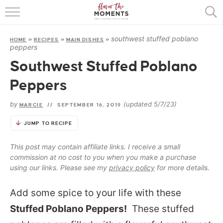
HOME
southwest stuffed poblano
HOME
»
RECIPES
»
MAIN DISHES
»
ABOUT
peppers
Southwest Stuffed Poblano
RECIPES
Peppers
COOKING BASICS
by
(updated 5/7/23)
MARCIE
//
SEPTEMBER 16, 2019
PRESS
JUMP TO RECIPE
This post may contain affiliate links. I receive a small
commission at no cost to you when you make a purchase
using our links. Please see my
privacy policy
for more details.
Add some spice to your life with these
Stuffed Poblano Peppers!
These stuffed