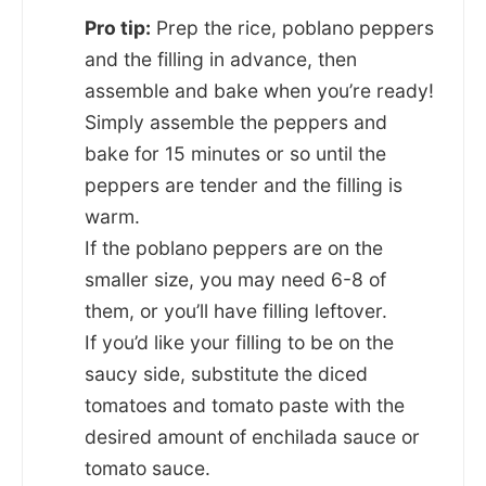
Pro tip:
Prep the rice, poblano peppers
and the filling in advance, then
assemble and bake when you’re ready!
Simply assemble the peppers and
bake for 15 minutes or so until the
peppers are tender and the filling is
warm.
If the poblano peppers are on the
smaller size, you may need 6-8 of
them, or you’ll have filling leftover.
If you’d like your filling to be on the
saucy side, substitute the diced
tomatoes and tomato paste with the
desired amount of enchilada sauce or
tomato sauce.