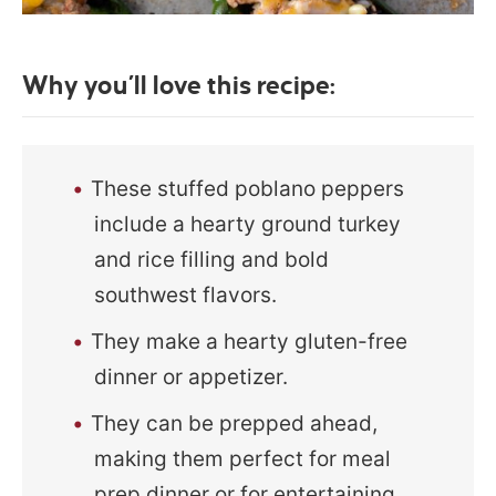
Why you’ll love this recipe:
These stuffed poblano peppers
include a hearty ground turkey
and rice filling and bold
southwest flavors.
They make a hearty gluten-free
dinner or appetizer.
They can be prepped ahead,
making them perfect for meal
prep dinner or for entertaining.