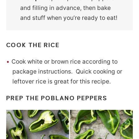
and filling in advance, then bake
and stuff when you’re ready to eat!
COOK THE RICE
Cook white or brown rice according to
package instructions. Quick cooking or
leftover rice is great for this recipe.
PREP THE POBLANO PEPPERS