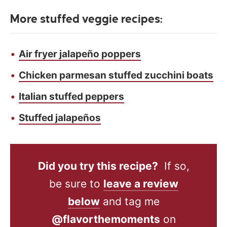
More stuffed veggie recipes:
Air fryer jalapeño poppers
Chicken parmesan stuffed zucchini boats
Italian stuffed peppers
Stuffed jalapeños
Did you try this recipe?
If so,
be sure to
leave a review
below
and tag me
@flavorthemoments
on