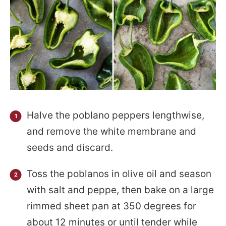
Halve the poblano peppers lengthwise,
and remove the white membrane and
seeds and discard.
Toss the poblanos in olive oil and season
with salt and peppe, then bake on a large
rimmed sheet pan at 350 degrees for
about 12 minutes or until tender while