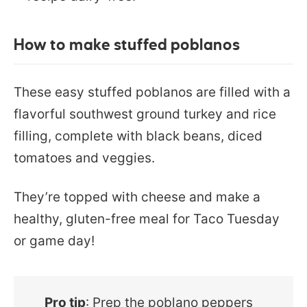
How to make stuffed poblanos
These easy stuffed poblanos are filled with a
flavorful southwest ground turkey and rice
filling, complete with black beans, diced
tomatoes and veggies.
They’re topped with cheese and make a
healthy, gluten-free meal for Taco Tuesday
or game day!
Pro tip
: Prep the poblano peppers