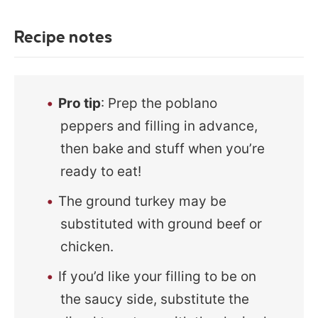
Recipe notes
Pro tip
: Prep the poblano
peppers and filling in advance,
then bake and stuff when you’re
ready to eat!
The ground turkey may be
substituted with ground beef or
chicken.
If you’d like your filling to be on
the saucy side, substitute the