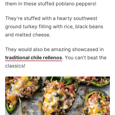
them in these stuffed poblano peppers!
They’re stuffed with a hearty southwest
ground turkey filling with rice, black beans
and melted cheese.
They would also be amazing showcased in
traditional chile rellenos
. You can’t beat the
classics!