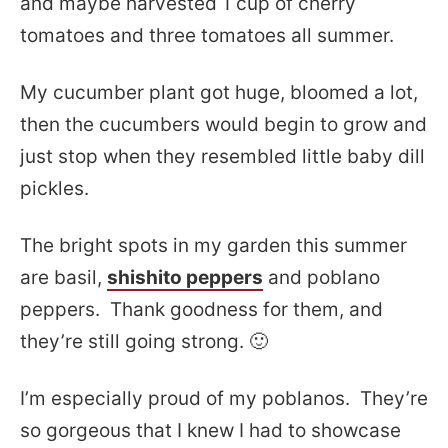
and maybe harvested 1 cup of cherry
tomatoes and three tomatoes all summer.
My cucumber plant got huge, bloomed a lot,
then the cucumbers would begin to grow and
just stop when they resembled little baby dill
pickles.
The bright spots in my garden this summer
are basil,
shishito peppers
and poblano
peppers. Thank goodness for them, and
they’re still going strong. 🙂
I’m especially proud of my poblanos. They’re
so gorgeous that I knew I had to showcase