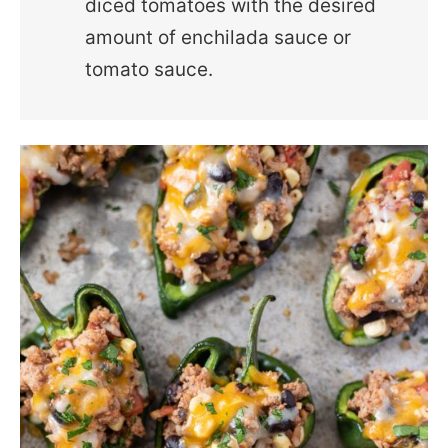
diced tomatoes with the desired
amount of enchilada sauce or
tomato sauce.