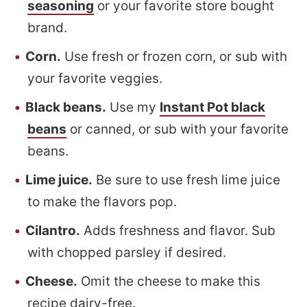
seasoning
or your favorite store bought
brand.
Corn.
Use fresh or frozen corn, or sub with
your favorite veggies.
Black beans.
Use my
Instant Pot black
beans
or canned, or sub with your favorite
beans.
Lime juice.
Be sure to use fresh lime juice
to make the flavors pop.
Cilantro.
Adds freshness and flavor. Sub
with chopped parsley if desired.
Cheese.
Omit the cheese to make this
recipe dairy-free.