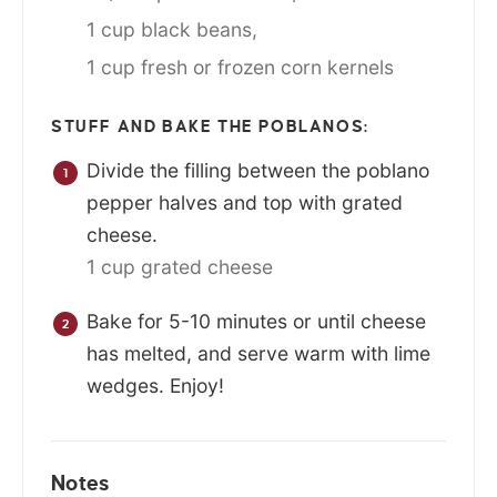
1 cup black beans,
1 cup fresh or frozen corn kernels
STUFF AND BAKE THE POBLANOS:
Divide the filling between the poblano
pepper halves and top with grated
cheese.
1 cup grated cheese
Bake for 5-10 minutes or until cheese
has melted, and serve warm with lime
wedges. Enjoy!
Notes