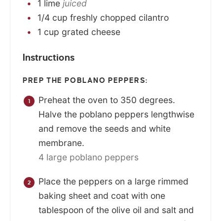
1
lime
juiced
1/4
cup
freshly chopped cilantro
1
cup
grated cheese
Instructions
PREP THE POBLANO PEPPERS:
Preheat the oven to 350 degrees.
Halve the poblano peppers lengthwise
and remove the seeds and white
membrane.
4 large poblano peppers
Place the peppers on a large rimmed
baking sheet and coat with one
tablespoon of the olive oil and salt and