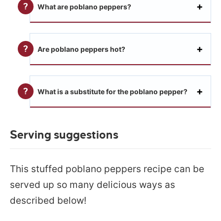
What are poblano peppers?
Are poblano peppers hot?
What is a substitute for the poblano pepper?
Serving suggestions
This stuffed poblano peppers recipe can be
served up so many delicious ways as
described below!