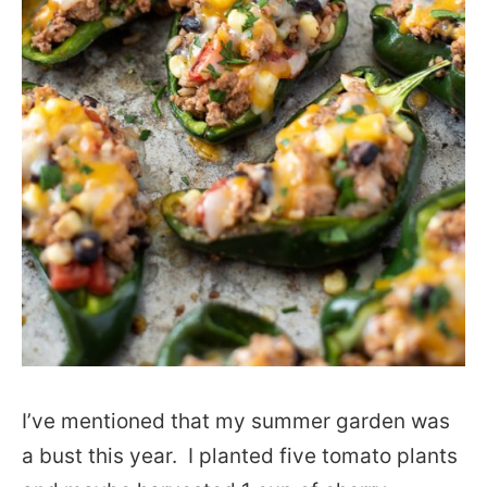
I’ve mentioned that my summer garden was
a bust this year. I planted five tomato plants