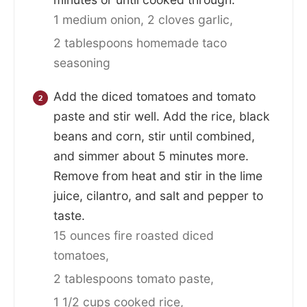
1 medium onion,
2 cloves garlic,
2 tablespoons homemade taco
seasoning
Add the diced tomatoes and tomato
paste and stir well. Add the rice, black
beans and corn, stir until combined,
and simmer about 5 minutes more.
Remove from heat and stir in the lime
juice, cilantro, and salt and pepper to
taste.
15 ounces fire roasted diced
tomatoes,
2 tablespoons tomato paste,
1 1/2 cups cooked rice,