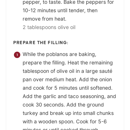
pepper, to taste. Bake the peppers for
10-12 minutes until tender, then
remove from heat.
2 tablespoons olive oil
PREPARE THE FILLING:
While the poblanos are baking,
prepare the filling. Heat the remaining
tablespoon of olive oil in a large sauté
pan over medium heat. Add the onion
and cook for 5 minutes until softened.
Add the garlic and taco seasoning, and
cook 30 seconds. Add the ground
turkey and break up into small chunks
with a wooden spoon. Cook for 5-6
minutes or until cooked through.