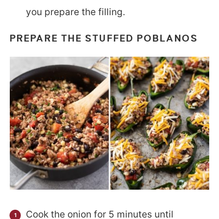
you prepare the filling.
PREPARE THE
STUFFED POBLANOS
Cook the onion for 5 minutes until