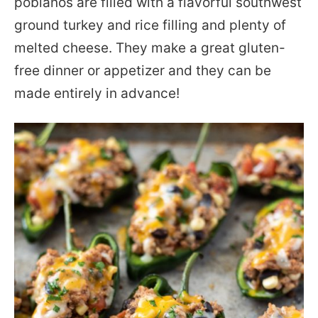
poblanos are filled with a flavorful southwest
ground turkey and rice filling and plenty of
melted cheese. They make a great gluten-
free dinner or appetizer and they can be
made entirely in advance!