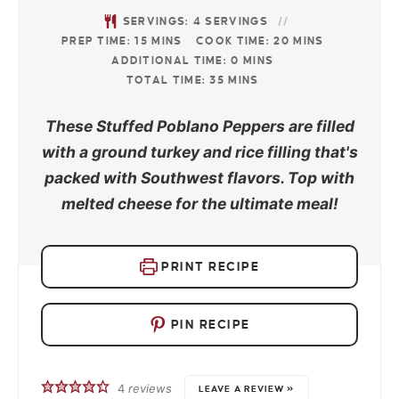
SERVINGS:
4
SERVINGS
PREP TIME:
15
MINS
COOK TIME:
20
MINS
ADDITIONAL TIME:
0
MINS
TOTAL TIME:
35
MINS
These Stuffed Poblano Peppers are filled
with a ground turkey and rice filling that's
packed with Southwest flavors. Top with
melted cheese for the ultimate meal!
PRINT RECIPE
PIN RECIPE
4
reviews
LEAVE A REVIEW »