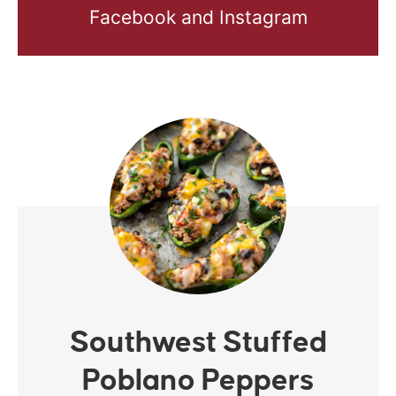
Facebook and Instagram
Southwest Stuffed
Poblano Peppers