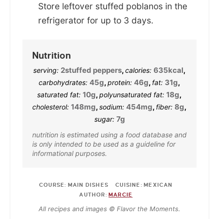
Store leftover stuffed poblanos in the
refrigerator for up to 3 days.
Nutrition
2
stuffed peppers
,
635
kcal
,
serving:
calories:
45
g
,
46
g
,
31
g
,
carbohydrates:
protein:
fat:
10
g
,
18
g
,
saturated fat:
polyunsaturated fat:
148
mg
,
454
mg
,
8
g
,
cholesterol:
sodium:
fiber:
7
g
sugar:
nutrition is estimated using a food database and
is only intended to be used as a guideline for
informational purposes.
COURSE:
MAIN DISHES
CUISINE:
MEXICAN
AUTHOR:
MARCIE
All recipes and images © Flavor the Moments.