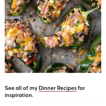
See all of my
Dinner Recipes
for
inspiration.