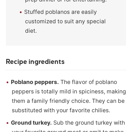
Stuffed poblanos are easily
customized to suit any special
diet.
Recipe ingredients
Poblano peppers.
The flavor of poblano
peppers is totally mild in spiciness, making
them a family friendly choice. They can be
substituted with your favorite chilies.
Ground turkey.
Sub the ground turkey with