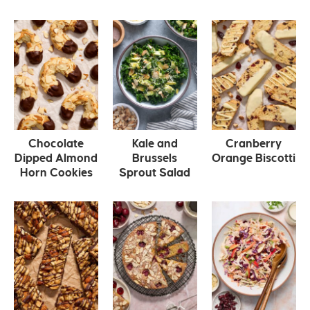
Chocolate
Kale and
Cranberry
Dipped Almond
Brussels
Orange Biscotti
Horn Cookies
Sprout Salad