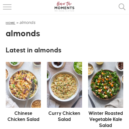
HOME
almonds
HOME
»
ABOUT
almonds
RECIPES
Latest in almonds
COOKING BASICS
PRESS
Chinese
Curry Chicken
Winter Roasted
Chicken Salad
Salad
Vegetable Kale
Salad