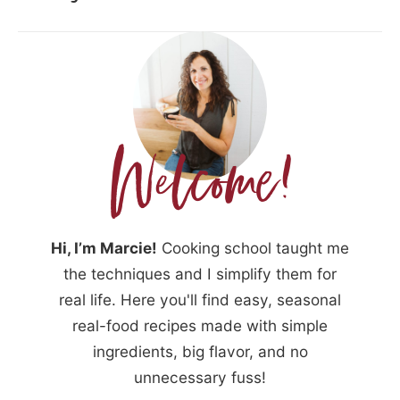
Hi, I’m Marcie!
Cooking school taught me
the techniques and I simplify them for
real life. Here you'll find easy, seasonal
real-food recipes made with simple
ingredients, big flavor, and no
unnecessary fuss!