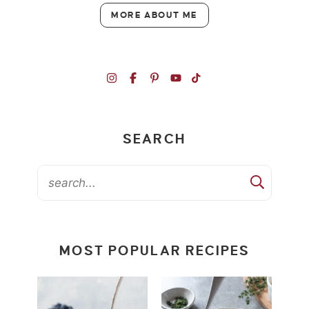
MORE ABOUT ME
SEARCH
MOST POPULAR RECIPES