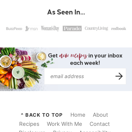
As Seen In…
Get
in your inbox
each week!
Home
About
^ BACK TO TOP
Recipes
Work With Me
Contact