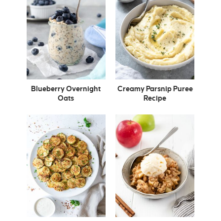
Blueberry Overnight
Creamy Parsnip Puree
Oats
Recipe