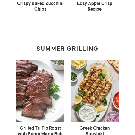
Crispy Baked Zucchini
Easy Apple Crisp
Chips
Recipe
SUMMER GRILLING
Grilled Tri Tip Roast
Greek Chicken
with Santa Maria Rub
Souvlaki