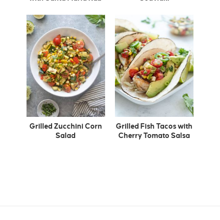
Grilled Zucchini Corn
Grilled Fish Tacos with
Salad
Cherry Tomato Salsa