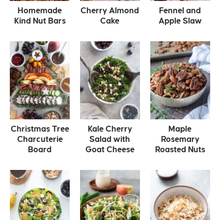
Homemade
Cherry Almond
Fennel and
Kind Nut Bars
Cake
Apple Slaw
Christmas Tree
Kale Cherry
Maple
Charcuterie
Salad with
Rosemary
Board
Goat Cheese
Roasted Nuts