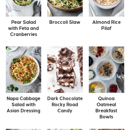
Pear Salad
Broccoli Slaw
Almond Rice
with Feta and
Pilaf
Cranberries
Napa Cabbage
Dark Chocolate
Quinoa
Salad with
Rocky Road
Oatmeal
Asian Dressing
Candy
Breakfast
Bowls