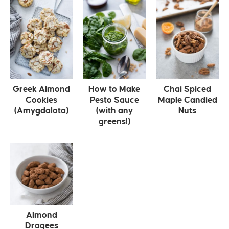
Greek Almond
How to Make
Chai Spiced
Cookies
Pesto Sauce
Maple Candied
(Amygdalota)
(with any
Nuts
greens!)
Almond
Dragees