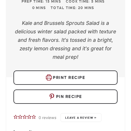
PREP TIME:
15
MINS
COOK TIME:
5
MINS
0
MINS
TOTAL TIME:
20
MINS
Kale and Brussels Sprouts Salad is a
delicious winter salad packed with texture
and fresh flavors. It's tossed in a bright,
zesty lemon dressing and it's great for
meal prep!
PRINT RECIPE
PIN RECIPE
0
reviews
LEAVE A REVIEW »