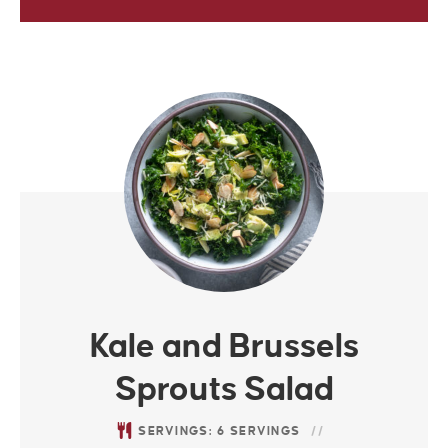
Kale and Brussels
Sprouts Salad
SERVINGS:
6
SERVINGS