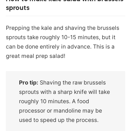
sprouts
Prepping the kale and shaving the brussels
sprouts take roughly 10-15 minutes, but it
can be done entirely in advance. This is a
great meal prep salad!
Pro tip:
Shaving the raw brussels
sprouts with a sharp knife will take
roughly 10 minutes. A food
processor or mandoline may be
used to speed up the process.