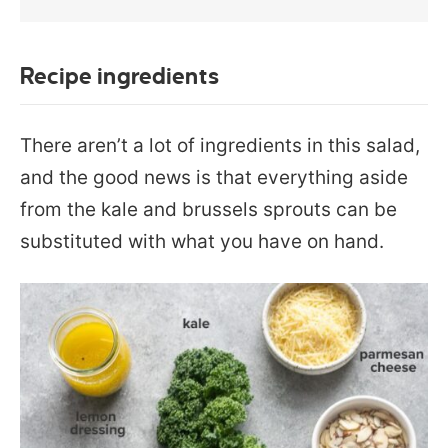
Recipe ingredients
There aren’t a lot of ingredients in this salad,
and the good news is that everything aside
from the kale and brussels sprouts can be
substituted with what you have on hand.