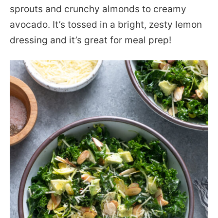
sprouts and crunchy almonds to creamy
avocado. It’s tossed in a bright, zesty lemon
dressing and it’s great for meal prep!