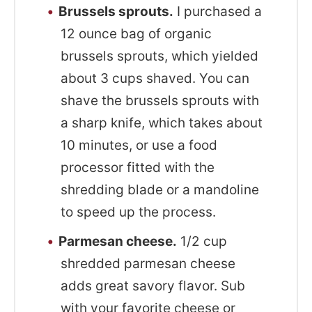
Brussels sprouts.
I purchased a
12 ounce bag of organic
brussels sprouts, which yielded
about 3 cups shaved. You can
shave the brussels sprouts with
a sharp knife, which takes about
10 minutes, or use a food
processor fitted with the
shredding blade or a mandoline
to speed up the process.
Parmesan cheese.
1/2 cup
shredded parmesan cheese
adds great savory flavor. Sub
with your favorite cheese or