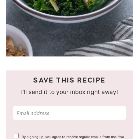
SAVE THIS RECIPE
I’ll send it to your inbox right away!
E
m
a
Y
By signing up, you agree to receive regular emails from me. You