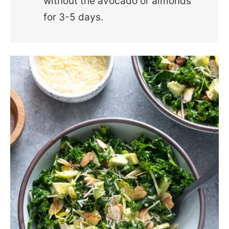
without the avocado or almonds
for 3-5 days.