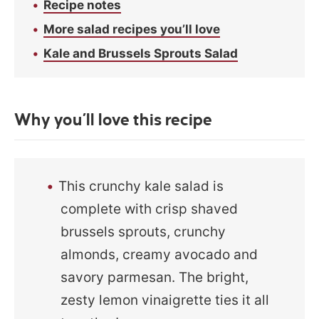
Recipe notes
More salad recipes you’ll love
Kale and Brussels Sprouts Salad
Why you’ll love this recipe
This crunchy kale salad is
complete with crisp shaved
brussels sprouts, crunchy
almonds, creamy avocado and
savory parmesan. The bright,
zesty lemon vinaigrette ties it all