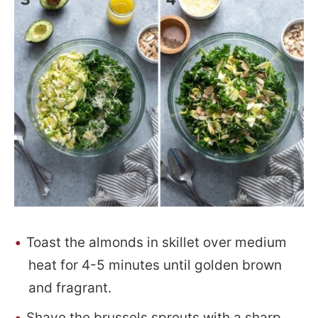
Toast the almonds in skillet over medium
heat for 4-5 minutes until golden brown
and fragrant.
Shave the brussels sprouts with a sharp