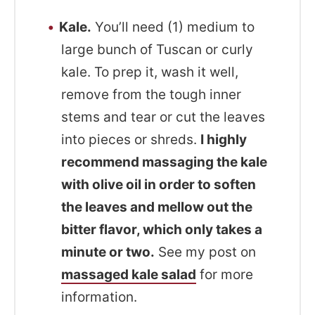
Kale.
You’ll need (1) medium to
large bunch of Tuscan or curly
kale. To prep it, wash it well,
remove from the tough inner
stems and tear or cut the leaves
into pieces or shreds.
I highly
recommend massaging the kale
with olive oil in order to soften
the leaves and mellow out the
bitter flavor, which only takes a
minute or two.
See my post on
massaged kale salad
for more
information.