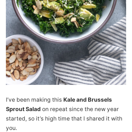
I’ve been making this
Kale and Brussels
Sprout Salad
on repeat since the new year
started, so it’s high time that I shared it with
you.