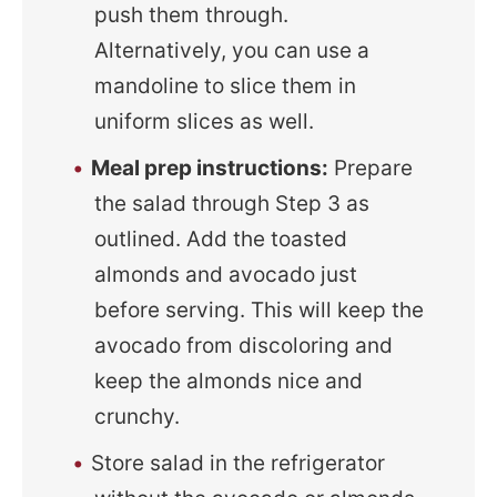
push them through.
Alternatively, you can use a
mandoline to slice them in
uniform slices as well.
Meal prep instructions:
Prepare
the salad through Step 3 as
outlined. Add the toasted
almonds and avocado just
before serving. This will keep the
avocado from discoloring and
keep the almonds nice and
crunchy.
Store salad in the refrigerator