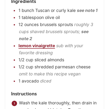
Ingredients
1
bunch
Tuscan or curly kale
see note 1
1
tablespoon
olive oil
12
ounces
brussels sprouts
roughly 3
cups shaved brussels sprouts;
see
note 2
lemon vinaigrette
sub with your
favorite dressing
1/2
cup
sliced almonds
1/2
cup
shredded parmesan cheese
omit to make this recipe vegan
1
avocado
diced
Instructions
Wash the kale thoroughly, then drain in