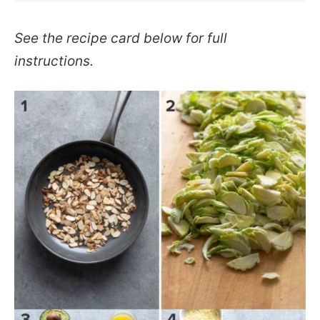
See the recipe card below for full
instructions.