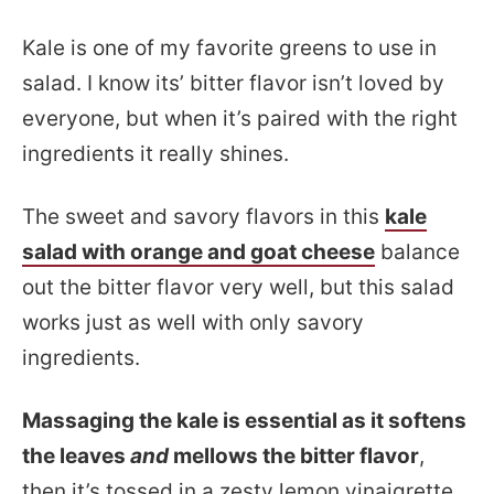
Kale is one of my favorite greens to use in
salad. I know its’ bitter flavor isn’t loved by
everyone, but when it’s paired with the right
ingredients it really shines.
The sweet and savory flavors in this
kale
salad with orange and goat cheese
balance
out the bitter flavor very well, but this salad
works just as well with only savory
ingredients.
Massaging the kale is essential as it softens
the leaves
and
mellows the bitter flavor
,
then it’s tossed in a zesty lemon vinaigrette