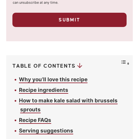
i
o
can unsubscribe at any time.
u
l
r
p
*
SUBMIT
r
i
v
a
c
y
*
TABLE OF CONTENTS
Why you’ll love this recipe
Recipe ingredients
How to make kale salad with brussels
sprouts
Recipe FAQs
Serving suggestions