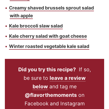
Creamy shaved brussels sprout salad
with apple
Kale broccoli slaw salad
Kale cherry salad with goat cheese
Winter roasted vegetable kale salad
Did you try this recipe?
If so,
be sure to
leave a review
below
and tag me
@flavorthemoments
on
Facebook and Instagram