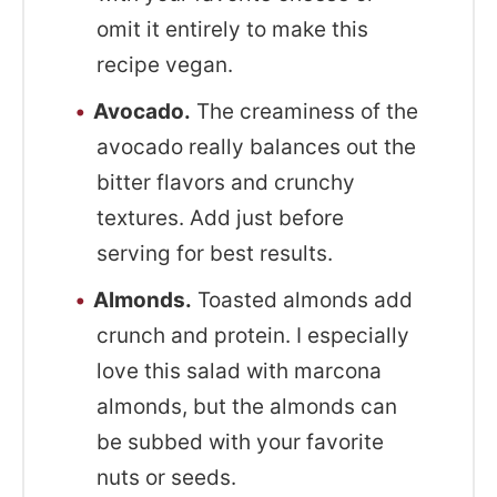
omit it entirely to make this
recipe vegan.
Avocado.
The creaminess of the
avocado really balances out the
bitter flavors and crunchy
textures. Add just before
serving for best results.
Almonds.
Toasted almonds add
crunch and protein. I especially
love this salad with marcona
almonds, but the almonds can
be subbed with your favorite
nuts or seeds.