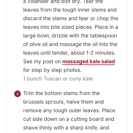
a colander and blot dry. Tear the
leaves from the tough inner stems and
discard the stems and tear or chop the
leaves into bite sized pieces. Place in a
large bowl, drizzle with the tablespoon
of olive oil and massage the oil into the
leaves until tender, about 1-2 minutes.
See my post on
massaged kale salad
for step by step photos.
1 bunch Tuscan or curly kale
Trim the bottom stems from the
brussels sprouts, halve them and
remove any tough outer leaves. Place
cut side down on a cutting board and
shave thinly with a sharp knife, and