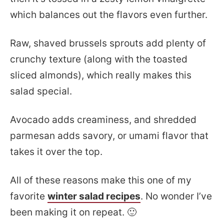
which balances out the flavors even further.
Raw, shaved brussels sprouts add plenty of
crunchy texture (along with the toasted
sliced almonds), which really makes this
salad special.
Avocado adds creaminess, and shredded
parmesan adds savory, or umami flavor that
takes it over the top.
All of these reasons make this one of my
favorite
winter salad recipes
. No wonder I’ve
been making it on repeat. 🙂