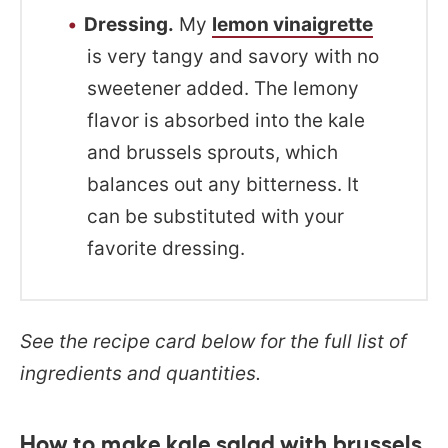
Dressing.
My
lemon vinaigrette
is very tangy and savory with no
sweetener added. The lemony
flavor is absorbed into the kale
and brussels sprouts, which
balances out any bitterness. It
can be substituted with your
favorite dressing.
See the recipe card below for the full list of
ingredients and quantities.
How to make kale salad with brussels