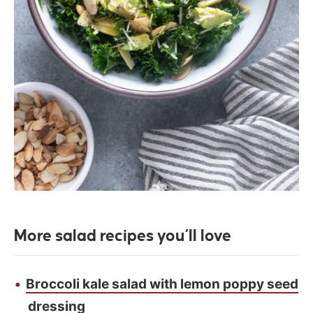
More salad recipes you’ll love
Broccoli kale salad with lemon poppy seed
dressing