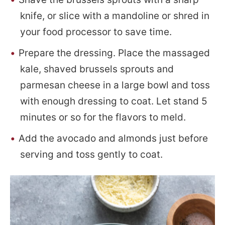
knife, or slice with a mandoline or shred in
your food processor to save time.
Prepare the dressing. Place the massaged
kale, shaved brussels sprouts and
parmesan cheese in a large bowl and toss
with enough dressing to coat. Let stand 5
minutes or so for the flavors to meld.
Add the avocado and almonds just before
serving and toss gently to coat.