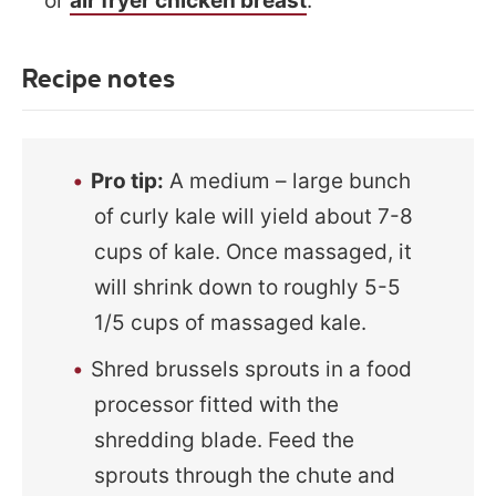
or
air fryer chicken breast
.
Recipe notes
Pro tip:
A medium – large bunch
of curly kale will yield about 7-8
cups of kale. Once massaged, it
will shrink down to roughly 5-5
1/5 cups of massaged kale.
Shred brussels sprouts in a food
processor fitted with the
shredding blade. Feed the
sprouts through the chute and