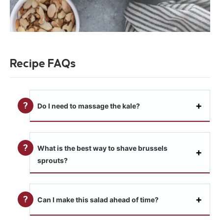
Recipe FAQs
Do I need to massage the kale?
What is the best way to shave brussels
sprouts?
Can I make this salad ahead of time?