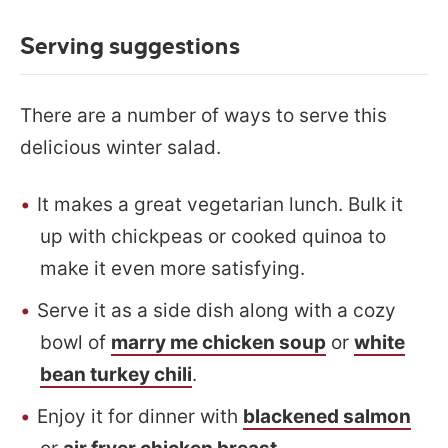
Serving suggestions
There are a number of ways to serve this
delicious winter salad.
It makes a great vegetarian lunch. Bulk it
up with chickpeas or cooked quinoa to
make it even more satisfying.
Serve it as a side dish along with a cozy
bowl of
marry me chicken soup
or
white
bean turkey chili
.
Enjoy it for dinner with
blackened salmon