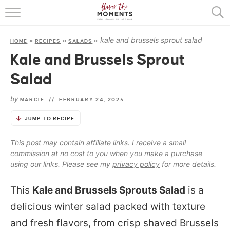
HOME
kale and brussels sprout salad
HOME
»
RECIPES
»
SALADS
»
ABOUT
Kale and Brussels Sprout
RECIPES
Salad
COOKING BASICS
by
MARCIE
//
FEBRUARY 24, 2025
PRESS
JUMP TO RECIPE
This post may contain affiliate links. I receive a small
commission at no cost to you when you make a purchase
using our links. Please see my
privacy policy
for more details.
This
Kale and Brussels Sprouts Salad
is a
delicious winter salad packed with texture
and fresh flavors, from crisp shaved Brussels