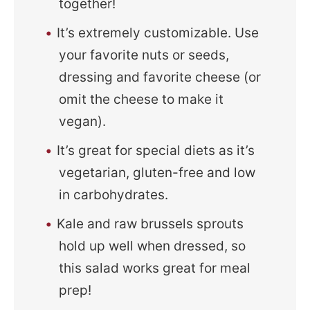
together!
It’s extremely customizable. Use
your favorite nuts or seeds,
dressing and favorite cheese (or
omit the cheese to make it
vegan).
It’s great for special diets as it’s
vegetarian, gluten-free and low
in carbohydrates.
Kale and raw brussels sprouts
hold up well when dressed, so
this salad works great for meal
prep!