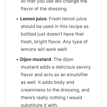
oil that you use will change the
flavor of the dressing.
Lemon juice
. Fresh lemon juice
should be used in this recipe as
bottled just doesn’t have that
fresh, bright flavor. Any type of
lemons will work well!
Dijon mustard
. The dijon
mustard adds a delicious savory
flavor and acts as an emulsifier
as well. It adds body and
creaminess to the dressing, and
there’s really nothing I would
substitute it with.