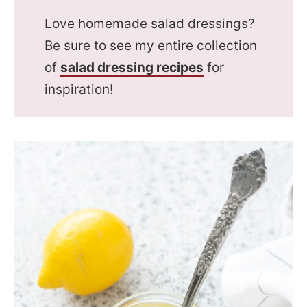
Love homemade salad dressings?
Be sure to see my entire collection
of
salad dressing recipes
for
inspiration!