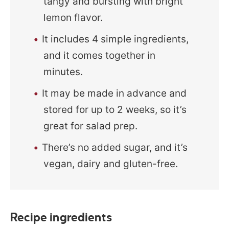
tangy and bursting with bright
lemon flavor.
It includes 4 simple ingredients,
and it comes together in
minutes.
It may be made in advance and
stored for up to 2 weeks, so it’s
great for salad prep.
There’s no added sugar, and it’s
vegan, dairy and gluten-free.
Recipe ingredients