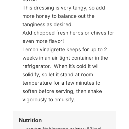
This dressing is very tangy, so add
more honey to balance out the
tanginess as desired.
Add chopped fresh herbs or chives for
even more flavor!
Lemon vinaigrette keeps for up to 2
weeks in an air tight container in the
refrigerator. When it’s cold it will
solidify, so let it stand at room
temperature for a few minutes to
soften before serving, then shake
vigorously to emulsify.
Nutrition
1
tablespoon
,
83
kcal
,
serving:
calories: