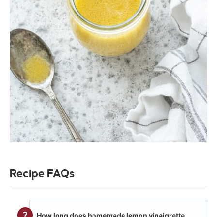
Recipe FAQs
How long does homemade lemon vinaigrette