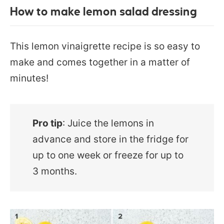
How to make lemon salad dressing
This lemon vinaigrette recipe is so easy to
make and comes together in a matter of
minutes!
Pro tip
: Juice the lemons in
advance and store in the fridge for
up to one week or freeze for up to
3 months.