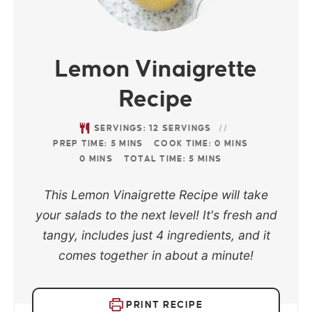
Lemon Vinaigrette
Recipe
SERVINGS:
12
SERVINGS
PREP TIME:
5
MINS
COOK TIME:
0
MINS
0
MINS
TOTAL TIME:
5
MINS
This Lemon Vinaigrette Recipe will take
your salads to the next level! It's fresh and
tangy, includes just 4 ingredients, and it
comes together in about a minute!
PRINT RECIPE