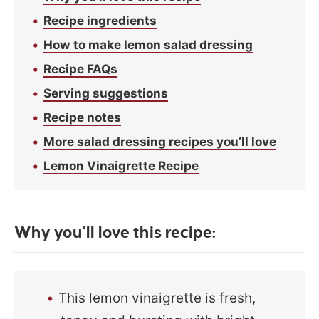
Recipe ingredients
How to make lemon salad dressing
Recipe FAQs
Serving suggestions
Recipe notes
More salad dressing recipes you’ll love
Lemon Vinaigrette Recipe
Why you’ll love this recipe:
This lemon vinaigrette is fresh,