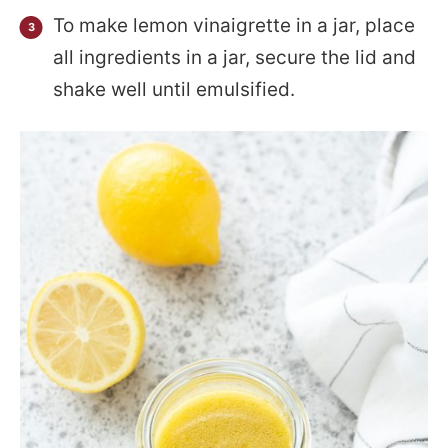
To make lemon vinaigrette in a jar, place
all ingredients in a jar, secure the lid and
shake well until emulsified.