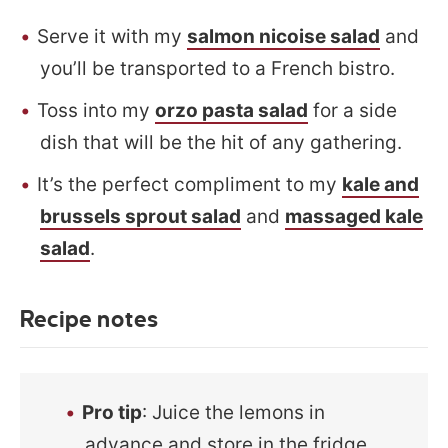
Serve it with my
salmon nicoise salad
and
you’ll be transported to a French bistro.
Toss into my
orzo pasta salad
for a side
dish that will be the hit of any gathering.
It’s the perfect compliment to my
kale and
brussels sprout salad
and
massaged kale
salad
.
Recipe notes
Pro tip
: Juice the lemons in
advance and store in the fridge