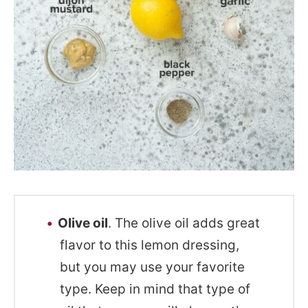
Olive oil
. The olive oil adds great
flavor to this lemon dressing,
but you may use your favorite
type. Keep in mind that type of