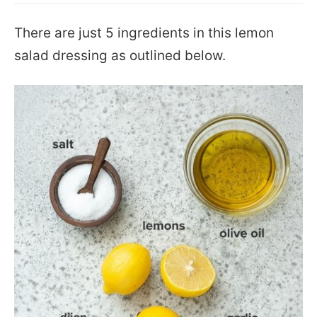
There are just 5 ingredients in this lemon
salad dressing as outlined below.