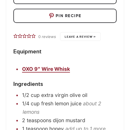
PIN RECIPE
0
reviews
LEAVE A REVIEW »
Equipment
OXO 9″ Wire Whisk
Ingredients
1/2
cup
extra virgin olive oil
1/4
cup
fresh lemon juice
about 2
lemons
2
teaspoons
dijon mustard
1
teaspoon
honey
add up to 1 more