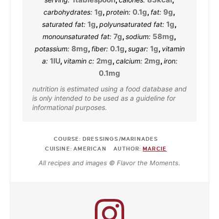
1
g
,
0.1
g
,
9
g
,
carbohydrates:
protein:
fat:
1
g
,
1
g
,
saturated fat:
polyunsaturated fat:
7
g
,
58
mg
,
monounsaturated fat:
sodium:
8
mg
,
0.1
g
,
1
g
,
potassium:
fiber:
sugar:
vitamin
1
IU
,
2
mg
,
2
mg
,
a:
vitamin c:
calcium:
iron:
0.1
mg
nutrition is estimated using a food database and
is only intended to be used as a guideline for
informational purposes.
COURSE:
DRESSINGS/MARINADES
CUISINE:
AMERICAN
AUTHOR:
MARCIE
All recipes and images © Flavor the Moments.