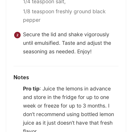
1/4 teaspoon salt,
1/8 teaspoon freshly ground black
pepper
Secure the lid and shake vigorously
until emulsified. Taste and adjust the
seasoning as needed. Enjoy!
Notes
Pro tip
: Juice the lemons in advance
and store in the fridge for up to one
week or freeze for up to 3 months. I
don’t recommend using bottled lemon
juice as it just doesn’t have that fresh
flavor.