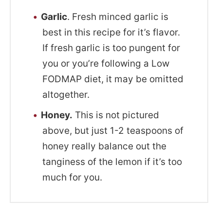
Garlic
. Fresh minced garlic is
best in this recipe for it’s flavor.
If fresh garlic is too pungent for
you or you’re following a Low
FODMAP diet, it may be omitted
altogether.
Honey.
This is not pictured
above, but just 1-2 teaspoons of
honey really balance out the
tanginess of the lemon if it’s too
much for you.