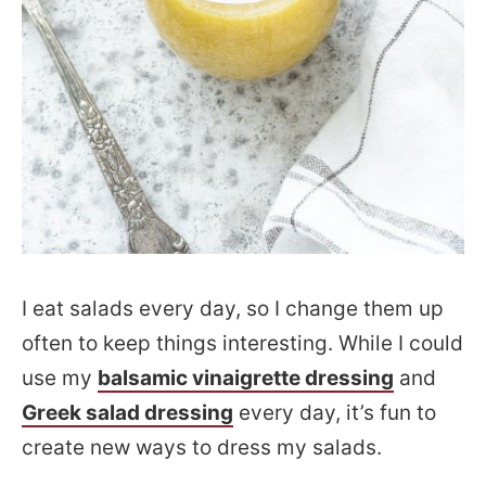
I eat salads every day, so I change them up
often to keep things interesting. While I could
use my
balsamic vinaigrette dressing
and
Greek salad dressing
every day, it’s fun to
create new ways to dress my salads.