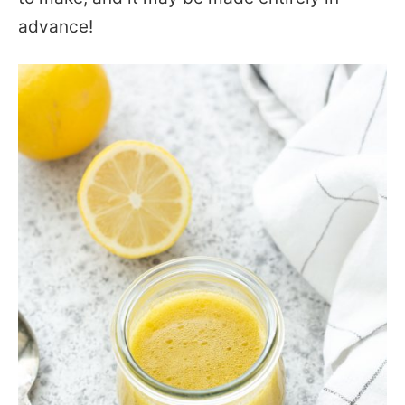
advance!