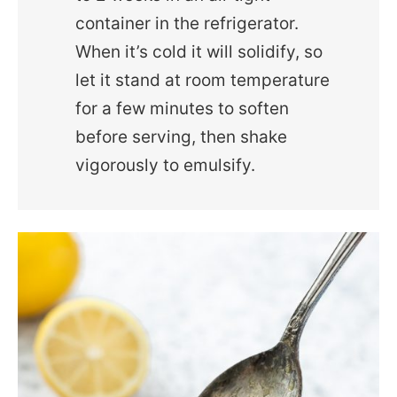
container in the refrigerator.
When it’s cold it will solidify, so
let it stand at room temperature
for a few minutes to soften
before serving, then shake
vigorously to emulsify.