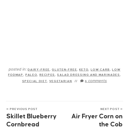
posted in:
DAIRY-FREE
,
GLUTEN-FREE
,
KETO
,
LOW CARB
,
LOW
FODMAP
,
PALEO
,
RECIPES
,
SALAD DRESSING AND MARINADES
,
comments
SPECIAL DIET
,
VEGETARIAN
//
6
« PREVIOUS POST
NEXT POST »
Skillet Blueberry
Air Fryer Corn on
Cornbread
the Cob