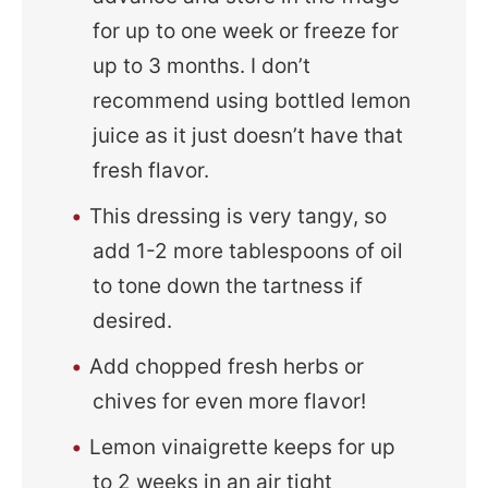
for up to one week or freeze for
up to 3 months. I don’t
recommend using bottled lemon
juice as it just doesn’t have that
fresh flavor.
This dressing is very tangy, so
add 1-2 more tablespoons of oil
to tone down the tartness if
desired.
Add chopped fresh herbs or
chives for even more flavor!
Lemon vinaigrette keeps for up
to 2 weeks in an air tight