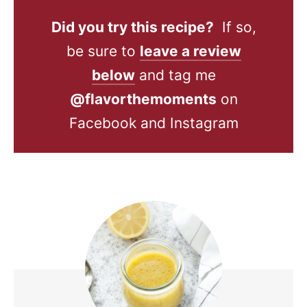
Did you try this recipe?
If so,
be sure to
leave a review
below
and tag me
@flavorthemoments
on
Facebook and Instagram