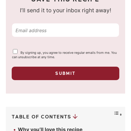
I’ll send it to your inbox right away!
E
m
a
Y
By signing up, you agree to receive regular emails from me. You
i
o
can unsubscribe at any time.
u
l
r
p
*
SUBMIT
r
i
v
a
c
y
*
TABLE OF CONTENTS
Why you’ll love this recipe