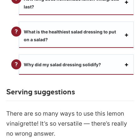
last?
What is the healthiest salad dressing to put
on a salad?
Why did my salad dressing solidify?
Serving suggestions
There are so many ways to use this lemon
vinaigrette! It’s so versatile — there’s really
no wrong answer.