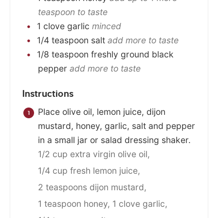
teaspoon to taste
1
clove
garlic
minced
1/4
teaspoon
salt
add more to taste
1/8
teaspoon
freshly ground black
pepper
add more to taste
Instructions
Place olive oil, lemon juice, dijon
mustard, honey, garlic, salt and pepper
in a small jar or salad dressing shaker.
1/2 cup extra virgin olive oil,
1/4 cup fresh lemon juice,
2 teaspoons dijon mustard,
1 teaspoon honey,
1 clove garlic,