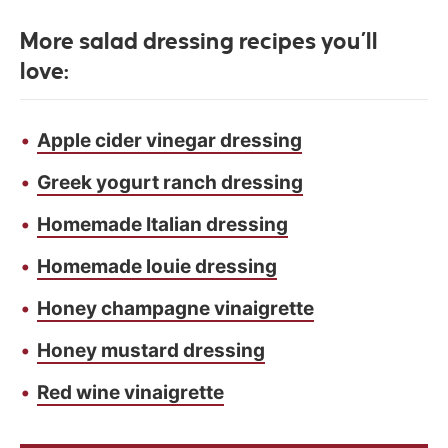
More salad dressing recipes you’ll
love:
Apple cider vinegar dressing
Greek yogurt ranch dressing
Homemade Italian dressing
Homemade louie dressing
Honey champagne vinaigrette
Honey mustard dressing
Red wine vinaigrette