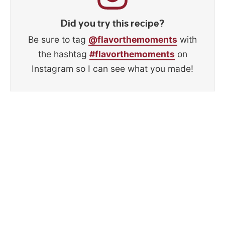
Did you try this recipe?
Be sure to tag
@flavorthemoments
with
the hashtag
#flavorthemoments
on
Instagram so I can see what you made!