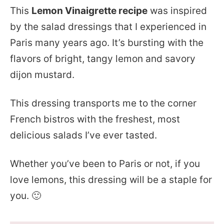
This
Lemon Vinaigrette recipe
was inspired
by the salad dressings that I experienced in
Paris many years ago. It’s bursting with the
flavors of bright, tangy lemon and savory
dijon mustard.
This dressing transports me to the corner
French bistros with the freshest, most
delicious salads I’ve ever tasted.
Whether you’ve been to Paris or not, if you
love lemons, this dressing will be a staple for
you. 🙂