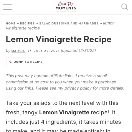
HOME
lemon
HOME
»
RECIPES
»
SALAD DRESSING AND MARINADES
»
ABOUT
vinaigrette recipe
Lemon Vinaigrette Recipe
RECIPES
by
(updated 12/31/25)
MARCIE
//
JULY 22, 2021
COOKING BASICS
JUMP TO RECIPE
PRESS
This post may contain affiliate links. I receive a small
commission at no cost to you when you make a purchase
using our links. Please see my
privacy policy
for more details.
Take your salads to the next level with this
fresh, tangy
Lemon Vinaigrette
recipe! It
includes just 4 ingredients, it takes minutes
to make, and it may be made entirely in