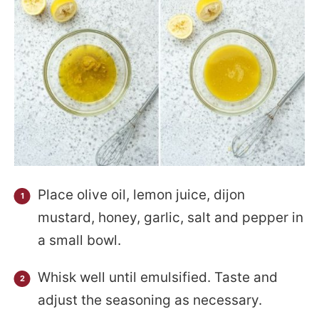
Place olive oil, lemon juice, dijon
mustard, honey, garlic, salt and pepper in
a small bowl.
Whisk well until emulsified. Taste and
adjust the seasoning as necessary.