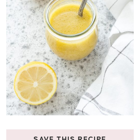
SAVE THIS RECIPE